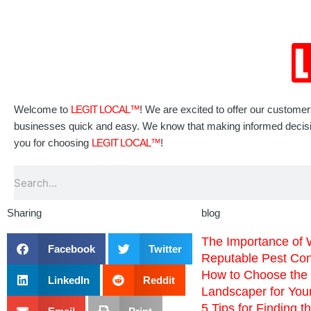
Welcome to
LEGIT LOCAL™
! We are excited to offer our custome
businesses quick and easy. We know that making informed decisions
you for choosing
LEGIT LOCAL™
!
Search
Sharing
blog
The Importance of 
Facebook
Twitter
Reputable Pest Co
How to Choose the 
LinkedIn
Reddit
Landscaper for You
5 Tips for Finding t