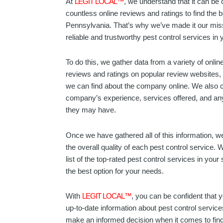
At
LEGIT LOCAL™
, we understand that it can be 
countless online reviews and ratings to find the b
Pennsylvania. That’s why we’ve made it our miss
reliable and trustworthy pest control services in y
To do this, we gather data from a variety of onli
reviews and ratings on popular review websites, 
we can find about the company online. We also c
company’s experience, services offered, and any 
they may have.
Once we have gathered all of this information, we
the overall quality of each pest control service. 
list of the top-rated pest control services in your
the best option for your needs.
With
LEGIT LOCAL™
, you can be confident that 
up-to-date information about pest control servic
make an informed decision when it comes to findi