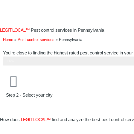
Skip
to
content
LEGIT LOCAL™
Pest control services in Pennsylvania
Home
»
Pest control services
»
Pennsylvania
You're close to finding the highest rated pest control service in your
Step 2 of 3
66%
Step 2 - Select your city
How does
LEGIT LOCAL™
find and analyze the best pest control ser