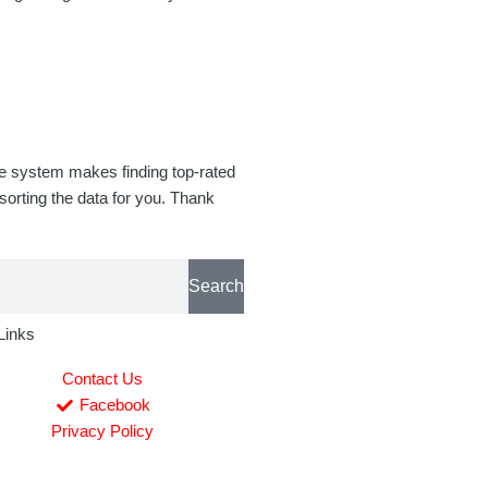
se system makes finding top-rated
orting the data for you. Thank
Search
Links
Contact Us
Facebook
Privacy Policy