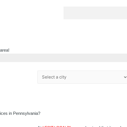
 area!
vices in Pennsylvania?