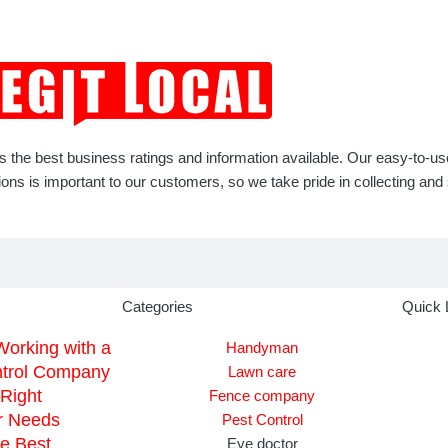
rs the best business ratings and information available. Our easy-to-u
 is important to our customers, so we take pride in collecting and s
Categories
Quick 
Working with a
Handyman
ntrol Company
Lawn care
Right
Fence company
r Needs
Pest Control
he Best
Eye doctor