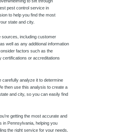
overwhelming to sift through
est pest control service in
ion to help you find the most
our state and city.
ne sources, including customer
as well as any additional information
onsider factors such as the
certifications or accreditations
 carefully analyze it to determine
We then use this analysis to create a
 state and city, so you can easily find
you’re getting the most accurate and
es in Pennsylvania, helping you
ng the right service for your needs.