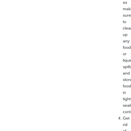
so
mak
sure
to
clea
up
any
food
or
liqui
spill
and
stor
food
in
tight
seal
cont
Get
rid