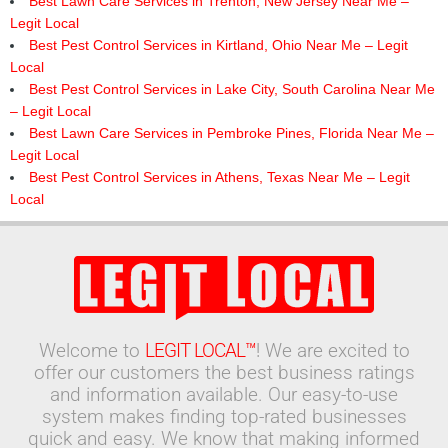
Best Lawn Care Services in Trenton, New Jersey Near Me –
Legit Local
Best Pest Control Services in Kirtland, Ohio Near Me – Legit
Local
Best Pest Control Services in Lake City, South Carolina Near Me
– Legit Local
Best Lawn Care Services in Pembroke Pines, Florida Near Me –
Legit Local
Best Pest Control Services in Athens, Texas Near Me – Legit
Local
Welcome to
LEGIT LOCAL™
! We are excited to
offer our customers the best business ratings
and information available. Our easy-to-use
system makes finding top-rated businesses
quick and easy. We know that making informed