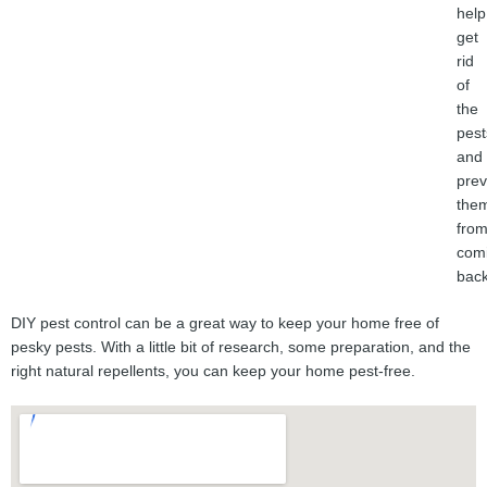
help
get
rid
of
the
pest
and
prev
the
fro
com
back
DIY pest control can be a great way to keep your home free of
pesky pests. With a little bit of research, some preparation, and the
right natural repellents, you can keep your home pest-free.