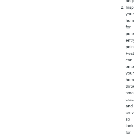
begi
Insp
your
hom
for
pote
entr
poin
Pest
can
ente
your
hom
thro
smal
crac
and
crev
so
look
for