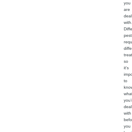
you
are
deal
with
Diff
pest
requ
diff
trea
so
it’s
impo
to
kno
wha
you’
deal
with
befo
you