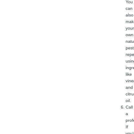
You
can
also
mak
your
own
natu
pest
repe
usin
ingr
like
vine
and
citr
oil.
Call
a
prof
If
you’