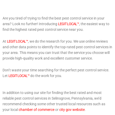
Are you tired of trying to find the best pest control service in your
area? Look no further! Introducing
LEGIT LOCAL™
, the easiest way to
find the highest rated pest control service near you.
At
LEGIT LOCAL™
, we do the research for you. We use online reviews
and other data points to identify the top-rated pest control services in
your area. This means you can trust that the service you choose will
provide high-quality work and excellent customer service.
Don’t waste your time searching for the perfect pest control service.
Let
LEGIT LOCAL™
do the work for you.
In addition to using our site for finding the best rated and most
reliable pest control services in Selinsgrove, Pennsylvania, we’d
recommend checking some other trusted local resources such as
your local
chamber of commerce
or
city gov website
.