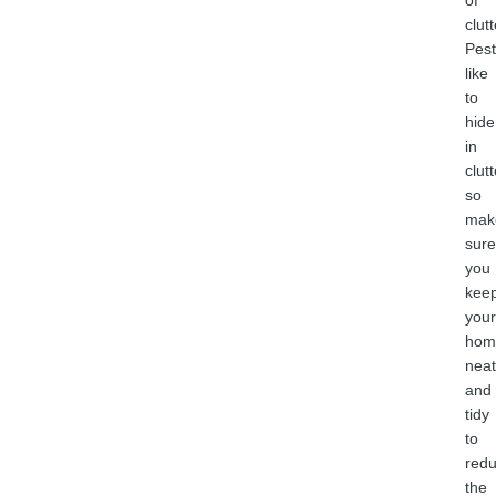
of
clutt
Pest
like
to
hide
in
clutt
so
mak
sure
you
kee
your
hom
neat
and
tidy
to
red
the