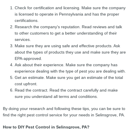
Check for certification and licensing. Make sure the company
is licensed to operate in Pennsylvania and has the proper
certifications.
Research the company's reputation. Read reviews and talk
to other customers to get a better understanding of their
services.
Make sure they are using safe and effective products. Ask
about the types of products they use and make sure they are
EPA-approved.
Ask about their experience. Make sure the company has
experience dealing with the type of pest you are dealing with.
Get an estimate. Make sure you get an estimate of the total
cost upfront.
Read the contract. Read the contract carefully and make
sure you understand all terms and conditions.
By doing your research and following these tips, you can be sure to
find the right pest control service for your needs in Selinsgrove, PA.
How to DIY Pest Control in Selinsgrove, PA?