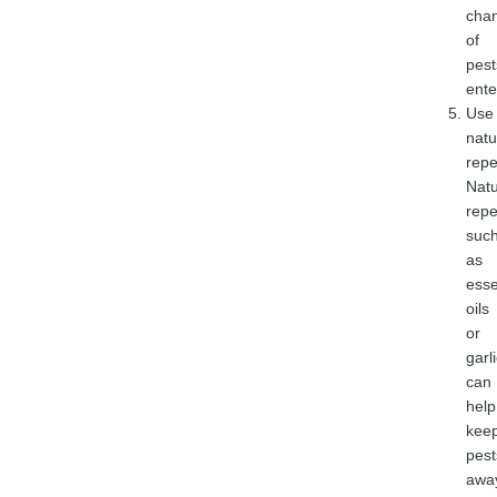
cha
of
pest
ente
Use
natu
repe
Natu
repe
suc
as
esse
oils
or
garli
can
help
kee
pest
awa