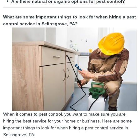
Are there natural or organic options for pest control?
What are some important things to look for when hiring a pest
control service in Selinsgrove, PA?
When it comes to pest control, you want to make sure you are
hiring the best service for your home or business. Here are some
important things to look for when hiring a pest control service in
Selinsgrove, PA: