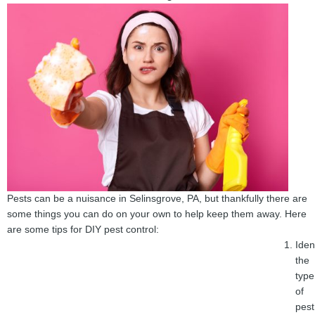
Pests can be a nuisance in Selinsgrove, PA, but thankfully there are
some things you can do on your own to help keep them away. Here
are some tips for DIY pest control:
Iden
the
type
of
pest