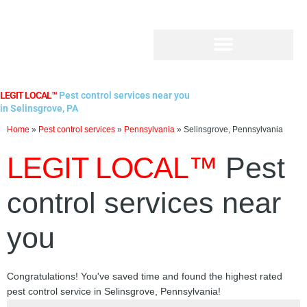
Skip
to
content
LEGIT LOCAL™
Pest control services near you
in Selinsgrove, PA
Home
»
Pest control services
»
Pennsylvania
»
Selinsgrove, Pennsylvania
LEGIT LOCAL™
Pest
control services near
you
Congratulations! You've saved time and found the highest rated
pest control service in Selinsgrove, Pennsylvania!