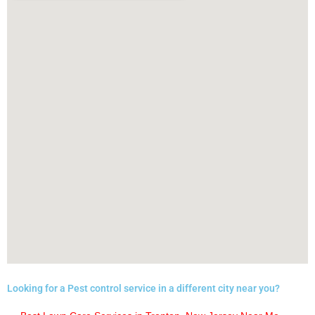
Looking for a Pest control service in a different city near you?