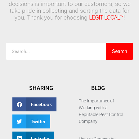
decisions is important to our customers, so we
take pride in collecting and sorting the data for
you. Thank you for choosing
LEGIT LOCAL™
!
Search
Search
SHARING
BLOG
The Importance of
Facebook
Working with a
Reputable Pest Control
Twitter
Company
LinkedIn