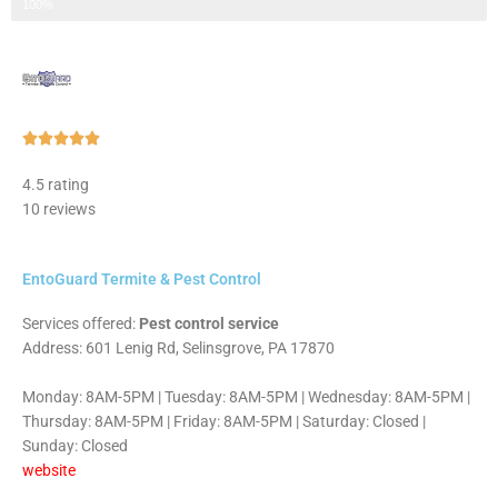
Step 3 of 3
100%
Rated





5
4.5 rating
out
10 reviews
of
5
EntoGuard Termite & Pest Control
Services offered:
Pest control service
Address: 601 Lenig Rd, Selinsgrove, PA 17870
Monday: 8AM-5PM | Tuesday: 8AM-5PM | Wednesday: 8AM-5PM |
Thursday: 8AM-5PM | Friday: 8AM-5PM | Saturday: Closed |
Sunday: Closed
website