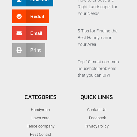
How to Choose the
Right Landscaper for
Your Needs
Reddit
5 Tips for Finding the
Email
Best Handyman in
Your Area
Print
Top 10 most common
household problems
that you can DIY!
CATEGORIES
QUICK LINKS
Handyman
Contact Us
Lawn care
Facebook
Fence company
Privacy Policy
Pest Control