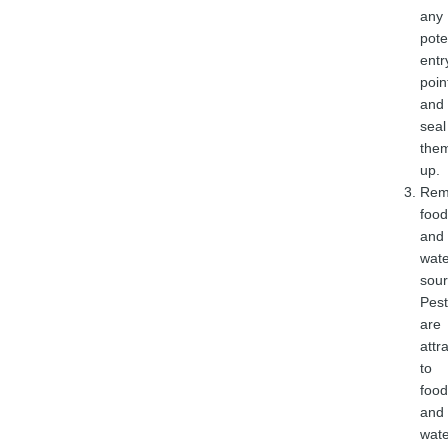
any
pote
entr
poin
and
seal
the
up.
Rem
food
and
wate
sour
Pest
are
attr
to
food
and
wate