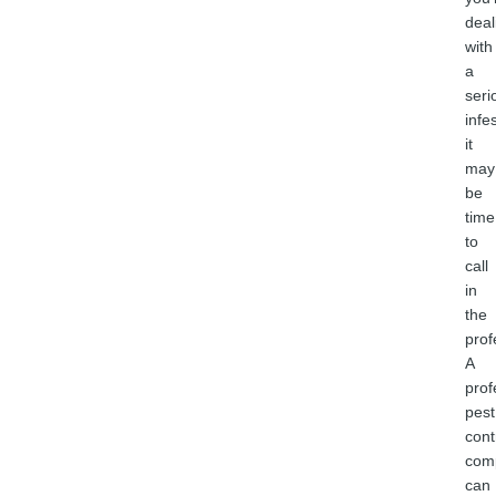
deal
with
a
seri
infe
it
may
be
time
to
call
in
the
prof
A
prof
pest
cont
com
can