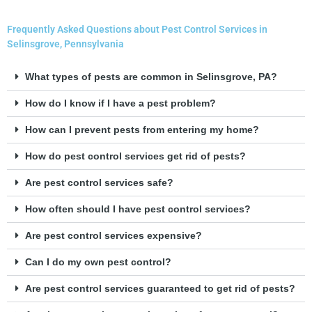
Frequently Asked Questions about Pest Control Services in
Selinsgrove, Pennsylvania
What types of pests are common in Selinsgrove, PA?
How do I know if I have a pest problem?
How can I prevent pests from entering my home?
How do pest control services get rid of pests?
Are pest control services safe?
How often should I have pest control services?
Are pest control services expensive?
Can I do my own pest control?
Are pest control services guaranteed to get rid of pests?