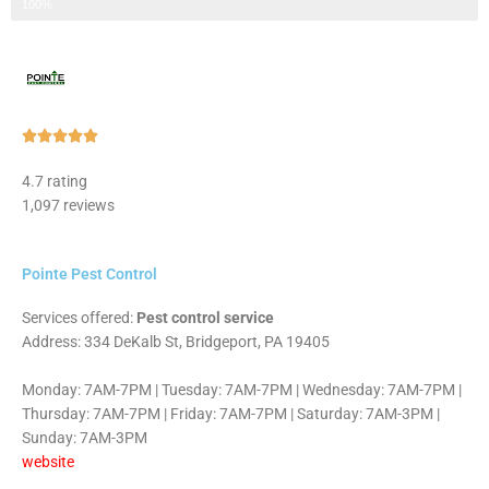
Step 3 of 3
100%
Rated





5
4.7 rating
out
1,097 reviews
of
5
Pointe Pest Control
Services offered:
Pest control service
Address: 334 DeKalb St, Bridgeport, PA 19405
Monday: 7AM-7PM | Tuesday: 7AM-7PM | Wednesday: 7AM-7PM |
Thursday: 7AM-7PM | Friday: 7AM-7PM | Saturday: 7AM-3PM |
Sunday: 7AM-3PM
website