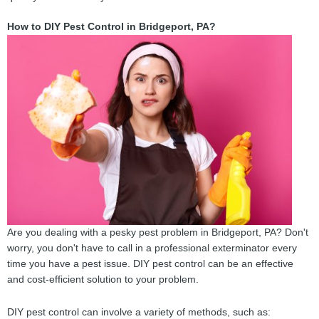
How to DIY Pest Control in Bridgeport, PA?
Are you dealing with a pesky pest problem in Bridgeport, PA? Don't
worry, you don't have to call in a professional exterminator every
time you have a pest issue. DIY pest control can be an effective
and cost-efficient solution to your problem.
DIY pest control can involve a variety of methods, such as: