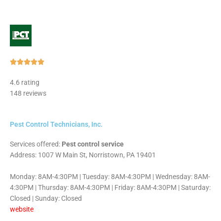
Rated





5
4.6 rating
out
148 reviews
of
5
Pest Control Technicians, Inc.
Services offered:
Pest control service
Address: 1007 W Main St, Norristown, PA 19401
Monday: 8AM-4:30PM | Tuesday: 8AM-4:30PM | Wednesday: 8AM-
4:30PM | Thursday: 8AM-4:30PM | Friday: 8AM-4:30PM | Saturday:
Closed | Sunday: Closed
website