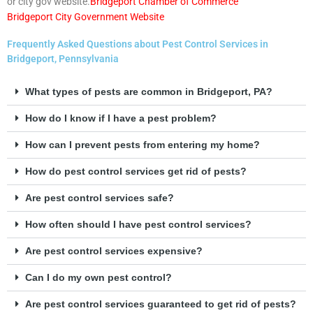
or city gov website.
Bridgeport Chamber of Commerce
Bridgeport City Government Website
Frequently Asked Questions about Pest Control Services in
Bridgeport, Pennsylvania
What types of pests are common in Bridgeport, PA?
How do I know if I have a pest problem?
How can I prevent pests from entering my home?
How do pest control services get rid of pests?
Are pest control services safe?
How often should I have pest control services?
Are pest control services expensive?
Can I do my own pest control?
Are pest control services guaranteed to get rid of pests?