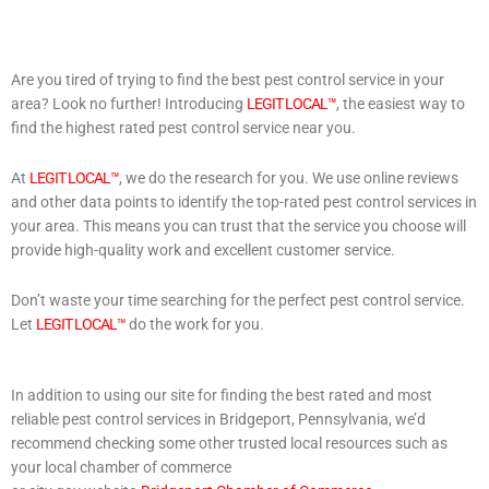
Are you tired of trying to find the best pest control service in your
area? Look no further! Introducing
LEGIT LOCAL™
, the easiest way to
find the highest rated pest control service near you.
At
LEGIT LOCAL™
, we do the research for you. We use online reviews
and other data points to identify the top-rated pest control services in
your area. This means you can trust that the service you choose will
provide high-quality work and excellent customer service.
Don’t waste your time searching for the perfect pest control service.
Let
LEGIT LOCAL™
do the work for you.
In addition to using our site for finding the best rated and most
reliable pest control services in Bridgeport, Pennsylvania, we’d
recommend checking some other trusted local resources such as
your local chamber of commerce