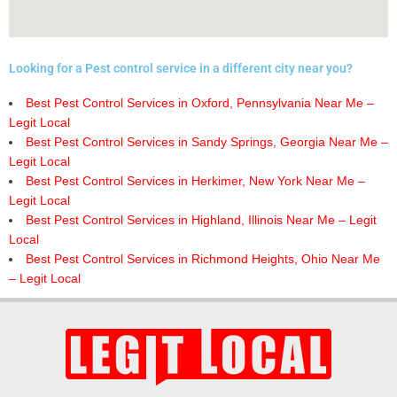
Looking for a Pest control service in a different city near you?
Best Pest Control Services in Oxford, Pennsylvania Near Me –
Legit Local
Best Pest Control Services in Sandy Springs, Georgia Near Me –
Legit Local
Best Pest Control Services in Herkimer, New York Near Me –
Legit Local
Best Pest Control Services in Highland, Illinois Near Me – Legit
Local
Best Pest Control Services in Richmond Heights, Ohio Near Me
– Legit Local