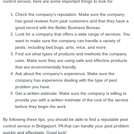
control service, here are some important things to look for:
Check the company's reputation. Make sure the company
has good reviews from past customers and that they have a
good record with the Better Business Bureau.
Look for a company that offers a wide range of services. You
want to make sure the company can handle a variety of
pests, including bed bugs, ants, mice, and more.
Find out what types of products and methods the company
uses. Make sure they are using safe and effective products
that are environmentally friendly.
Ask about the company's experience. Make sure the
company has experience dealing with the type of pest
problem you have.
Get a written estimate. Make sure the company is willing to
provide you with a written estimate of the cost of the service
before they begin the work.
By following these tips, you should be able to find a reputable pest
control service in Bridgeport, PA that can handle your pest problem
quickly and effectively. Good luck!