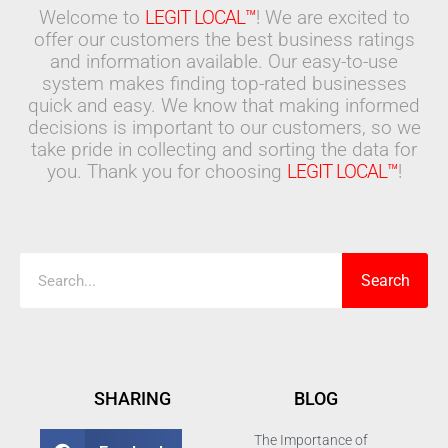
Welcome to
LEGIT LOCAL™
! We are excited to
offer our customers the best business ratings
and information available. Our easy-to-use
system makes finding top-rated businesses
quick and easy. We know that making informed
decisions is important to our customers, so we
take pride in collecting and sorting the data for
you. Thank you for choosing
LEGIT LOCAL™
!
Search
Search
SHARING
BLOG
The Importance of