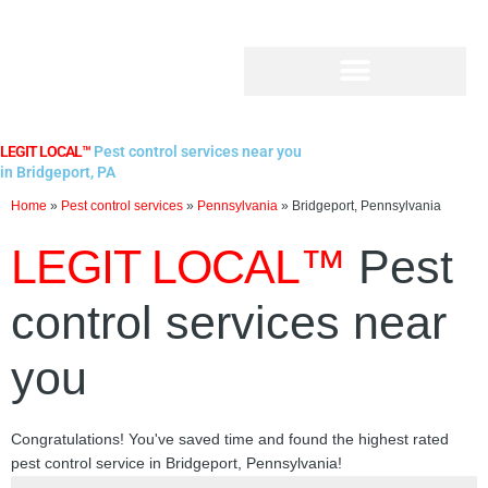
Skip
to
content
LEGIT LOCAL™
Pest control services near you
in Bridgeport, PA
Home
»
Pest control services
»
Pennsylvania
»
Bridgeport, Pennsylvania
LEGIT LOCAL™
Pest
control services near
you
Congratulations! You've saved time and found the highest rated
pest control service in Bridgeport, Pennsylvania!