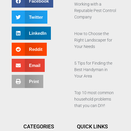
Facebook
Working with a
Reputable Pest Control
Twitter
Company
LinkedIn
How to Choose the
Right Landscaper for
Your Needs
Reddit
5 Tips for Finding the
Email
Best Handyman in
Your Area
Print
Top 10 most common
household problems
that you can DIY!
CATEGORIES
QUICK LINKS