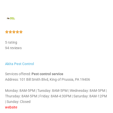
Rated





5
5 rating
out
94 reviews
of
5
Akita Pest Control
Services offered:
Pest control service
Address: 101 Bill Smith Blvd, King of Prussia, PA 19406
Monday: 8AM-5PM | Tuesday: 8AM-5PM | Wednesday: 8AM-5PM |
Thursday: 8AM-5PM | Friday: 8AM-4:30PM | Saturday: 8AM-12PM
| Sunday: Closed
website