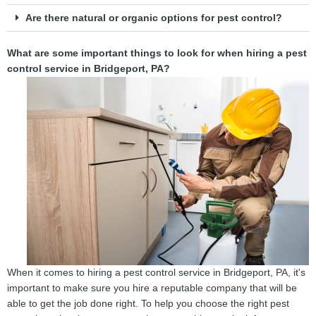
Are there natural or organic options for pest control?
What are some important things to look for when hiring a pest
control service in Bridgeport, PA?
When it comes to hiring a pest control service in Bridgeport, PA, it's
important to make sure you hire a reputable company that will be
able to get the job done right. To help you choose the right pest