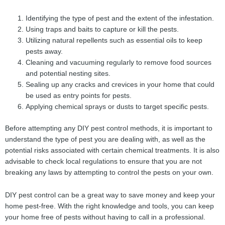
Identifying the type of pest and the extent of the infestation.
Using traps and baits to capture or kill the pests.
Utilizing natural repellents such as essential oils to keep
pests away.
Cleaning and vacuuming regularly to remove food sources
and potential nesting sites.
Sealing up any cracks and crevices in your home that could
be used as entry points for pests.
Applying chemical sprays or dusts to target specific pests.
Before attempting any DIY pest control methods, it is important to
understand the type of pest you are dealing with, as well as the
potential risks associated with certain chemical treatments. It is also
advisable to check local regulations to ensure that you are not
breaking any laws by attempting to control the pests on your own.
DIY pest control can be a great way to save money and keep your
home pest-free. With the right knowledge and tools, you can keep
your home free of pests without having to call in a professional.