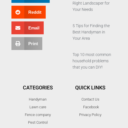
Right Landscaper for
Your Needs
Reddit
5 Tips for Finding the
Email
Best Handyman in
Your Area
Print
Top 10 most common
household problems
that you can DIY!
CATEGORIES
QUICK LINKS
Handyman
Contact Us
Lawn care
Facebook
Fence company
Privacy Policy
Pest Control