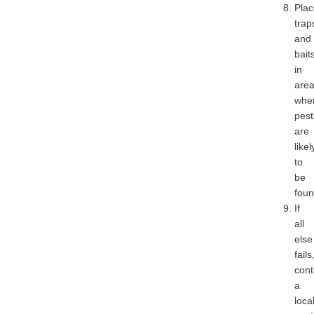
Plac
trap
and
bait
in
are
whe
pest
are
likel
to
be
foun
If
all
else
fails
cont
a
loca