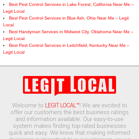
Best Pest Control Services in Lake Forest, California Near Me –
Legit Local
Best Pest Control Services in Blue Ash, Ohio Near Me – Legit
Local
Best Handyman Services in Midwest City, Oklahoma Near Me –
Legit Local
Best Pest Control Services in Leitchfield, Kentucky Near Me –
Legit Local
Welcome to
LEGIT LOCAL™
! We are excited to
offer our customers the best business ratings
and information available. Our easy-to-use
system makes finding top-rated businesses
quick and easy. We know that making informed