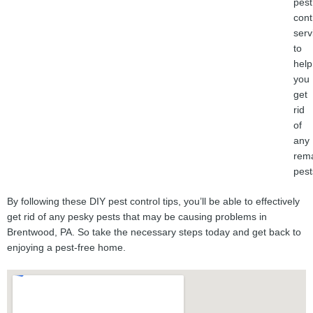
pest
cont
serv
to
help
you
get
rid
of
any
rema
pest
By following these DIY pest control tips, you’ll be able to effectively
get rid of any pesky pests that may be causing problems in
Brentwood, PA. So take the necessary steps today and get back to
enjoying a pest-free home.