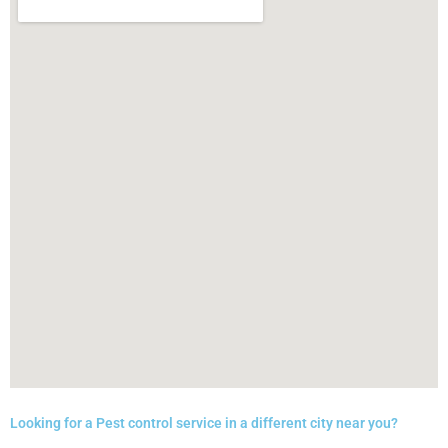
Looking for a Pest control service in a different city near you?