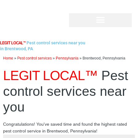
Skip
to
content
LEGIT LOCAL™
Pest control services near you
in Brentwood, PA
Home
»
Pest control services
»
Pennsylvania
»
Brentwood, Pennsylvania
LEGIT LOCAL™
Pest
control services near
you
Congratulations! You've saved time and found the highest rated
pest control service in Brentwood, Pennsylvania!