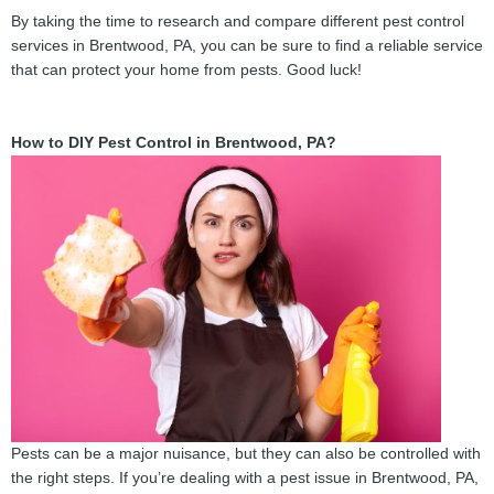
By taking the time to research and compare different pest control
services in Brentwood, PA, you can be sure to find a reliable service
that can protect your home from pests. Good luck!
How to DIY Pest Control in Brentwood, PA?
Pests can be a major nuisance, but they can also be controlled with
the right steps. If you’re dealing with a pest issue in Brentwood, PA,