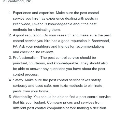
in Brentwood, PA:
Experience and expertise. Make sure the pest control
service you hire has experience dealing with pests in
Brentwood, PA and is knowledgeable about the best
methods for eliminating them.
A good reputation. Do your research and make sure the pest
control service you hire has a good reputation in Brentwood,
PA. Ask your neighbors and friends for recommendations
and check online reviews.
Professionalism. The pest control service should be
punctual, courteous, and knowledgeable. They should also
be able to answer any questions you have about the pest
control process.
Safety. Make sure the pest control service takes safety
seriously and uses safe, non-toxic methods to eliminate
pests from your home.
Affordability. You should be able to find a pest control service
that fits your budget. Compare prices and services from
different pest control companies before making a decision.