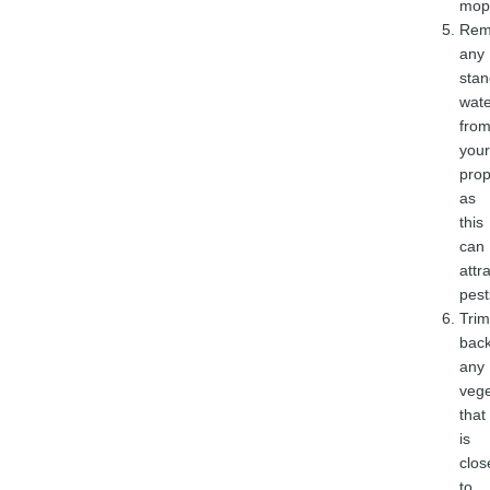
mop
Rem
any
stan
wate
fro
your
prop
as
this
can
attr
pest
Trim
bac
any
vege
that
is
clos
to