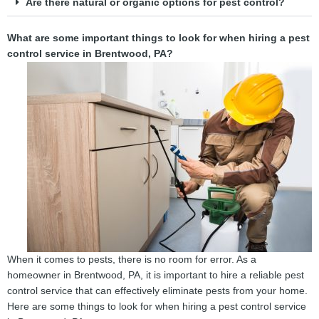
Are there natural or organic options for pest control?
What are some important things to look for when hiring a pest
control service in Brentwood, PA?
When it comes to pests, there is no room for error. As a
homeowner in Brentwood, PA, it is important to hire a reliable pest
control service that can effectively eliminate pests from your home.
Here are some things to look for when hiring a pest control service