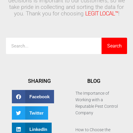
decisions is important to our customers, so we
take pride in collecting and sorting the data for
you. Thank you for choosing
LEGIT LOCAL™
!
Search
Search
SHARING
BLOG
The Importance of
Facebook
Working with a
Reputable Pest Control
Twitter
Company
LinkedIn
How to Choose the