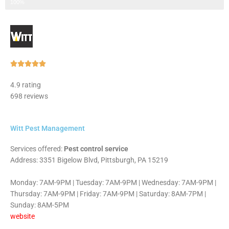
Step 3 of 3
100%
Rated





5
4.9 rating
out
698 reviews
of
5
Witt Pest Management
Services offered:
Pest control service
Address: 3351 Bigelow Blvd, Pittsburgh, PA 15219
Monday: 7AM-9PM | Tuesday: 7AM-9PM | Wednesday: 7AM-9PM |
Thursday: 7AM-9PM | Friday: 7AM-9PM | Saturday: 8AM-7PM |
Sunday: 8AM-5PM
website