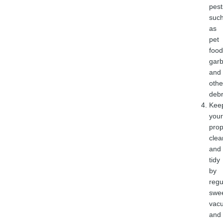
pest
suc
as
pet
food
gar
and
othe
debr
Kee
your
prop
clea
and
tidy
by
regu
swe
vac
and