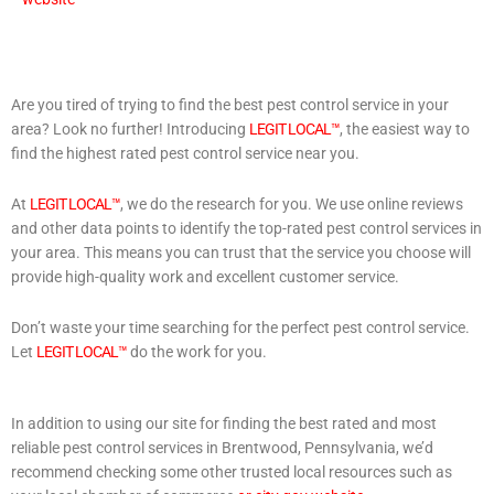
Are you tired of trying to find the best pest control service in your
area? Look no further! Introducing
LEGIT LOCAL™
, the easiest way to
find the highest rated pest control service near you.
At
LEGIT LOCAL™
, we do the research for you. We use online reviews
and other data points to identify the top-rated pest control services in
your area. This means you can trust that the service you choose will
provide high-quality work and excellent customer service.
Don’t waste your time searching for the perfect pest control service.
Let
LEGIT LOCAL™
do the work for you.
In addition to using our site for finding the best rated and most
reliable pest control services in Brentwood, Pennsylvania, we’d
recommend checking some other trusted local resources such as