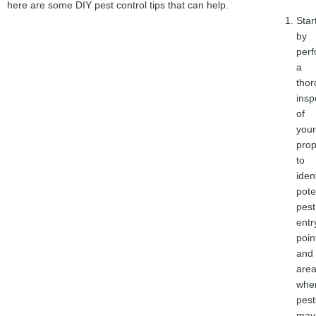
here are some DIY pest control tips that can help.
Star
by
perf
a
tho
insp
of
your
prop
to
iden
pote
pest
entr
poin
and
are
whe
pest
may