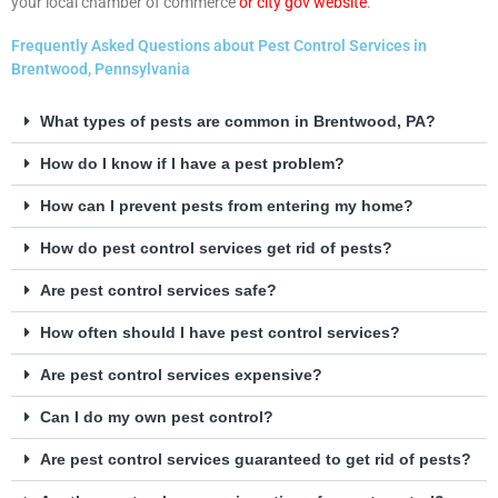
your local chamber of commerce
or city gov website
.
Frequently Asked Questions about Pest Control Services in
Brentwood, Pennsylvania
What types of pests are common in Brentwood, PA?
How do I know if I have a pest problem?
How can I prevent pests from entering my home?
How do pest control services get rid of pests?
Are pest control services safe?
How often should I have pest control services?
Are pest control services expensive?
Can I do my own pest control?
Are pest control services guaranteed to get rid of pests?