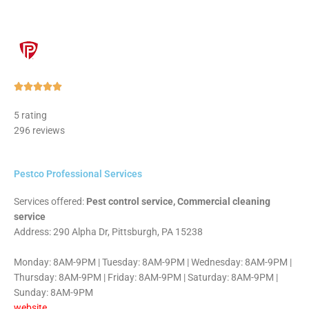
Rated





5
5 rating
out
296 reviews
of
5
Pestco Professional Services
Services offered:
Pest control service, Commercial cleaning
service
Address: 290 Alpha Dr, Pittsburgh, PA 15238
Monday: 8AM-9PM | Tuesday: 8AM-9PM | Wednesday: 8AM-9PM |
Thursday: 8AM-9PM | Friday: 8AM-9PM | Saturday: 8AM-9PM |
Sunday: 8AM-9PM
website