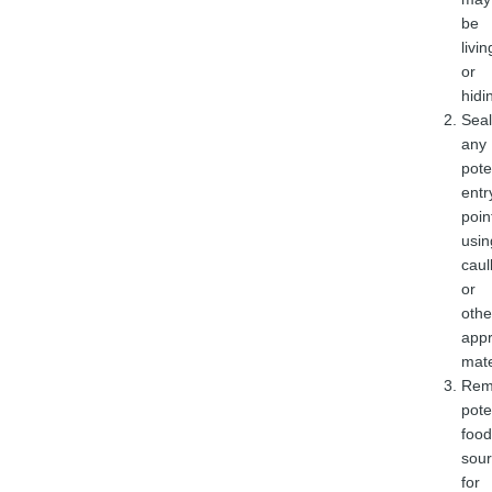
be
livin
or
hidi
Seal
any
pote
entr
poin
usin
caul
or
othe
appr
mate
Rem
pote
food
sou
for