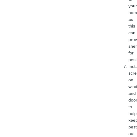
your
hom
as
this
can
prov
shel
for
pest
Insta
scr
on
win
and
doo
to
help
kee
pest
out.