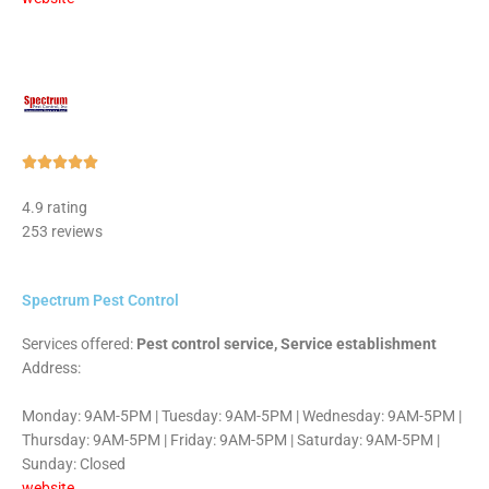
Rated





5
4.9 rating
out
253 reviews
of
5
Spectrum Pest Control
Services offered:
Pest control service, Service establishment
Address:
Monday: 9AM-5PM | Tuesday: 9AM-5PM | Wednesday: 9AM-5PM |
Thursday: 9AM-5PM | Friday: 9AM-5PM | Saturday: 9AM-5PM |
Sunday: Closed
website