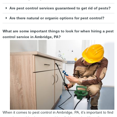
Are pest control services guaranteed to get rid of pests?
Are there natural or organic options for pest control?
What are some important things to look for when hiring a pest
control service in Ambridge, PA?
When it comes to pest control in Ambridge, PA, it's important to find