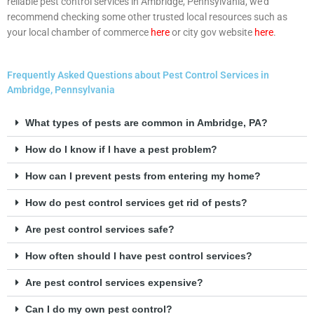
reliable pest control services in Ambridge, Pennsylvania, we’d
recommend checking some other trusted local resources such as
your local chamber of commerce
here
or city gov website
here
.
Frequently Asked Questions about Pest Control Services in
Ambridge, Pennsylvania
What types of pests are common in Ambridge, PA?
How do I know if I have a pest problem?
How can I prevent pests from entering my home?
How do pest control services get rid of pests?
Are pest control services safe?
How often should I have pest control services?
Are pest control services expensive?
Can I do my own pest control?