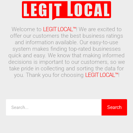
Welcome to
LEGIT LOCAL™
! We are excited to
offer our customers the best business ratings
and information available. Our easy-to-use
system makes finding top-rated businesses
quick and easy. We know that making informed
decisions is important to our customers, so we
take pride in collecting and sorting the data for
you. Thank you for choosing
LEGIT LOCAL™
!
Search
Search