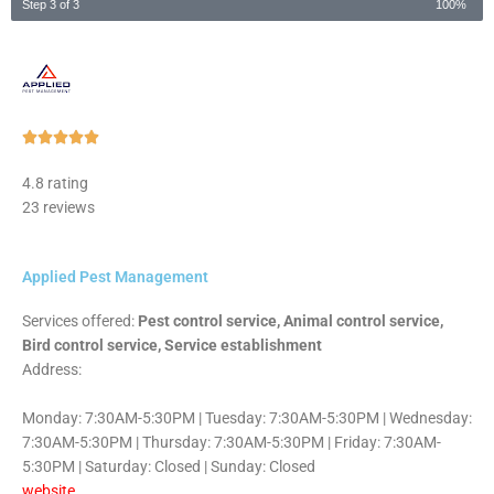
Step 3 of 3
100%
Rated





5
4.8 rating
out
23 reviews
of
5
Applied Pest Management
Services offered:
Pest control service, Animal control service,
Bird control service, Service establishment
Address:
Monday: 7:30AM-5:30PM | Tuesday: 7:30AM-5:30PM | Wednesday:
7:30AM-5:30PM | Thursday: 7:30AM-5:30PM | Friday: 7:30AM-
5:30PM | Saturday: Closed | Sunday: Closed
website