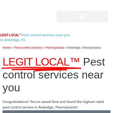
Skip
to
content
LEGIT LOCAL™
Pest control services near you
in Ambridge, PA
Home
»
Pest control services
»
Pennsylvania
»
Ambridge, Pennsylvania
LEGIT LOCAL™
Pest
control services near
you
Congratulations! You've saved time and found the highest rated
pest control service in Ambridge, Pennsylvania!