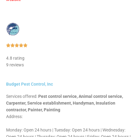
Rated





5
4.8 rating
out
9 reviews
of
5
Budget Pest Control, Inc
Services offered:
Pest control service, Animal control service,
Carpenter, Service establishment, Handyman, Insulation
contractor, Painter, Painting
Address:
Monday: Open 24 hours | Tuesday: Open 24 hours | Wednesday:
Open 24 hours | Thursday: Open 24 hours | Friday: Open 24 hours |