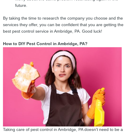
future.
By taking the time to research the company you choose and the
services they offer, you can be confident that you are getting the
best pest control service in Ambridge, PA. Good luck!
How to DIY Pest Control in Ambridge, PA?
Taking care of pest control in Ambridge, PA doesn't need to be a