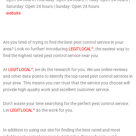
Saturday: Open 24 hours | Sunday: Open 24 hours
website
Are you tired of trying to find the best pest control service in your
area? Look no further! Introducing
LEGIT LOCAL™
, the easiest way to
find the highest rated pest control service near you.
At
LEGIT LOCAL™
, we do the research for you. We use online reviews
and other data points to identify the top-rated pest control services in
your area. This means you can trust that the service you choose will
provide high-quality work and excellent customer service.
Don’t waste your time searching for the perfect pest control service.
Let
LEGIT LOCAL™
do the work for you.
In addition to using our site for finding the best rated and most