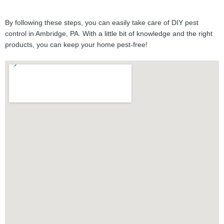
By following these steps, you can easily take care of DIY pest
control in Ambridge, PA. With a little bit of knowledge and the right
products, you can keep your home pest-free!