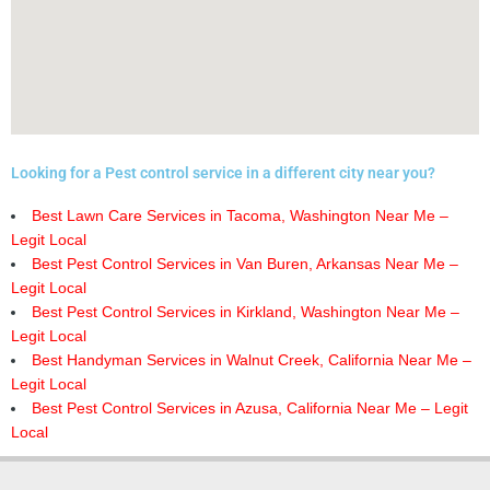
Looking for a Pest control service in a different city near you?
Best Lawn Care Services in Tacoma, Washington Near Me –
Legit Local
Best Pest Control Services in Van Buren, Arkansas Near Me –
Legit Local
Best Pest Control Services in Kirkland, Washington Near Me –
Legit Local
Best Handyman Services in Walnut Creek, California Near Me –
Legit Local
Best Pest Control Services in Azusa, California Near Me – Legit
Local