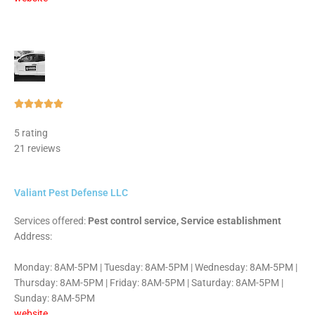
Rated





5
5 rating
out
21 reviews
of
5
Valiant Pest Defense LLC
Services offered:
Pest control service, Service establishment
Address:
Monday: 8AM-5PM | Tuesday: 8AM-5PM | Wednesday: 8AM-5PM |
Thursday: 8AM-5PM | Friday: 8AM-5PM | Saturday: 8AM-5PM |
Sunday: 8AM-5PM
website