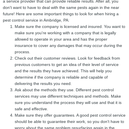
a service provider that can provide reliable results. After all, you
don't want to have to deal with the same pests again in the near
future! Here are some important things to look for when hiring a
pest control service in Ambridge, PA:
Make sure the company is licensed and insured. You want to
make sure you're working with a company that is legally
allowed to operate in your area and has the proper
insurance to cover any damages that may occur during the
process.
Check out their customer reviews. Look for feedback from
previous customers to get an idea of their level of service
and the results they have achieved. This will help you
determine if the company is reliable and capable of
delivering the results you need.
Ask about the methods they use. Different pest control
services may use different techniques and methods. Make
sure you understand the process they will use and that it is
safe and effective.
Make sure they offer guarantees. A good pest control service
should be able to guarantee their work, so you don't have to
worry about the same problem resurfacing again in the