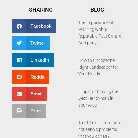
SHARING
BLOG
The Importance of
Facebook
Working with a
Reputable Pest Control
Twitter
Company
LinkedIn
How to Choose the
Right Landscaper for
Your Needs
Reddit
5 Tips for Finding the
Email
Best Handyman in
Your Area
Print
Top 10 most common
household problems
that you can DIY!