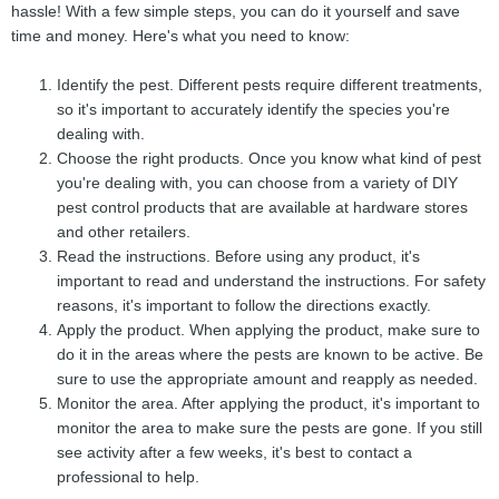
hassle! With a few simple steps, you can do it yourself and save
time and money. Here's what you need to know:
Identify the pest. Different pests require different treatments,
so it's important to accurately identify the species you're
dealing with.
Choose the right products. Once you know what kind of pest
you're dealing with, you can choose from a variety of DIY
pest control products that are available at hardware stores
and other retailers.
Read the instructions. Before using any product, it's
important to read and understand the instructions. For safety
reasons, it's important to follow the directions exactly.
Apply the product. When applying the product, make sure to
do it in the areas where the pests are known to be active. Be
sure to use the appropriate amount and reapply as needed.
Monitor the area. After applying the product, it's important to
monitor the area to make sure the pests are gone. If you still
see activity after a few weeks, it's best to contact a
professional to help.