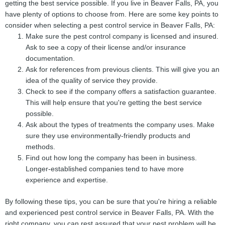
getting the best service possible. If you live in Beaver Falls, PA, you
have plenty of options to choose from. Here are some key points to
consider when selecting a pest control service in Beaver Falls, PA:
Make sure the pest control company is licensed and insured.
Ask to see a copy of their license and/or insurance
documentation.
Ask for references from previous clients. This will give you an
idea of the quality of service they provide.
Check to see if the company offers a satisfaction guarantee.
This will help ensure that you're getting the best service
possible.
Ask about the types of treatments the company uses. Make
sure they use environmentally-friendly products and
methods.
Find out how long the company has been in business.
Longer-established companies tend to have more
experience and expertise.
By following these tips, you can be sure that you're hiring a reliable
and experienced pest control service in Beaver Falls, PA. With the
right company, you can rest assured that your pest problem will be