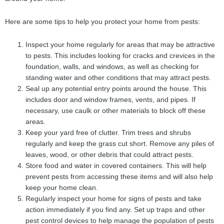
Here are some tips to help you protect your home from pests:
Inspect your home regularly for areas that may be attractive
to pests. This includes looking for cracks and crevices in the
foundation, walls, and windows, as well as checking for
standing water and other conditions that may attract pests.
Seal up any potential entry points around the house. This
includes door and window frames, vents, and pipes. If
necessary, use caulk or other materials to block off these
areas.
Keep your yard free of clutter. Trim trees and shrubs
regularly and keep the grass cut short. Remove any piles of
leaves, wood, or other debris that could attract pests.
Store food and water in covered containers. This will help
prevent pests from accessing these items and will also help
keep your home clean.
Regularly inspect your home for signs of pests and take
action immediately if you find any. Set up traps and other
pest control devices to help manage the population of pests