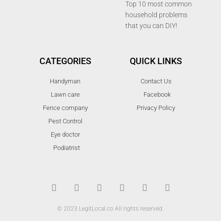
Top 10 most common
household problems
that you can DIY!
CATEGORIES
QUICK LINKS
Handyman
Contact Us
Lawn care
Facebook
Fence company
Privacy Policy
Pest Control
Eye doctor
Podiatrist
T
F
D
Y
P
M
w
a
r
o
i
e
i
c
i
u
n
d
t
e
b
t
t
i
t
b
b
u
e
u
© 2023 LegitLocal.co All rights reserved.
e
o
b
b
r
m
r
o
l
e
e