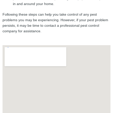
in and around your home.
Following these steps can help you take control of any pest
problems you may be experiencing. However, if your pest problem
persists, it may be time to contact a professional pest control
company for assistance.