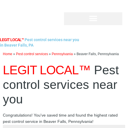
Skip
to
content
LEGIT LOCAL™
Pest control services near you
in Beaver Falls, PA
Home
»
Pest control services
»
Pennsylvania
»
Beaver Falls, Pennsylvania
LEGIT LOCAL™
Pest
control services near
you
Congratulations! You've saved time and found the highest rated
pest control service in Beaver Falls, Pennsylvania!