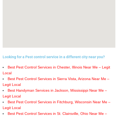
Looking for a Pest control service in a different city near you?
Best Pest Control Services in Chester, Illinois Near Me – Legit
Local
Best Pest Control Services in Sierra Vista, Arizona Near Me –
Legit Local
Best Handyman Services in Jackson, Mississippi Near Me –
Legit Local
Best Pest Control Services in Fitchburg, Wisconsin Near Me –
Legit Local
Best Pest Control Services in St. Clairsville, Ohio Near Me –