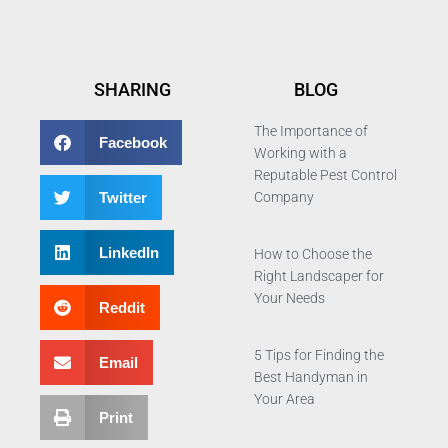
SHARING
BLOG
The Importance of
Facebook
Working with a
Reputable Pest Control
Twitter
Company
LinkedIn
How to Choose the
Right Landscaper for
Your Needs
Reddit
5 Tips for Finding the
Email
Best Handyman in
Your Area
Print