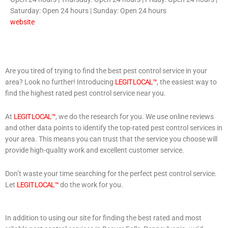
Saturday: Open 24 hours | Sunday: Open 24 hours
website
Are you tired of trying to find the best pest control service in your
area? Look no further! Introducing
LEGIT LOCAL™
, the easiest way to
find the highest rated pest control service near you.
At
LEGIT LOCAL™
, we do the research for you. We use online reviews
and other data points to identify the top-rated pest control services in
your area. This means you can trust that the service you choose will
provide high-quality work and excellent customer service.
Don’t waste your time searching for the perfect pest control service.
Let
LEGIT LOCAL™
do the work for you.
In addition to using our site for finding the best rated and most