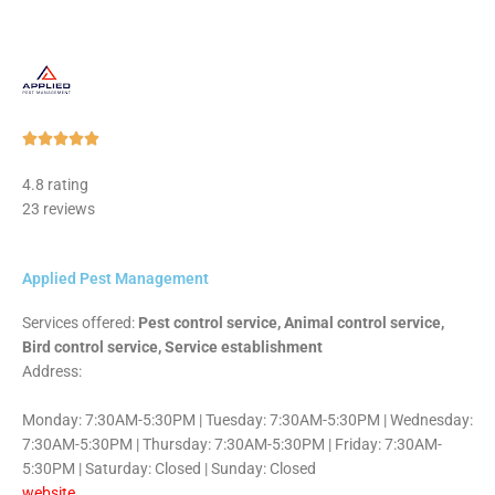
Rated





5
4.8 rating
out
23 reviews
of
5
Applied Pest Management
Services offered:
Pest control service, Animal control service,
Bird control service, Service establishment
Address:
Monday: 7:30AM-5:30PM | Tuesday: 7:30AM-5:30PM | Wednesday:
7:30AM-5:30PM | Thursday: 7:30AM-5:30PM | Friday: 7:30AM-
5:30PM | Saturday: Closed | Sunday: Closed
website