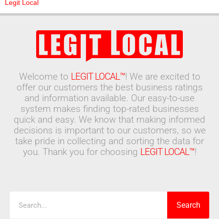
Legit Local
Welcome to
LEGIT LOCAL™
! We are excited to
offer our customers the best business ratings
and information available. Our easy-to-use
system makes finding top-rated businesses
quick and easy. We know that making informed
decisions is important to our customers, so we
take pride in collecting and sorting the data for
you. Thank you for choosing
LEGIT LOCAL™
!
Search
Search