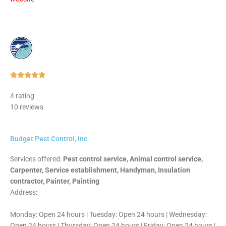
Rated





5
4 rating
out
10 reviews
of
5
Budget Pest Control, Inc
Services offered:
Pest control service, Animal control service,
Carpenter, Service establishment, Handyman, Insulation
contractor, Painter, Painting
Address:
Monday: Open 24 hours | Tuesday: Open 24 hours | Wednesday:
Open 24 hours | Thursday: Open 24 hours | Friday: Open 24 hours |