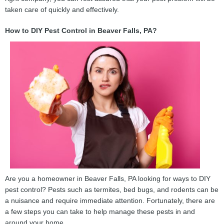
taken care of quickly and effectively.
How to DIY Pest Control in Beaver Falls, PA?
Are you a homeowner in Beaver Falls, PA looking for ways to DIY
pest control? Pests such as termites, bed bugs, and rodents can be
a nuisance and require immediate attention. Fortunately, there are
a few steps you can take to help manage these pests in and
around your home.