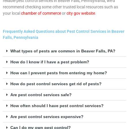
reliable pest control services in Beaver Falls, Pennsylvania, we’d
recommend checking some other trusted local resources such as
your local
chamber of commerce
or
city gov website
.
Frequently Asked Questions about Pest Control Services in Beaver
Falls, Pennsylvania
What types of pests are common in Beaver Falls, PA?
How do I know if I have a pest problem?
How can I prevent pests from entering my home?
How do pest control services get rid of pests?
Are pest control services safe?
How often should I have pest control services?
Are pest control services expensive?
Can I do my own pest control?