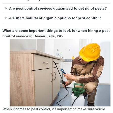
Are pest control services guaranteed to get rid of pests?
Are there natural or organic options for pest control?
What are some important things to look for when hiring a pest
control service in Beaver Falls, PA?
When it comes to pest control, it's important to make sure you're