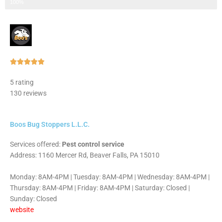
Step 3 of 3
100%
Rated





5
5 rating
out
130 reviews
of
5
Boos Bug Stoppers L.L.C.
Services offered:
Pest control service
Address: 1160 Mercer Rd, Beaver Falls, PA 15010
Monday: 8AM-4PM | Tuesday: 8AM-4PM | Wednesday: 8AM-4PM |
Thursday: 8AM-4PM | Friday: 8AM-4PM | Saturday: Closed |
Sunday: Closed
website