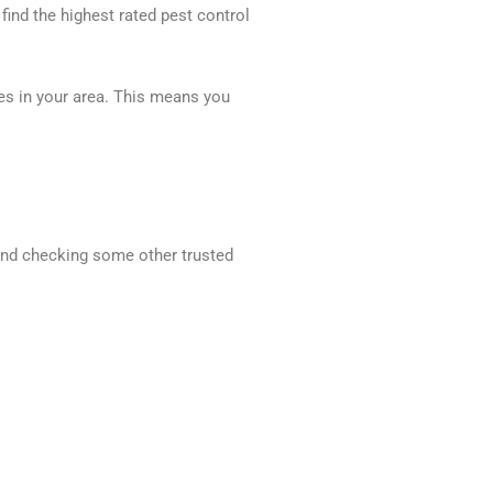
 find the highest rated pest control
ces in your area. This means you
mend checking some other trusted