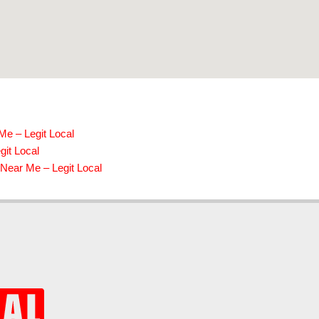
Me – Legit Local
it Local
Near Me – Legit Local