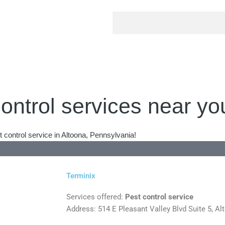
ontrol services near yo
 control service in Altoona, Pennsylvania!
Terminix
Services offered:
Pest control service
Address: 514 E Pleasant Valley Blvd Suite 5, A