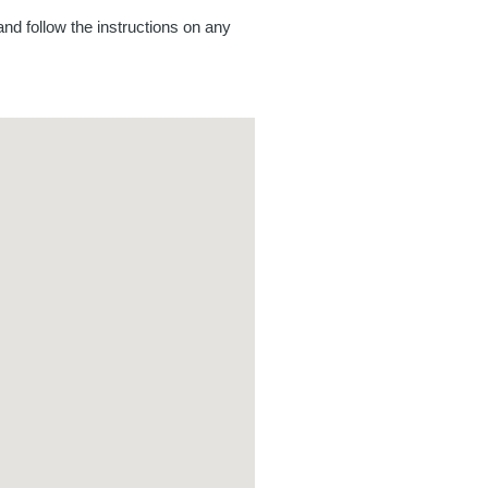
nd follow the instructions on any