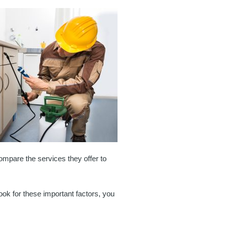
 compare the services they offer to
look for these important factors, you