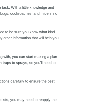
e task. With a little knowledge and
dbugs, cockroaches, and mice in no
need to be sure you know what kind
ny other information that will help you
g with, you can start making a plan
m traps to sprays, so you'll need to
uctions carefully to ensure the best
ersists, you may need to reapply the