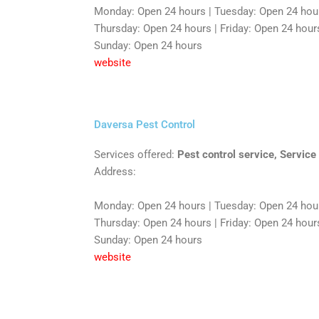
Monday: Open 24 hours | Tuesday: Open 24 hou
Thursday: Open 24 hours | Friday: Open 24 hours
Sunday: Open 24 hours
website
Daversa Pest Control
Services offered:
Pest control service, Service
Address:
Monday: Open 24 hours | Tuesday: Open 24 hou
Thursday: Open 24 hours | Friday: Open 24 hours
Sunday: Open 24 hours
website