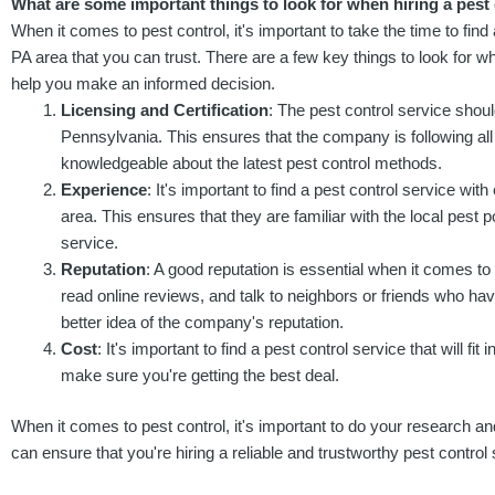
What are some important things to look for when hiring a pest 
When it comes to pest control, it's important to take the time to find
PA area that you can trust. There are a few key things to look for wh
help you make an informed decision.
Licensing and Certification
: The pest control service shoul
Pennsylvania. This ensures that the company is following all
knowledgeable about the latest pest control methods.
Experience
: It's important to find a pest control service wi
area. This ensures that they are familiar with the local pest 
service.
Reputation
: A good reputation is essential when it comes to
read online reviews, and talk to neighbors or friends who hav
better idea of the company's reputation.
Cost
: It's important to find a pest control service that will
make sure you're getting the best deal.
When it comes to pest control, it's important to do your research and
can ensure that you're hiring a reliable and trustworthy pest control 