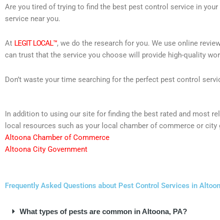
Are you tired of trying to find the best pest control service in you
service near you.
At
LEGIT LOCAL™
, we do the research for you. We use online review
can trust that the service you choose will provide high-quality wo
Don’t waste your time searching for the perfect pest control servi
In addition to using our site for finding the best rated and most
local resources such as your local chamber of commerce or city 
Altoona Chamber of Commerce
Altoona City Government
Frequently Asked Questions about Pest Control Services in Altoo
What types of pests are common in Altoona, PA?