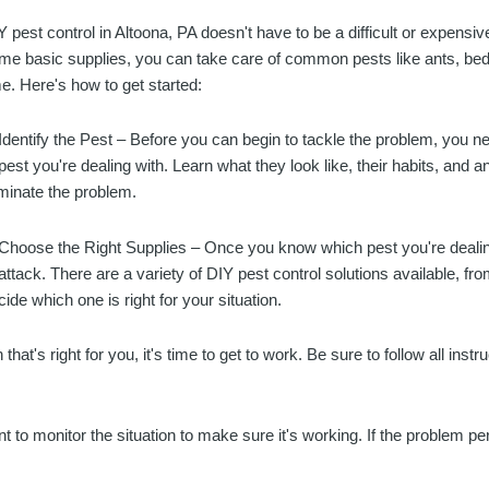
Y pest control in Altoona, PA doesn't have to be a difficult or expensiv
me basic supplies, you can take care of common pests like ants, be
me. Here's how to get started:
 Identify the Pest – Before you can begin to tackle the problem, you 
 pest you're dealing with. Learn what they look like, their habits, and a
iminate the problem.
 Choose the Right Supplies – Once you know which pest you're dealin
 attack. There are a variety of DIY pest control solutions available, fro
cide which one is right for your situation.
at's right for you, it's time to get to work. Be sure to follow all instr
nt to monitor the situation to make sure it's working. If the problem p