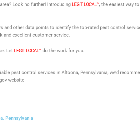
r area? Look no further! Introducing
LEGIT LOCAL™
, the easiest way to
s and other data points to identify the top-rated pest control servi
rk and excellent customer service.
ce. Let
LEGIT LOCAL™
do the work for you.
 reliable pest control services in Altoona, Pennsylvania, we’d recom
gov website.
na, Pennsylvania