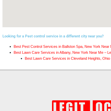
Looking for a Pest control service in a different city near you?
Best Pest Control Services in Ballston Spa, New York Near 
Best Lawn Care Services in Albany, New York Near Me – Leg
Best Lawn Care Services in Cleveland Heights, Ohio 