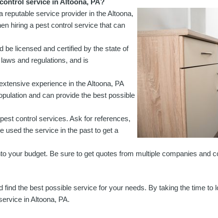
control service in Altoona, PA?
 a reputable service provider in the Altoona,
en hiring a pest control service that can
d be licensed and certified by the state of
 laws and regulations, and is
th extensive experience in the Altoona, PA
population and can provide the best possible
 pest control services. Ask for references,
e used the service in the past to get a
 fit into your budget. Be sure to get quotes from multiple companies and
 find the best possible service for your needs. By taking the time to 
service in Altoona, PA.