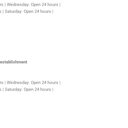
rs | Wednesday: Open 24 hours |
 | Saturday: Open 24 hours |
 establishment
rs | Wednesday: Open 24 hours |
 | Saturday: Open 24 hours |