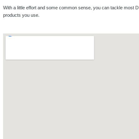
With a little effort and some common sense, you can tackle most DI
products you use.