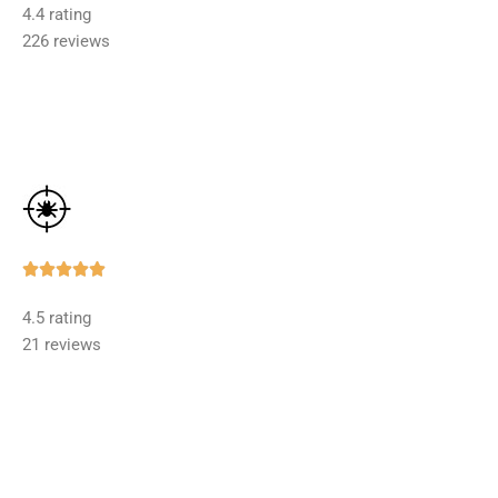
4.4 rating
out
226 reviews
of
5
Rated





5
4.5 rating
out
21 reviews
of
5