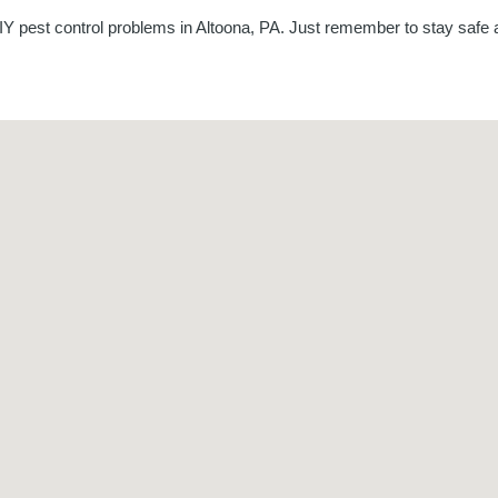
Y pest control problems in Altoona, PA. Just remember to stay safe a