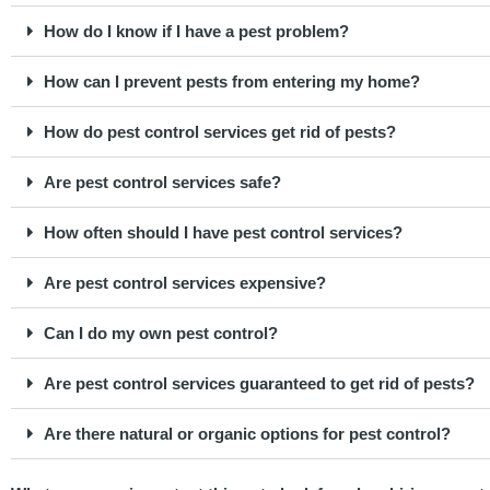
How do I know if I have a pest problem?
How can I prevent pests from entering my home?
How do pest control services get rid of pests?
Are pest control services safe?
How often should I have pest control services?
Are pest control services expensive?
Can I do my own pest control?
Are pest control services guaranteed to get rid of pests?
Are there natural or organic options for pest control?