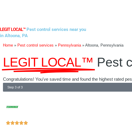
Skip
to
content
LEGIT LOCAL™
Pest control services near you
in Altoona, PA
Home
»
Pest control services
»
Pennsylvania
»
Altoona, Pennsylvania
LEGIT LOCAL™
Pest c
Congratulations! You've saved time and found the highest rated pest
Step 3 of 3
Rated





5