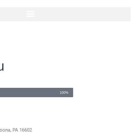
u
100%
ltoona, PA 16602