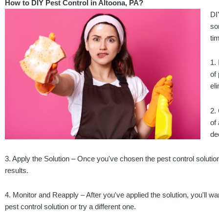
How to DIY Pest Control in Altoona, PA?
DI
so
ti
1.
of
el
2.
of
de
3. Apply the Solution – Once you've chosen the pest control solution th
results.
4. Monitor and Reapply – After you've applied the solution, you'll wa
pest control solution or try a different one.