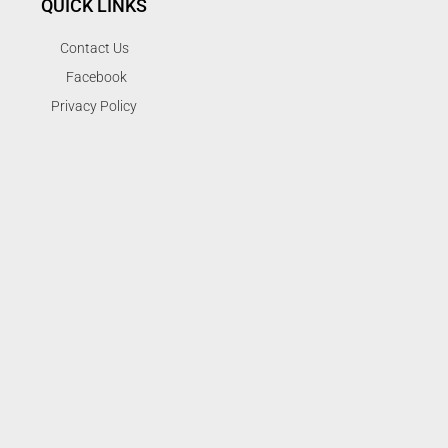
QUICK LINKS
Contact Us
Facebook
Privacy Policy