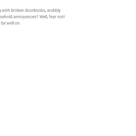
ng with broken doorknobs, wobbly
sehold annoyances? Well, fear not!
l be well on