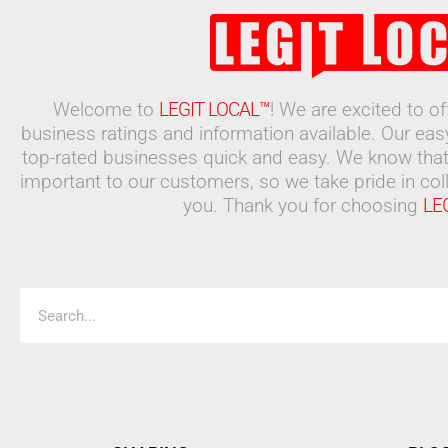
Welcome to
LEGIT LOCAL™
! We are excited to o
business ratings and information available. Our ea
top-rated businesses quick and easy. We know that
important to our customers, so we take pride in coll
you. Thank you for choosing
LE
Search