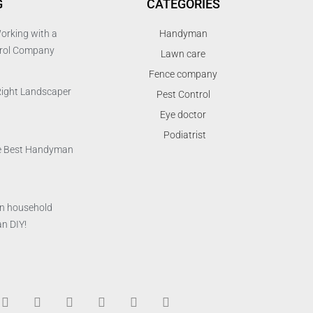
G
CATEGORIES
orking with a
Handyman
trol Company
Lawn care
Fence company
Right Landscaper
Pest Control
Eye doctor
Podiatrist
the Best Handyman
n household
n DIY!
T
F
D
Y
P
M