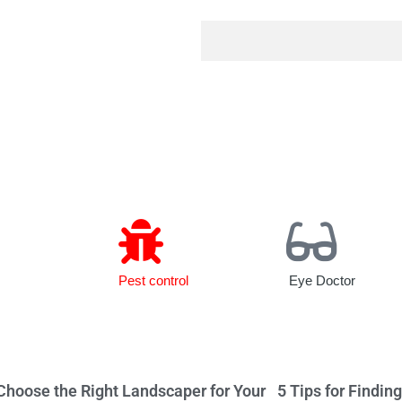
Pest control
Eye Doctor
Choose the Right Landscaper for Your
5 Tips for Findin