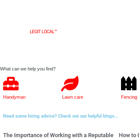
Skip
to
content
Find top rated
LEGIT LOCAL™
businesses in your area.
What can we help you find?
Handyman
Lawn care
Fencing
Need some hiring advice? Check out our helpful blogs...
The Importance of Working with a Reputable
How to 