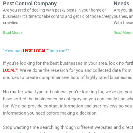
Pest Control Company
Needs
Are you tired of dealing with pesky pests in your home or
Are you ti
business? It’s time to take control and get rid of those creepy
bushes, an
crawlies
With these 
Read More »
Read More 
"How can
LEGIT LOCAL™
help me?"
If you’re looking for the best businesses in your area, look no fur
LOCAL™
. We’ve done the research for you and collected data from 
sources to create comprehensive lists of highly rated businesses
No matter what type of business you’re looking for, we’ve got yo
have sorted the businesses by category so you can easily find wh
for. We also provide contact information and user reviews so you 
information you need before making a decision.
Stop wasting time searching through different websites and direct