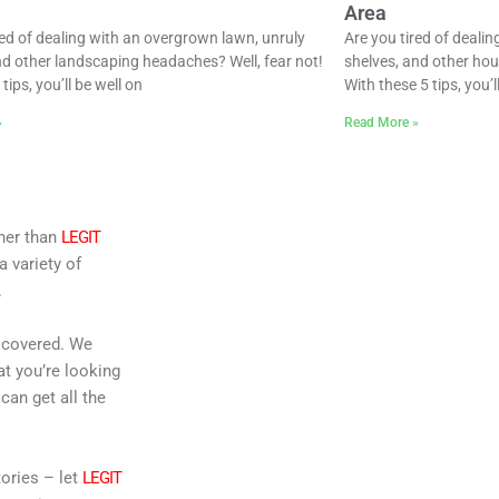
Area
red of dealing with an overgrown lawn, unruly
Are you tired of deali
d other landscaping headaches? Well, fear not!
shelves, and other hou
tips, you’ll be well on
With these 5 tips, you’l
»
Read More »
ther than
LEGIT
a variety of
.
u covered. We
at you’re looking
can get all the
ories – let
LEGIT