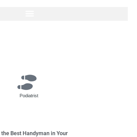
Podiatrist
g the Best Handyman in Your