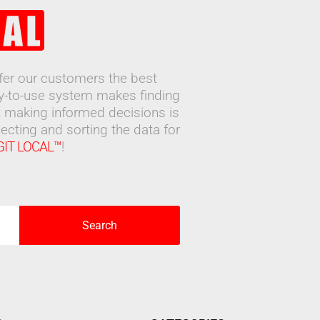
ffer our customers the best
sy-to-use system makes finding
 making informed decisions is
ecting and sorting the data for
GIT LOCAL™
!
Search