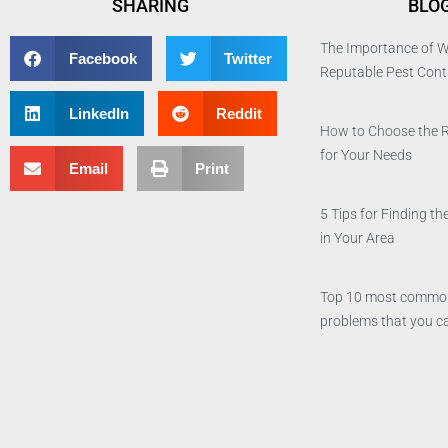
SHARING
BLO
The Importance of W
Facebook
Twitter
Reputable Pest Con
LinkedIn
Reddit
How to Choose the 
for Your Needs
Email
Print
5 Tips for Finding 
in Your Area
Top 10 most commo
problems that you ca