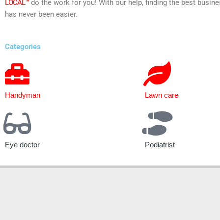
LOCAL™
do the work for you! With our help, finding the best busine
has never been easier.
Categories
Handyman
Lawn care
Eye doctor
Podiatrist