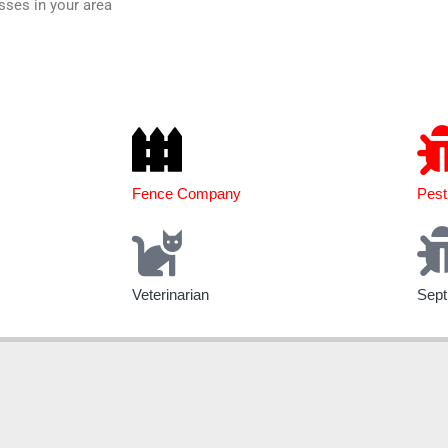
sses in your area
Fence Company
Pest
Veterinarian
Sept