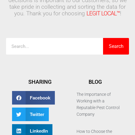
decisions is important to our customers, so we
take pride in collecting and sorting the data for
you. Thank you for choosing
LEGIT LOCAL™
!
Search
Search
SHARING
BLOG
The Importance of
Facebook
Working with a
Reputable Pest Control
Twitter
Company
LinkedIn
How to Choose the