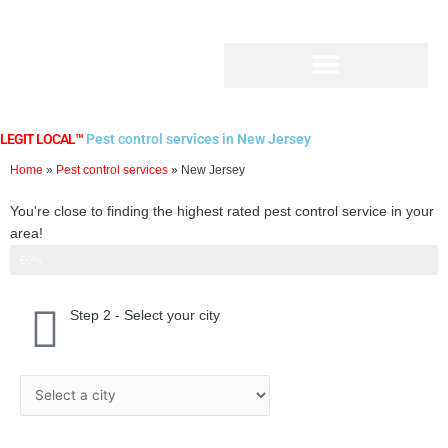
Skip
to
content
LEGIT LOCAL™
Pest control services in New Jersey
Home
»
Pest control services
»
New Jersey
You're close to finding the highest rated pest control service in your
area!
Step 2 of 3
66%
Step 2 - Select your city