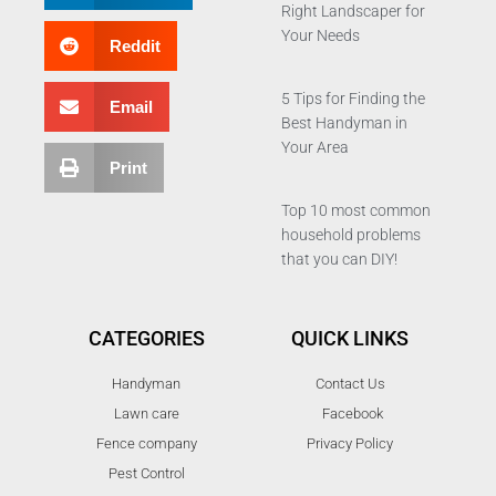
Right Landscaper for
Your Needs
Reddit
5 Tips for Finding the
Email
Best Handyman in
Your Area
Print
Top 10 most common
household problems
that you can DIY!
CATEGORIES
QUICK LINKS
Handyman
Contact Us
Lawn care
Facebook
Fence company
Privacy Policy
Pest Control