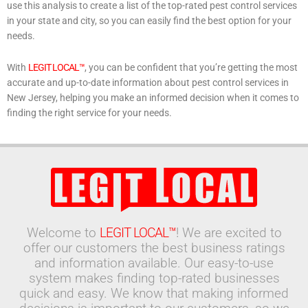
use this analysis to create a list of the top-rated pest control services
in your state and city, so you can easily find the best option for your
needs.
With
LEGIT LOCAL™
, you can be confident that you’re getting the most
accurate and up-to-date information about pest control services in
New Jersey, helping you make an informed decision when it comes to
finding the right service for your needs.
Welcome to
LEGIT LOCAL™
! We are excited to
offer our customers the best business ratings
and information available. Our easy-to-use
system makes finding top-rated businesses
quick and easy. We know that making informed