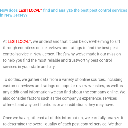
How does
LEGIT LOCAL™
find and analyze the best pest control services
in New Jersey?
At
LEGIT LOCAL™
, we understand that it can be overwhelming to sift
through countless online reviews and ratings to find the best pest
control service in New Jersey. That’s why we’ve made it our mission
to help you find the most reliable and trustworthy pest control
services in your state and city.
To do this, we gather data from a variety of online sources, including
customer reviews and ratings on popular review websites, as well as
any additional information we can find about the company online. We
also consider factors such as the company’s experience, services
offered, and any certifications or accreditations they may have.
Once we have gathered all of this information, we carefully analyze it
to determine the overall quality of each pest control service. We then