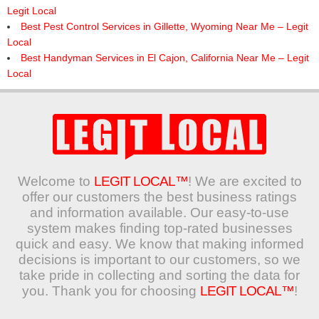
Legit Local
Best Pest Control Services in Gillette, Wyoming Near Me – Legit
Local
Best Handyman Services in El Cajon, California Near Me – Legit
Local
Welcome to
LEGIT LOCAL™
! We are excited to
offer our customers the best business ratings
and information available. Our easy-to-use
system makes finding top-rated businesses
quick and easy. We know that making informed
decisions is important to our customers, so we
take pride in collecting and sorting the data for
you. Thank you for choosing
LEGIT LOCAL™
!