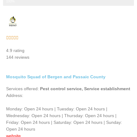
Step 3 of 3
100%
Rated





5
4.9 rating
out
144 reviews
of
5
Mosquito Squad of Bergen and Passaic County
Services offered:
Pest control service, Service establishment
Address:
Monday: Open 24 hours | Tuesday: Open 24 hours |
Wednesday: Open 24 hours | Thursday: Open 24 hours |
Friday: Open 24 hours | Saturday: Open 24 hours | Sunday:
Open 24 hours
website