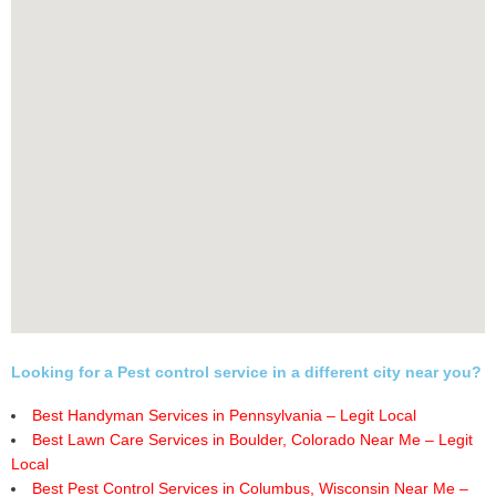
Looking for a Pest control service in a different city near you?
Best Handyman Services in Pennsylvania – Legit Local
Best Lawn Care Services in Boulder, Colorado Near Me – Legit
Local
Best Pest Control Services in Columbus, Wisconsin Near Me –