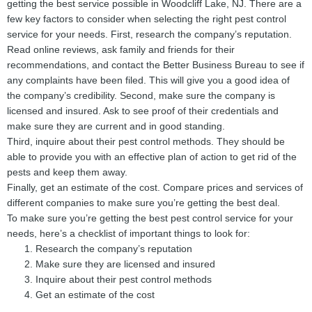
getting the best service possible in Woodcliff Lake, NJ. There are a
few key factors to consider when selecting the right pest control
service for your needs. First, research the company’s reputation.
Read online reviews, ask family and friends for their
recommendations, and contact the Better Business Bureau to see if
any complaints have been filed. This will give you a good idea of
the company’s credibility. Second, make sure the company is
licensed and insured. Ask to see proof of their credentials and
make sure they are current and in good standing.
Third, inquire about their pest control methods. They should be
able to provide you with an effective plan of action to get rid of the
pests and keep them away.
Finally, get an estimate of the cost. Compare prices and services of
different companies to make sure you’re getting the best deal.
To make sure you’re getting the best pest control service for your
needs, here’s a checklist of important things to look for:
Research the company’s reputation
Make sure they are licensed and insured
Inquire about their pest control methods
Get an estimate of the cost