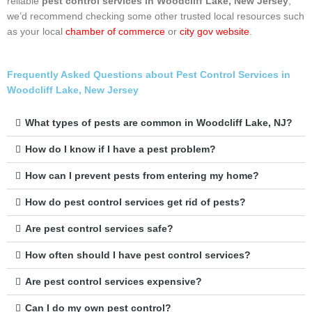
reliable
pest control services in Woodcliff Lake, New Jersey
,
we’d recommend checking some other trusted local resources such
as your local
chamber of commerce
or
city gov website
.
Frequently Asked Questions about Pest Control Services in
Woodcliff Lake, New Jersey
What types of pests are common in Woodcliff Lake, NJ?
How do I know if I have a pest problem?
How can I prevent pests from entering my home?
How do pest control services get rid of pests?
Are pest control services safe?
How often should I have pest control services?
Are pest control services expensive?
Can I do my own pest control?