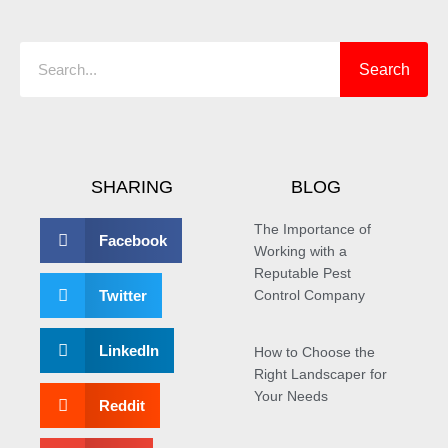
Search
Search
SHARING
BLOG
The Importance of
Facebook
Working with a
Reputable Pest
Twitter
Control Company
LinkedIn
How to Choose the
Right Landscaper for
Your Needs
Reddit