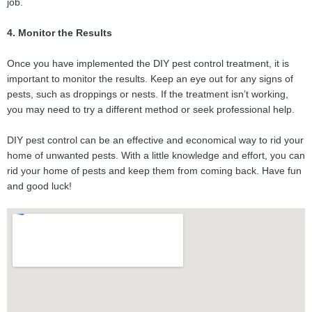
job.
4. Monitor the Results
Once you have implemented the DIY pest control treatment, it is
important to monitor the results. Keep an eye out for any signs of
pests, such as droppings or nests. If the treatment isn’t working,
you may need to try a different method or seek professional help.
DIY pest control can be an effective and economical way to rid your
home of unwanted pests. With a little knowledge and effort, you can
rid your home of pests and keep them from coming back. Have fun
and good luck!