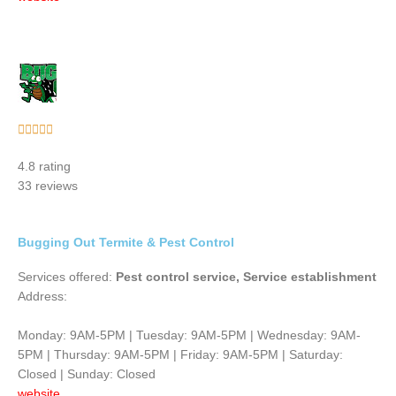
Rated





5
4.8 rating
out
33 reviews
of
5
Bugging Out Termite & Pest Control
Services offered:
Pest control service, Service establishment
Address:
Monday: 9AM-5PM | Tuesday: 9AM-5PM | Wednesday: 9AM-
5PM | Thursday: 9AM-5PM | Friday: 9AM-5PM | Saturday:
Closed | Sunday: Closed
website