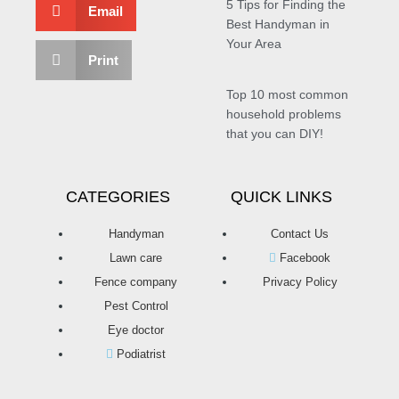
5 Tips for Finding the
Email
Best Handyman in
Your Area
Print
Top 10 most common
household problems
that you can DIY!
CATEGORIES
QUICK LINKS
Handyman
Contact Us
Lawn care
Facebook
Fence company
Privacy Policy
Pest Control
Eye doctor
Podiatrist