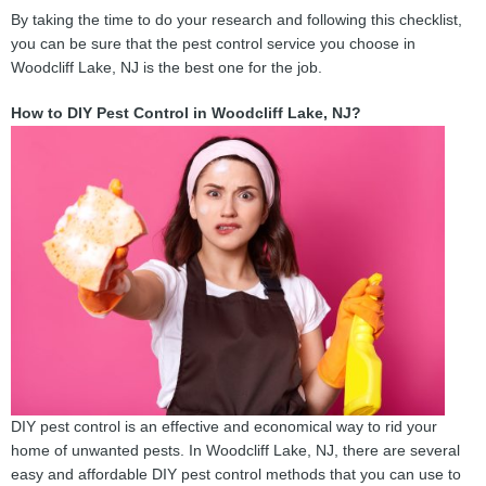
By taking the time to do your research and following this checklist,
you can be sure that the pest control service you choose in
Woodcliff Lake, NJ is the best one for the job.
How to DIY Pest Control in Woodcliff Lake, NJ?
DIY pest control is an effective and economical way to rid your
home of unwanted pests. In Woodcliff Lake, NJ, there are several
easy and affordable DIY pest control methods that you can use to