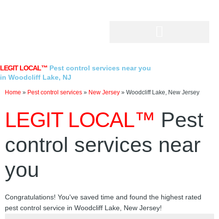
Skip
to
content
LEGIT LOCAL™
Pest control services near you
in Woodcliff Lake, NJ
Home
»
Pest control services
»
New Jersey
»
Woodcliff Lake, New Jersey
LEGIT LOCAL™
Pest
control services near
you
Congratulations! You've saved time and found the highest rated
pest control service in Woodcliff Lake, New Jersey!