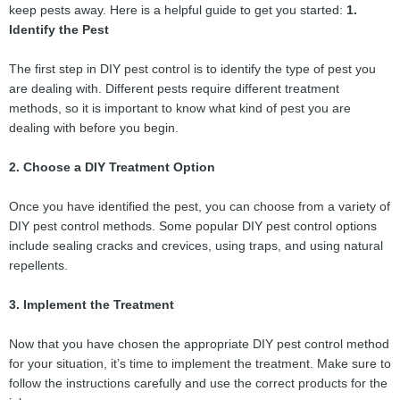
keep pests away. Here is a helpful guide to get you started:
1.
Identify the Pest
The first step in DIY pest control is to identify the type of pest you
are dealing with. Different pests require different treatment
methods, so it is important to know what kind of pest you are
dealing with before you begin.
2. Choose a DIY Treatment Option
Once you have identified the pest, you can choose from a variety of
DIY pest control methods. Some popular DIY pest control options
include sealing cracks and crevices, using traps, and using natural
repellents.
3. Implement the Treatment
Now that you have chosen the appropriate DIY pest control method
for your situation, it’s time to implement the treatment. Make sure to
follow the instructions carefully and use the correct products for the