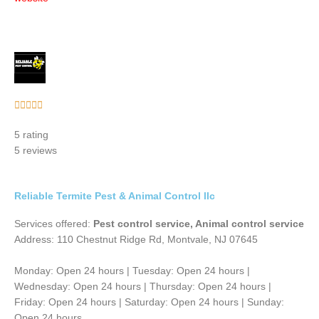
Rated





5
5 rating
out
5 reviews
of
5
Reliable Termite Pest & Animal Control llc
Services offered:
Pest control service, Animal control service
Address: 110 Chestnut Ridge Rd, Montvale, NJ 07645
Monday: Open 24 hours | Tuesday: Open 24 hours |
Wednesday: Open 24 hours | Thursday: Open 24 hours |
Friday: Open 24 hours | Saturday: Open 24 hours | Sunday:
Open 24 hours