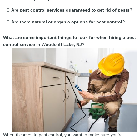
Are pest control services guaranteed to get rid of pests?
Are there natural or organic options for pest control?
What are some important things to look for when hiring a pest
control service in Woodcliff Lake, NJ?
When it comes to pest control, you want to make sure you’re