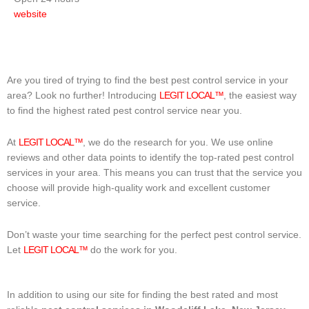
website
Are you tired of trying to find the best pest control service in your
area? Look no further! Introducing
LEGIT LOCAL™
, the easiest way
to find the highest rated pest control service near you.
At
LEGIT LOCAL™
, we do the research for you. We use online
reviews and other data points to identify the top-rated pest control
services in your area. This means you can trust that the service you
choose will provide high-quality work and excellent customer
service.
Don’t waste your time searching for the perfect pest control service.
Let
LEGIT LOCAL™
do the work for you.
In addition to using our site for finding the best rated and most