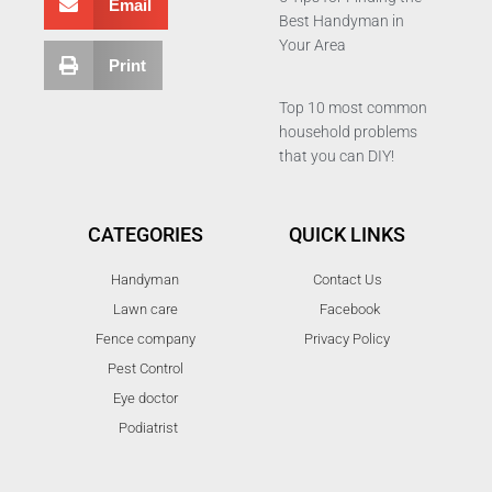
Email
Best Handyman in
Your Area
Print
Top 10 most common
household problems
that you can DIY!
CATEGORIES
QUICK LINKS
Handyman
Contact Us
Lawn care
Facebook
Fence company
Privacy Policy
Pest Control
Eye doctor
Podiatrist
T
F
D
Y
P
M
w
a
r
o
i
e