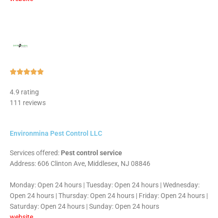
Rated





5
4.9 rating
out
111 reviews
of
5
Environmina Pest Control LLC
Services offered:
Pest control service
Address: 606 Clinton Ave, Middlesex, NJ 08846
Monday: Open 24 hours | Tuesday: Open 24 hours | Wednesday:
Open 24 hours | Thursday: Open 24 hours | Friday: Open 24 hours |
Saturday: Open 24 hours | Sunday: Open 24 hours
website