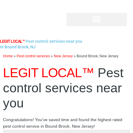
Skip
to
content
LEGIT LOCAL™
Pest control services near you
in Bound Brook, NJ
Home
»
Pest control services
»
New Jersey
»
Bound Brook, New Jersey
LEGIT LOCAL™
Pest
control services near
you
Congratulations! You've saved time and found the highest rated
pest control service in Bound Brook, New Jersey!