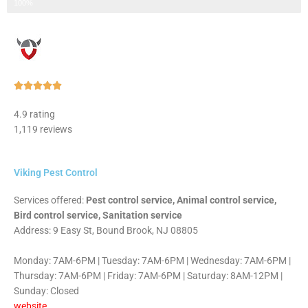
Step 3 of 3
100%
Rated





5
4.9 rating
out
1,119 reviews
of
5
Viking Pest Control
Services offered:
Pest control service, Animal control service,
Bird control service, Sanitation service
Address: 9 Easy St, Bound Brook, NJ 08805
Monday: 7AM-6PM | Tuesday: 7AM-6PM | Wednesday: 7AM-6PM |
Thursday: 7AM-6PM | Friday: 7AM-6PM | Saturday: 8AM-12PM |
Sunday: Closed
website