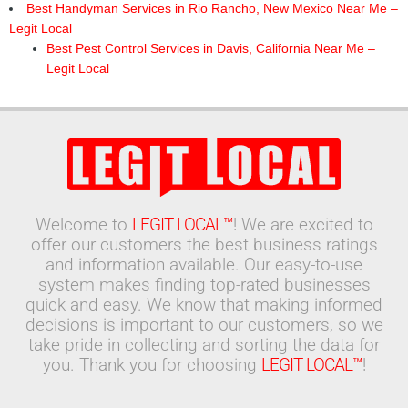
Best Handyman Services in Rio Rancho, New Mexico Near Me –
Legit Local
Best Pest Control Services in Davis, California Near Me –
Legit Local
Welcome to
LEGIT LOCAL™
! We are excited to
offer our customers the best business ratings
and information available. Our easy-to-use
system makes finding top-rated businesses
quick and easy. We know that making informed
decisions is important to our customers, so we
take pride in collecting and sorting the data for
you. Thank you for choosing
LEGIT LOCAL™
!
Search