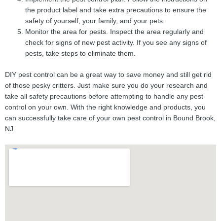
the product label and take extra precautions to ensure the
safety of yourself, your family, and your pets.
Monitor the area for pests. Inspect the area regularly and
check for signs of new pest activity. If you see any signs of
pests, take steps to eliminate them.
DIY pest control can be a great way to save money and still get rid
of those pesky critters. Just make sure you do your research and
take all safety precautions before attempting to handle any pest
control on your own. With the right knowledge and products, you
can successfully take care of your own pest control in Bound Brook,
NJ.