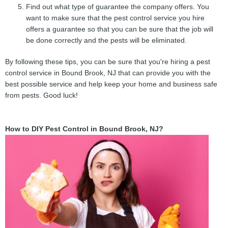
Find out what type of guarantee the company offers. You
want to make sure that the pest control service you hire
offers a guarantee so that you can be sure that the job will
be done correctly and the pests will be eliminated.
By following these tips, you can be sure that you're hiring a pest
control service in Bound Brook, NJ that can provide you with the
best possible service and help keep your home and business safe
from pests. Good luck!
How to DIY Pest Control in Bound Brook, NJ?