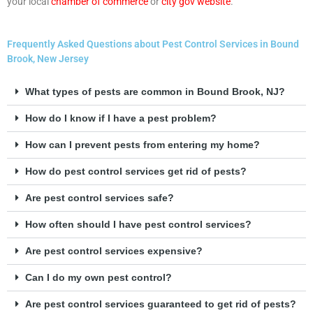
your local
chamber of commerce
or
city gov website
.
Frequently Asked Questions about Pest Control Services in Bound
Brook, New Jersey
What types of pests are common in Bound Brook, NJ?
How do I know if I have a pest problem?
How can I prevent pests from entering my home?
How do pest control services get rid of pests?
Are pest control services safe?
How often should I have pest control services?
Are pest control services expensive?
Can I do my own pest control?
Are pest control services guaranteed to get rid of pests?