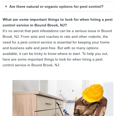
Are there natural or organic options for pest control?
What are some important things to look for when hiring a pest
control service in Bound Brook, NJ?
It's no secret that pest infestations can be a serious issue in Bound
Brook, NJ. From ants and roaches to rats and other rodents, the
need for a pest control service is essential for keeping your home
and business safe and pest-free. But with so many options
available, it can be tricky to know where to start. To help you out,
here are some important things to look for when hiring a pest
control service in Bound Brook, NJ: