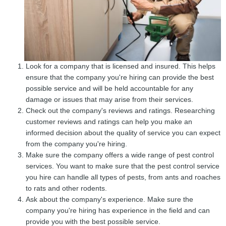
Look for a company that is licensed and insured. This helps
ensure that the company you're hiring can provide the best
possible service and will be held accountable for any
damage or issues that may arise from their services.
Check out the company's reviews and ratings. Researching
customer reviews and ratings can help you make an
informed decision about the quality of service you can expect
from the company you're hiring.
Make sure the company offers a wide range of pest control
services. You want to make sure that the pest control service
you hire can handle all types of pests, from ants and roaches
to rats and other rodents.
Ask about the company's experience. Make sure the
company you're hiring has experience in the field and can
provide you with the best possible service.