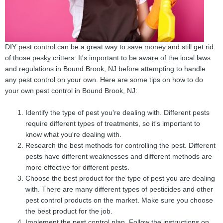
DIY pest control can be a great way to save money and still get rid
of those pesky critters. It's important to be aware of the local laws
and regulations in Bound Brook, NJ before attempting to handle
any pest control on your own. Here are some tips on how to do
your own pest control in Bound Brook, NJ:
Identify the type of pest you're dealing with. Different pests
require different types of treatments, so it's important to
know what you're dealing with.
Research the best methods for controlling the pest. Different
pests have different weaknesses and different methods are
more effective for different pests.
Choose the best product for the type of pest you are dealing
with. There are many different types of pesticides and other
pest control products on the market. Make sure you choose
the best product for the job.
Implement the pest control plan. Follow the instructions on