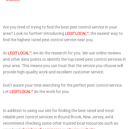
Are you tired of trying to find the best pest control service in your
area? Look no further! Introducing
LEGIT LOCAL™
, the easiest way to
find the highest rated pest control service near you.
At
LEGIT LOCAL™
, we do the research for you. We use online reviews
and other data points to identify the top-rated pest control services in
your area. This means you can trust that the service you choose will
provide high-quality work and excellent customer service.
Don’t waste your time searching for the perfect pest control service.
Let
LEGIT LOCAL™
do the work for you.
In addition to using our site for finding the best rated and most
reliable pest control services in Bound Brook, New Jersey, we’d
recommend checking some other trusted local resources such as