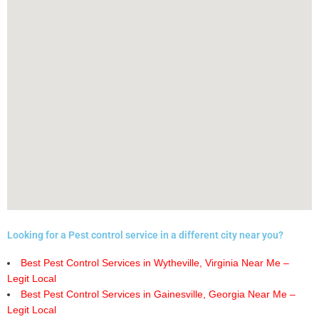
Looking for a Pest control service in a different city near you?
Best Pest Control Services in Wytheville, Virginia Near Me –
Legit Local
Best Pest Control Services in Gainesville, Georgia Near Me –
Legit Local