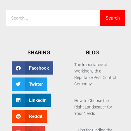
Search
SHARING
BLOG
The Importance of
Facebook
Working with a
Reputable Pest Control
Twitter
Company
LinkedIn
How to Choose the
Right Landscaper for
Your Needs
Reddit
5 Tips for Finding the