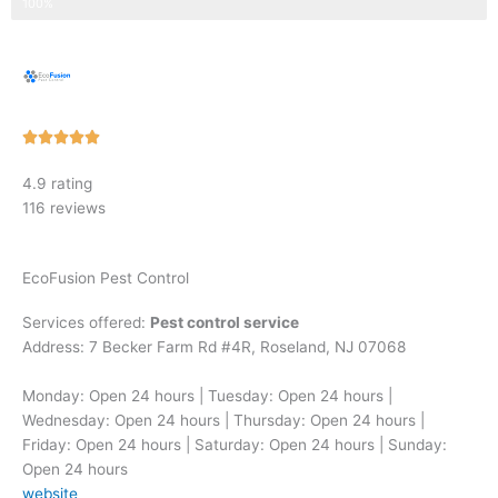
Step 3 of 3
100%
Rated





5
4.9 rating
out
116 reviews
of
5
EcoFusion Pest Control
Services offered:
Pest control service
Address: 7 Becker Farm Rd #4R, Roseland, NJ 07068
Monday: Open 24 hours | Tuesday: Open 24 hours |
Wednesday: Open 24 hours | Thursday: Open 24 hours |
Friday: Open 24 hours | Saturday: Open 24 hours | Sunday:
Open 24 hours
website