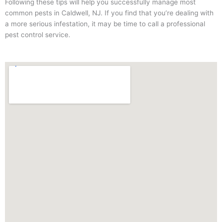
Following these tips will help you successfully manage most
common pests in Caldwell, NJ. If you find that you’re dealing with
a more serious infestation, it may be time to call a professional
pest control service.