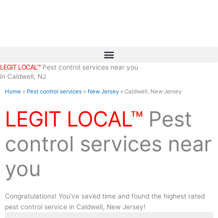
Skip
to
content
LEGIT LOCAL™
Pest control services near you
in Caldwell, NJ
Home
»
Pest control services
»
New Jersey
»
Caldwell, New Jersey
LEGIT LOCAL™
Pest
control services near
you
Congratulations! You've saved time and found the highest rated
pest control service in Caldwell, New Jersey!