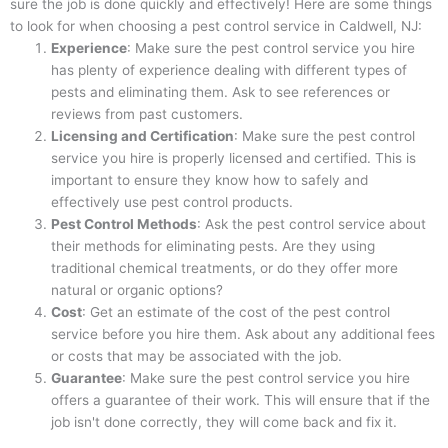
sure the job is done quickly and effectively! Here are some things
to look for when choosing a pest control service in Caldwell, NJ:
Experience
: Make sure the pest control service you hire
has plenty of experience dealing with different types of
pests and eliminating them. Ask to see references or
reviews from past customers.
Licensing and Certification
: Make sure the pest control
service you hire is properly licensed and certified. This is
important to ensure they know how to safely and
effectively use pest control products.
Pest Control Methods
: Ask the pest control service about
their methods for eliminating pests. Are they using
traditional chemical treatments, or do they offer more
natural or organic options?
Cost
: Get an estimate of the cost of the pest control
service before you hire them. Ask about any additional fees
or costs that may be associated with the job.
Guarantee
: Make sure the pest control service you hire
offers a guarantee of their work. This will ensure that if the
job isn't done correctly, they will come back and fix it.