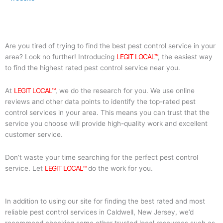
Are you tired of trying to find the best pest control service in your
area? Look no further! Introducing
LEGIT LOCAL™
, the easiest way
to find the highest rated pest control service near you.
At
LEGIT LOCAL™
, we do the research for you. We use online
reviews and other data points to identify the top-rated pest
control services in your area. This means you can trust that the
service you choose will provide high-quality work and excellent
customer service.
Don’t waste your time searching for the perfect pest control
service. Let
LEGIT LOCAL™
do the work for you.
In addition to using our site for finding the best rated and most
reliable pest control services in Caldwell, New Jersey, we’d