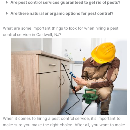
Are pest control services guaranteed to get rid of pests?
Are there natural or organic options for pest control?
What are some important things to look for when hiring a pest
control service in Caldwell, NJ?
When it comes to hiring a pest control service, it's important to
make sure you make the right choice. After all, you want to make