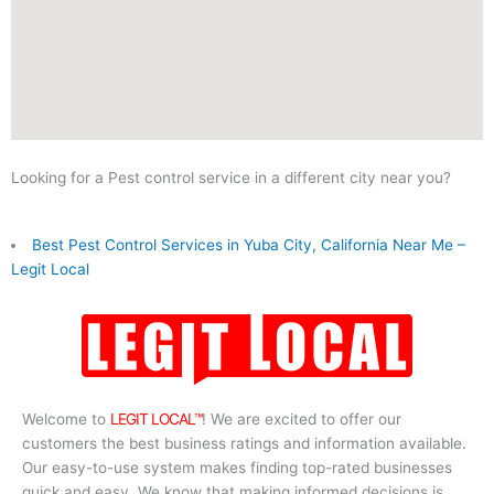
Looking for a Pest control service in a different city near you?
Best Pest Control Services in Yuba City, California Near Me –
Legit Local
Welcome to
LEGIT LOCAL™
! We are excited to offer our
customers the best business ratings and information available.
Our easy-to-use system makes finding top-rated businesses
quick and easy. We know that making informed decisions is