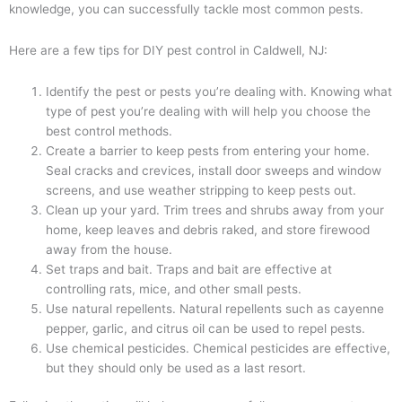
knowledge, you can successfully tackle most common pests.
Here are a few tips for DIY pest control in Caldwell, NJ:
Identify the pest or pests you’re dealing with. Knowing what
type of pest you’re dealing with will help you choose the
best control methods.
Create a barrier to keep pests from entering your home.
Seal cracks and crevices, install door sweeps and window
screens, and use weather stripping to keep pests out.
Clean up your yard. Trim trees and shrubs away from your
home, keep leaves and debris raked, and store firewood
away from the house.
Set traps and bait. Traps and bait are effective at
controlling rats, mice, and other small pests.
Use natural repellents. Natural repellents such as cayenne
pepper, garlic, and citrus oil can be used to repel pests.
Use chemical pesticides. Chemical pesticides are effective,
but they should only be used as a last resort.