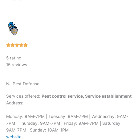
Rated





5
5 rating
out
15 reviews
of
5
NJ Pest Defense
Services offered:
Pest control service, Service establishment
Address:
Monday: 9AM-7PM | Tuesday: 9AM-7PM | Wednesday: 9AM-
7PM | Thursday: 9AM-7PM | Friday: 9AM-7PM | Saturday:
9AM-7PM | Sunday: 10AM-1PM
website