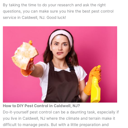
By taking the time to do your research and ask the right
questions, you can make sure you hire the best pest control
service in Caldwell, NJ. Good luck!
How to DIY Pest Control in Caldwell, NJ?
Do-it-yourself pest control can be a daunting task, especially if
you live in Caldwell, NJ where the climate and terrain make it
difficult to manage pests. But with a little preparation and