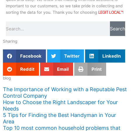
important to our customers, so we take pride in collecting and
sorting the data for you. Thank you for choosing
LEGIT LOCAL™
!
Search
Search
Sharing
Facebook
Twitter
LinkedIn
Reddit
Email
Print
blog
The Importance of Working with a Reputable Pest
Control Company
How to Choose the Right Landscaper for Your
Needs
5 Tips for Finding the Best Handyman in Your
Area
Top 10 most common household problems that