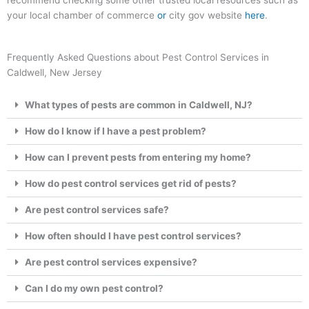
recommend checking some other trusted local resources such as
your local chamber of commerce
or
city gov website
here
.
Frequently Asked Questions about Pest Control Services in
Caldwell, New Jersey
What types of pests are common in Caldwell, NJ?
How do I know if I have a pest problem?
How can I prevent pests from entering my home?
How do pest control services get rid of pests?
Are pest control services safe?
How often should I have pest control services?
Are pest control services expensive?
Can I do my own pest control?