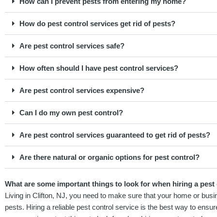
How can I prevent pests from entering my home?
How do pest control services get rid of pests?
Are pest control services safe?
How often should I have pest control services?
Are pest control services expensive?
Can I do my own pest control?
Are pest control services guaranteed to get rid of pests?
Are there natural or organic options for pest control?
What are some important things to look for when hiring a pest c
Living in Clifton, NJ, you need to make sure that your home or busi
pests. Hiring a reliable pest control service is the best way to ensur