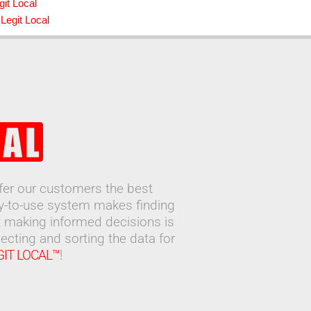
git Local
Legit Local
ffer our customers the best
sy-to-use system makes finding
 making informed decisions is
ecting and sorting the data for
GIT LOCAL™
!