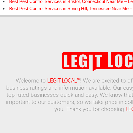
Best Pest Control Services in Bristol, Connecticut Near Me – Le
Best Pest Control Services in Spring Hill, Tennessee Near Me – 
Welcome to
LEGIT LOCAL™
! We are excited to o
business ratings and information available. Our ea
top-rated businesses quick and easy. We know that
important to our customers, so we take pride in coll
you. Thank you for choosing
LE
Search