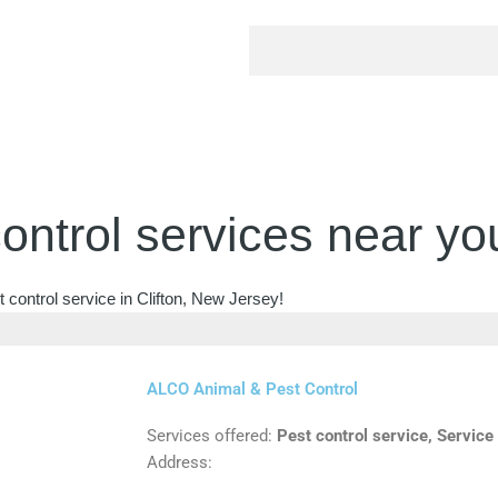
ontrol services near yo
 control service in Clifton, New Jersey!
ALCO Animal & Pest Control
Services offered:
Pest control service, Service
Address: