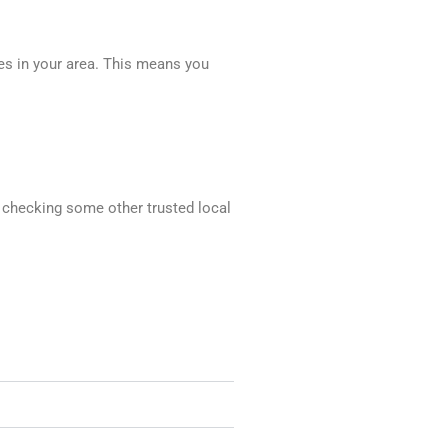
ces in your area. This means you
d checking some other trusted local