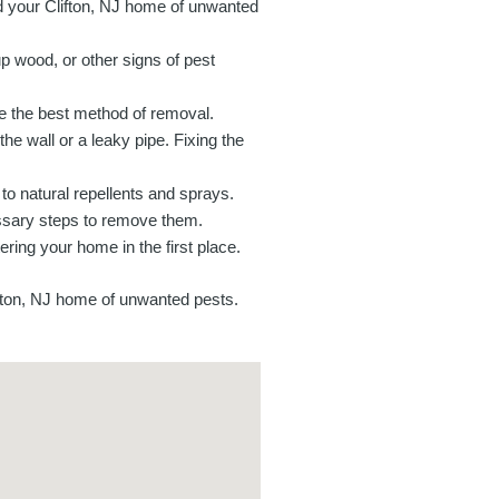
id your Clifton, NJ home of unwanted
p wood, or other signs of pest
ine the best method of removal.
the wall or a leaky pipe. Fixing the
o natural repellents and sprays.
cessary steps to remove them.
ring your home in the first place.
ifton, NJ home of unwanted pests.