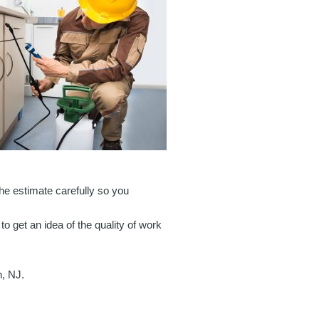
 the estimate carefully so you
to get an idea of the quality of work
n, NJ.