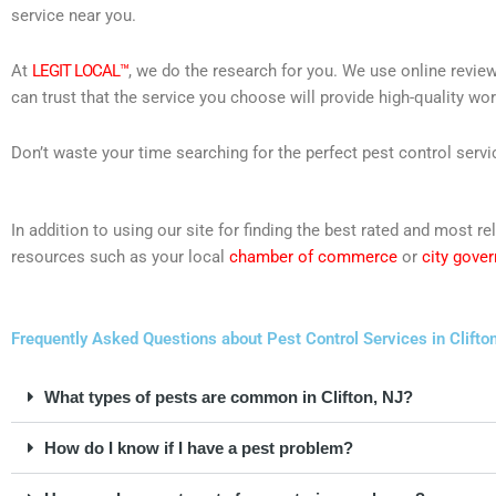
service near you.
At
LEGIT LOCAL™
, we do the research for you. We use online review
can trust that the service you choose will provide high-quality wo
Don’t waste your time searching for the perfect pest control servi
In addition to using our site for finding the best rated and most 
resources such as your local
chamber of commerce
or
city gove
Frequently Asked Questions about Pest Control Services in Clifto
What types of pests are common in Clifton, NJ?
How do I know if I have a pest problem?