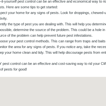
-it-yourself pest control can be an effective and economical way to r
sts. Here are some tips to get started:
spect your home for any signs of pests. Look for droppings, chewed-u
ivity.
entify the type of pest you are dealing with. This will help you determ
 possible, determine the source of the problem. This could be a hole in 
urce of the problem can help prevent future pest infestations.
oose your pest control methods. This can range from traps and baits t
nitor the area for any signs of pests. If you notice any, take the ne
ep your home clean and tidy. This will help discourage pests from ente
Y pest control can be an effective and cost-saving way to rid your Cl
of pests for good!