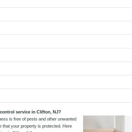
ontrol service in Clifton, NJ?
ness is free of pests and other unwanted
e that your property is protected. Here