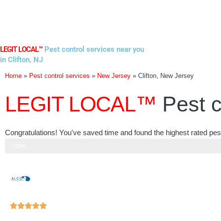
Skip
to
content
LEGIT LOCAL™
Pest control services near you
in Clifton, NJ
Home
»
Pest control services
»
New Jersey
»
Clifton, New Jersey
LEGIT LOCAL™
Pest c
Congratulations! You've saved time and found the highest rated pest
Step 3 of 3
100%
Rated





5