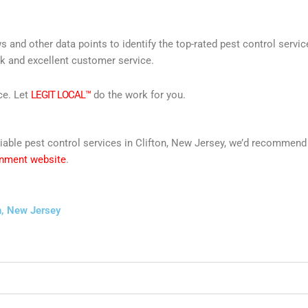
s and other data points to identify the top-rated pest control servi
rk and excellent customer service.
ce. Let
LEGIT LOCAL™
do the work for you.
reliable pest control services in Clifton, New Jersey, we’d recommen
rnment website
.
n, New Jersey