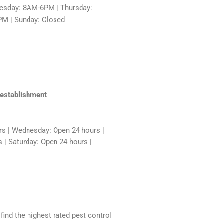
sday: 8AM-6PM | Thursday:
PM | Sunday: Closed
 establishment
rs | Wednesday: Open 24 hours |
 | Saturday: Open 24 hours |
 find the highest rated pest control