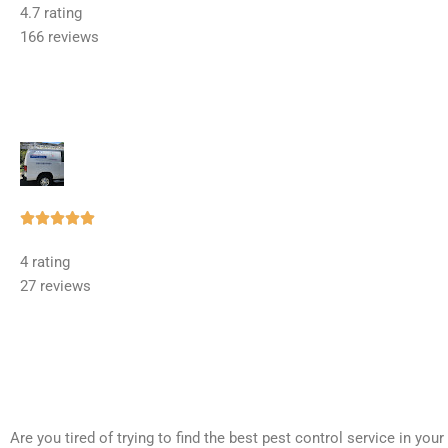
4.7 rating
out
166 reviews
of
5
Rated





5
4 rating
out
27 reviews
of
5
Are you tired of trying to find the best pest control service in you