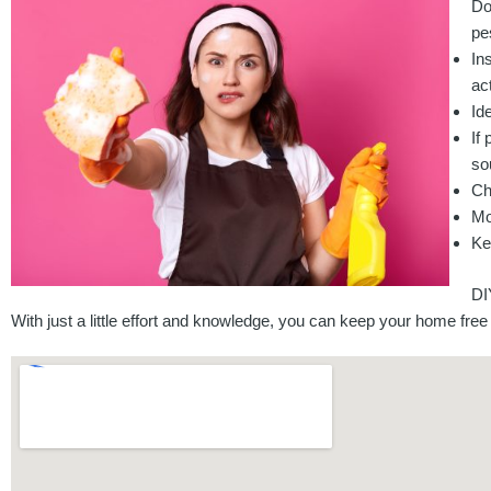
Do
pe
In
act
Id
If
so
Ch
Mo
Ke
DI
With just a little effort and knowledge, you can keep your home free 