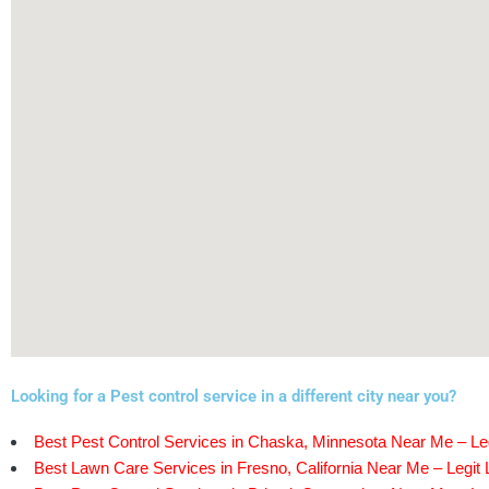
Looking for a Pest control service in a different city near you?
Best Pest Control Services in Chaska, Minnesota Near Me – Leg
Best Lawn Care Services in Fresno, California Near Me – Legit 