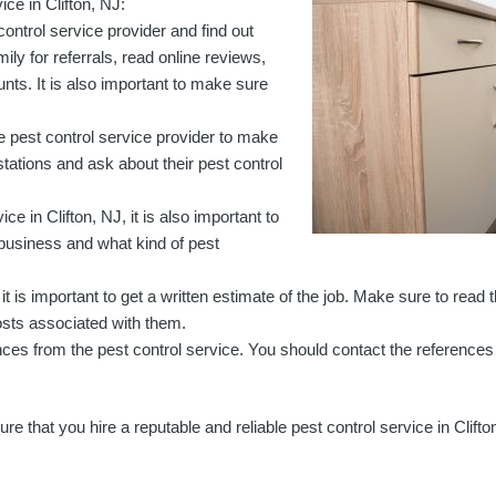
ice in Clifton, NJ:
 control service provider and find out
ly for referrals, read online reviews,
ts. It is also important to make sure
the pest control service provider to make
estations and ask about their pest control
ce in Clifton, NJ, it is also important to
business and what kind of pest
, it is important to get a written estimate of the job. Make sure to read
costs associated with them.
erences from the pest control service. You should contact the references 
 that you hire a reputable and reliable pest control service in Clifto