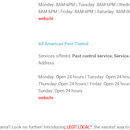
Monday: 8AM-6PM | Tuesday: 8AM-6PM | Wedne
8AM-6PM | Friday: 8AM-6PM | Saturday: 8AM-6
website
All American Pest Control
Services offered:
Pest control service, Service
Address:
Monday: Open 24 hours | Tuesday: Open 24 hou
Thursday: Open 24 hours | Friday: Open 24 hours
Sunday: Open 24 hours
website
r area? Look no further! Introducing
LEGIT LOCAL™
, the easiest way to