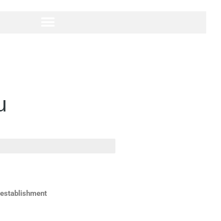
u
 establishment