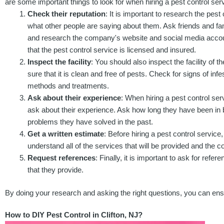
are some important things to look for when hiring a pest control serv
Check their reputation
: It is important to research the pest
what other people are saying about them. Ask friends and fami
and research the company's website and social media accoun
that the pest control service is licensed and insured.
Inspect the facility
: You should also inspect the facility of 
sure that it is clean and free of pests. Check for signs of inf
methods and treatments.
Ask about their experience
: When hiring a pest control servi
ask about their experience. Ask how long they have been in 
problems they have solved in the past.
Get a written estimate
: Before hiring a pest control service
understand all of the services that will be provided and the 
Request references
: Finally, it is important to ask for ref
that they provide.
By doing your research and asking the right questions, you can ensure
How to DIY Pest Control in Clifton, NJ?