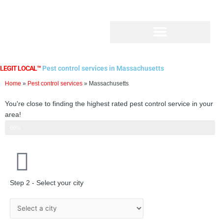
Skip
to
content
LEGIT LOCAL™
Pest control services in Massachusetts
Home
»
Pest control services
»
Massachusetts
You're close to finding the highest rated pest control service in your
area!
Step 2 of 3
66%
Step 2 - Select your city