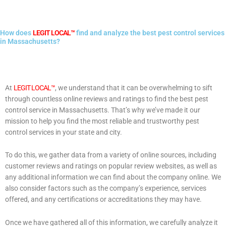
How does
LEGIT LOCAL™
find and analyze the best pest control services
in Massachusetts?
At
LEGIT LOCAL™
, we understand that it can be overwhelming to sift
through countless online reviews and ratings to find the best pest
control service in Massachusetts. That’s why we’ve made it our
mission to help you find the most reliable and trustworthy pest
control services in your state and city.
To do this, we gather data from a variety of online sources, including
customer reviews and ratings on popular review websites, as well as
any additional information we can find about the company online. We
also consider factors such as the company’s experience, services
offered, and any certifications or accreditations they may have.
Once we have gathered all of this information, we carefully analyze it