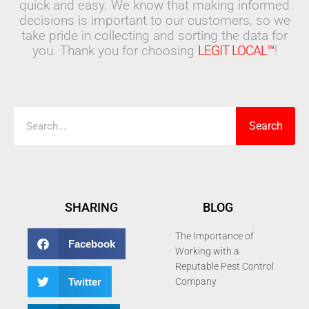
quick and easy. We know that making informed
decisions is important to our customers, so we
take pride in collecting and sorting the data for
you. Thank you for choosing
LEGIT LOCAL™
!
Search
Search
SHARING
BLOG
The Importance of
Facebook
Working with a
Reputable Pest Control
Twitter
Company