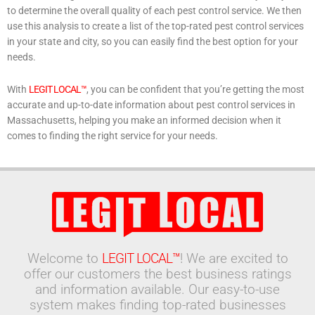
to determine the overall quality of each pest control service. We then
use this analysis to create a list of the top-rated pest control services
in your state and city, so you can easily find the best option for your
needs.
With
LEGIT LOCAL™
, you can be confident that you’re getting the most
accurate and up-to-date information about pest control services in
Massachusetts, helping you make an informed decision when it
comes to finding the right service for your needs.
Welcome to
LEGIT LOCAL™
! We are excited to
offer our customers the best business ratings
and information available. Our easy-to-use
system makes finding top-rated businesses