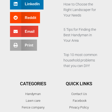
LinkedIn
How to Choose the
Right Landscaper for
Your Needs
Reddit
5 Tips for Finding the
Email
Best Handyman in
Your Area
Print
Top 10 most common
household problems
that you can DIY!
CATEGORIES
QUICK LINKS
Handyman
Contact Us
Lawn care
Facebook
Fence company
Privacy Policy