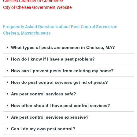
Chelsea Chamber of Commerce
City of Chelsea Government Website
Frequently Asked Questions about Pest Control Services in
Chelsea, Massachusetts
What types of pests are common in Chelsea, MA?
How do I know if I have a pest problem?
How can I prevent pests from entering my home?
How do pest control services get rid of pests?
Are pest control services safe?
How often should I have pest control services?
Are pest control services expensive?
Can I do my own pest control?