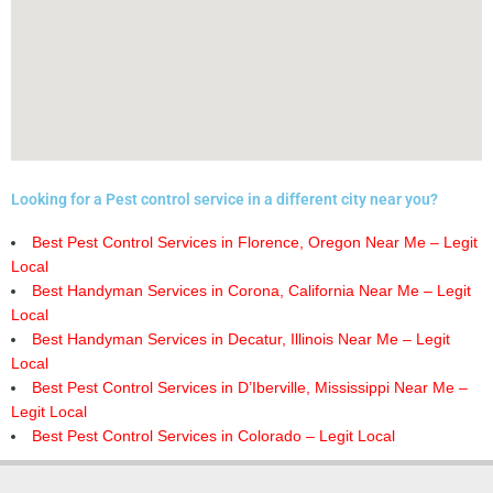
Looking for a Pest control service in a different city near you?
Best Pest Control Services in Florence, Oregon Near Me – Legit
Local
Best Handyman Services in Corona, California Near Me – Legit
Local
Best Handyman Services in Decatur, Illinois Near Me – Legit
Local
Best Pest Control Services in D’Iberville, Mississippi Near Me –
Legit Local
Best Pest Control Services in Colorado – Legit Local