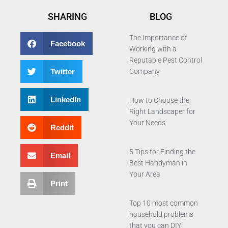
SHARING
BLOG
The Importance of
Facebook
Working with a
Reputable Pest Control
Twitter
Company
LinkedIn
How to Choose the
Right Landscaper for
Your Needs
Reddit
5 Tips for Finding the
Email
Best Handyman in
Your Area
Print
Top 10 most common
household problems
that you can DIY!