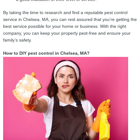
By taking the time to research and find a reputable pest control
service in Chelsea, MA, you can rest assured that you’re getting the
best service possible for your home or business. With the right
company, you can keep your property pest-free and ensure your
family’s safety.
How to DIY pest control in Chelsea, MA?