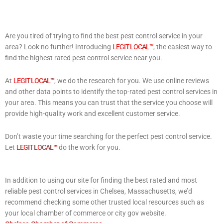
Are you tired of trying to find the best pest control service in your
area? Look no further! Introducing
LEGIT LOCAL™
, the easiest way to
find the highest rated pest control service near you.
At
LEGIT LOCAL™
, we do the research for you. We use online reviews
and other data points to identify the top-rated pest control services in
your area. This means you can trust that the service you choose will
provide high-quality work and excellent customer service.
Don’t waste your time searching for the perfect pest control service.
Let
LEGIT LOCAL™
do the work for you.
In addition to using our site for finding the best rated and most
reliable pest control services in Chelsea, Massachusetts, we’d
recommend checking some other trusted local resources such as
your local chamber of commerce or city gov website.