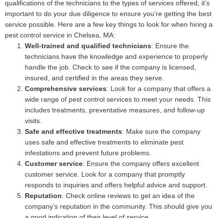
qualifications of the technicians to the types of services offered, it’s
important to do your due diligence to ensure you’re getting the best
service possible. Here are a few key things to look for when hiring a
pest control service in Chelsea, MA:
Well-trained and qualified technicians
: Ensure the
technicians have the knowledge and experience to properly
handle the job. Check to see if the company is licensed,
insured, and certified in the areas they serve.
Comprehensive services
: Look for a company that offers a
wide range of pest control services to meet your needs. This
includes treatments, preventative measures, and follow-up
visits.
Safe and effective treatments
: Make sure the company
uses safe and effective treatments to eliminate pest
infestations and prevent future problems.
Customer service
: Ensure the company offers excellent
customer service. Look for a company that promptly
responds to inquiries and offers helpful advice and support.
Reputation
: Check online reviews to get an idea of the
company’s reputation in the community. This should give you
a good indication of their level of service.