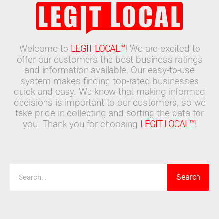
Welcome to
LEGIT LOCAL™
! We are excited to
offer our customers the best business ratings
and information available. Our easy-to-use
system makes finding top-rated businesses
quick and easy. We know that making informed
decisions is important to our customers, so we
take pride in collecting and sorting the data for
you. Thank you for choosing
LEGIT LOCAL™
!
Search
Search