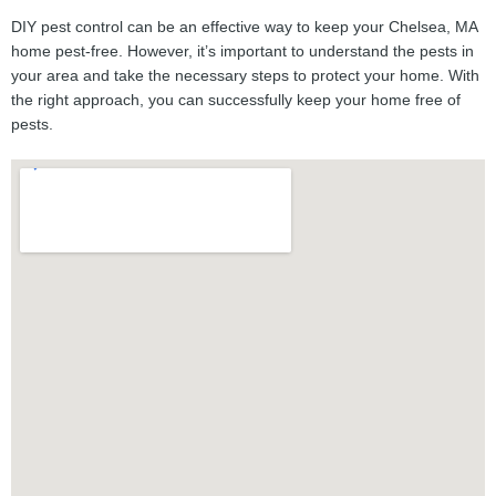
DIY pest control can be an effective way to keep your Chelsea, MA
home pest-free. However, it’s important to understand the pests in
your area and take the necessary steps to protect your home. With
the right approach, you can successfully keep your home free of
pests.