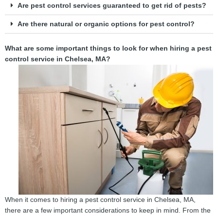
Are pest control services guaranteed to get rid of pests?
Are there natural or organic options for pest control?
What are some important things to look for when hiring a pest
control service in Chelsea, MA?
When it comes to hiring a pest control service in Chelsea, MA,
there are a few important considerations to keep in mind. From the