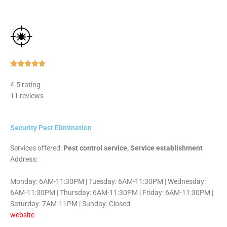
Rated





5
4.5 rating
out
11 reviews
of
5
Security Pest Elimination
Services offered:
Pest control service, Service establishment
Address:
Monday: 6AM-11:30PM | Tuesday: 6AM-11:30PM | Wednesday:
6AM-11:30PM | Thursday: 6AM-11:30PM | Friday: 6AM-11:30PM |
Saturday: 7AM-11PM | Sunday: Closed
website