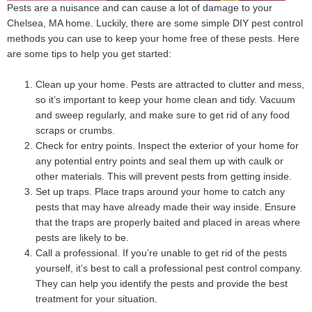
Pests are a nuisance and can cause a lot of damage to your
Chelsea, MA home. Luckily, there are some simple DIY pest control
methods you can use to keep your home free of these pests. Here
are some tips to help you get started:
Clean up your home. Pests are attracted to clutter and mess,
so it’s important to keep your home clean and tidy. Vacuum
and sweep regularly, and make sure to get rid of any food
scraps or crumbs.
Check for entry points. Inspect the exterior of your home for
any potential entry points and seal them up with caulk or
other materials. This will prevent pests from getting inside.
Set up traps. Place traps around your home to catch any
pests that may have already made their way inside. Ensure
that the traps are properly baited and placed in areas where
pests are likely to be.
Call a professional. If you’re unable to get rid of the pests
yourself, it’s best to call a professional pest control company.
They can help you identify the pests and provide the best
treatment for your situation.