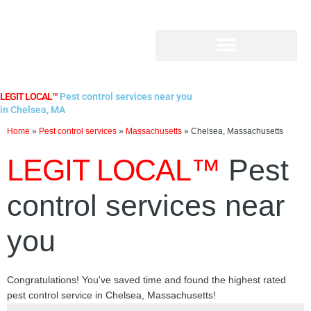
Skip
to
content
LEGIT LOCAL™
Pest control services near you
in Chelsea, MA
Home
»
Pest control services
»
Massachusetts
»
Chelsea, Massachusetts
LEGIT LOCAL™
Pest
control services near
you
Congratulations! You've saved time and found the highest rated
pest control service in Chelsea, Massachusetts!