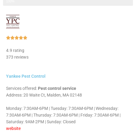
Step 3 of 3
100%
Rated





5
4.9 rating
out
373 reviews
of
5
Yankee Pest Control
Services offered:
Pest control service
Address: 20 Waite Ct, Malden, MA 02148
Monday: 7:30AM-6PM | Tuesday: 7:30AM-6PM | Wednesday:
7:30AM-6PM | Thursday: 7:30AM-6PM | Friday: 7:30AM-6PM |
Saturday: 9AM-2PM | Sunday: Closed
website