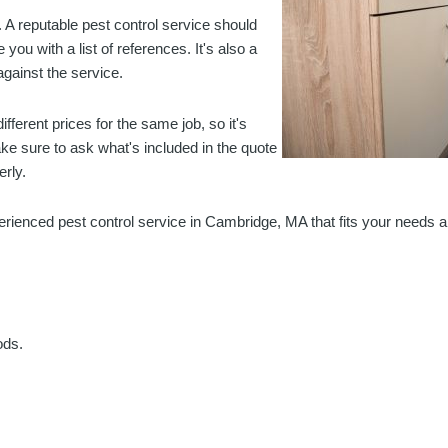
 A reputable pest control service should
ou with a list of references. It's also a
gainst the service.
fferent prices for the same job, so it's
ke sure to ask what's included in the quote
erly.
xperienced pest control service in Cambridge, MA that fits your needs 
ods.