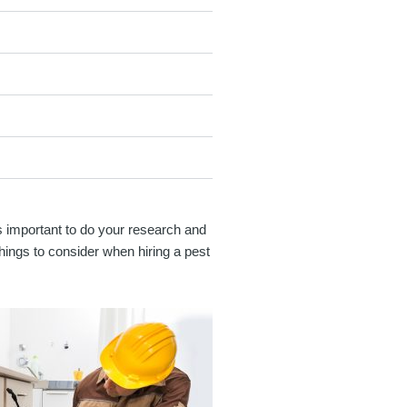
's important to do your research and
hings to consider when hiring a pest