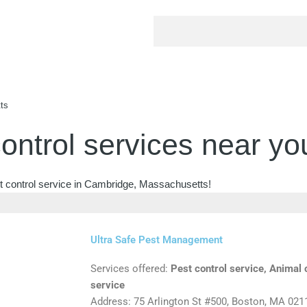
ts
ontrol services near yo
st control service in Cambridge, Massachusetts!
Ultra Safe Pest Management
Services offered:
Pest control service, Animal c
service
Address: 75 Arlington St #500, Boston, MA 021