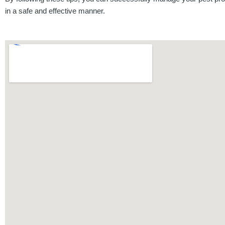
in a safe and effective manner.