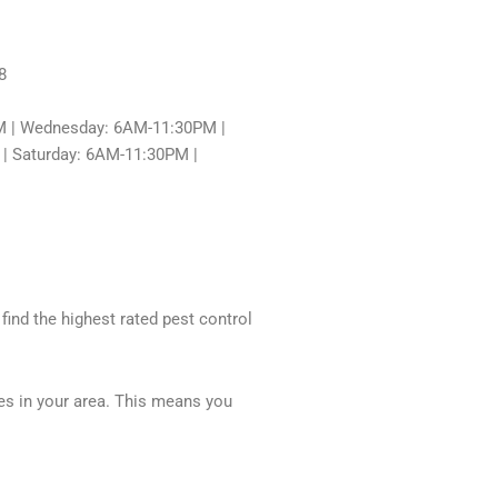
8
 | Wednesday: 6AM-11:30PM |
| Saturday: 6AM-11:30PM |
 find the highest rated pest control
ces in your area. This means you