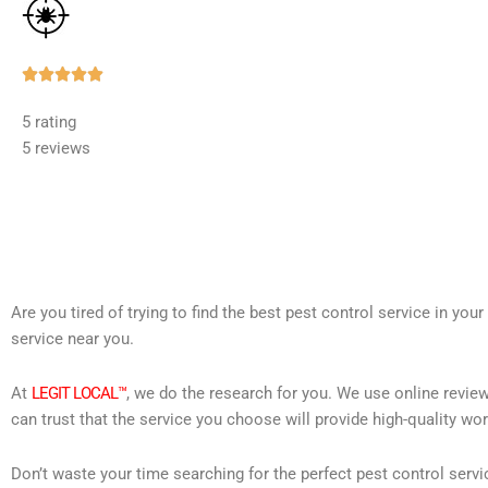
Rated





5
5 rating
out
5 reviews
of
5
Are you tired of trying to find the best pest control service in you
service near you.
At
LEGIT LOCAL™
, we do the research for you. We use online review
can trust that the service you choose will provide high-quality wo
Don’t waste your time searching for the perfect pest control servi