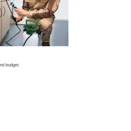
and budget.