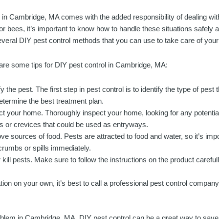
g in Cambridge, MA comes with the added responsibility of dealing with
or bees, it’s important to know how to handle these situations safely 
everal DIY pest control methods that you can use to take care of yo
are some tips for DIY pest control in Cambridge, MA:
fy the pest. The first step in pest control is to identify the type of pest 
etermine the best treatment plan.
ct your home. Thoroughly inspect your home, looking for any potential 
s or crevices that could be used as entryways.
e sources of food. Pests are attracted to food and water, so it’s im
rumbs or spills immediately.
kill pests. Make sure to follow the instructions on the product carefull
ation on your own, it’s best to call a professional pest control company
roblem in Cambridge, MA. DIY pest control can be a great way to sa