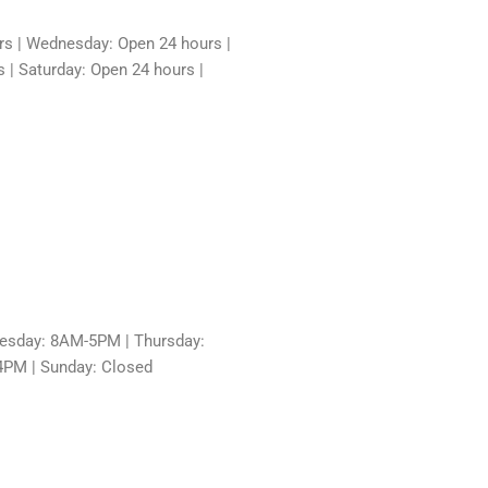
rs | Wednesday: Open 24 hours |
 | Saturday: Open 24 hours |
sday: 8AM-5PM | Thursday:
4PM | Sunday: Closed