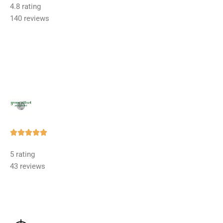
4.8 rating
out
140 reviews
of
5
Rated





5
5 rating
out
43 reviews
of
5