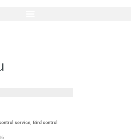
u
ontrol service, Bird control
16