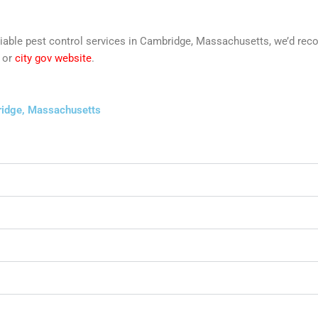
t reliable pest control services in Cambridge, Massachusetts, we’d 
or
city gov website
.
bridge, Massachusetts