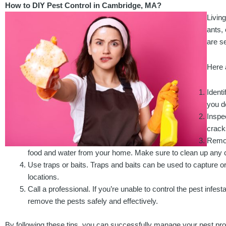
How to DIY Pest Control in Cambridge, MA?
Livin
ants, 
are s
Here 
Identi
you d
Inspe
crack
Remov
food and water from your home. Make sure to clean up any c
Use traps or baits. Traps and baits can be used to capture or 
locations.
Call a professional. If you’re unable to control the pest infest
remove the pests safely and effectively.
By following these tips, you can successfully manage your pest p