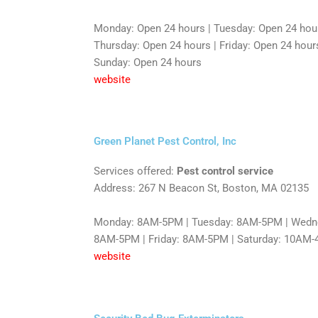
Monday: Open 24 hours | Tuesday: Open 24 hou
Thursday: Open 24 hours | Friday: Open 24 hours
Sunday: Open 24 hours
website
Green Planet Pest Control, Inc
Services offered:
Pest control service
Address: 267 N Beacon St, Boston, MA 02135
Monday: 8AM-5PM | Tuesday: 8AM-5PM | Wedne
8AM-5PM | Friday: 8AM-5PM | Saturday: 10AM-
website