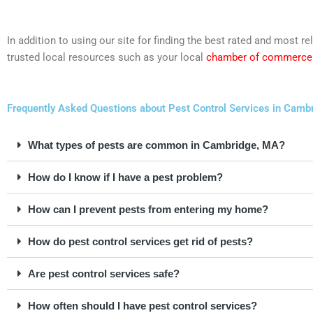
In addition to using our site for finding the best rated and mos
trusted local resources such as your local
chamber of commerce
Frequently Asked Questions about Pest Control Services in Cam
What types of pests are common in Cambridge, MA?
How do I know if I have a pest problem?
How can I prevent pests from entering my home?
How do pest control services get rid of pests?
Are pest control services safe?
How often should I have pest control services?