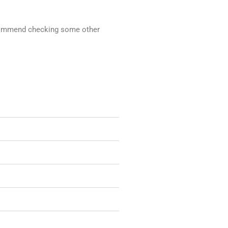
recommend checking some other