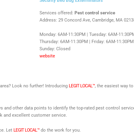
Security Bed Bug Exterminators
Services offered:
Pest control service
Address: 29 Concord Ave, Cambridge, MA 0213
Monday: 6AM-11:30PM | Tuesday: 6AM-11:30PM
Thursday: 6AM-11:30PM | Friday: 6AM-11:30PM 
Sunday: Closed
website
r area? Look no further! Introducing
LEGIT LOCAL™
, the easiest way to
s and other data points to identify the top-rated pest control servi
rk and excellent customer service.
ce. Let
LEGIT LOCAL™
do the work for you.