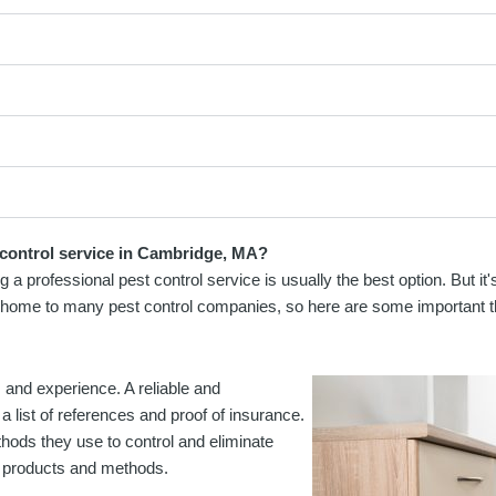
 control service in Cambridge, MA?
 a professional pest control service is usually the best option. But it
is home to many pest control companies, so here are some important t
s and experience. A reliable and
a list of references and proof of insurance.
hods they use to control and eliminate
ol products and methods.