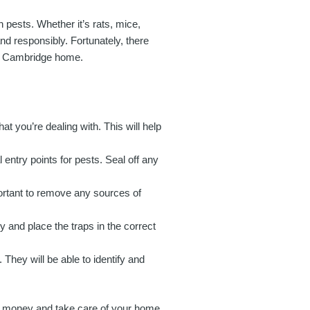
 pests. Whether it’s rats, mice,
and responsibly. Fortunately, there
ur Cambridge home.
that you’re dealing with. This will help
entry points for pests. Seal off any
portant to remove any sources of
y and place the traps in the correct
. They will be able to identify and
ve money and take care of your home