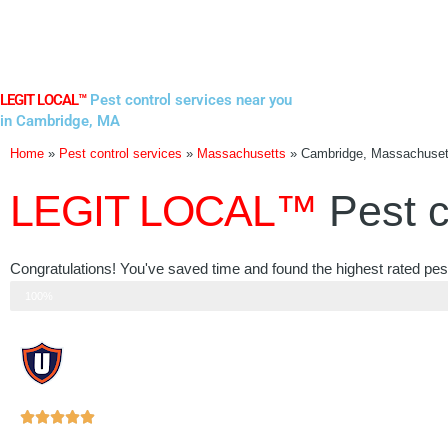
Skip
to
content
LEGIT LOCAL™
Pest control services near you
in Cambridge, MA
Home
»
Pest control services
»
Massachusetts
»
Cambridge, Massachuset
LEGIT LOCAL™
Pest c
Congratulations! You've saved time and found the highest rated pe
Step 3 of 3
100%
Rated





5