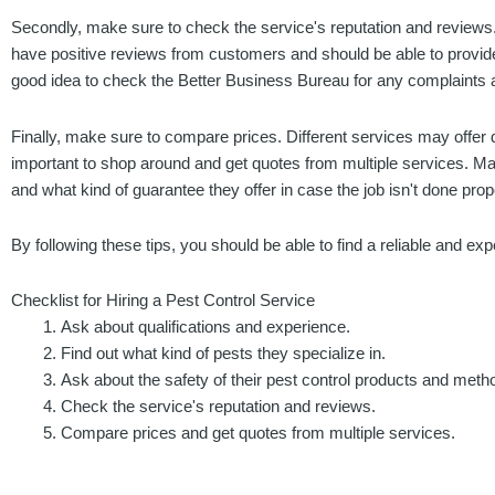
Secondly, make sure to check the service's reputation and reviews.
have positive reviews from customers and should be able to provide y
good idea to check the Better Business Bureau for any complaints a
Finally, make sure to compare prices. Different services may offer di
important to shop around and get quotes from multiple services. Ma
and what kind of guarantee they offer in case the job isn't done prop
By following these tips, you should be able to find a reliable and e
Checklist for Hiring a Pest Control Service
Ask about qualifications and experience.
Find out what kind of pests they specialize in.
Ask about the safety of their pest control products and meth
Check the service's reputation and reviews.
Compare prices and get quotes from multiple services.