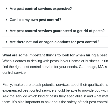
Are pest control services expensive?
Can I do my own pest control?
Are pest control services guaranteed to get rid of pests?
Are there natural or organic options for pest control?
What are some important things to look for when hiring a pest
When it comes to dealing with pests in your home or business, hiring
find the right pest control service for your needs. Cambridge, MA 
control service.
Firstly, make sure to ask potential services about their qualification
experienced pest control service should be able to provide you with 
Ask the service which kind of pests they specialize in and what met
them. It's also important to ask about the safety of their pest contr