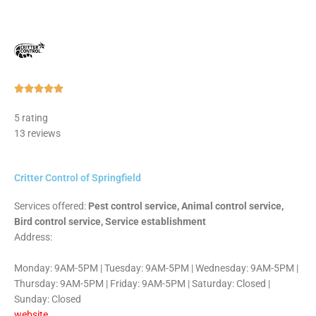
Rated





5
5 rating
out
13 reviews
of
5
Critter Control of Springfield
Services offered:
Pest control service, Animal control service,
Bird control service, Service establishment
Address:
Monday: 9AM-5PM | Tuesday: 9AM-5PM | Wednesday: 9AM-5PM |
Thursday: 9AM-5PM | Friday: 9AM-5PM | Saturday: Closed |
Sunday: Closed
website