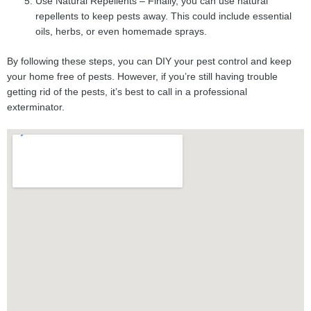
Use Natural Repellents – Finally, you can use natural
repellents to keep pests away. This could include essential
oils, herbs, or even homemade sprays.
By following these steps, you can DIY your pest control and keep
your home free of pests. However, if you’re still having trouble
getting rid of the pests, it’s best to call in a professional
exterminator.