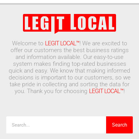
Welcome to
LEGIT LOCAL™
! We are excited to
offer our customers the best business ratings
and information available. Our easy-to-use
system makes finding top-rated businesses
quick and easy. We know that making informed
decisions is important to our customers, so we
take pride in collecting and sorting the data for
you. Thank you for choosing
LEGIT LOCAL™
!
Search
Search