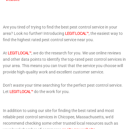
Are you tired of trying to find the best pest control service in your
area? Look no further! Introducing
LEGIT LOCAL™
, the easiest way to
find the highest rated pest control service near you.
At
LEGIT LOCAL™
, we do the research for you. We use online reviews
and other data points to identify the top-rated pest control services in
your area. This means you can trust that the service you choose will
provide high-quality work and excellent customer service.
Don’t waste your time searching for the perfect pest control service.
Let
LEGIT LOCAL™
do the work for you.
In addition to using our site for finding the best rated and most
reliable pest control services in Chicopee, Massachusetts, we’d
recommend checking some other trusted local resources such as