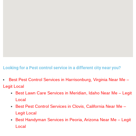
Looking for a Pest control service in a different city near you?
Best Pest Control Services in Harrisonburg, Virginia Near Me –
Legit Local
Best Lawn Care Services in Meridian, Idaho Near Me – Legit
Local
Best Pest Control Services in Clovis, California Near Me –
Legit Local
Best Handyman Services in Peoria, Arizona Near Me – Legit
Local