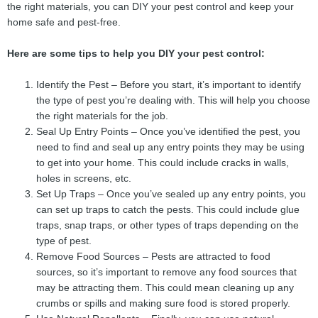
the right materials, you can DIY your pest control and keep your
home safe and pest-free.
Here are some tips to help you DIY your pest control:
Identify the Pest – Before you start, it’s important to identify
the type of pest you’re dealing with. This will help you choose
the right materials for the job.
Seal Up Entry Points – Once you’ve identified the pest, you
need to find and seal up any entry points they may be using
to get into your home. This could include cracks in walls,
holes in screens, etc.
Set Up Traps – Once you’ve sealed up any entry points, you
can set up traps to catch the pests. This could include glue
traps, snap traps, or other types of traps depending on the
type of pest.
Remove Food Sources – Pests are attracted to food
sources, so it’s important to remove any food sources that
may be attracting them. This could mean cleaning up any
crumbs or spills and making sure food is stored properly.