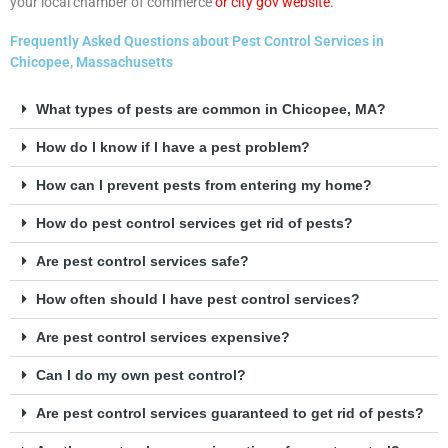
your local chamber of commerce
or city gov website.
Frequently Asked Questions about Pest Control Services in
Chicopee, Massachusetts
What types of pests are common in Chicopee, MA?
How do I know if I have a pest problem?
How can I prevent pests from entering my home?
How do pest control services get rid of pests?
Are pest control services safe?
How often should I have pest control services?
Are pest control services expensive?
Can I do my own pest control?
Are pest control services guaranteed to get rid of pests?