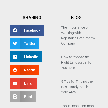
SHARING
BLOG
The Importance of
Facebook
Working with a
Reputable Pest Control
Twitter
Company
LinkedIn
How to Choose the
Right Landscaper for
Your Needs
Reddit
5 Tips for Finding the
Email
Best Handyman in
Your Area
Print
Top 10 most common