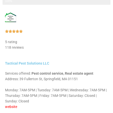
Step 3 of 3
100%
Rated





5
5 rating
out
118 reviews
of
5
Tactical Pest Solutions LLC
Services offered:
Pest control service, Real estate agent
Address: 39 Fullerton St, Springfield, MA 01151
Monday: 7AM-5PM | Tuesday: 7AM-5PM | Wednesday: 7AM-5PM |
Thursday: 7AM-5PM | Friday: 7AM-5PM | Saturday: Closed |
Sunday: Closed
website