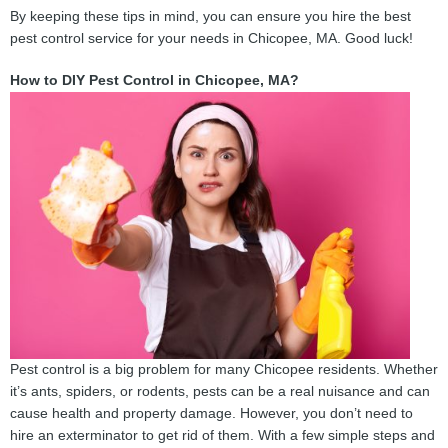
By keeping these tips in mind, you can ensure you hire the best
pest control service for your needs in Chicopee, MA. Good luck!
How to DIY Pest Control in Chicopee, MA?
Pest control is a big problem for many Chicopee residents. Whether
it’s ants, spiders, or rodents, pests can be a real nuisance and can
cause health and property damage. However, you don’t need to
hire an exterminator to get rid of them. With a few simple steps and