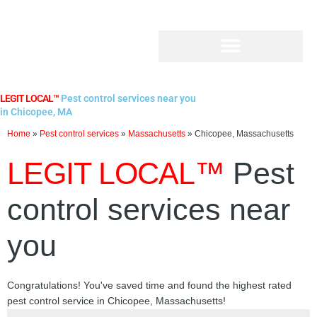
Skip
to
content
LEGIT LOCAL™
Pest control services near you
in Chicopee, MA
Home
»
Pest control services
»
Massachusetts
»
Chicopee, Massachusetts
LEGIT LOCAL™
Pest
control services near
you
Congratulations! You've saved time and found the highest rated
pest control service in Chicopee, Massachusetts!