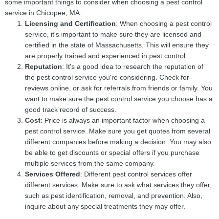
some important things to consider when choosing a pest control
service in Chicopee, MA:
Licensing and Certification
: When choosing a pest control
service, it's important to make sure they are licensed and
certified in the state of Massachusetts. This will ensure they
are properly trained and experienced in pest control.
Reputation
: It's a good idea to research the reputation of
the pest control service you're considering. Check for
reviews online, or ask for referrals from friends or family. You
want to make sure the pest control service you choose has a
good track record of success.
Cost
: Price is always an important factor when choosing a
pest control service. Make sure you get quotes from several
different companies before making a decision. You may also
be able to get discounts or special offers if you purchase
multiple services from the same company.
Services Offered
: Different pest control services offer
different services. Make sure to ask what services they offer,
such as pest identification, removal, and prevention. Also,
inquire about any special treatments they may offer.