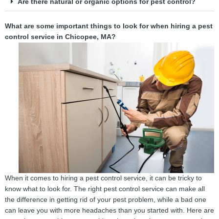
Are there natural or organic options for pest control?
What are some important things to look for when hiring a pest
control service in Chicopee, MA?
When it comes to hiring a pest control service, it can be tricky to
know what to look for. The right pest control service can make all
the difference in getting rid of your pest problem, while a bad one
can leave you with more headaches than you started with. Here are