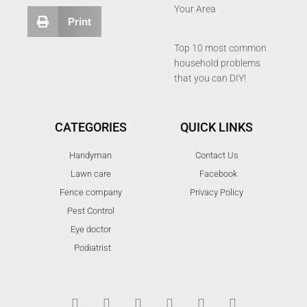
Your Area
Print
Top 10 most common
household problems
that you can DIY!
CATEGORIES
QUICK LINKS
Handyman
Contact Us
Lawn care
Facebook
Fence company
Privacy Policy
Pest Control
Eye doctor
Podiatrist
T
F
D
Y
P
M
w
a
r
o
i
e
i
c
i
u
n
d