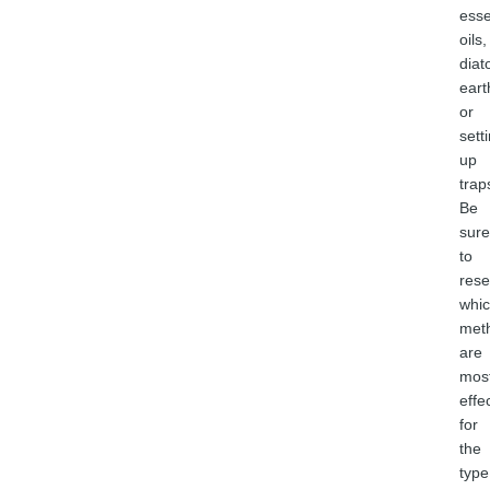
esse
oils,
dia
eart
or
sett
up
trap
Be
sure
to
rese
whi
met
are
mos
effe
for
the
type