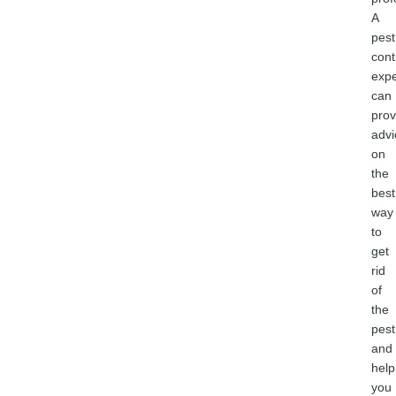
A
pest
cont
expe
can
prov
advi
on
the
best
way
to
get
rid
of
the
pest
and
help
you