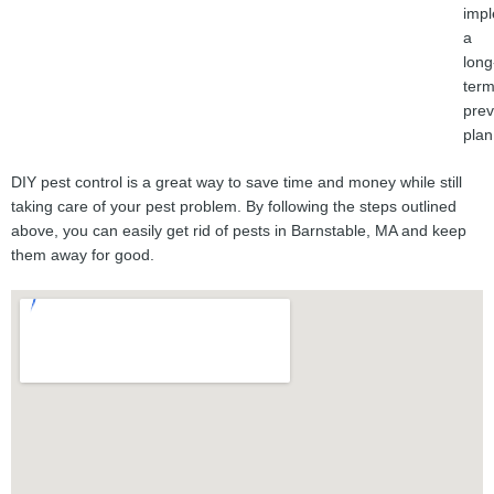
imp
a
long
ter
prev
plan
DIY pest control is a great way to save time and money while still
taking care of your pest problem. By following the steps outlined
above, you can easily get rid of pests in Barnstable, MA and keep
them away for good.