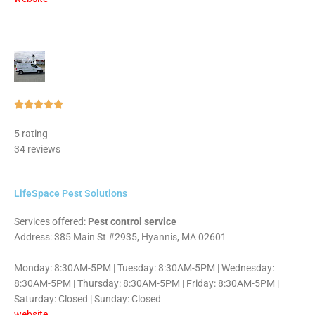
Rated





5
5 rating
out
34 reviews
of
5
LifeSpace Pest Solutions
Services offered:
Pest control service
Address: 385 Main St #2935, Hyannis, MA 02601
Monday: 8:30AM-5PM | Tuesday: 8:30AM-5PM | Wednesday:
8:30AM-5PM | Thursday: 8:30AM-5PM | Friday: 8:30AM-5PM |
Saturday: Closed | Sunday: Closed
website