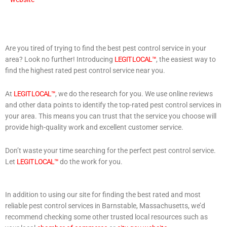
Are you tired of trying to find the best pest control service in your
area? Look no further! Introducing
LEGIT LOCAL™
, the easiest way to
find the highest rated pest control service near you.
At
LEGIT LOCAL™
, we do the research for you. We use online reviews
and other data points to identify the top-rated pest control services in
your area. This means you can trust that the service you choose will
provide high-quality work and excellent customer service.
Don’t waste your time searching for the perfect pest control service.
Let
LEGIT LOCAL™
do the work for you.
In addition to using our site for finding the best rated and most
reliable pest control services in Barnstable, Massachusetts, we’d
recommend checking some other trusted local resources such as