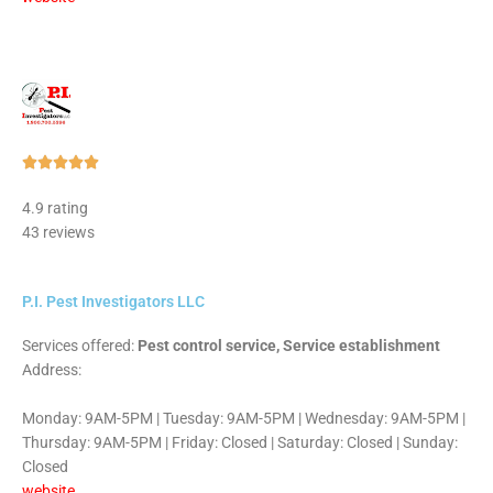
Rated





5
4.9 rating
out
43 reviews
of
5
P.I. Pest Investigators LLC
Services offered:
Pest control service, Service establishment
Address:
Monday: 9AM-5PM | Tuesday: 9AM-5PM | Wednesday: 9AM-5PM |
Thursday: 9AM-5PM | Friday: Closed | Saturday: Closed | Sunday:
Closed
website