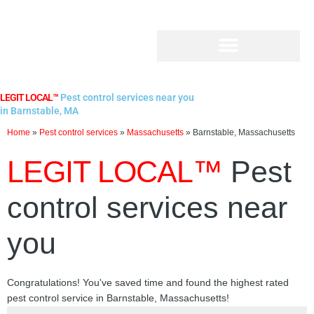
Skip
to
content
LEGIT LOCAL™
Pest control services near you
in Barnstable, MA
Home
»
Pest control services
»
Massachusetts
»
Barnstable, Massachusetts
LEGIT LOCAL™
Pest
control services near
you
Congratulations! You've saved time and found the highest rated
pest control service in Barnstable, Massachusetts!