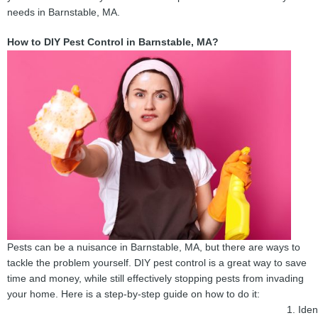
needs in Barnstable, MA.
How to DIY Pest Control in Barnstable, MA?
Pests can be a nuisance in Barnstable, MA, but there are ways to
tackle the problem yourself. DIY pest control is a great way to save
time and money, while still effectively stopping pests from invading
your home. Here is a step-by-step guide on how to do it:
Iden