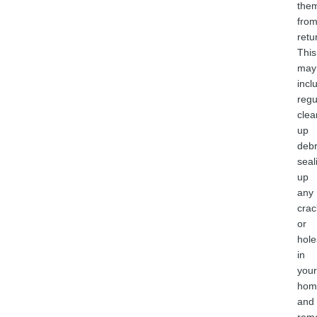
the
fro
retu
This
may
incl
regu
clea
up
debr
seal
up
any
crac
or
hole
in
your
hom
and