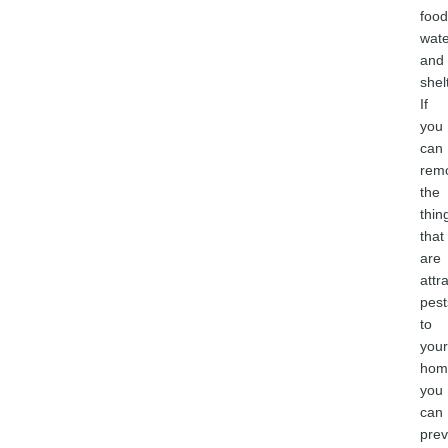
food
wate
and
shel
If
you
can
rem
the
thin
that
are
attr
pest
to
your
hom
you
can
prev