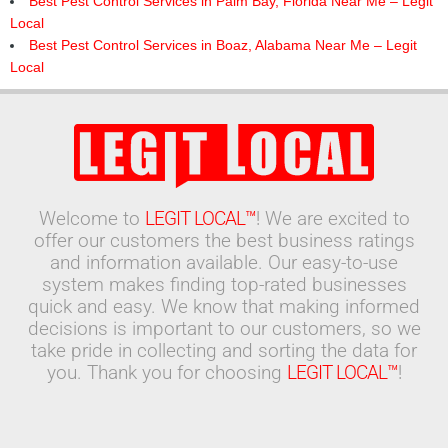
Best Pest Control Services in Palm Bay, Florida Near Me – Legit
Local
Best Pest Control Services in Boaz, Alabama Near Me – Legit
Local
Welcome to
LEGIT LOCAL™
! We are excited to
offer our customers the best business ratings
and information available. Our easy-to-use
system makes finding top-rated businesses
quick and easy. We know that making informed
decisions is important to our customers, so we
take pride in collecting and sorting the data for
you. Thank you for choosing
LEGIT LOCAL™
!
Search