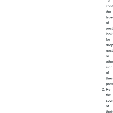
To
conf
the
type
of
pest
look
for
drop
nest
or
othe
sign
of
their
pres
Rem
the
sou
of
their