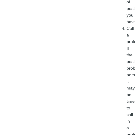
of
pest
you
have
Call
a
prof
If
the
pest
pro
pers
it
may
be
time
to
call
in
a
prof