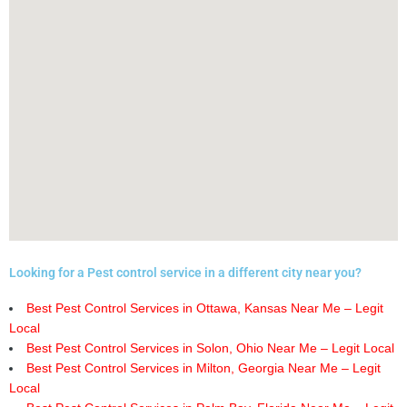
Looking for a Pest control service in a different city near you?
Best Pest Control Services in Ottawa, Kansas Near Me – Legit
Local
Best Pest Control Services in Solon, Ohio Near Me – Legit Local
Best Pest Control Services in Milton, Georgia Near Me – Legit
Local