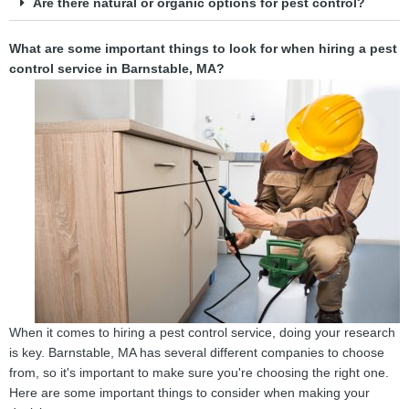
Are there natural or organic options for pest control?
What are some important things to look for when hiring a pest
control service in Barnstable, MA?
When it comes to hiring a pest control service, doing your research
is key. Barnstable, MA has several different companies to choose
from, so it's important to make sure you're choosing the right one.
Here are some important things to consider when making your