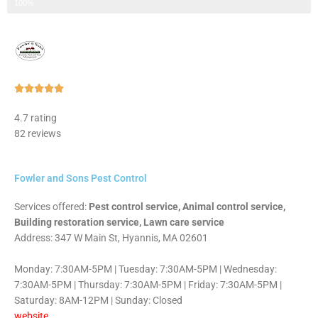
Step 3 of 3
100%
Rated





5
4.7 rating
out
82 reviews
of
5
Fowler and Sons Pest Control
Services offered:
Pest control service, Animal control service,
Building restoration service, Lawn care service
Address: 347 W Main St, Hyannis, MA 02601
Monday: 7:30AM-5PM | Tuesday: 7:30AM-5PM | Wednesday:
7:30AM-5PM | Thursday: 7:30AM-5PM | Friday: 7:30AM-5PM |
Saturday: 8AM-12PM | Sunday: Closed
website