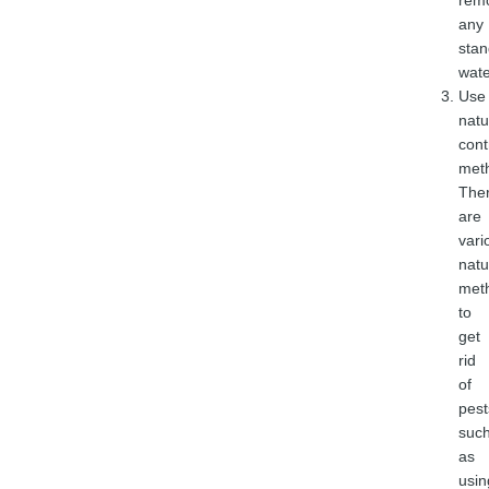
rem
any
stan
wate
Use
natu
cont
met
The
are
vari
natu
met
to
get
rid
of
pest
suc
as
usin