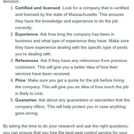
decision:
Certified and licensed
: Look for a company that is certified
and licensed by the state of Massachusetts. This ensures
they have the knowledge and experience to do the job
correctly.
Experience
: Ask how long the company has been in
business and what type of experience they have. Make sure
they have experience dealing with the specific type of pests
you're dealing with.
References
: Ask if they have any references from previous
customers. This will give you a better idea of how their
services have been received.
Price
: Make sure you get a quote for the job before hiring
the company. This will give you an idea of how much the job
is likely to cost.
Guarantee
: Ask about any guarantees or warranties that the
company offers. This will help protect you in case anything
goes wrong.
By taking the time to do your research and ask the right questions,
you can ensure that you hire the best pest control service for your