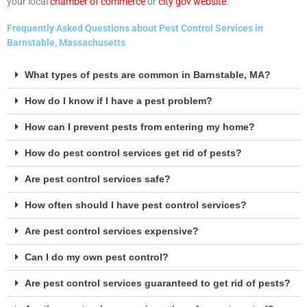
your local
chamber of commerce
or
city gov website
.
Frequently Asked Questions about Pest Control Services in
Barnstable, Massachusetts
What types of pests are common in Barnstable, MA?
How do I know if I have a pest problem?
How can I prevent pests from entering my home?
How do pest control services get rid of pests?
Are pest control services safe?
How often should I have pest control services?
Are pest control services expensive?
Can I do my own pest control?
Are pest control services guaranteed to get rid of pests?