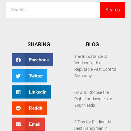
Search
SHARING
BLOG
The Importance of
Facebook
Working with a
Reputable Pest Control
Twitter
Company
LinkedIn
How to Choose the
Right Landscaper for
Your Needs
Reddit
5 Tips for Finding the
Email
Best Handyman in