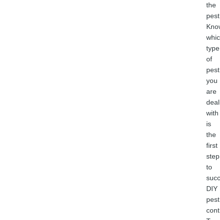
the
pest
Kno
whi
type
of
pest
you
are
deal
with
is
the
first
step
to
succ
DIY
pest
cont