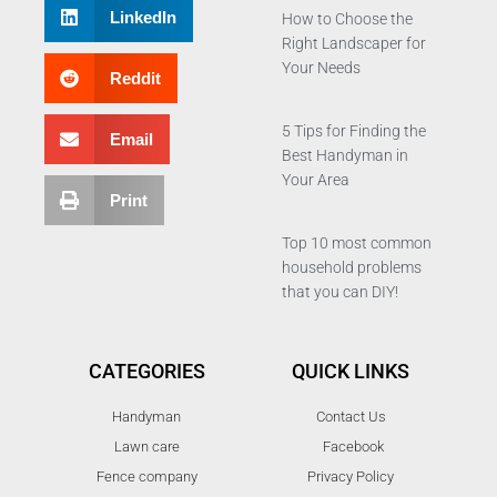
LinkedIn
How to Choose the
Right Landscaper for
Your Needs
Reddit
5 Tips for Finding the
Email
Best Handyman in
Your Area
Print
Top 10 most common
household problems
that you can DIY!
CATEGORIES
QUICK LINKS
Handyman
Contact Us
Lawn care
Facebook
Fence company
Privacy Policy