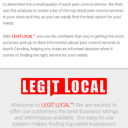
to determine the overall quality of each pest control service. We then
use this analysis to create a list of the top-rated pest control services
in your state and city, so you can easily find the best option for your
needs.
With
LEGIT LOCAL™
, you can be confident that you’re getting the most
accurate and up-to-date information about pest control services in
North Carolina, helping you make an informed decision when it
comes to finding the right service for your needs.
Welcome to
LEGIT LOCAL™
! We are excited to
offer our customers the best business ratings
and information available. Our easy-to-use
system makes finding top-rated businesses