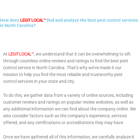
How does
LEGIT LOCAL™
find and analyze the best pest control services
in North Carolina?
At
LEGIT LOCAL™
, we understand that it can be overwhelming to sift
through countless online reviews and ratings to find the best pest
control service in North Carolina. That’s why we’ve made it our
mission to help you find the most reliable and trustworthy pest
control services in your state and city.
To do this, we gather data from a variety of online sources, including
customer reviews and ratings on popular review websites, as well as
any additional information we can find about the company online. We
also consider factors such as the company’s experience, services
offered, and any certifications or accreditations they may have.
Once we have gathered all of this information, we carefully analyze it