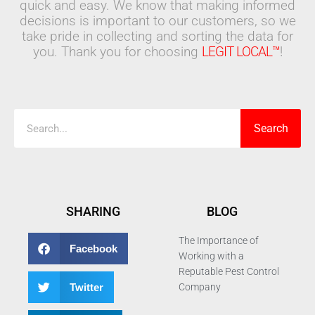
quick and easy. We know that making informed
decisions is important to our customers, so we
take pride in collecting and sorting the data for
you. Thank you for choosing
LEGIT LOCAL™
!
Search
Search
SHARING
BLOG
The Importance of
Facebook
Working with a
Reputable Pest Control
Twitter
Company