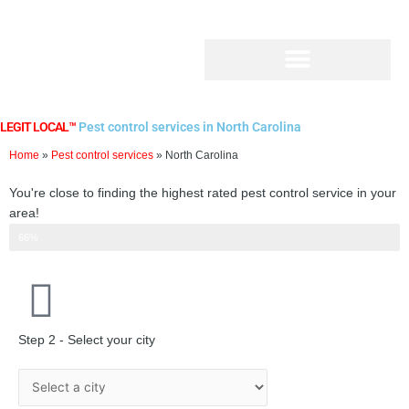
Skip
to
content
LEGIT LOCAL™
Pest control services in North Carolina
Home
»
Pest control services
»
North Carolina
You're close to finding the highest rated pest control service in your
area!
Step 2 of 3
66%
Step 2 - Select your city