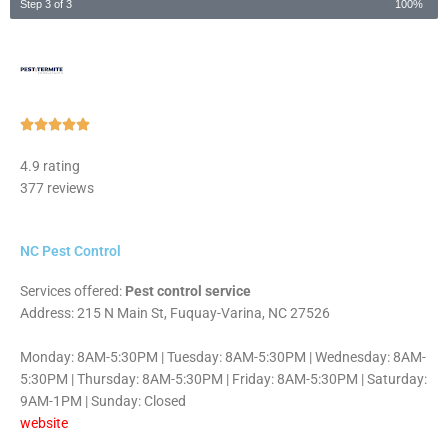
Step 3 of 3
100%
Rated





5
4.9 rating
out
377 reviews
of
5
NC Pest Control
Services offered:
Pest control service
Address: 215 N Main St, Fuquay-Varina, NC 27526
Monday: 8AM-5:30PM | Tuesday: 8AM-5:30PM | Wednesday: 8AM-
5:30PM | Thursday: 8AM-5:30PM | Friday: 8AM-5:30PM | Saturday:
9AM-1PM | Sunday: Closed
website