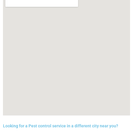
Looking for a Pest control service in a different city near you?