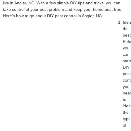
live in Angier, NC. With a few simple DIY tips and tricks, you can
take control of your pest problem and keep your home pest-free.
Here's how to go about DIY pest control in Angier, NC:
Iden
the
pest
Befo
you
can
start
DIY
pest
cont
you
nee
to
iden
the
type
of