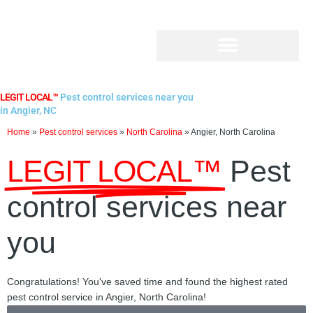
Skip
to
content
LEGIT LOCAL™
Pest control services near you
in Angier, NC
Home
»
Pest control services
»
North Carolina
»
Angier, North Carolina
LEGIT LOCAL™
Pest
control services near
you
Congratulations! You've saved time and found the highest rated
pest control service in Angier, North Carolina!