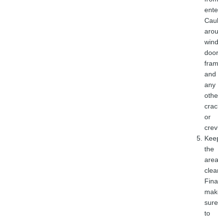
ente
Cau
aro
win
doo
fram
and
any
othe
crac
or
crev
Kee
the
are
clea
Final
mak
sure
to