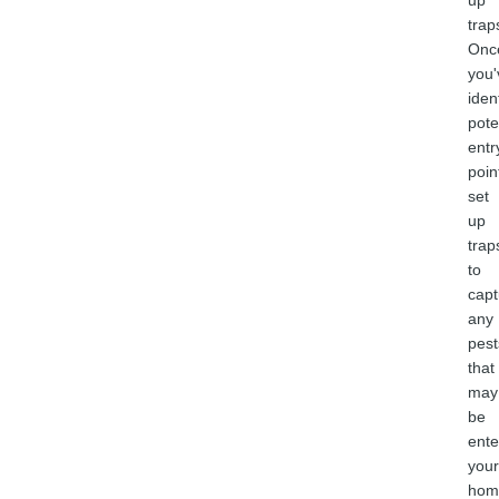
up
trap
Onc
you'
iden
pote
entr
poin
set
up
trap
to
capt
any
pest
that
may
be
ente
your
hom