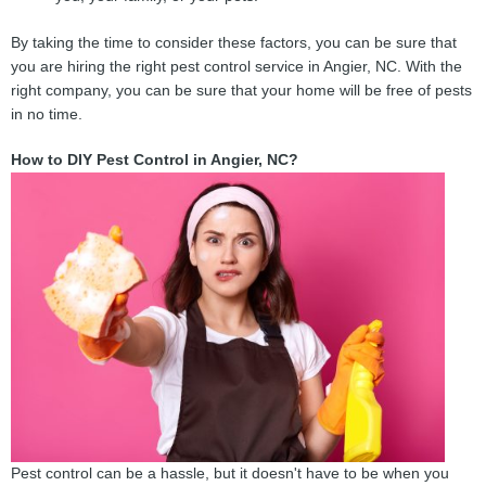
By taking the time to consider these factors, you can be sure that
you are hiring the right pest control service in Angier, NC. With the
right company, you can be sure that your home will be free of pests
in no time.
How to DIY Pest Control in Angier, NC?
Pest control can be a hassle, but it doesn't have to be when you