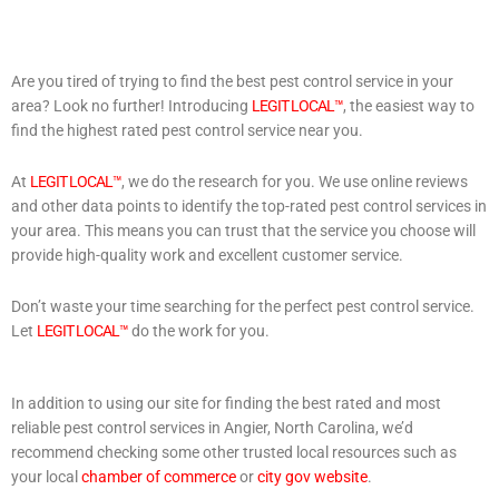
Are you tired of trying to find the best pest control service in your
area? Look no further! Introducing
LEGIT LOCAL™
, the easiest way to
find the highest rated pest control service near you.
At
LEGIT LOCAL™
, we do the research for you. We use online reviews
and other data points to identify the top-rated pest control services in
your area. This means you can trust that the service you choose will
provide high-quality work and excellent customer service.
Don’t waste your time searching for the perfect pest control service.
Let
LEGIT LOCAL™
do the work for you.
In addition to using our site for finding the best rated and most
reliable pest control services in Angier, North Carolina, we’d
recommend checking some other trusted local resources such as
your local
chamber of commerce
or
city gov website
.