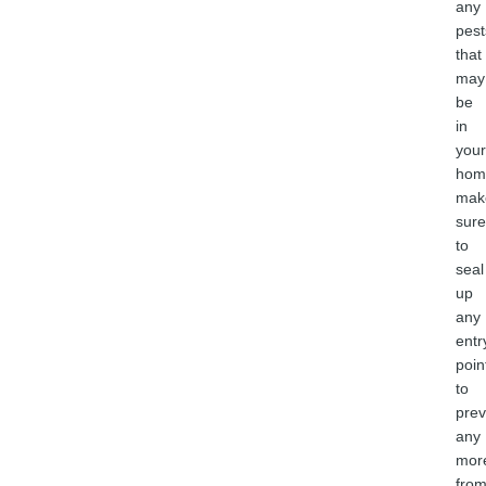
any
pest
that
may
be
in
your
hom
mak
sure
to
seal
up
any
entr
poin
to
prev
any
mor
fro