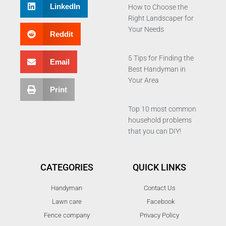
LinkedIn
How to Choose the
Right Landscaper for
Your Needs
Reddit
5 Tips for Finding the
Email
Best Handyman in
Your Area
Print
Top 10 most common
household problems
that you can DIY!
CATEGORIES
QUICK LINKS
Handyman
Contact Us
Lawn care
Facebook
Fence company
Privacy Policy