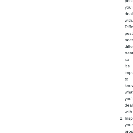
pest
you'
deal
with
Diff
pest
nee
diff
trea
so
it's
impo
to
kno
wha
you'
deal
with
Insp
your
prop