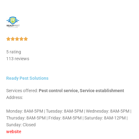
Rated





5
5 rating
out
113 reviews
of
5
Ready Pest Solutions
Services offered:
Pest control service, Service establishment
Address:
Monday: 8AM-5PM | Tuesday: 8AM-5PM | Wednesday: 8AM-5PM |
Thursday: 8AM-5PM | Friday: 8AM-5PM | Saturday: 8AM-12PM |
Sunday: Closed
website