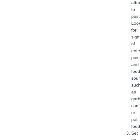
attr
to
pest
Loo
for
sign
of
entr
poin
and
food
sour
suc
as
gar
can
or
pet
food
Set