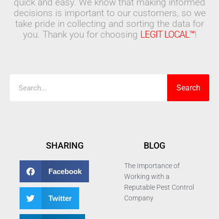
quick and easy. We know that making informed
decisions is important to our customers, so we
take pride in collecting and sorting the data for
you. Thank you for choosing
LEGIT LOCAL™
!
Search
Search
SHARING
BLOG
The Importance of
Facebook
Working with a
Reputable Pest Control
Twitter
Company