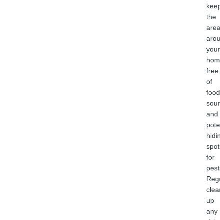
kee
the
are
aro
your
hom
free
of
food
sou
and
pote
hidi
spot
for
pest
Regu
clea
up
any