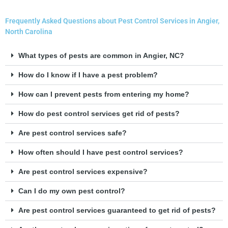
Frequently Asked Questions about Pest Control Services in Angier,
North Carolina
What types of pests are common in Angier, NC?
How do I know if I have a pest problem?
How can I prevent pests from entering my home?
How do pest control services get rid of pests?
Are pest control services safe?
How often should I have pest control services?
Are pest control services expensive?
Can I do my own pest control?
Are pest control services guaranteed to get rid of pests?