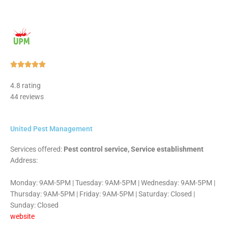
Rated





5
4.8 rating
out
44 reviews
of
5
United Pest Management
Services offered:
Pest control service, Service establishment
Address:
Monday: 9AM-5PM | Tuesday: 9AM-5PM | Wednesday: 9AM-5PM |
Thursday: 9AM-5PM | Friday: 9AM-5PM | Saturday: Closed |
Sunday: Closed
website