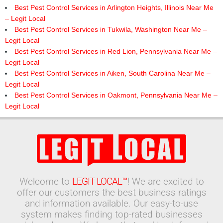
Best Pest Control Services in Arlington Heights, Illinois Near Me
– Legit Local
Best Pest Control Services in Tukwila, Washington Near Me –
Legit Local
Best Pest Control Services in Red Lion, Pennsylvania Near Me –
Legit Local
Best Pest Control Services in Aiken, South Carolina Near Me –
Legit Local
Best Pest Control Services in Oakmont, Pennsylvania Near Me –
Legit Local
Welcome to
LEGIT LOCAL™
! We are excited to
offer our customers the best business ratings
and information available. Our easy-to-use
system makes finding top-rated businesses