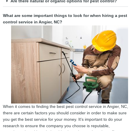
Are there natural or organic options for pest control?
What are some important things to look for when hiring a pest
control service in Angier, NC?
When it comes to finding the best pest control service in Angier, NC,
there are certain factors you should consider in order to make sure
you get the best service for your money. It's important to do your
research to ensure the company you choose is reputable,