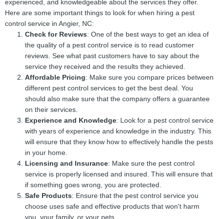
experienced, and knowledgeable about the services they offer.
Here are some important things to look for when hiring a pest
control service in Angier, NC:
Check for Reviews
: One of the best ways to get an idea of
the quality of a pest control service is to read customer
reviews. See what past customers have to say about the
service they received and the results they achieved.
Affordable Pricing
: Make sure you compare prices between
different pest control services to get the best deal. You
should also make sure that the company offers a guarantee
on their services.
Experience and Knowledge
: Look for a pest control service
with years of experience and knowledge in the industry. This
will ensure that they know how to effectively handle the pests
in your home.
Licensing and Insurance
: Make sure the pest control
service is properly licensed and insured. This will ensure that
if something goes wrong, you are protected.
Safe Products
: Ensure that the pest control service you
choose uses safe and effective products that won't harm
you, your family, or your pets.