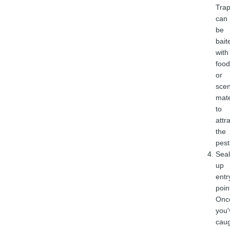
Tra
can
be
bait
with
food
or
sce
mate
to
attr
the
pest
Seal
up
entr
poin
Onc
you'
cau