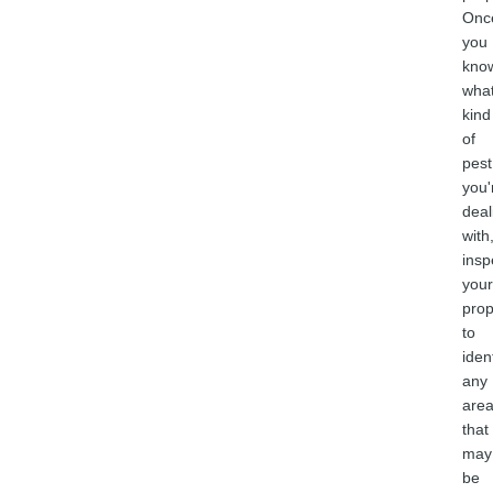
Onc
you
kno
wha
kind
of
pest
you'
deal
with
insp
your
prop
to
iden
any
are
that
may
be