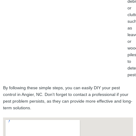
debr
or
clutt
suc
as
leav
or
woo
piles
to
dete
pest
By following these simple steps, you can easily DIY your pest
control in Angier, NC. Don't forget to contact a professional if your
pest problem persists, as they can provide more effective and long-
term solutions.