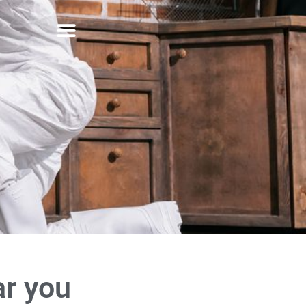
ar you