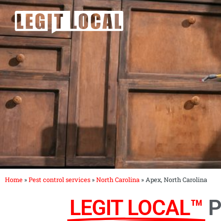
Skip
to
content
Home
»
Pest control services
»
North Carolina
»
Apex, North Carolina
LEGIT LOCAL™
P