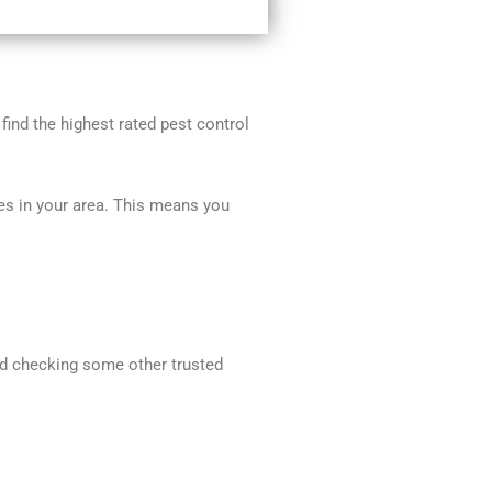
 find the highest rated pest control
ces in your area. This means you
end checking some other trusted