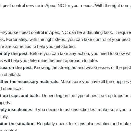
ht pest control service in Apex, NC for your needs. With the right comp
-it-yourself pest control in Apex, NC can be a daunting task. It require
ols. Fortunately, with the right steps, you can take control of your pest
re are some tips to help you get started:
entify the pest
: Before you can take any action, you need to know wha
is will help you determine the best approach to take.
search the pest
: Knowing the strengths and weaknesses of the pest w
an of attack.
ther the necessary materials
: Make sure you have all the supplies 
d chemicals.
t up traps and baits
: Depending on the type of pest, set up traps or
operty.
ply insecticides
: If you decide to use insecticides, make sure you fol
fully.
tor the situation
: Regularly check for signs of infestation and make
r control.