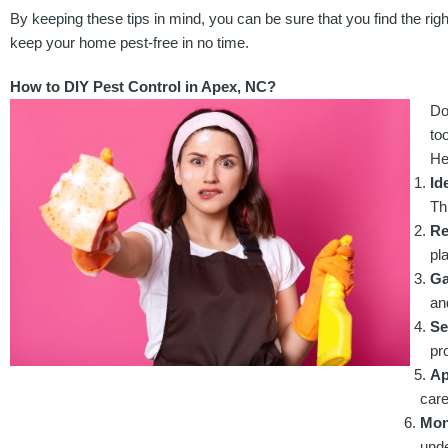
By keeping these tips in mind, you can be sure that you find the rig
keep your home pest-free in no time.
How to DIY Pest Control in Apex, NC?
Do
to
He
Id
Th
Re
pl
Ga
an
Se
pr
Ap
care
Moni
unde