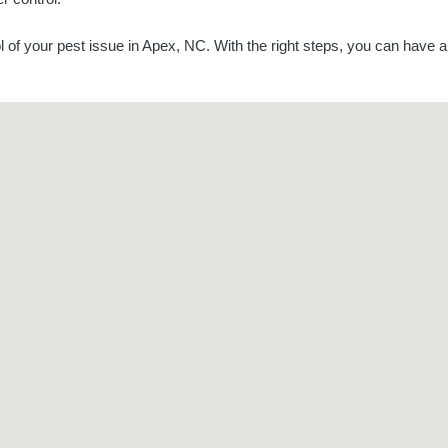
 of your pest issue in Apex, NC. With the right steps, you can have 