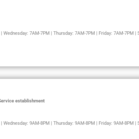
 Wednesday: 7AM-7PM | Thursday: 7AM-7PM | Friday: 7AM-7PM | S
 Service establishment
 Wednesday: 9AM-8PM | Thursday: 9AM-8PM | Friday: 9AM-8PM | Sa