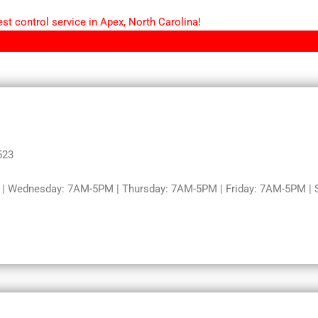
st control service in Apex, North Carolina!
523
 Wednesday: 7AM-5PM | Thursday: 7AM-5PM | Friday: 7AM-5PM | S