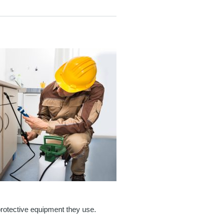
protective equipment they use.