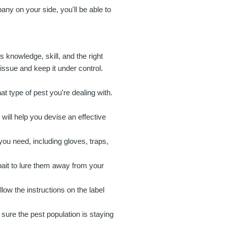
any on your side, you'll be able to
s knowledge, skill, and the right
 issue and keep it under control.
t type of pest you're dealing with.
ill help you devise an effective
you need, including gloves, traps,
 bait to lure them away from your
low the instructions on the label
 sure the pest population is staying