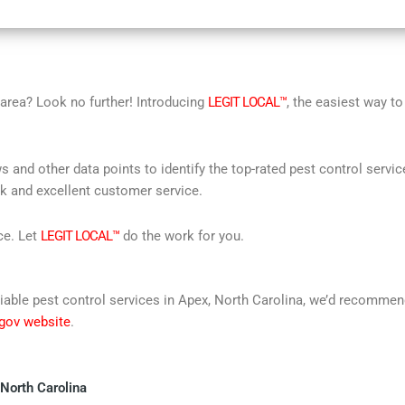
r area? Look no further! Introducing
LEGIT LOCAL™
, the easiest way to
s and other data points to identify the top-rated pest control servi
rk and excellent customer service.
ce. Let
LEGIT LOCAL™
do the work for you.
 reliable pest control services in Apex, North Carolina, we’d recomm
 gov website
.
 North Carolina