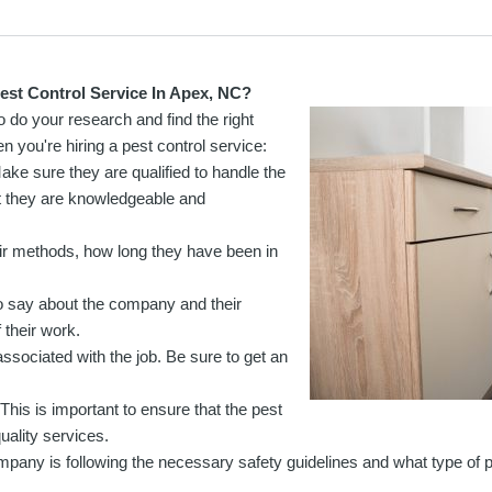
st Control Service In Apex, NC?
o do your research and find the right
 you're hiring a pest control service:
Make sure they are qualified to handle the
at they are knowledgeable and
ir methods, how long they have been in
 say about the company and their
 their work.
associated with the job. Be sure to get an
This is important to ensure that the pest
ality services.
mpany is following the necessary safety guidelines and what type of 