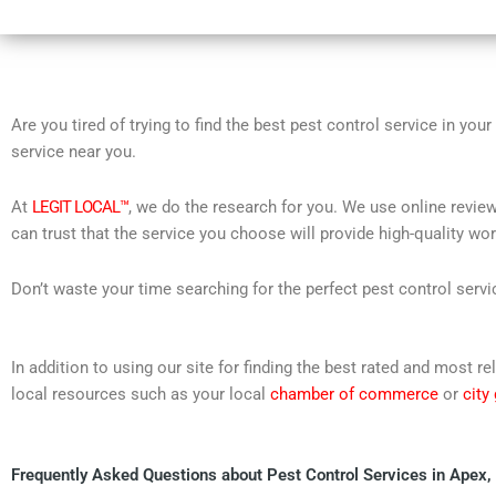
Are you tired of trying to find the best pest control service in you
service near you.
At
LEGIT LOCAL™
, we do the research for you. We use online review
can trust that the service you choose will provide high-quality wo
Don’t waste your time searching for the perfect pest control servi
In addition to using our site for finding the best rated and most
local resources such as your local
chamber of commerce
or
city
Frequently Asked Questions about Pest Control Services in Apex,