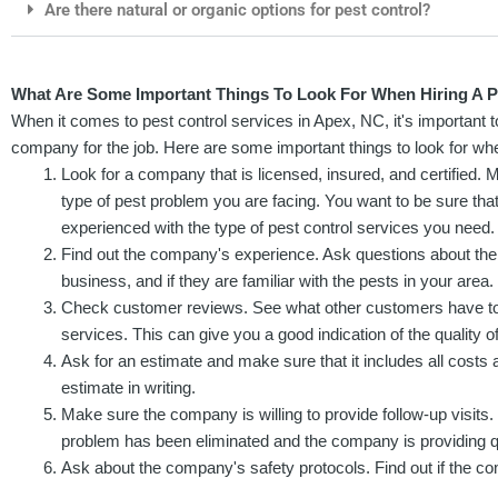
Are there natural or organic options for pest control?
What Are Some Important Things To Look For When Hiring A Pe
When it comes to pest control services in Apex, NC, it's important t
company for the job. Here are some important things to look for when
Look for a company that is licensed, insured, and certified. 
type of pest problem you are facing. You want to be sure th
experienced with the type of pest control services you need.
Find out the company's experience. Ask questions about the
business, and if they are familiar with the pests in your area.
Check customer reviews. See what other customers have to
services. This can give you a good indication of the quality of
Ask for an estimate and make sure that it includes all costs 
estimate in writing.
Make sure the company is willing to provide follow-up visits. 
problem has been eliminated and the company is providing qu
Ask about the company's safety protocols. Find out if the co