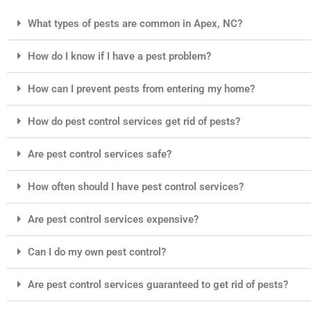
What types of pests are common in Apex, NC?
How do I know if I have a pest problem?
How can I prevent pests from entering my home?
How do pest control services get rid of pests?
Are pest control services safe?
How often should I have pest control services?
Are pest control services expensive?
Can I do my own pest control?
Are pest control services guaranteed to get rid of pests?