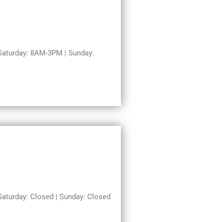
aturday: 8AM-3PM | Sunday:
turday: Closed | Sunday: Closed