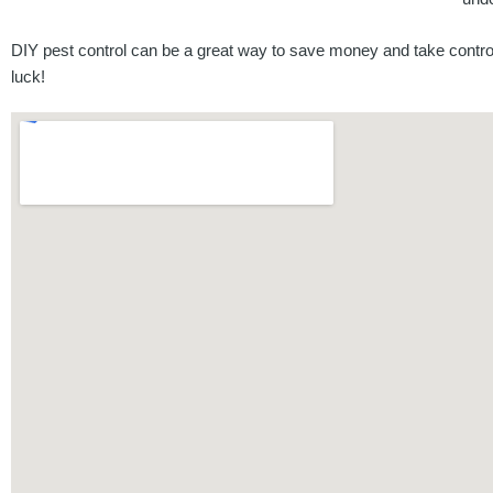
DIY pest control can be a great way to save money and take control
luck!