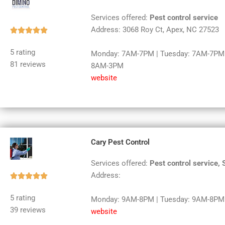
Services offered:
Pest control service
Address: 3068 Roy Ct, Apex, NC 27523
Rated





5
5 rating
Monday: 7AM-7PM | Tuesday: 7AM-7PM |
out
81 reviews
8AM-3PM
of
website
5
Cary Pest Control
Services offered:
Pest control service,
Address:
Rated





5
5 rating
Monday: 9AM-8PM | Tuesday: 9AM-8PM |
out
39 reviews
website
of
5