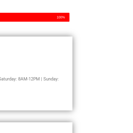
100%
aturday: 8AM-12PM | Sunday: