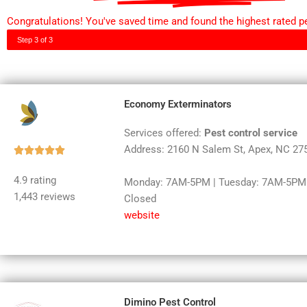
Congratulations! You've saved time and found the highest rated pe
Step 3 of 3
Economy Exterminators
Services offered:
Pest control service
Address: 2160 N Salem St, Apex, NC 27
Rated





5
4.9 rating
Monday: 7AM-5PM | Tuesday: 7AM-5PM |
out
1,443 reviews
Closed
of
website
5
Dimino Pest Control