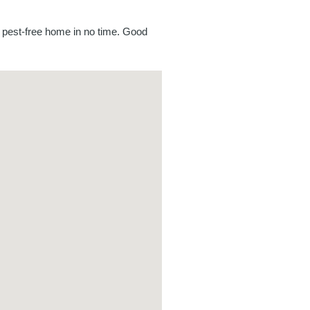
a pest-free home in no time. Good