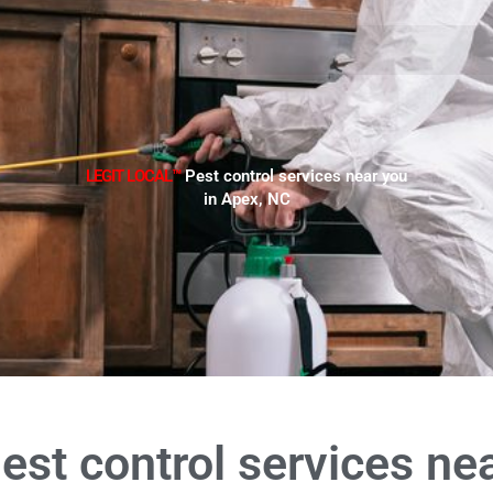
LEGIT LOCAL™
Pest control services near you
in Apex, NC
est control services ne