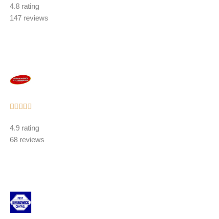
4.8 rating
out
147 reviews
of
5
Rated





5
4.9 rating
out
68 reviews
of
5