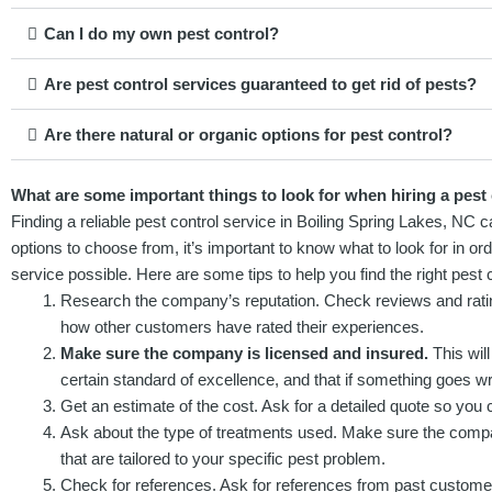
Can I do my own pest control?
Are pest control services guaranteed to get rid of pests?
Are there natural or organic options for pest control?
What are some important things to look for when hiring a pest 
Finding a reliable pest control service in Boiling Spring Lakes, NC
options to choose from, it’s important to know what to look for in o
service possible. Here are some tips to help you find the right pest 
Research the company’s reputation. Check reviews and ratings
how other customers have rated their experiences.
Make sure the company is licensed and insured.
This will
certain standard of excellence, and that if something goes wr
Get an estimate of the cost. Ask for a detailed quote so you 
Ask about the type of treatments used. Make sure the compan
that are tailored to your specific pest problem.
Check for references. Ask for references from past custome