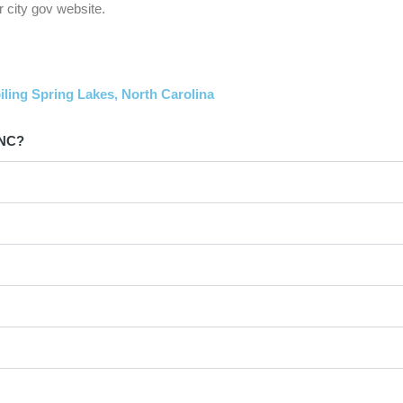
 city gov website.
iling Spring Lakes, North Carolina
 NC?