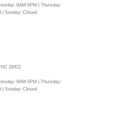
esday: 8AM-5PM | Thursday:
 | Sunday: Closed
, NC 28422
esday: 8AM-5PM | Thursday:
 | Sunday: Closed