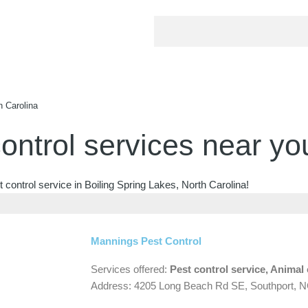
h Carolina
ontrol services near yo
 control service in Boiling Spring Lakes, North Carolina!
Mannings Pest Control
Services offered:
Pest control service, Animal 
Address: 4205 Long Beach Rd SE, Southport, 