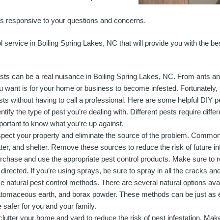
s responsive to your questions and concerns.
rol service in Boiling Spring Lakes, NC that will provide you with the b
sts can be a real nuisance in Boiling Spring Lakes, NC. From ants and 
u want is for your home or business to become infested. Fortunately, t
sts without having to call a professional. Here are some helpful DIY pes
entify the type of pest you’re dealing with. Different pests require diffe
portant to know what you’re up against.
spect your property and eliminate the source of the problem. Common 
ter, and shelter. Remove these sources to reduce the risk of future in
rchase and use the appropriate pest control products. Make sure to r
 directed. If you’re using sprays, be sure to spray in all the cracks an
e natural pest control methods. There are several natural options avail
atomaceous earth, and borax powder. These methods can be just as e
e safer for you and your family.
tter your home and yard to reduce the risk of pest infestation. Make 