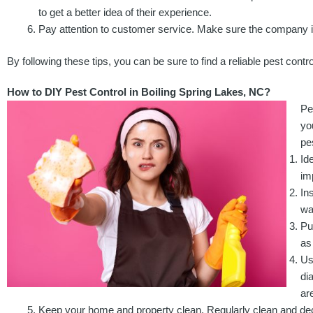
to get a better idea of their experience.
Pay attention to customer service. Make sure the company i
By following these tips, you can be sure to find a reliable pest cont
How to DIY Pest Control in Boiling Spring Lakes, NC?
Pe
yo
pe
Id
im
In
wa
Pu
as
Us
di
ar
Keep your home and property clean. Regularly clean and declu