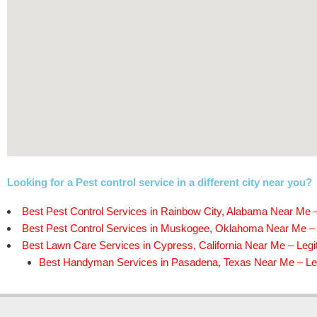
Looking for a Pest control service in a different city near you?
Best Pest Control Services in Rainbow City, Alabama Near Me –
Best Pest Control Services in Muskogee, Oklahoma Near Me – 
Best Lawn Care Services in Cypress, California Near Me – Legi
Best Handyman Services in Pasadena, Texas Near Me – Leg