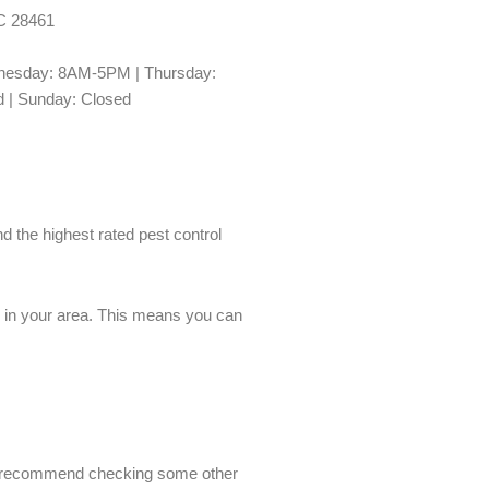
NC 28461
esday: 8AM-5PM | Thursday:
 | Sunday: Closed
nd the highest rated pest control
es in your area. This means you can
we’d recommend checking some other