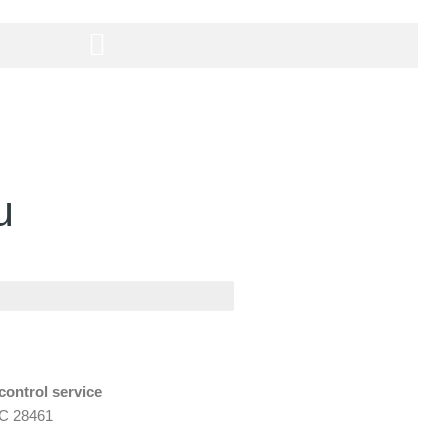
u
control service
NC 28461