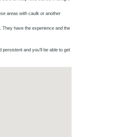
se areas with caulk or another
tor. They have the experience and the
 persistent and you’ll be able to get