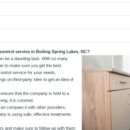
control service in Boiling Spring Lakes, NC?
 can be a daunting task. With so many
rder to make sure you get the best
control service for your needs.
 on third-party sites to get an idea of
 ensure that the company is held to a
ong, it is covered.
can compare it with other providers.
y is using safe, effective treatments
rs and make sure to follow-up with them