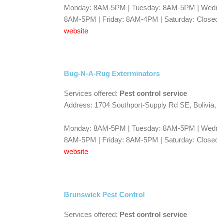
Monday: 8AM-5PM | Tuesday: 8AM-5PM | Wedn
8AM-5PM | Friday: 8AM-4PM | Saturday: Closed
website
Bug-N-A-Rug Exterminators
Services offered:
Pest control service
Address: 1704 Southport-Supply Rd SE, Bolivia
Monday: 8AM-5PM | Tuesday: 8AM-5PM | Wedn
8AM-5PM | Friday: 8AM-5PM | Saturday: Closed
website
Brunswick Pest Control
Services offered:
Pest control service