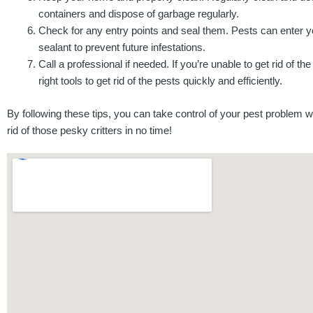
containers and dispose of garbage regularly.
Check for any entry points and seal them. Pests can enter y
sealant to prevent future infestations.
Call a professional if needed. If you’re unable to get rid of 
right tools to get rid of the pests quickly and efficiently.
By following these tips, you can take control of your pest problem wi
rid of those pesky critters in no time!