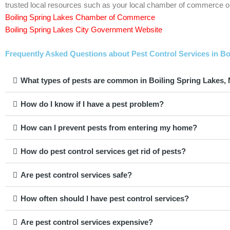
trusted local resources such as your local chamber of commerce or
Boiling Spring Lakes Chamber of Commerce
Boiling Spring Lakes City Government Website
Frequently Asked Questions about Pest Control Services in Bo
What types of pests are common in Boiling Spring Lakes,
How do I know if I have a pest problem?
How can I prevent pests from entering my home?
How do pest control services get rid of pests?
Are pest control services safe?
How often should I have pest control services?
Are pest control services expensive?