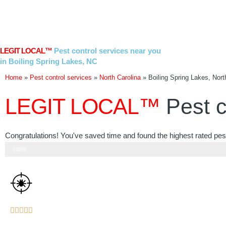
Skip
to
content
LEGIT LOCAL™
Pest control services near you
in Boiling Spring Lakes, NC
Home
»
Pest control services
»
North Carolina
»
Boiling Spring Lakes, Nort
LEGIT LOCAL™
Pest c
Congratulations! You've saved time and found the highest rated pest
Step 3 of 3
100%
Rated





5