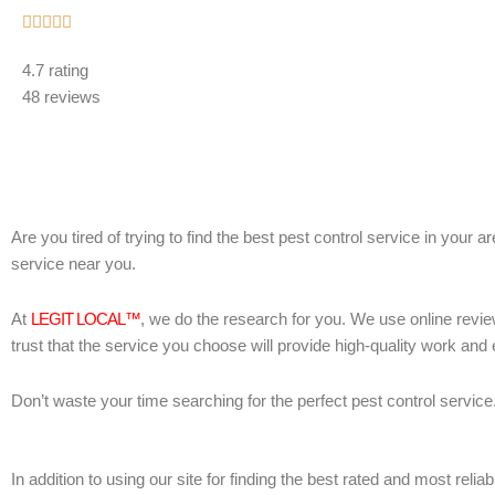
Rated





5
4.7 rating
out
48 reviews
of
5
Are you tired of trying to find the best pest control service in your 
service near you.
At
LEGIT LOCAL™
, we do the research for you. We use online revie
trust that the service you choose will provide high-quality work and
Don’t waste your time searching for the perfect pest control service
In addition to using our site for finding the best rated and most re