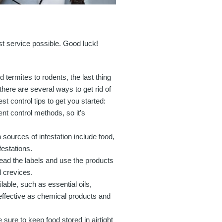
est service possible. Good luck!
termites to rodents, the last thing
here are several ways to get rid of
t control tips to get you started:
rent control methods, so it’s
sources of infestation include food,
festations.
ead the labels and use the products
d crevices.
able, such as essential oils,
ffective as chemical products and
sure to keep food stored in airtight