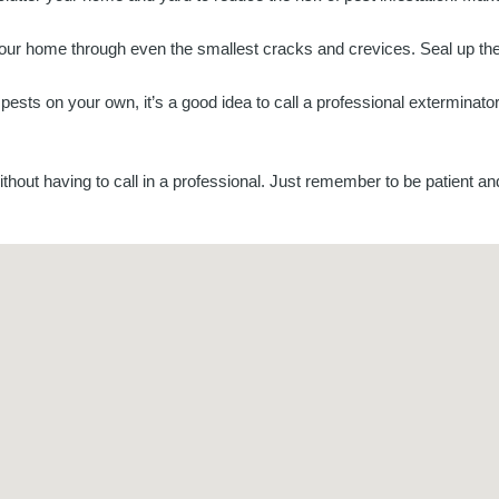
our home through even the smallest cracks and crevices. Seal up the
the pests on your own, it’s a good idea to call a professional extermina
thout having to call in a professional. Just remember to be patient and