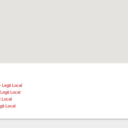
 Legit Local
Legit Local
t Local
it Local