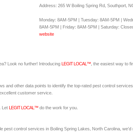
Address: 265 W Boiling Spring Rd, Southport, 
Monday: 8AM-5PM | Tuesday: 8AM-5PM | Wedn
8AM-5PM | Friday: 8AM-5PM | Saturday: Closed
website
area? Look no further! Introducing
LEGIT LOCAL™
, the easiest way to fi
ws and other data points to identify the top-rated pest control servic
 excellent customer service.
. Let
LEGIT LOCAL™
do the work for you.
liable pest control services in Boiling Spring Lakes, North Carolina, 