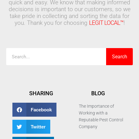
quick and easy. We know that making informed
decisions is important to our customers, so we
take pride in collecting and sorting the data for
you. Thank you for choosing
LEGIT LOCAL™
!
Search
Search
SHARING
BLOG
The Importance of
Facebook
Working with a
Reputable Pest Control
Twitter
Company