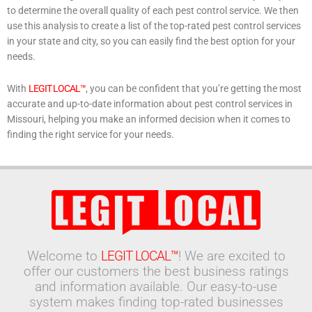
to determine the overall quality of each pest control service. We then
use this analysis to create a list of the top-rated pest control services
in your state and city, so you can easily find the best option for your
needs.
With
LEGIT LOCAL™
, you can be confident that you’re getting the most
accurate and up-to-date information about pest control services in
Missouri, helping you make an informed decision when it comes to
finding the right service for your needs.
Welcome to
LEGIT LOCAL™
! We are excited to
offer our customers the best business ratings
and information available. Our easy-to-use
system makes finding top-rated businesses