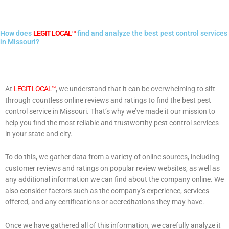
How does
LEGIT LOCAL™
find and analyze the best pest control services
in Missouri?
At
LEGIT LOCAL™
, we understand that it can be overwhelming to sift
through countless online reviews and ratings to find the best pest
control service in Missouri. That’s why we’ve made it our mission to
help you find the most reliable and trustworthy pest control services
in your state and city.
To do this, we gather data from a variety of online sources, including
customer reviews and ratings on popular review websites, as well as
any additional information we can find about the company online. We
also consider factors such as the company’s experience, services
offered, and any certifications or accreditations they may have.
Once we have gathered all of this information, we carefully analyze it