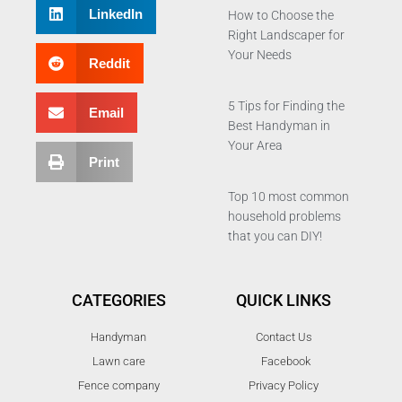
LinkedIn
How to Choose the
Right Landscaper for
Your Needs
Reddit
5 Tips for Finding the
Email
Best Handyman in
Your Area
Print
Top 10 most common
household problems
that you can DIY!
CATEGORIES
QUICK LINKS
Handyman
Contact Us
Lawn care
Facebook
Fence company
Privacy Policy