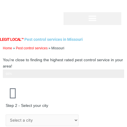
Skip
to
content
LEGIT LOCAL™
Pest control services in Missouri
Home
»
Pest control services
»
Missouri
You're close to finding the highest rated pest control service in your
area!
Step 2 of 3
66%
Step 2 - Select your city