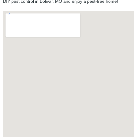
DIY pest control in Bolivar, MO and enjoy a pest-free home!