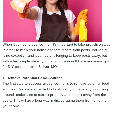
When it comes to pest control, it's important to take proactive steps
in order to keep your home and family safe from pests. Bolivar, MO
is no exception and it can be challenging to keep pests away, but
with a few simple steps, you can do it yourself! Here are some tips
for DIY pest control in Bolivar, MO:
1. Remove Potential Food Sources
The first step to successful pest control is to remove potential food
sources. Pests are attracted to food, so if you have any food lying
around, make sure to store it properly and keep it away from the
pests. This will go a long way in discouraging them from entering
your home.