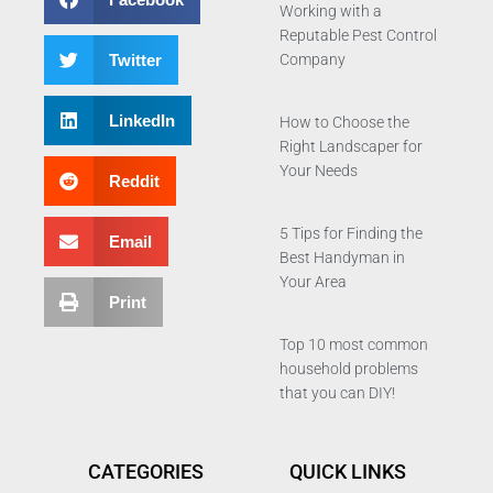
Working with a
Reputable Pest Control
Twitter
Company
LinkedIn
How to Choose the
Right Landscaper for
Your Needs
Reddit
5 Tips for Finding the
Email
Best Handyman in
Your Area
Print
Top 10 most common
household problems
that you can DIY!
CATEGORIES
QUICK LINKS