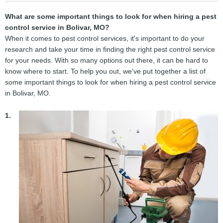
What are some important things to look for when hiring a pest
control service in Bolivar, MO?
When it comes to pest control services, it's important to do your
research and take your time in finding the right pest control service
for your needs. With so many options out there, it can be hard to
know where to start. To help you out, we've put together a list of
some important things to look for when hiring a pest control service
in Bolivar, MO.
1.