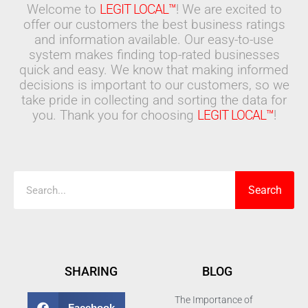
Welcome to
LEGIT LOCAL™
! We are excited to
offer our customers the best business ratings
and information available. Our easy-to-use
system makes finding top-rated businesses
quick and easy. We know that making informed
decisions is important to our customers, so we
take pride in collecting and sorting the data for
you. Thank you for choosing
LEGIT LOCAL™
!
Search
Search
SHARING
BLOG
The Importance of
Facebook