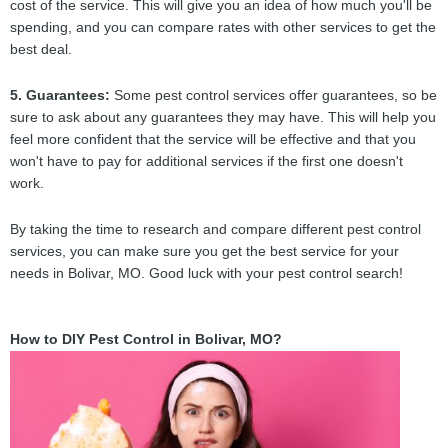
cost of the service. This will give you an idea of how much you'll be
spending, and you can compare rates with other services to get the
best deal.
5. Guarantees:
Some pest control services offer guarantees, so be
sure to ask about any guarantees they may have. This will help you
feel more confident that the service will be effective and that you
won't have to pay for additional services if the first one doesn't
work.
By taking the time to research and compare different pest control
services, you can make sure you get the best service for your
needs in Bolivar, MO. Good luck with your pest control search!
How to DIY Pest Control in Bolivar, MO?