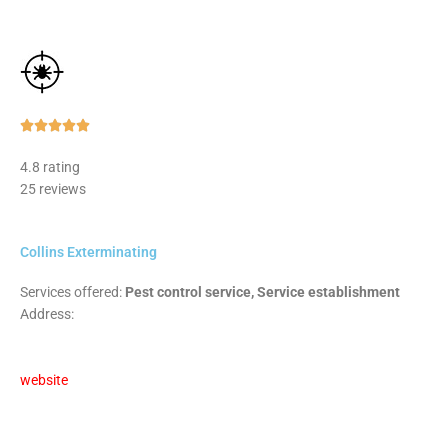
Rated





5
4.8 rating
out
25 reviews
of
5
Collins Exterminating
Services offered:
Pest control service, Service establishment
Address:
website