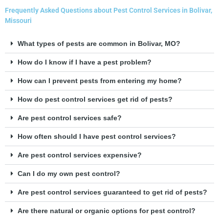
Frequently Asked Questions about Pest Control Services in Bolivar,
Missouri
What types of pests are common in Bolivar, MO?
How do I know if I have a pest problem?
How can I prevent pests from entering my home?
How do pest control services get rid of pests?
Are pest control services safe?
How often should I have pest control services?
Are pest control services expensive?
Can I do my own pest control?
Are pest control services guaranteed to get rid of pests?
Are there natural or organic options for pest control?