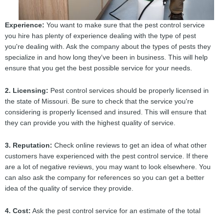
Experience:
You want to make sure that the pest control service
you hire has plenty of experience dealing with the type of pest
you're dealing with. Ask the company about the types of pests they
specialize in and how long they've been in business. This will help
ensure that you get the best possible service for your needs.
2. Licensing:
Pest control services should be properly licensed in
the state of Missouri. Be sure to check that the service you're
considering is properly licensed and insured. This will ensure that
they can provide you with the highest quality of service.
3. Reputation:
Check online reviews to get an idea of what other
customers have experienced with the pest control service. If there
are a lot of negative reviews, you may want to look elsewhere. You
can also ask the company for references so you can get a better
idea of the quality of service they provide.
4. Cost:
Ask the pest control service for an estimate of the total