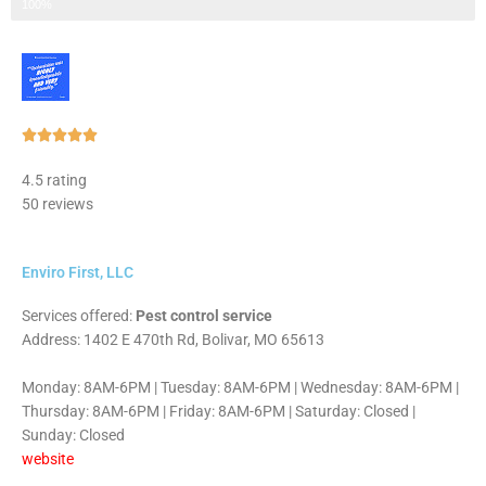
Step 3 of 3
100%
Rated





5
4.5 rating
out
50 reviews
of
5
Enviro First, LLC
Services offered:
Pest control service
Address: 1402 E 470th Rd, Bolivar, MO 65613
Monday: 8AM-6PM | Tuesday: 8AM-6PM | Wednesday: 8AM-6PM |
Thursday: 8AM-6PM | Friday: 8AM-6PM | Saturday: Closed |
Sunday: Closed
website