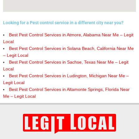
Looking for a Pest control service in a different city near you?
Best Pest Control Services in Atmore, Alabama Near Me – Legit
Local
Best Pest Control Services in Solana Beach, California Near Me
– Legit Local
Best Pest Control Services in Sachse, Texas Near Me – Legit
Local
Best Pest Control Services in Ludington, Michigan Near Me –
Legit Local
Best Pest Control Services in Altamonte Springs, Florida Near
Me – Legit Local