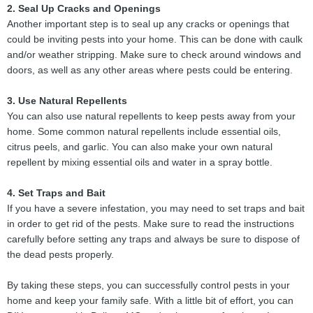
2. Seal Up Cracks and Openings
Another important step is to seal up any cracks or openings that
could be inviting pests into your home. This can be done with caulk
and/or weather stripping. Make sure to check around windows and
doors, as well as any other areas where pests could be entering.
3. Use Natural Repellents
You can also use natural repellents to keep pests away from your
home. Some common natural repellents include essential oils,
citrus peels, and garlic. You can also make your own natural
repellent by mixing essential oils and water in a spray bottle.
4. Set Traps and Bait
If you have a severe infestation, you may need to set traps and bait
in order to get rid of the pests. Make sure to read the instructions
carefully before setting any traps and always be sure to dispose of
the dead pests properly.
By taking these steps, you can successfully control pests in your
home and keep your family safe. With a little bit of effort, you can