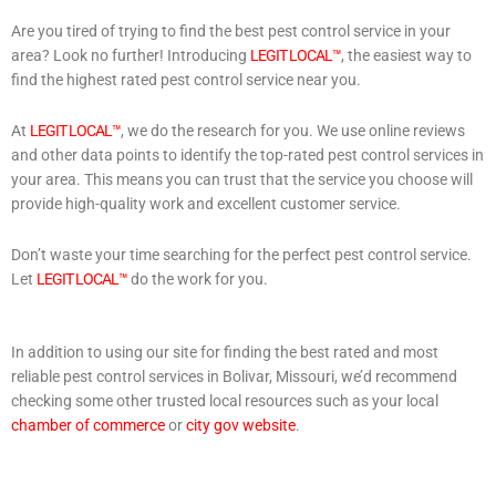
Are you tired of trying to find the best pest control service in your
area? Look no further! Introducing
LEGIT LOCAL™
, the easiest way to
find the highest rated pest control service near you.
At
LEGIT LOCAL™
, we do the research for you. We use online reviews
and other data points to identify the top-rated pest control services in
your area. This means you can trust that the service you choose will
provide high-quality work and excellent customer service.
Don’t waste your time searching for the perfect pest control service.
Let
LEGIT LOCAL™
do the work for you.
In addition to using our site for finding the best rated and most
reliable pest control services in Bolivar, Missouri, we’d recommend
checking some other trusted local resources such as your local
chamber of commerce
or
city gov website
.