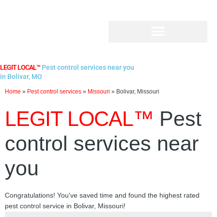
Skip
to
content
LEGIT LOCAL™
Pest control services near you
in Bolivar, MO
Home
»
Pest control services
»
Missouri
»
Bolivar, Missouri
LEGIT LOCAL™
Pest
control services near
you
Congratulations! You've saved time and found the highest rated
pest control service in Bolivar, Missouri!