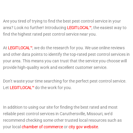
Are you tired of trying to find the best pest control service in your
area? Look no further! Introducing
LEGIT LOCAL™
, the easiest way to
find the highest rated pest control service near you.
At
LEGIT LOCAL™
, we do the research for you. We use online reviews
and other data points to identify the top-rated pest control services in
your area. This means you can trust that the service you choose will
provide high-quality work and excellent customer service.
Don’t waste your time searching for the perfect pest control service.
Let
LEGIT LOCAL™
do the work for you.
In addition to using our site for finding the best rated and most
reliable pest control services in Caruthersville, Missouri, we’d
recommend checking some other trusted local resources such as
your local
chamber of commerce
or
city gov website
.