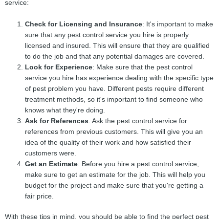
service:
Check for Licensing and Insurance
: It's important to make
sure that any pest control service you hire is properly
licensed and insured. This will ensure that they are qualified
to do the job and that any potential damages are covered.
Look for Experience
: Make sure that the pest control
service you hire has experience dealing with the specific type
of pest problem you have. Different pests require different
treatment methods, so it's important to find someone who
knows what they're doing.
Ask for References
: Ask the pest control service for
references from previous customers. This will give you an
idea of the quality of their work and how satisfied their
customers were.
Get an Estimate
: Before you hire a pest control service,
make sure to get an estimate for the job. This will help you
budget for the project and make sure that you're getting a
fair price.
With these tips in mind, you should be able to find the perfect pest