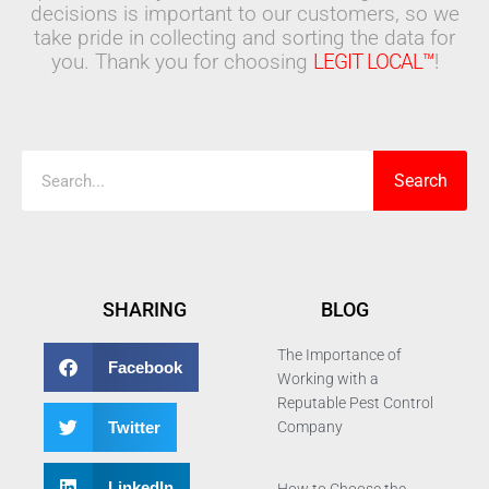
decisions is important to our customers, so we
take pride in collecting and sorting the data for
you. Thank you for choosing
LEGIT LOCAL™
!
Search
Search
SHARING
BLOG
The Importance of
Facebook
Working with a
Reputable Pest Control
Twitter
Company
LinkedIn