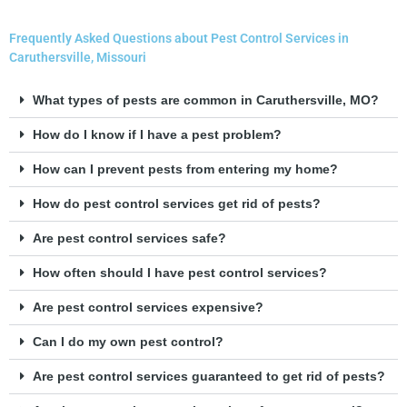
Frequently Asked Questions about Pest Control Services in
Caruthersville, Missouri
What types of pests are common in Caruthersville, MO?
How do I know if I have a pest problem?
How can I prevent pests from entering my home?
How do pest control services get rid of pests?
Are pest control services safe?
How often should I have pest control services?
Are pest control services expensive?
Can I do my own pest control?
Are pest control services guaranteed to get rid of pests?