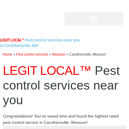
Skip
to
content
LEGIT LOCAL™
Pest control services near you
in Caruthersville, MO
Home
»
Pest control services
»
Missouri
»
Caruthersville, Missouri
LEGIT LOCAL™
Pest
control services near
you
Congratulations! You've saved time and found the highest rated
pest control service in Caruthersville, Missouri!