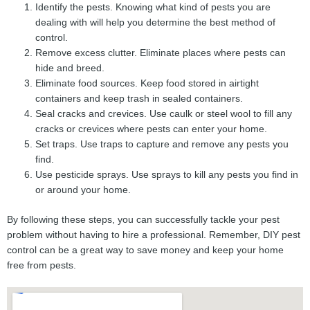
Identify the pests. Knowing what kind of pests you are
dealing with will help you determine the best method of
control.
Remove excess clutter. Eliminate places where pests can
hide and breed.
Eliminate food sources. Keep food stored in airtight
containers and keep trash in sealed containers.
Seal cracks and crevices. Use caulk or steel wool to fill any
cracks or crevices where pests can enter your home.
Set traps. Use traps to capture and remove any pests you
find.
Use pesticide sprays. Use sprays to kill any pests you find in
or around your home.
By following these steps, you can successfully tackle your pest
problem without having to hire a professional. Remember, DIY pest
control can be a great way to save money and keep your home
free from pests.