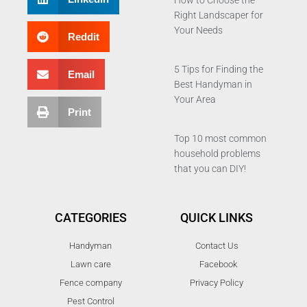
How to Choose the
Right Landscaper for
Your Needs
Reddit
5 Tips for Finding the
Email
Best Handyman in
Your Area
Print
Top 10 most common
household problems
that you can DIY!
CATEGORIES
QUICK LINKS
Handyman
Contact Us
Lawn care
Facebook
Fence company
Privacy Policy
Pest Control