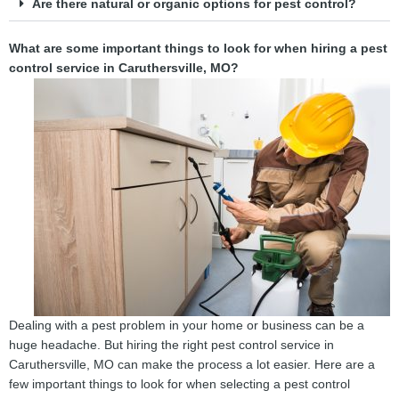
Are there natural or organic options for pest control?
What are some important things to look for when hiring a pest
control service in Caruthersville, MO?
Dealing with a pest problem in your home or business can be a
huge headache. But hiring the right pest control service in
Caruthersville, MO can make the process a lot easier. Here are a
few important things to look for when selecting a pest control