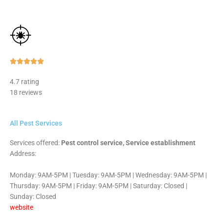
Rated





5
4.7 rating
out
18 reviews
of
5
All Pest Services
Services offered:
Pest control service, Service establishment
Address:
Monday: 9AM-5PM | Tuesday: 9AM-5PM | Wednesday: 9AM-5PM |
Thursday: 9AM-5PM | Friday: 9AM-5PM | Saturday: Closed |
Sunday: Closed
website