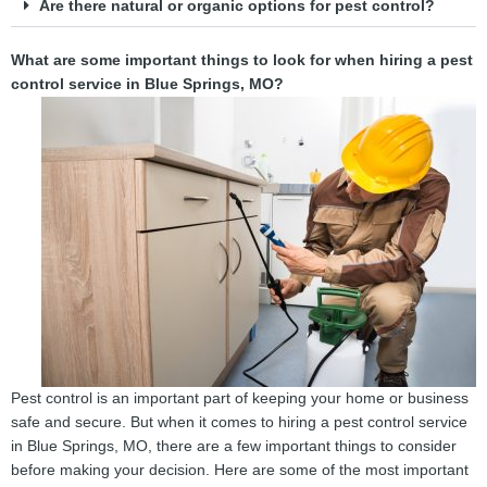
Are there natural or organic options for pest control?
What are some important things to look for when hiring a pest
control service in Blue Springs, MO?
Pest control is an important part of keeping your home or business
safe and secure. But when it comes to hiring a pest control service
in Blue Springs, MO, there are a few important things to consider
before making your decision. Here are some of the most important