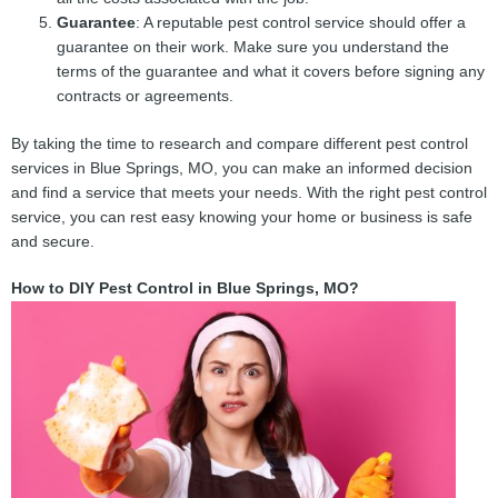
Guarantee
: A reputable pest control service should offer a
guarantee on their work. Make sure you understand the
terms of the guarantee and what it covers before signing any
contracts or agreements.
By taking the time to research and compare different pest control
services in Blue Springs, MO, you can make an informed decision
and find a service that meets your needs. With the right pest control
service, you can rest easy knowing your home or business is safe
and secure.
How to DIY Pest Control in Blue Springs, MO?