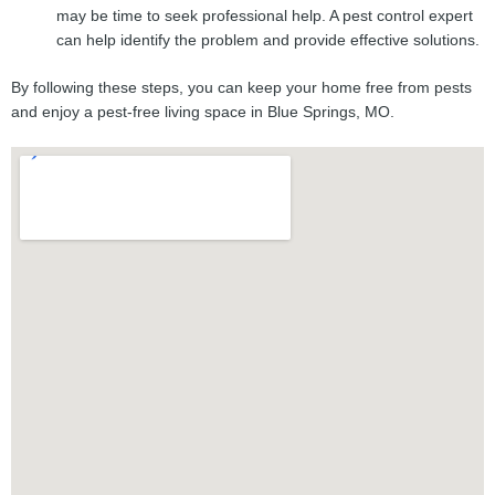
may be time to seek professional help. A pest control expert
can help identify the problem and provide effective solutions.
By following these steps, you can keep your home free from pests
and enjoy a pest-free living space in Blue Springs, MO.