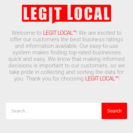
Welcome to
LEGIT LOCAL™
! We are excited to
offer our customers the best business ratings
and information available. Our easy-to-use
system makes finding top-rated businesses
quick and easy. We know that making informed
decisions is important to our customers, so we
take pride in collecting and sorting the data for
you. Thank you for choosing
LEGIT LOCAL™
!
Search
Search