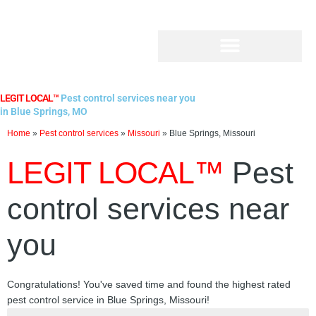
Skip
to
content
LEGIT LOCAL™
Pest control services near you
in Blue Springs, MO
Home
»
Pest control services
»
Missouri
»
Blue Springs, Missouri
LEGIT LOCAL™
Pest
control services near
you
Congratulations! You've saved time and found the highest rated
pest control service in Blue Springs, Missouri!