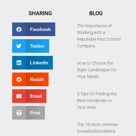
SHARING
BLOG
The Importance of
Facebook
Working with a
Reputable Pest Control
Twitter
Company
LinkedIn
How to Choose the
Right Landscaper for
Your Needs
Reddit
5 Tips for Finding the
Email
Best Handyman in
Your Area
Print
Top 10 most common
household problems