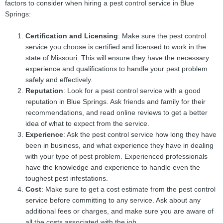
factors to consider when hiring a pest control service in Blue
Springs:
Certification and Licensing
: Make sure the pest control
service you choose is certified and licensed to work in the
state of Missouri. This will ensure they have the necessary
experience and qualifications to handle your pest problem
safely and effectively.
Reputation
: Look for a pest control service with a good
reputation in Blue Springs. Ask friends and family for their
recommendations, and read online reviews to get a better
idea of what to expect from the service.
Experience
: Ask the pest control service how long they have
been in business, and what experience they have in dealing
with your type of pest problem. Experienced professionals
have the knowledge and experience to handle even the
toughest pest infestations.
Cost
: Make sure to get a cost estimate from the pest control
service before committing to any service. Ask about any
additional fees or charges, and make sure you are aware of
all the costs associated with the job.