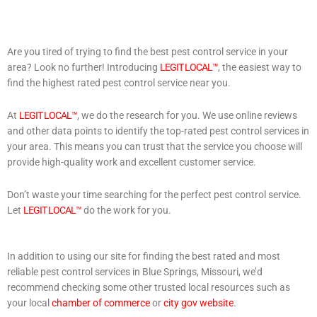
Are you tired of trying to find the best pest control service in your
area? Look no further! Introducing
LEGIT LOCAL™
, the easiest way to
find the highest rated pest control service near you.
At
LEGIT LOCAL™
, we do the research for you. We use online reviews
and other data points to identify the top-rated pest control services in
your area. This means you can trust that the service you choose will
provide high-quality work and excellent customer service.
Don’t waste your time searching for the perfect pest control service.
Let
LEGIT LOCAL™
do the work for you.
In addition to using our site for finding the best rated and most
reliable pest control services in Blue Springs, Missouri, we’d
recommend checking some other trusted local resources such as
your local
chamber of commerce
or
city gov website
.