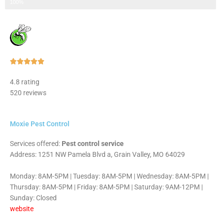
Step 3 of 3
100%
Rated





5
4.8 rating
out
520 reviews
of
5
Moxie Pest Control
Services offered:
Pest control service
Address: 1251 NW Pamela Blvd a, Grain Valley, MO 64029
Monday: 8AM-5PM | Tuesday: 8AM-5PM | Wednesday: 8AM-5PM |
Thursday: 8AM-5PM | Friday: 8AM-5PM | Saturday: 9AM-12PM |
Sunday: Closed
website