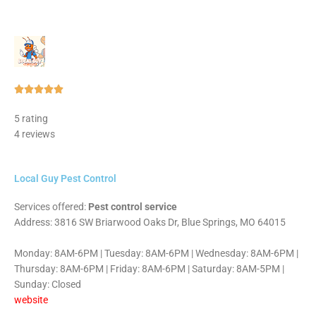
Rated





5
5 rating
out
4 reviews
of
5
Local Guy Pest Control
Services offered:
Pest control service
Address: 3816 SW Briarwood Oaks Dr, Blue Springs, MO 64015
Monday: 8AM-6PM | Tuesday: 8AM-6PM | Wednesday: 8AM-6PM |
Thursday: 8AM-6PM | Friday: 8AM-6PM | Saturday: 8AM-5PM |
Sunday: Closed
website