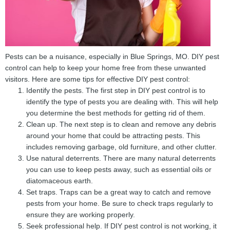
Pests can be a nuisance, especially in Blue Springs, MO. DIY pest
control can help to keep your home free from these unwanted
visitors. Here are some tips for effective DIY pest control:
Identify the pests. The first step in DIY pest control is to
identify the type of pests you are dealing with. This will help
you determine the best methods for getting rid of them.
Clean up. The next step is to clean and remove any debris
around your home that could be attracting pests. This
includes removing garbage, old furniture, and other clutter.
Use natural deterrents. There are many natural deterrents
you can use to keep pests away, such as essential oils or
diatomaceous earth.
Set traps. Traps can be a great way to catch and remove
pests from your home. Be sure to check traps regularly to
ensure they are working properly.
Seek professional help. If DIY pest control is not working, it