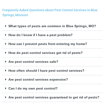
Frequently Asked Questions about Pest Control Services in Blue
Springs, Missouri
What types of pests are common in Blue Springs, MO?
How do I know if I have a pest problem?
How can I prevent pests from entering my home?
How do pest control services get rid of pests?
Are pest control services safe?
How often should I have pest control services?
Are pest control services expensive?
Can I do my own pest control?
Are pest control services guaranteed to get rid of pests?