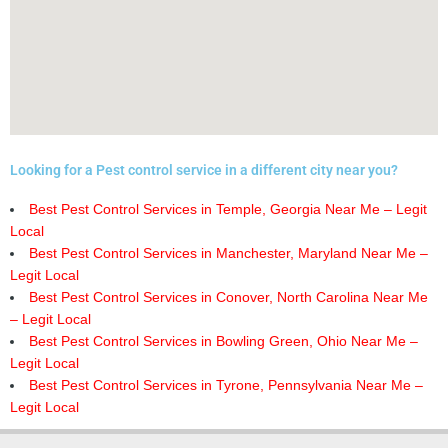
Looking for a Pest control service in a different city near you?
Best Pest Control Services in Temple, Georgia Near Me – Legit
Local
Best Pest Control Services in Manchester, Maryland Near Me –
Legit Local
Best Pest Control Services in Conover, North Carolina Near Me
– Legit Local
Best Pest Control Services in Bowling Green, Ohio Near Me –
Legit Local
Best Pest Control Services in Tyrone, Pennsylvania Near Me –
Legit Local