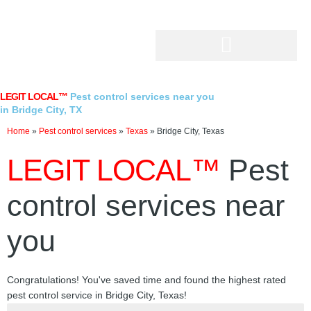
Skip
to
content
LEGIT LOCAL™
Pest control services near you
in Bridge City, TX
Home
»
Pest control services
»
Texas
»
Bridge City, Texas
LEGIT LOCAL™
Pest
control services near
you
Congratulations! You've saved time and found the highest rated
pest control service in Bridge City, Texas!