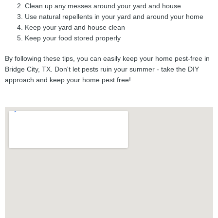
Clean up any messes around your yard and house
Use natural repellents in your yard and around your home
Keep your yard and house clean
Keep your food stored properly
By following these tips, you can easily keep your home pest-free in
Bridge City, TX. Don't let pests ruin your summer - take the DIY
approach and keep your home pest free!