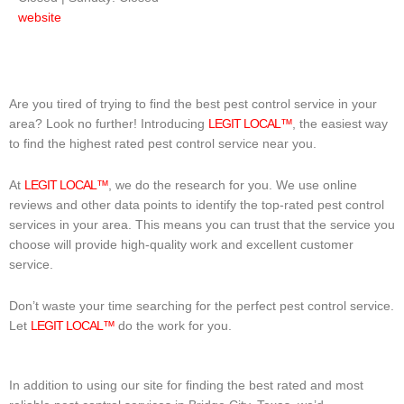
website
Are you tired of trying to find the best pest control service in your
area? Look no further! Introducing
LEGIT LOCAL™
, the easiest way
to find the highest rated pest control service near you.
At
LEGIT LOCAL™
, we do the research for you. We use online
reviews and other data points to identify the top-rated pest control
services in your area. This means you can trust that the service you
choose will provide high-quality work and excellent customer
service.
Don’t waste your time searching for the perfect pest control service.
Let
LEGIT LOCAL™
do the work for you.
In addition to using our site for finding the best rated and most