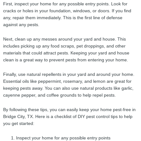
First, inspect your home for any possible entry points. Look for
cracks or holes in your foundation, windows, or doors. If you find
any, repair them immediately. This is the first line of defense
against any pests.
Next, clean up any messes around your yard and house. This
includes picking up any food scraps, pet droppings, and other
materials that could attract pests. Keeping your yard and house
clean is a great way to prevent pests from entering your home.
Finally, use natural repellents in your yard and around your home.
Essential oils like peppermint, rosemary, and lemon are great for
keeping pests away. You can also use natural products like garlic,
cayenne pepper, and coffee grounds to help repel pests.
By following these tips, you can easily keep your home pest-free in
Bridge City, TX. Here is a checklist of DIY pest control tips to help
you get started:
Inspect your home for any possible entry points