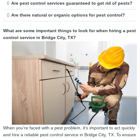
Are pest control services guaranteed to get rid of pests?
Are there natural or organic options for pest control?
What are some important things to look for when hiring a pest
control service in Bridge City, TX?
When you're faced with a pest problem, it's important to act quickly
and hire a reliable pest control service in Bridge City, TX. To ensure