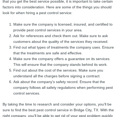
that you get the best service possible, it is important to take certain
factors into consideration. Here are some of the things you should
look for when hiring a pest control service:
Make sure the company is licensed, insured, and certified to
provide pest control services in your area.
Ask for references and check them out. Make sure to ask
customers about the quality of the services they received.
Find out what types of treatments the company uses. Ensure
that the treatments are safe and effective.
Make sure the company offers a guarantee on its services.
This will ensure that the company stands behind its work.
Find out about the cost of the services. Make sure you
understand all the charges before signing a contract.
Ask about the company's safety record. Ensure that the
company follows all safety regulations when performing pest
control services.
By taking the time to research and consider your options, you'll be
sure to find the best pest control service in Bridge City, TX. With the
right company, you'll be able to get rid of your pest problem quickly