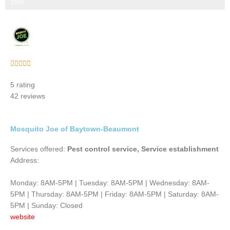
Step 3 of 3
100%
Rated





5
5 rating
out
42 reviews
of
5
Mosquito Joe of Baytown-Beaumont
Services offered:
Pest control service, Service establishment
Address:
Monday: 8AM-5PM | Tuesday: 8AM-5PM | Wednesday: 8AM-
5PM | Thursday: 8AM-5PM | Friday: 8AM-5PM | Saturday: 8AM-
5PM | Sunday: Closed
website