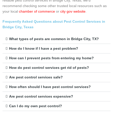
reliable pest control services in Bridge City, Texas, we’d
recommend checking some other trusted local resources such as
your local
chamber of commerce
or
city gov website
.
Frequently Asked Questions about Pest Control Services in
Bridge City, Texas
What types of pests are common in Bridge City, TX?
How do I know if I have a pest problem?
How can I prevent pests from entering my home?
How do pest control services get rid of pests?
Are pest control services safe?
How often should I have pest control services?
Are pest control services expensive?
Can I do my own pest control?