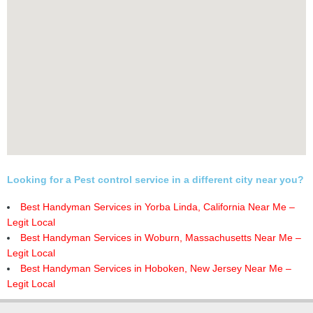
Looking for a Pest control service in a different city near you?
Best Handyman Services in Yorba Linda, California Near Me –
Legit Local
Best Handyman Services in Woburn, Massachusetts Near Me –
Legit Local
Best Handyman Services in Hoboken, New Jersey Near Me –
Legit Local