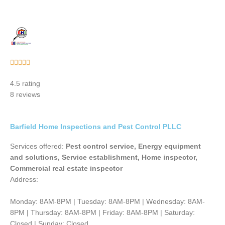
Rated





5
4.5 rating
out
8 reviews
of
5
Barfield Home Inspections and Pest Control PLLC
Services offered:
Pest control service, Energy equipment
and solutions, Service establishment, Home inspector,
Commercial real estate inspector
Address:
Monday: 8AM-8PM | Tuesday: 8AM-8PM | Wednesday: 8AM-
8PM | Thursday: 8AM-8PM | Friday: 8AM-8PM | Saturday:
Closed | Sunday: Closed