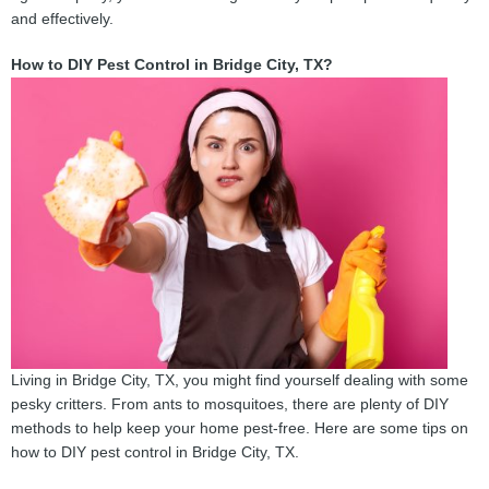
and effectively.
How to DIY Pest Control in Bridge City, TX?
Living in Bridge City, TX, you might find yourself dealing with some
pesky critters. From ants to mosquitoes, there are plenty of DIY
methods to help keep your home pest-free. Here are some tips on
how to DIY pest control in Bridge City, TX.