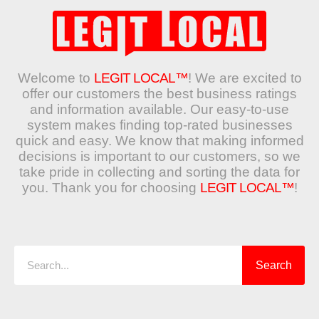
Welcome to
LEGIT LOCAL™
! We are excited to
offer our customers the best business ratings
and information available. Our easy-to-use
system makes finding top-rated businesses
quick and easy. We know that making informed
decisions is important to our customers, so we
take pride in collecting and sorting the data for
you. Thank you for choosing
LEGIT LOCAL™
!
Search
Search