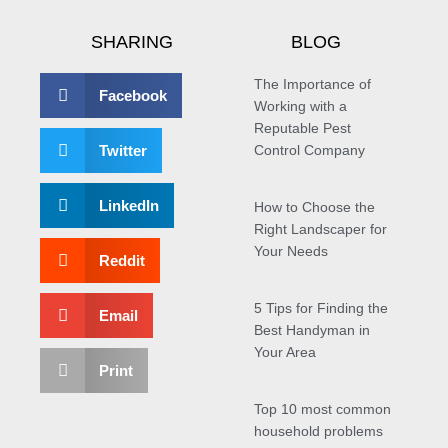
SHARING
BLOG
The Importance of
Facebook
Working with a
Reputable Pest
Twitter
Control Company
LinkedIn
How to Choose the
Right Landscaper for
Your Needs
Reddit
5 Tips for Finding the
Email
Best Handyman in
Your Area
Print
Top 10 most common
household problems