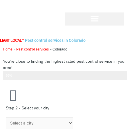
Skip
to
content
LEGIT LOCAL™
Pest control services in Colorado
Home
»
Pest control services
»
Colorado
You're close to finding the highest rated pest control service in your
area!
Step 2 of 3
66%
Step 2 - Select your city