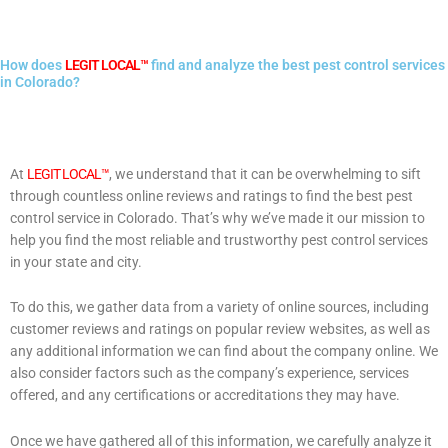
How does
LEGIT LOCAL™
find and analyze the best pest control services
in Colorado?
At
LEGIT LOCAL™
, we understand that it can be overwhelming to sift
through countless online reviews and ratings to find the best pest
control service in Colorado. That’s why we’ve made it our mission to
help you find the most reliable and trustworthy pest control services
in your state and city.
To do this, we gather data from a variety of online sources, including
customer reviews and ratings on popular review websites, as well as
any additional information we can find about the company online. We
also consider factors such as the company’s experience, services
offered, and any certifications or accreditations they may have.
Once we have gathered all of this information, we carefully analyze it