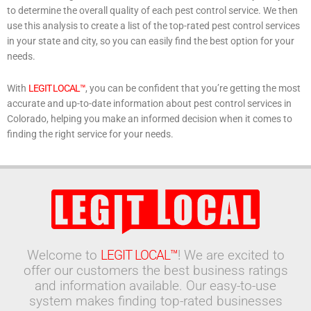
to determine the overall quality of each pest control service. We then
use this analysis to create a list of the top-rated pest control services
in your state and city, so you can easily find the best option for your
needs.
With
LEGIT LOCAL™
, you can be confident that you’re getting the most
accurate and up-to-date information about pest control services in
Colorado, helping you make an informed decision when it comes to
finding the right service for your needs.
Welcome to
LEGIT LOCAL™
! We are excited to
offer our customers the best business ratings
and information available. Our easy-to-use
system makes finding top-rated businesses