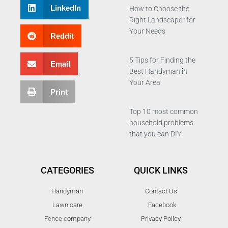
LinkedIn
How to Choose the
Right Landscaper for
Your Needs
Reddit
5 Tips for Finding the
Email
Best Handyman in
Your Area
Print
Top 10 most common
household problems
that you can DIY!
CATEGORIES
QUICK LINKS
Handyman
Contact Us
Lawn care
Facebook
Fence company
Privacy Policy