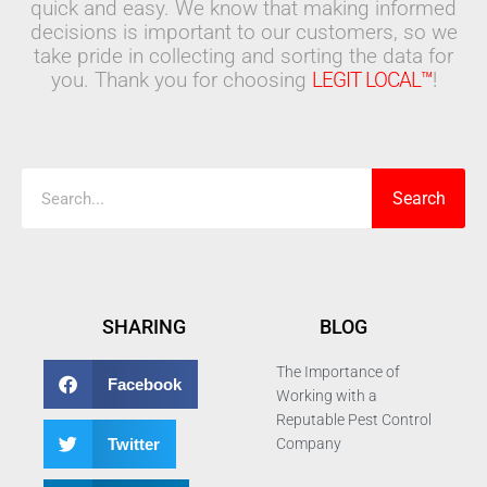
quick and easy. We know that making informed
decisions is important to our customers, so we
take pride in collecting and sorting the data for
you. Thank you for choosing
LEGIT LOCAL™
!
Search
Search
SHARING
BLOG
The Importance of
Facebook
Working with a
Reputable Pest Control
Twitter
Company