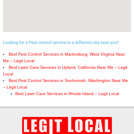
Looking for a Pest control service in a different city near you?
Best Pest Control Services in Martinsburg, West Virginia Near
Me – Legit Local
Best Lawn Care Services in Upland, California Near Me – Legit
Local
Best Pest Control Services in Snohomish, Washington Near Me
– Legit Local
Best Lawn Care Services in Rhode Island – Legit Local