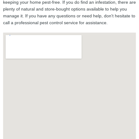
keeping your home pest-free. If you do find an infestation, there are
plenty of natural and store-bought options available to help you
manage it. If you have any questions or need help, don't hesitate to
call a professional pest control service for assistance.