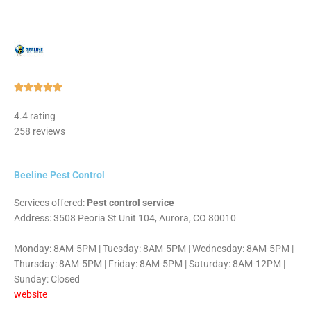
Rated





5
4.4 rating
out
258 reviews
of
5
Beeline Pest Control
Services offered:
Pest control service
Address: 3508 Peoria St Unit 104, Aurora, CO 80010
Monday: 8AM-5PM | Tuesday: 8AM-5PM | Wednesday: 8AM-5PM |
Thursday: 8AM-5PM | Friday: 8AM-5PM | Saturday: 8AM-12PM |
Sunday: Closed
website