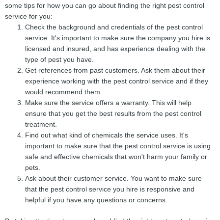
some tips for how you can go about finding the right pest control
service for you:
Check the background and credentials of the pest control
service. It's important to make sure the company you hire is
licensed and insured, and has experience dealing with the
type of pest you have.
Get references from past customers. Ask them about their
experience working with the pest control service and if they
would recommend them.
Make sure the service offers a warranty. This will help
ensure that you get the best results from the pest control
treatment.
Find out what kind of chemicals the service uses. It's
important to make sure that the pest control service is using
safe and effective chemicals that won't harm your family or
pets.
Ask about their customer service. You want to make sure
that the pest control service you hire is responsive and
helpful if you have any questions or concerns.