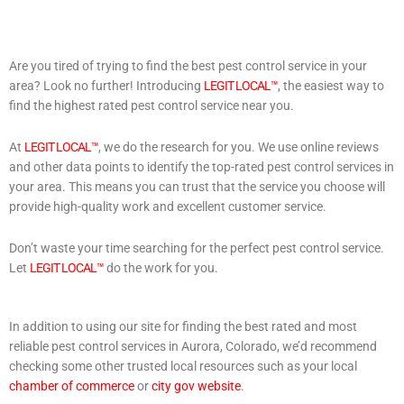
Are you tired of trying to find the best pest control service in your
area? Look no further! Introducing
LEGIT LOCAL™
, the easiest way to
find the highest rated pest control service near you.
At
LEGIT LOCAL™
, we do the research for you. We use online reviews
and other data points to identify the top-rated pest control services in
your area. This means you can trust that the service you choose will
provide high-quality work and excellent customer service.
Don’t waste your time searching for the perfect pest control service.
Let
LEGIT LOCAL™
do the work for you.
In addition to using our site for finding the best rated and most
reliable pest control services in Aurora, Colorado, we’d recommend
checking some other trusted local resources such as your local
chamber of commerce
or
city gov website
.