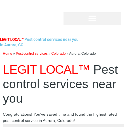
Skip
to
content
LEGIT LOCAL™
Pest control services near you
in Aurora, CO
Home
»
Pest control services
»
Colorado
»
Aurora, Colorado
LEGIT LOCAL™
Pest
control services near
you
Congratulations! You've saved time and found the highest rated
pest control service in Aurora, Colorado!