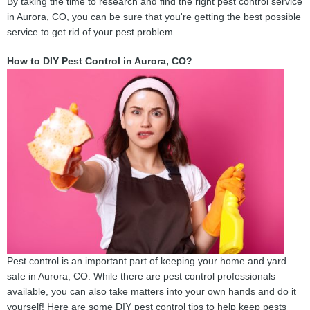
By taking the time to research and find the right pest control service
in Aurora, CO, you can be sure that you're getting the best possible
service to get rid of your pest problem.
How to DIY Pest Control in Aurora, CO?
Pest control is an important part of keeping your home and yard
safe in Aurora, CO. While there are pest control professionals
available, you can also take matters into your own hands and do it
yourself! Here are some DIY pest control tips to help keep pests