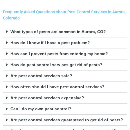
Frequently Asked Questions about Pest Control Services in Aurora,
Colorado
What types of pests are common in Aurora, CO?
How do I know if I have a pest problem?
How can I prevent pests from entering my home?
How do pest control services get rid of pests?
Are pest control services safe?
How often should I have pest control services?
Are pest control services expensive?
Can I do my own pest control?
Are pest control services guaranteed to get rid of pests?