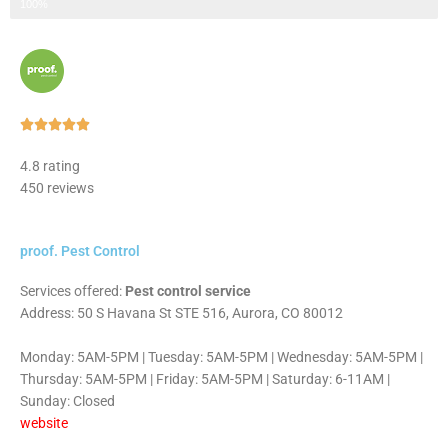
Step 3 of 3
100%
Rated





5
4.8 rating
out
450 reviews
of
5
proof. Pest Control
Services offered:
Pest control service
Address: 50 S Havana St STE 516, Aurora, CO 80012
Monday: 5AM-5PM | Tuesday: 5AM-5PM | Wednesday: 5AM-5PM |
Thursday: 5AM-5PM | Friday: 5AM-5PM | Saturday: 6-11AM |
Sunday: Closed
website