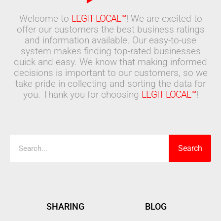
Welcome to
LEGIT LOCAL™
! We are excited to
offer our customers the best business ratings
and information available. Our easy-to-use
system makes finding top-rated businesses
quick and easy. We know that making informed
decisions is important to our customers, so we
take pride in collecting and sorting the data for
you. Thank you for choosing
LEGIT LOCAL™
!
Search
Search
SHARING
BLOG