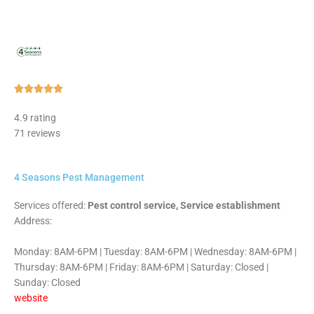
Rated





5
4.9 rating
out
71 reviews
of
5
4 Seasons Pest Management
Services offered:
Pest control service, Service establishment
Address:
Monday: 8AM-6PM | Tuesday: 8AM-6PM | Wednesday: 8AM-6PM |
Thursday: 8AM-6PM | Friday: 8AM-6PM | Saturday: Closed |
Sunday: Closed
website