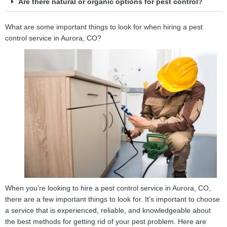
Are there natural or organic options for pest control?
What are some important things to look for when hiring a pest
control service in Aurora, CO?
When you're looking to hire a pest control service in Aurora, CO,
there are a few important things to look for. It's important to choose
a service that is experienced, reliable, and knowledgeable about
the best methods for getting rid of your pest problem. Here are