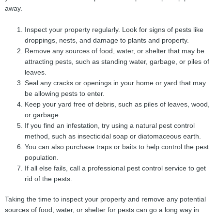
away.
Inspect your property regularly. Look for signs of pests like
droppings, nests, and damage to plants and property.
Remove any sources of food, water, or shelter that may be
attracting pests, such as standing water, garbage, or piles of
leaves.
Seal any cracks or openings in your home or yard that may
be allowing pests to enter.
Keep your yard free of debris, such as piles of leaves, wood,
or garbage.
If you find an infestation, try using a natural pest control
method, such as insecticidal soap or diatomaceous earth.
You can also purchase traps or baits to help control the pest
population.
If all else fails, call a professional pest control service to get
rid of the pests.
Taking the time to inspect your property and remove any potential
sources of food, water, or shelter for pests can go a long way in