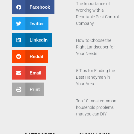
The Importance of
Facebook
Working with a
Reputable Pest Control
Twitter
Company
LinkedIn
How to Choose the
Right Landscaper for
Your Needs
Reddit
5 Tips for Finding the
Email
Best Handyman in
Your Area
Print
Top 10 most common
household problems
that you can DIY!