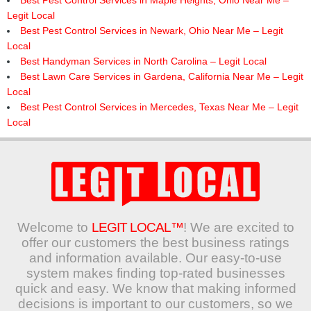
Best Pest Control Services in Maple Heights, Ohio Near Me –
Legit Local
Best Pest Control Services in Newark, Ohio Near Me – Legit
Local
Best Handyman Services in North Carolina – Legit Local
Best Lawn Care Services in Gardena, California Near Me – Legit
Local
Best Pest Control Services in Mercedes, Texas Near Me – Legit
Local
Welcome to
LEGIT LOCAL™
! We are excited to
offer our customers the best business ratings
and information available. Our easy-to-use
system makes finding top-rated businesses
quick and easy. We know that making informed
decisions is important to our customers, so we