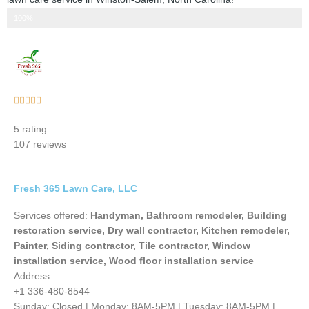
Step 3 of 3
100%
Rated





5
5 rating
out
107 reviews
of
5
Fresh 365 Lawn Care, LLC
Services offered:
Handyman, Bathroom remodeler, Building
restoration service, Dry wall contractor, Kitchen remodeler,
Painter, Siding contractor, Tile contractor, Window
installation service, Wood floor installation service
Address:
+1 336-480-8544
Sunday: Closed | Monday: 8AM-5PM | Tuesday: 8AM-5PM |