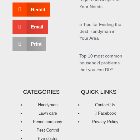
Your Needs
Reddit
5 Tips for Finding the
Email
Best Handyman in
Your Area
Print
Top 10 most common
household problems
that you can DIY!
CATEGORIES
QUICK LINKS
Handyman
Contact Us
Lawn care
Facebook
Fence company
Privacy Policy
Pest Control
Eye doctor