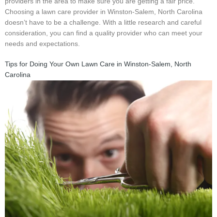
providers in the area to make sure you are getting a fair price.
Choosing a lawn care provider in Winston-Salem, North Carolina
doesn’t have to be a challenge. With a little research and careful
consideration, you can find a quality provider who can meet your
needs and expectations.
Tips for Doing Your Own Lawn Care in Winston-Salem, North
Carolina