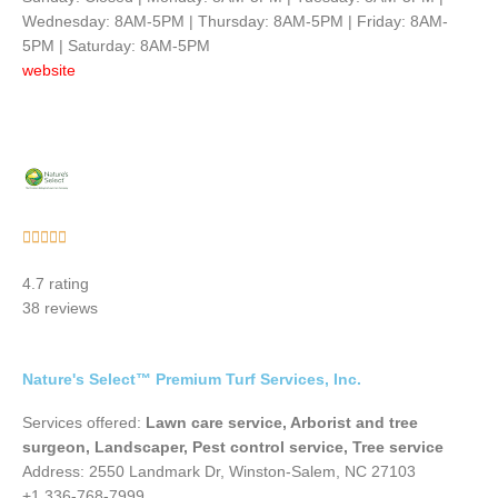
Wednesday: 8AM-5PM | Thursday: 8AM-5PM | Friday: 8AM-
5PM | Saturday: 8AM-5PM
website
Rated





5
4.7 rating
out
38 reviews
of
5
Nature's Select™ Premium Turf Services, Inc.
Services offered:
Lawn care service, Arborist and tree
surgeon, Landscaper, Pest control service, Tree service
Address: 2550 Landmark Dr, Winston-Salem, NC 27103
+1 336-768-7999