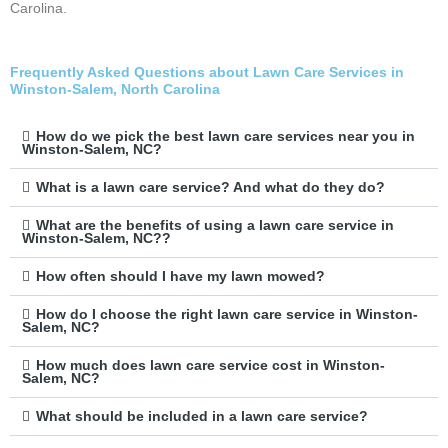
Carolina.
Frequently Asked Questions about Lawn Care Services in
Winston-Salem, North Carolina
How do we pick the best lawn care services near you in
Winston-Salem, NC?
What is a lawn care service? And what do they do?
What are the benefits of using a lawn care service in
Winston-Salem, NC??
How often should I have my lawn mowed?
How do I choose the right lawn care service in Winston-
Salem, NC?
How much does lawn care service cost in Winston-
Salem, NC?
What should be included in a lawn care service?