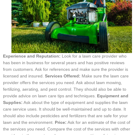
Experience and Reputation:
Look for a lawn care provider who
has been in business for several years and has positive reviews
from customers. Ask for references and make sure the provider is
licensed and insured.
Services Offered:
Make sure the lawn care
provider offers the services you need. Ask about lawn mowing,
fertilizing, aerating, and pest control. They should also be able to
provide advice on lawn care tips and techniques.
Equipment and
Supplies:
Ask about the type of equipment and supplies the lawn
care service uses. It should be well-maintained and up to date. It
should also include pesticides and fertilizers that are safe for your
lawn and the environment.
Price:
Ask for an estimate of the cost of
the services you need. Compare the cost of the services with other