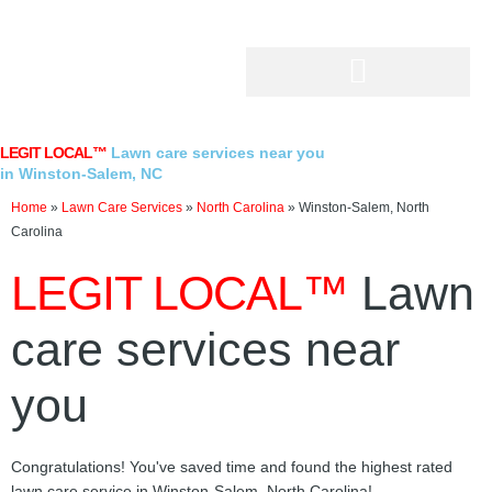
Skip
to
content
LEGIT LOCAL™
Lawn care services near you
in Winston-Salem, NC
Home
»
Lawn Care Services
»
North Carolina
»
Winston-Salem, North
Carolina
LEGIT LOCAL™
Lawn
care services near
you
Congratulations! You've saved time and found the highest rated
lawn care service in Winston-Salem, North Carolina!