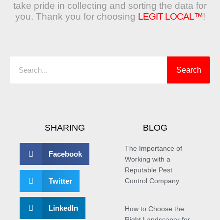
take pride in collecting and sorting the data for
you. Thank you for choosing
LEGIT LOCAL™
!
Search
Search
SHARING
BLOG
The Importance of
Facebook
Working with a
Reputable Pest
Twitter
Control Company
LinkedIn
How to Choose the
Right Landscaper for