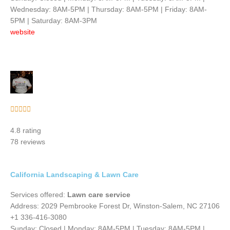
Wednesday: 8AM-5PM | Thursday: 8AM-5PM | Friday: 8AM-
5PM | Saturday: 8AM-3PM
website
Rated





5
4.8 rating
out
78 reviews
of
5
California Landscaping & Lawn Care
Services offered:
Lawn care service
Address: 2029 Pembrooke Forest Dr, Winston-Salem, NC 27106
+1 336-416-3080
Sunday: Closed | Monday: 8AM-5PM | Tuesday: 8AM-5PM |