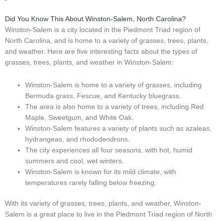
Did You Know This About Winston-Salem, North Carolina?
Winston-Salem is a city located in the Piedmont Triad region of
North Carolina, and is home to a variety of grasses, trees, plants,
and weather. Here are five interesting facts about the types of
grasses, trees, plants, and weather in Winston-Salem:
Winston-Salem is home to a variety of grasses, including
Bermuda grass, Fescue, and Kentucky bluegrass.
The area is also home to a variety of trees, including Red
Maple, Sweetgum, and White Oak.
Winston-Salem features a variety of plants such as azaleas,
hydrangeas, and rhododendrons.
The city experiences all four seasons, with hot, humid
summers and cool, wet winters.
Winston-Salem is known for its mild climate, with
temperatures rarely falling below freezing.
With its variety of grasses, trees, plants, and weather, Winston-
Salem is a great place to live in the Piedmont Triad region of North