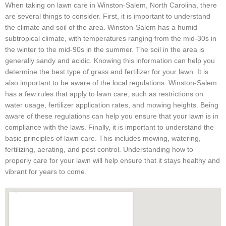
When taking on lawn care in Winston-Salem, North Carolina, there
are several things to consider. First, it is important to understand
the climate and soil of the area. Winston-Salem has a humid
subtropical climate, with temperatures ranging from the mid-30s in
the winter to the mid-90s in the summer. The soil in the area is
generally sandy and acidic. Knowing this information can help you
determine the best type of grass and fertilizer for your lawn. It is
also important to be aware of the local regulations. Winston-Salem
has a few rules that apply to lawn care, such as restrictions on
water usage, fertilizer application rates, and mowing heights. Being
aware of these regulations can help you ensure that your lawn is in
compliance with the laws. Finally, it is important to understand the
basic principles of lawn care. This includes mowing, watering,
fertilizing, aerating, and pest control. Understanding how to
properly care for your lawn will help ensure that it stays healthy and
vibrant for years to come.