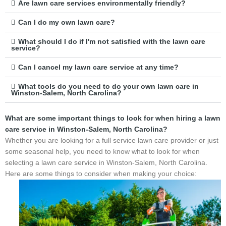
Are lawn care services environmentally friendly?
Can I do my own lawn care?
What should I do if I'm not satisfied with the lawn care
service?
Can I cancel my lawn care service at any time?
What tools do you need to do your own lawn care in
Winston-Salem, North Carolina?
What are some important things to look for when hiring a lawn
care service in Winston-Salem, North Carolina?
Whether you are looking for a full service lawn care provider or just
some seasonal help, you need to know what to look for when
selecting a lawn care service in Winston-Salem, North Carolina.
Here are some things to consider when making your choice: