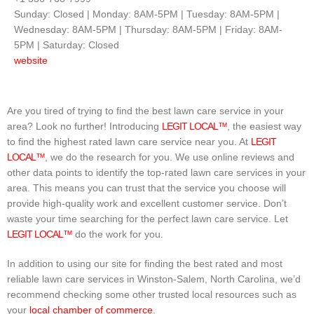
Sunday: Closed | Monday: 8AM-5PM | Tuesday: 8AM-5PM |
Wednesday: 8AM-5PM | Thursday: 8AM-5PM | Friday: 8AM-
5PM | Saturday: Closed
website
Are you tired of trying to find the best lawn care service in your
area? Look no further! Introducing
LEGIT LOCAL™
, the easiest way
to find the highest rated lawn care service near you. At
LEGIT
LOCAL™
, we do the research for you. We use online reviews and
other data points to identify the top-rated lawn care services in your
area. This means you can trust that the service you choose will
provide high-quality work and excellent customer service. Don’t
waste your time searching for the perfect lawn care service. Let
LEGIT LOCAL™
do the work for you.
In addition to using our site for finding the best rated and most
reliable lawn care services in Winston-Salem, North Carolina, we’d
recommend checking some other trusted local resources such as
your
local chamber of commerce
.