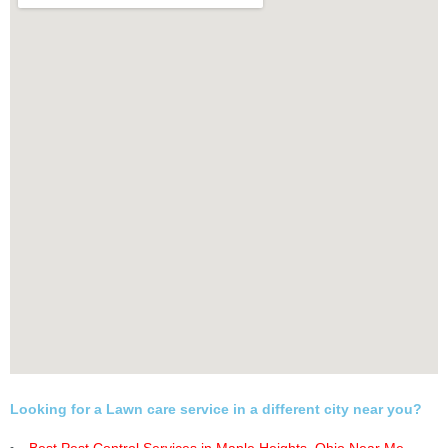
Looking for a Lawn care service in a different city near you?