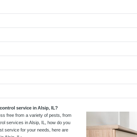
ontrol service in Alsip, IL?
ss free from a variety of pests, from
ol services in Alsip, IL, how do you
st service for your needs, here are