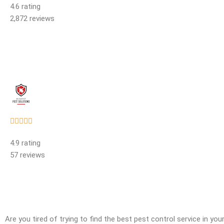
4.6 rating
out
2,872 reviews
of
5
Rated





5
4.9 rating
out
57 reviews
of
5
Are you tired of trying to find the best pest control service in yo