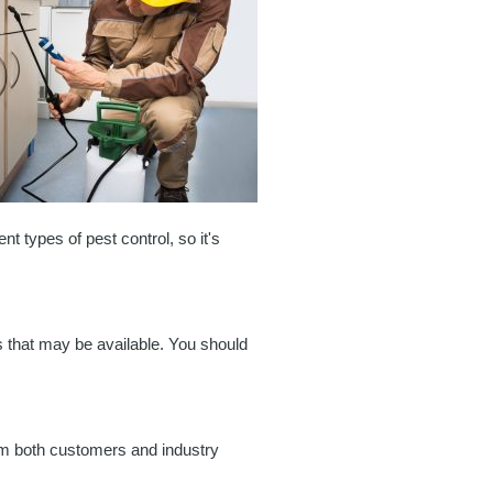
t types of pest control, so it's
ts that may be available. You should
rom both customers and industry