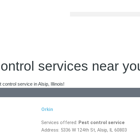
ontrol services near yo
ntrol service in Alsip, Illinois!
Orkin
Services offered:
Pest control service
Address: 5336 W 124th St, Alsip, IL 60803