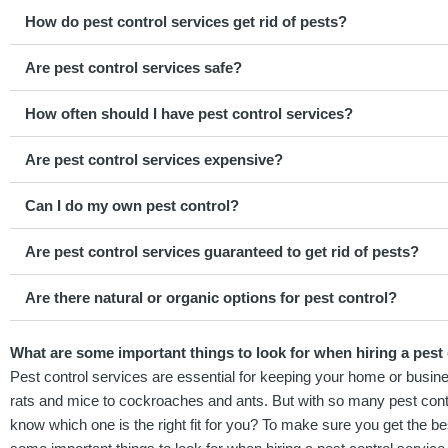
How do pest control services get rid of pests?
Are pest control services safe?
How often should I have pest control services?
Are pest control services expensive?
Can I do my own pest control?
Are pest control services guaranteed to get rid of pests?
Are there natural or organic options for pest control?
What are some important things to look for when hiring a pest c
Pest control services are essential for keeping your home or busine
rats and mice to cockroaches and ants. But with so many pest contr
know which one is the right fit for you? To make sure you get the be