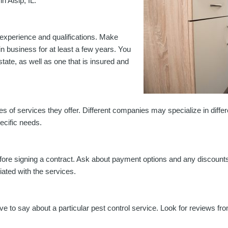
n Alsip, IL:
ir experience and qualifications. Make
 business for at least a few years. You
state, as well as one that is insured and
s of services they offer. Different companies may specialize in differen
cific needs.
 before signing a contract. Ask about payment options and any discoun
iated with the services.
e to say about a particular pest control service. Look for reviews f