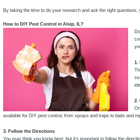
By taking the time to do your research and ask the right questions, 
How to DIY Pest Control in Alsip, IL?
Do
co
yo
1.
Th
so
ide
2.
On
available for DIY pest control, from sprays and traps to baits and re
3. Follow the Directions
You may think you know best, but it's important to follow the direct