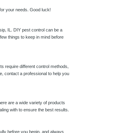
 for your needs. Good luck!
sip, IL. DIY pest control can be a
a few things to keep in mind before
ests require different control methods,
re, contact a professional to help you
here are a wide variety of products
ling with to ensure the best results.
fully before you begin, and always