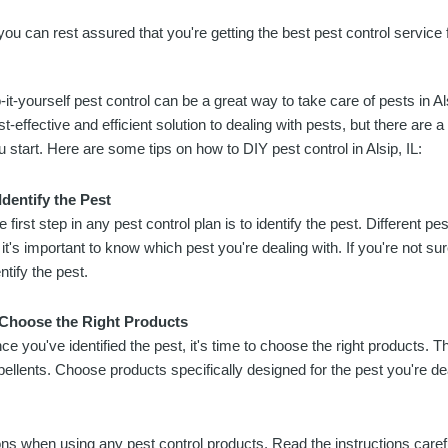
you can rest assured that you're getting the best pest control service
-it-yourself pest control can be a great way to take care of pests in Al
st-effective and efficient solution to dealing with pests, but there are 
u start. Here are some tips on how to DIY pest control in Alsip, IL:
 Identify the Pest
e first step in any pest control plan is to identify the pest. Different p
 it's important to know which pest you're dealing with. If you're not su
ntify the pest.
 Choose the Right Products
ce you've identified the pest, it's time to choose the right products. T
pellents. Choose products specifically designed for the pest you're dea
ions when using any pest control products. Read the instructions care