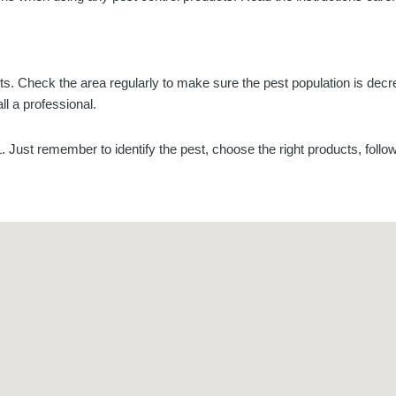
lts. Check the area regularly to make sure the pest population is dec
ll a professional.
L. Just remember to identify the pest, choose the right products, follo