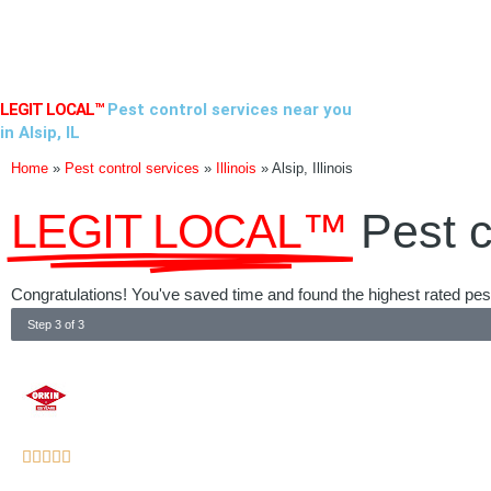
Skip
to
content
LEGIT LOCAL™
Pest control services near you
in Alsip, IL
Home
»
Pest control services
»
Illinois
»
Alsip, Illinois
LEGIT LOCAL™
Pest c
Congratulations! You've saved time and found the highest rated pest co
Step 3 of 3
Rated





5