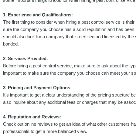
some important things to look for when hiring a pest control service i
1. Experience and Qualifications:
The first thing to consider when hiring a pest control service is the
sure the company you choose has a solid reputation and has been in
should also look for a company that is certified and licensed by the 
bonded.
2. Services Provided:
Before hiring a pest control service, make sure to ask about the type
important to make sure the company you choose can meet your spe
3. Pricing and Payment Options:
It's important to get a clear understanding of the pricing structure
also inquire about any additional fees or charges that may be assoc
4. Reputation and Reviews:
Check out online reviews to get an idea of what other customers hav
professionals to get a more balanced view.