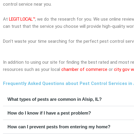
control service near you.
At
LEGIT LOCAL™
, we do the research for you. We use online revie
can trust that the service you choose will provide high-quality wo
Don’t waste your time searching for the perfect pest control serv
In addition to using our site for finding the best rated and most r
resources such as your local
chamber of commerce
or
city gov w
Frequently Asked Questions about Pest Control Services in Al
What types of pests are common in Alsip, IL?
How do I know if I have a pest problem?
How can I prevent pests from entering my home?