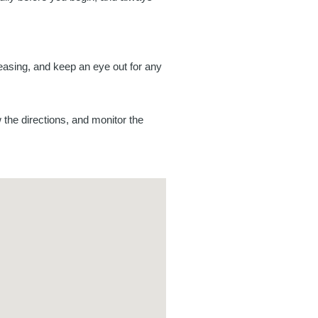
reasing, and keep an eye out for any
w the directions, and monitor the