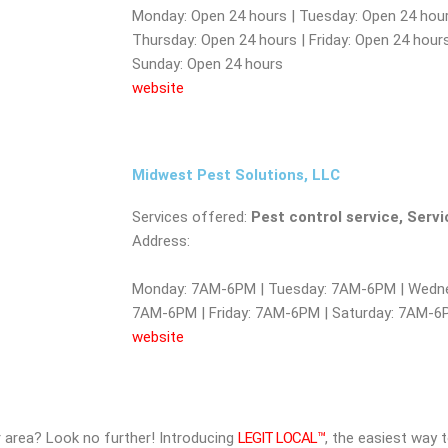
Monday: Open 24 hours | Tuesday: Open 24 hour
Thursday: Open 24 hours | Friday: Open 24 hours
Sunday: Open 24 hours
website
Midwest Pest Solutions, LLC
Services offered:
Pest control service, Serv
Address:
Monday: 7AM-6PM | Tuesday: 7AM-6PM | Wedne
7AM-6PM | Friday: 7AM-6PM | Saturday: 7AM-
website
ur area? Look no further! Introducing
LEGIT LOCAL™
, the easiest way 