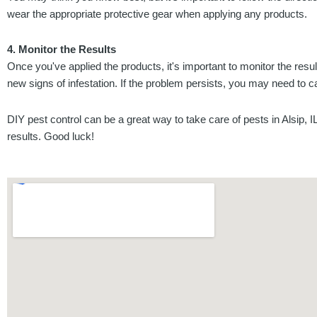
wear the appropriate protective gear when applying any products.
4. Monitor the Results
Once you've applied the products, it's important to monitor the resu
new signs of infestation. If the problem persists, you may need to ca
DIY pest control can be a great way to take care of pests in Alsip, I
results. Good luck!