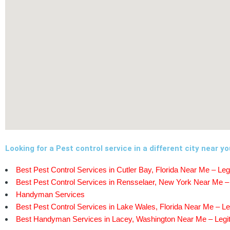
Looking for a Pest control service in a different city near y
Best Pest Control Services in Cutler Bay, Florida Near Me – Leg
Best Pest Control Services in Rensselaer, New York Near Me – 
Handyman Services
Best Pest Control Services in Lake Wales, Florida Near Me – Le
Best Handyman Services in Lacey, Washington Near Me – Legit