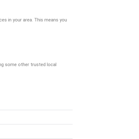
ices in your area. This means you
king some other trusted local