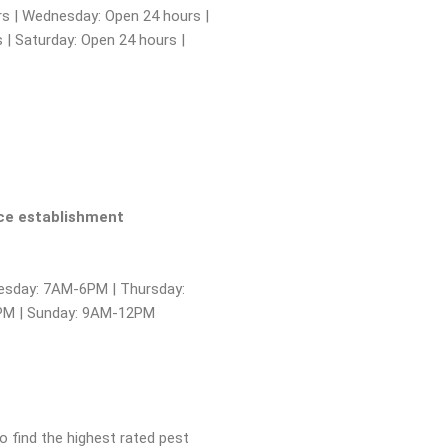
s | Wednesday: Open 24 hours |
 | Saturday: Open 24 hours |
ice establishment
sday: 7AM-6PM | Thursday:
6PM | Sunday: 9AM-12PM
to find the highest rated pest