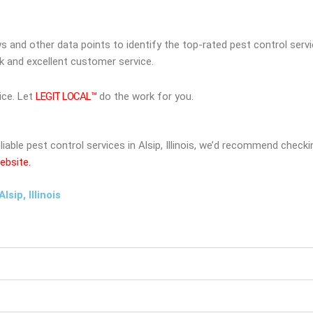
ws and other data points to identify the top-rated pest control serv
rk and excellent customer service.
ice. Let
LEGIT LOCAL™
do the work for you.
eliable pest control services in Alsip, Illinois, we’d recommend chec
ebsite.
sip, Illinois