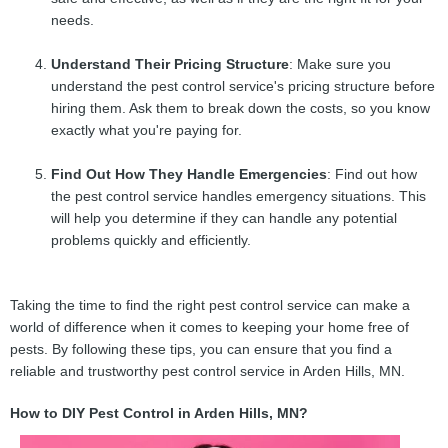
needs.
Understand Their Pricing Structure
: Make sure you
understand the pest control service's pricing structure before
hiring them. Ask them to break down the costs, so you know
exactly what you're paying for.
Find Out How They Handle Emergencies
: Find out how
the pest control service handles emergency situations. This
will help you determine if they can handle any potential
problems quickly and efficiently.
Taking the time to find the right pest control service can make a
world of difference when it comes to keeping your home free of
pests. By following these tips, you can ensure that you find a
reliable and trustworthy pest control service in Arden Hills, MN.
How to DIY Pest Control in Arden Hills, MN?