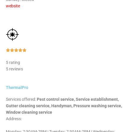
website
Rated





5
5 rating
out
5 reviews
of
5
ThermalPro
Services offered:
Pest control service, Service establishment,
Gutter cleaning service, Handyman, Pressure washing service,
Window cleaning service
Address:
Monday: 7:30AM-7PM | Tuesday: 7:30AM-7PM | Wednesday: