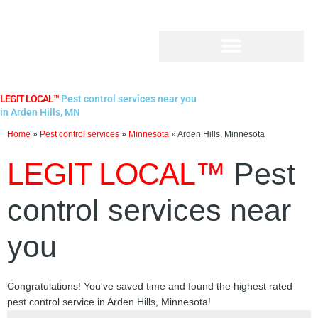
Skip
to
content
LEGIT LOCAL™
Pest control services near you
in Arden Hills, MN
Home
»
Pest control services
»
Minnesota
»
Arden Hills, Minnesota
LEGIT LOCAL™
Pest
control services near
you
Congratulations! You've saved time and found the highest rated
pest control service in Arden Hills, Minnesota!