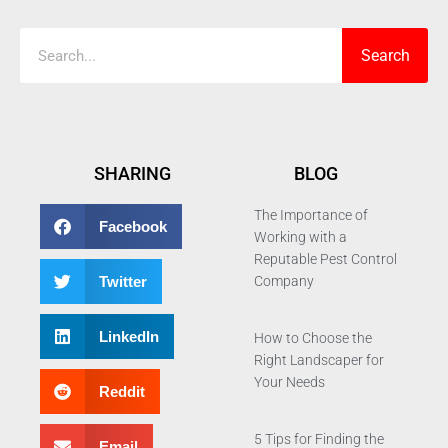
Search
SHARING
BLOG
The Importance of
Facebook
Working with a
Reputable Pest Control
Twitter
Company
LinkedIn
How to Choose the
Right Landscaper for
Your Needs
Reddit
5 Tips for Finding the
Email