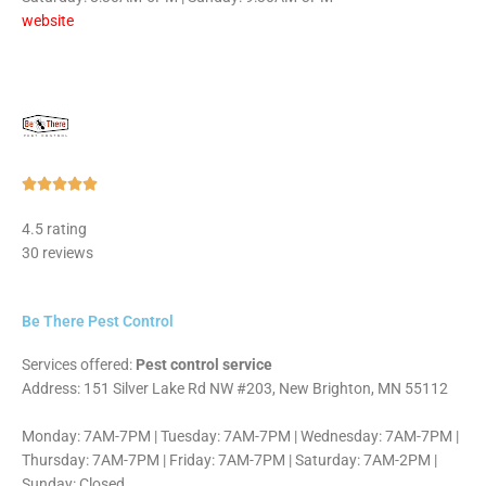
website
Rated





5
4.5 rating
out
30 reviews
of
5
Be There Pest Control
Services offered:
Pest control service
Address: 151 Silver Lake Rd NW #203, New Brighton, MN 55112
Monday: 7AM-7PM | Tuesday: 7AM-7PM | Wednesday: 7AM-7PM |
Thursday: 7AM-7PM | Friday: 7AM-7PM | Saturday: 7AM-2PM |
Sunday: Closed