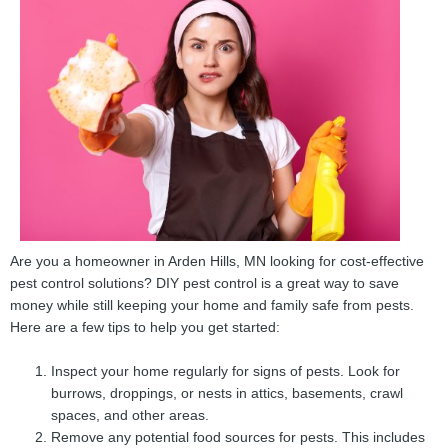
Are you a homeowner in Arden Hills, MN looking for cost-effective
pest control solutions? DIY pest control is a great way to save
money while still keeping your home and family safe from pests.
Here are a few tips to help you get started:
Inspect your home regularly for signs of pests. Look for
burrows, droppings, or nests in attics, basements, crawl
spaces, and other areas.
Remove any potential food sources for pests. This includes