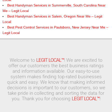
Best Handyman Services in Summerville, South Carolina Near
Me – Legit Local
Best Handyman Services in Salem, Oregon Near Me – Legit
Local
Best Pest Control Services in Paulsboro, New Jersey Near Me –
Legit Local
Welcome to
LEGIT LOCAL™
! We are excited to
offer our customers the best business ratings
and information available. Our easy-to-use
system makes finding top-rated businesses
quick and easy. We know that making informed
decisions is important to our customers, so we
take pride in collecting and sorting the data for
you. Thank you for choosing
LEGIT LOCAL™
!
Search