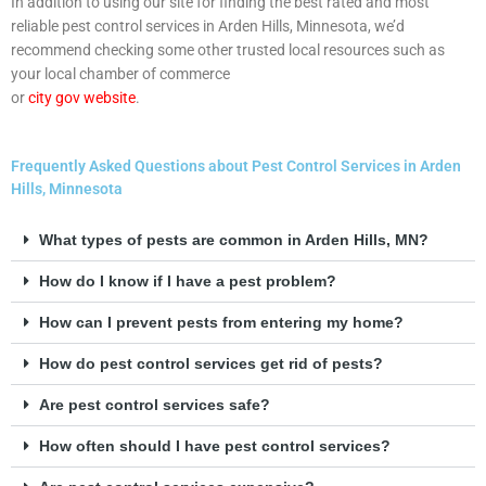
In addition to using our site for finding the best rated and most
reliable pest control services in Arden Hills, Minnesota, we’d
recommend checking some other trusted local resources such as
your local chamber of commerce
or
city gov website
.
Frequently Asked Questions about Pest Control Services in Arden
Hills, Minnesota
What types of pests are common in Arden Hills, MN?
How do I know if I have a pest problem?
How can I prevent pests from entering my home?
How do pest control services get rid of pests?
Are pest control services safe?
How often should I have pest control services?