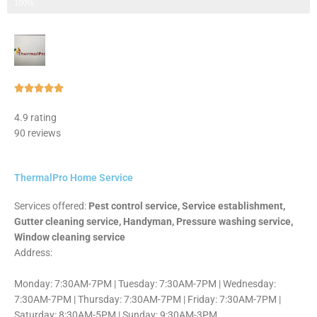
Step 3 of 3
100%
Rated





5
4.9 rating
out
90 reviews
of
5
ThermalPro Home Service
Services offered:
Pest control service, Service establishment,
Gutter cleaning service, Handyman, Pressure washing service,
Window cleaning service
Address:
Monday: 7:30AM-7PM | Tuesday: 7:30AM-7PM | Wednesday:
7:30AM-7PM | Thursday: 7:30AM-7PM | Friday: 7:30AM-7PM |
Saturday: 8:30AM-5PM | Sunday: 9:30AM-3PM