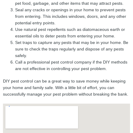
pet food, garbage, and other items that may attract pests.
Seal any cracks or openings in your home to prevent pests
from entering. This includes windows, doors, and any other
potential entry points.
Use natural pest repellents such as diatomaceous earth or
essential oils to deter pests from entering your home.
Set traps to capture any pests that may be in your home. Be
sure to check the traps regularly and dispose of any pests
safely.
Call a professional pest control company if the DIY methods
are not effective in controlling your pest problem.
DIY pest control can be a great way to save money while keeping
your home and family safe. With a little bit of effort, you can
successfully manage your pest problem without breaking the bank.