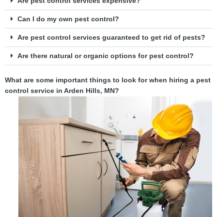
Are pest control services expensive?
Can I do my own pest control?
Are pest control services guaranteed to get rid of pests?
Are there natural or organic options for pest control?
What are some important things to look for when hiring a pest
control service in Arden Hills, MN?