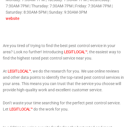
7:30AM-7PM | Thursday: 7:30AM-7PM | Friday: 7:30AM-7PM |
Saturday: 8:30AM-5PM | Sunday: 9:30AM-3PM
website
Are you tired of trying to find the best pest control service in your
area? Look no further! Introducing
LEGIT LOCAL™
, the easiest way to
find the highest rated pest control service near you.
At
LEGIT LOCAL™
, we do the research for you. We use online reviews
and other data points to identify the top-rated pest control services in
your area. This means you can trust that the service you choose will
provide high-quality work and excellent customer service.
Don’t waste your time searching for the perfect pest control service.
Let
LEGIT LOCAL™
do the work for you.