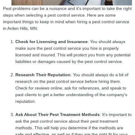
Pest problems can be a nuisance and it's important to take the right
steps when selecting a pest control service. Here are some
important things to keep in mind when hiring a pest control service
in Arden Hills, MN:
Check for Licensing and Insurance
: You should always
make sure the pest control service you hire is properly
licensed and insured. This will protect you from any potential
liabilities or damages caused by the pest control service.
Research Their Reputation
: You should always do a bit of
research on the pest control service before hiring them.
Check for reviews online, ask for references, and speak to
past clients to get a better understanding of the company's
reputation.
Ask About Their Pest Treatment Methods
: It's important to
ask the pest control service about their pest treatment
methods. This will help you determine if the methods are
safe and effective, as well as if they are the right fit for your