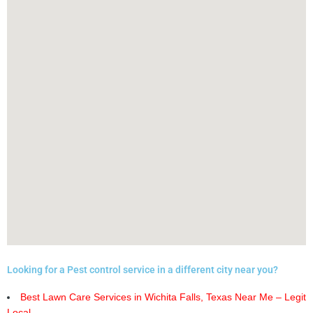
Looking for a Pest control service in a different city near you?
Best Lawn Care Services in Wichita Falls, Texas Near Me – Legit
Local