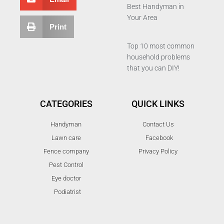
Best Handyman in
Your Area
Print
Top 10 most common
household problems
that you can DIY!
CATEGORIES
QUICK LINKS
Handyman
Contact Us
Lawn care
Facebook
Fence company
Privacy Policy
Pest Control
Eye doctor
Podiatrist
T
F
D
Y
P
M
w
a
r
o
i
e