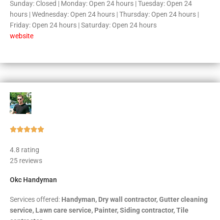
Sunday: Closed | Monday: Open 24 hours | Tuesday: Open 24
hours | Wednesday: Open 24 hours | Thursday: Open 24 hours |
Friday: Open 24 hours | Saturday: Open 24 hours
website
Rated





5
4.8 rating
out
25 reviews
of
5
Okc Handyman
Services offered:
Handyman, Dry wall contractor, Gutter cleaning
service, Lawn care service, Painter, Siding contractor, Tile