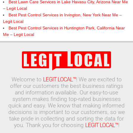
Best Lawn Care Services in Lake Havasu City, Arizona Near Me
– Legit Local
Best Pest Control Services in Irvington, New York Near Me –
Legit Local
Best Pest Control Services in Huntington Park, California Near
Me – Legit Local
Welcome to
LEGIT LOCAL™
! We are excited to
offer our customers the best business ratings
and information available. Our easy-to-use
system makes finding top-rated businesses
quick and easy. We know that making informed
decisions is important to our customers, so we
take pride in collecting and sorting the data for
you. Thank you for choosing
LEGIT LOCAL™
!