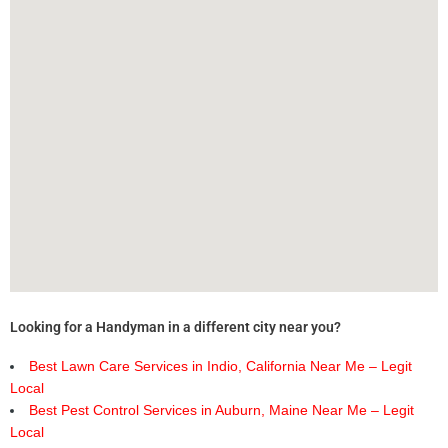
Looking for a Handyman in a different city near you?
Best Lawn Care Services in Indio, California Near Me – Legit
Local
Best Pest Control Services in Auburn, Maine Near Me – Legit
Local