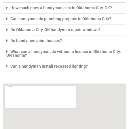
How much does a handyman cost in Oklahoma City, OK?
Can handymen do plumbing projects in Oklahoma City?
Do Oklahoma City, OK handymen repair windows?
Do handymen paint houses?
What can a handyman do without a license in Oklahoma City,
Oklahoma?
Can a handyman install recessed lighting?