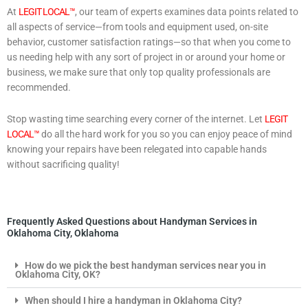
At
LEGIT LOCAL™
, our team of experts examines data points related to
all aspects of service—from tools and equipment used, on-site
behavior, customer satisfaction ratings—so that when you come to
us needing help with any sort of project in or around your home or
business, we make sure that only top quality professionals are
recommended.
Stop wasting time searching every corner of the internet. Let
LEGIT
LOCAL™
do all the hard work for you so you can enjoy peace of mind
knowing your repairs have been relegated into capable hands
without sacrificing quality!
Frequently Asked Questions about Handyman Services in
Oklahoma City, Oklahoma
How do we pick the best handyman services near you in
Oklahoma City, OK?
When should I hire a handyman in Oklahoma City?