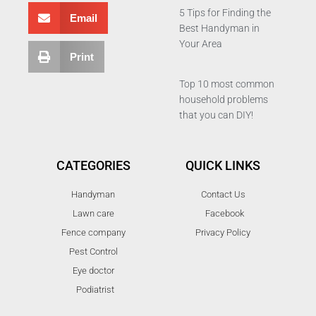
5 Tips for Finding the
Email
Best Handyman in
Your Area
Print
Top 10 most common
household problems
that you can DIY!
CATEGORIES
QUICK LINKS
Handyman
Contact Us
Lawn care
Facebook
Fence company
Privacy Policy
Pest Control
Eye doctor
Podiatrist