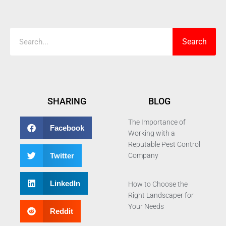
Search
Search
SHARING
BLOG
The Importance of
Facebook
Working with a
Reputable Pest Control
Twitter
Company
LinkedIn
How to Choose the
Right Landscaper for
Your Needs
Reddit