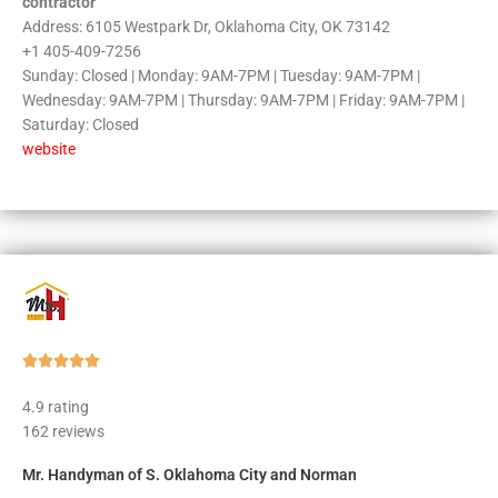
contractor
Address: 6105 Westpark Dr, Oklahoma City, OK 73142
+1 405-409-7256
Sunday: Closed | Monday: 9AM-7PM | Tuesday: 9AM-7PM |
Wednesday: 9AM-7PM | Thursday: 9AM-7PM | Friday: 9AM-7PM |
Saturday: Closed
website
Rated





5
4.9 rating
out
162 reviews
of
5
Mr. Handyman of S. Oklahoma City and Norman