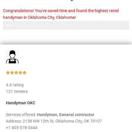
Congratulations! You've saved time and found the highest rated
handyman in Oklahoma City, Oklahoma!
Step 3 of 3
100%
Rated





5
4.6 rating
out
121 reviews
of
5
Handyman OKC
Services offered:
Handyman, General contractor
Address: 2138 NW 12th St, Oklahoma City, OK 73107
+1 405-578-5444