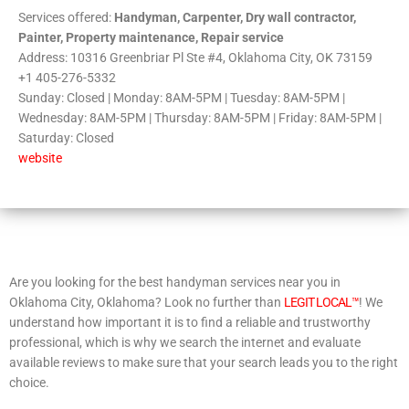
Services offered:
Handyman, Carpenter, Dry wall contractor,
Painter, Property maintenance, Repair service
Address: 10316 Greenbriar Pl Ste #4, Oklahoma City, OK 73159
+1 405-276-5332
Sunday: Closed | Monday: 8AM-5PM | Tuesday: 8AM-5PM |
Wednesday: 8AM-5PM | Thursday: 8AM-5PM | Friday: 8AM-5PM |
Saturday: Closed
website
Are you looking for the best handyman services near you in
Oklahoma City, Oklahoma? Look no further than
LEGIT LOCAL™
! We
understand how important it is to find a reliable and trustworthy
professional, which is why we search the internet and evaluate
available reviews to make sure that your search leads you to the right
choice.