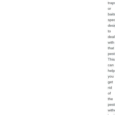
trap
or
bait
spec
des
to
deal
with
that
pest
This
can
help
you
get
rid
of
the
pest
with