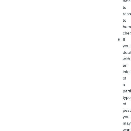
havi
to
reso
to
har
chem
If
you’
deal
with
an
infe
of
a
part
type
of
pest
you
may
wan