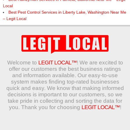
Local
Best Pest Control Services in Liberty Lake, Washington Near Me
– Legit Local
Welcome to
LEGIT LOCAL™
! We are excited to
offer our customers the best business ratings
and information available. Our easy-to-use
system makes finding top-rated businesses
quick and easy. We know that making informed
decisions is important to our customers, so we
take pride in collecting and sorting the data for
you. Thank you for choosing
LEGIT LOCAL™
!
Search