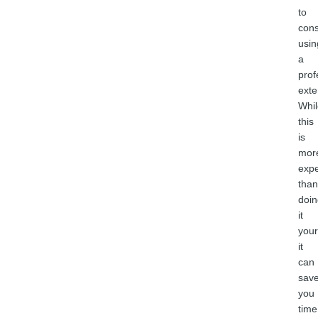
to
cons
usin
a
prof
exte
Whil
this
is
mor
exp
than
doin
it
your
it
can
sav
you
time