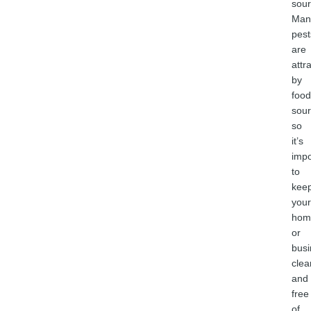
sour
Man
pest
are
attr
by
food
sour
so
it’s
impo
to
kee
your
hom
or
busi
clea
and
free
of