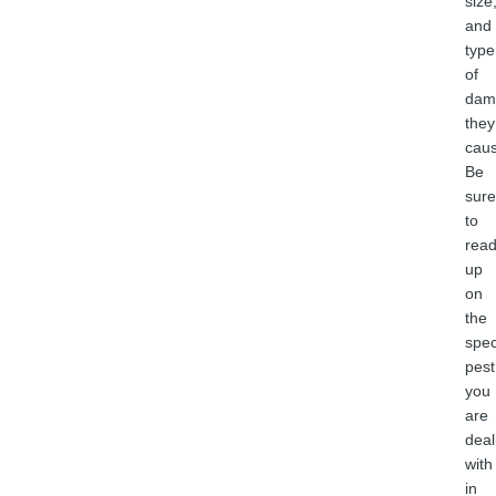
size
and
type
of
dam
they
caus
Be
sure
to
rea
up
on
the
spec
pest
you
are
deal
with
in