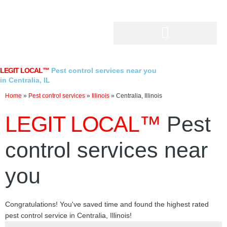
Skip
to
content
LEGIT LOCAL™
Pest control services near you
in Centralia, IL
Home
»
Pest control services
»
Illinois
»
Centralia, Illinois
LEGIT LOCAL™
Pest
control services near
you
Congratulations! You've saved time and found the highest rated
pest control service in Centralia, Illinois!