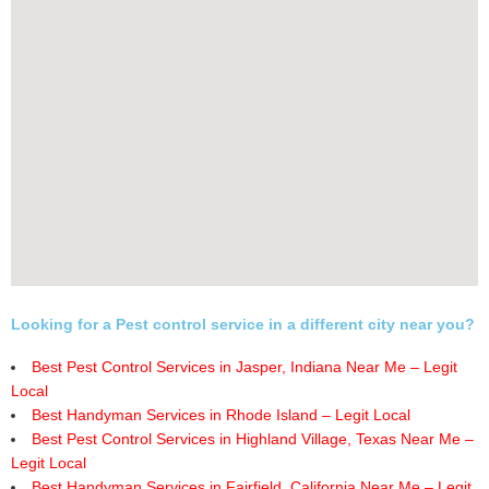
Looking for a Pest control service in a different city near you?
Best Pest Control Services in Jasper, Indiana Near Me – Legit
Local
Best Handyman Services in Rhode Island – Legit Local
Best Pest Control Services in Highland Village, Texas Near Me –
Legit Local
Best Handyman Services in Fairfield, California Near Me – Legit