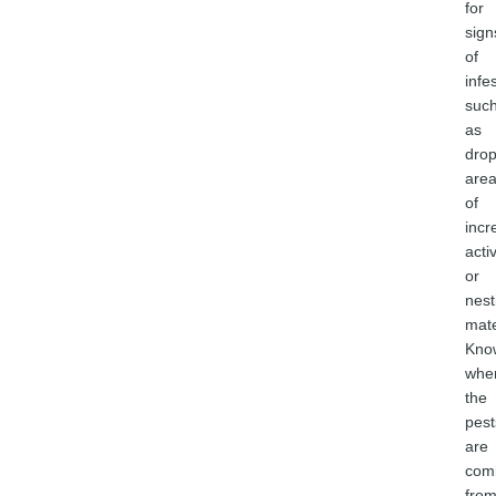
for
sign
of
infe
suc
as
drop
are
of
incr
activ
or
nest
mate
Kno
whe
the
pest
are
com
fro