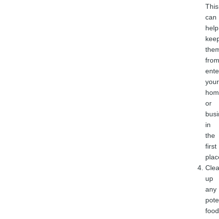
This
can
help
kee
the
fro
ente
your
hom
or
busi
in
the
first
plac
Cle
up
any
pote
food