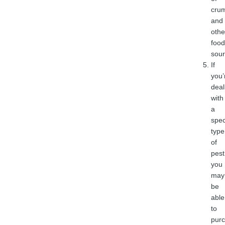
cru
and
othe
food
sour
If
you’
deal
with
a
spec
type
of
pest
you
may
be
able
to
pur