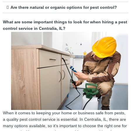
Are there natural or organic options for pest control?
What are some important things to look for when hiring a pest
control service in Centralia, IL?
When it comes to keeping your home or business safe from pests,
a quality pest control service is essential. In Centralia, IL, there are
many options available, so it’s important to choose the right one for