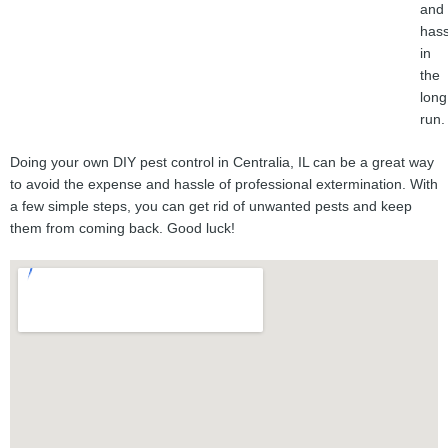
and
hass
in
the
long
run.
Doing your own DIY pest control in Centralia, IL can be a great way
to avoid the expense and hassle of professional extermination. With
a few simple steps, you can get rid of unwanted pests and keep
them from coming back. Good luck!