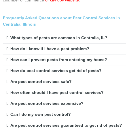
chamber of commerce
or city gov website
.
Frequently Asked Questions about Pest Control Services in
Centralia, Illinois
What types of pests are common in Centralia, IL?
How do I know if I have a pest problem?
How can I prevent pests from entering my home?
How do pest control services get rid of pests?
Are pest control services safe?
How often should I have pest control services?
Are pest control services expensive?
Can I do my own pest control?
Are pest control services guaranteed to get rid of pests?