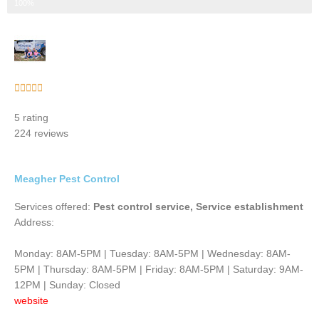
Step 3 of 3
100%
Rated





5
5 rating
out
224 reviews
of
5
Meagher Pest Control
Services offered:
Pest control service, Service establishment
Address:
Monday: 8AM-5PM | Tuesday: 8AM-5PM | Wednesday: 8AM-
5PM | Thursday: 8AM-5PM | Friday: 8AM-5PM | Saturday: 9AM-
12PM | Sunday: Closed
website