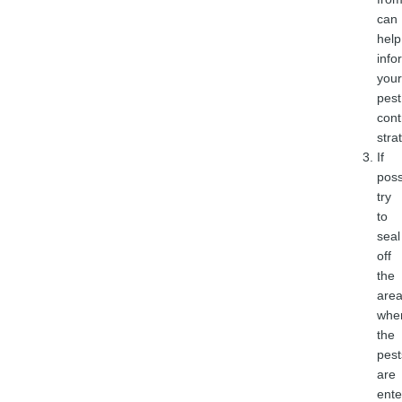
can
help
info
your
pest
cont
stra
If
poss
try
to
seal
off
the
are
whe
the
pest
are
ente