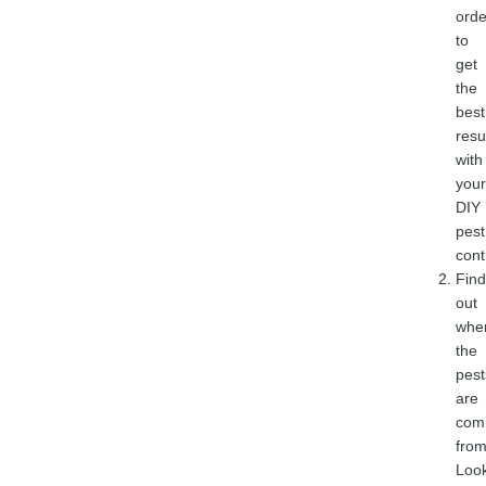
orde
to
get
the
best
resu
with
your
DIY
pest
cont
Find
out
whe
the
pest
are
com
from
Loo