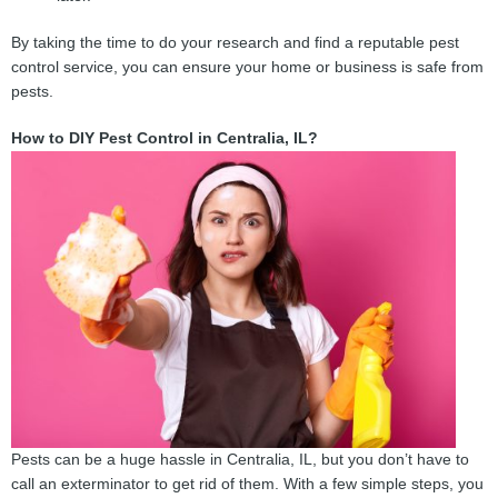
By taking the time to do your research and find a reputable pest
control service, you can ensure your home or business is safe from
pests.
How to DIY Pest Control in Centralia, IL?
Pests can be a huge hassle in Centralia, IL, but you don’t have to
call an exterminator to get rid of them. With a few simple steps, you