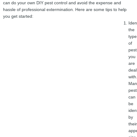
can do your own DIY pest control and avoid the expense and
hassle of professional extermination. Here are some tips to help
you get started:
Iden
the
type
of
pest
you
are
deal
with
Man
pest
can
be
iden
by
their
app