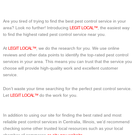
Are you tired of trying to find the best pest control service in your
area? Look no further! Introducing
LEGIT LOCAL™
, the easiest way
to find the highest rated pest control service near you.
At
LEGIT LOCAL™
, we do the research for you. We use online
reviews and other data points to identify the top-rated pest control
services in your area. This means you can trust that the service you
choose will provide high-quality work and excellent customer
service.
Don’t waste your time searching for the perfect pest control service.
Let
LEGIT LOCAL™
do the work for you.
In addition to using our site for finding the best rated and most
reliable pest control services in Centralia, Illinois, we’d recommend
checking some other trusted local resources such as your local