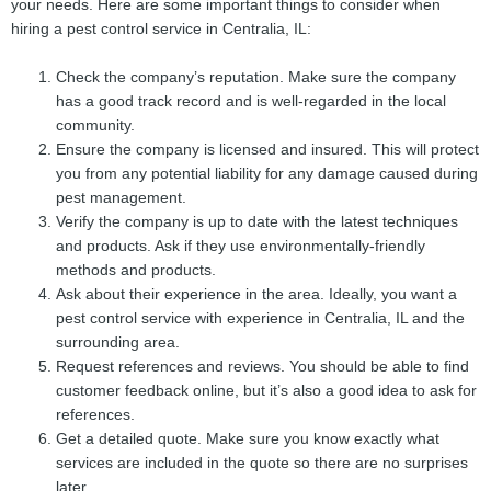
your needs. Here are some important things to consider when
hiring a pest control service in Centralia, IL:
Check the company’s reputation. Make sure the company
has a good track record and is well-regarded in the local
community.
Ensure the company is licensed and insured. This will protect
you from any potential liability for any damage caused during
pest management.
Verify the company is up to date with the latest techniques
and products. Ask if they use environmentally-friendly
methods and products.
Ask about their experience in the area. Ideally, you want a
pest control service with experience in Centralia, IL and the
surrounding area.
Request references and reviews. You should be able to find
customer feedback online, but it’s also a good idea to ask for
references.
Get a detailed quote. Make sure you know exactly what
services are included in the quote so there are no surprises
later.