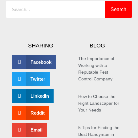
Search
SHARING
BLOG
The Importance of
Facebook
Working with a
Reputable Pest
Twitter
Control Company
LinkedIn
How to Choose the
Right Landscaper for
Your Needs
Reddit
5 Tips for Finding the
Email
Best Handyman in