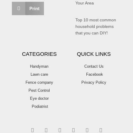
Your Area
Print
Top 10 most common
household problems
that you can DIY!
CATEGORIES
QUICK LINKS
Handyman
Contact Us
Lawn care
Facebook
Fence company
Privacy Policy
Pest Control
Eye doctor
Podiatrist
T
F
D
Y
P
M
w
a
r
o
i
e
i
c
i
u
n
d