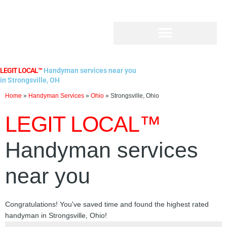
Skip
to
content
LEGIT LOCAL™
Handyman services near you
in Strongsville, OH
Home
»
Handyman Services
»
Ohio
»
Strongsville, Ohio
LEGIT LOCAL™
Handyman services
near you
Congratulations! You've saved time and found the highest rated
handyman in Strongsville, Ohio!