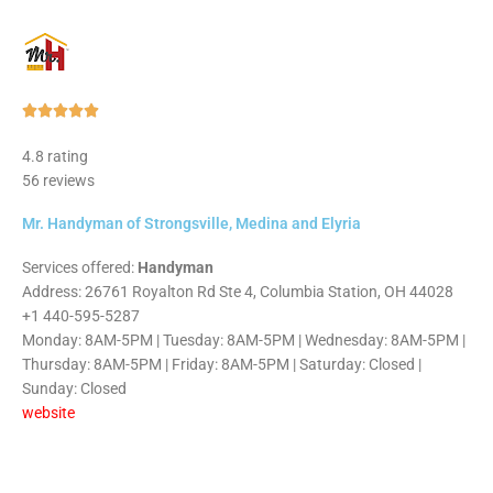
Rated





5
4.8 rating
out
56 reviews
of
5
Mr. Handyman of Strongsville, Medina and Elyria
Services offered:
Handyman
Address: 26761 Royalton Rd Ste 4, Columbia Station, OH 44028
+1 440-595-5287
Monday: 8AM-5PM | Tuesday: 8AM-5PM | Wednesday: 8AM-5PM |
Thursday: 8AM-5PM | Friday: 8AM-5PM | Saturday: Closed |
Sunday: Closed
website