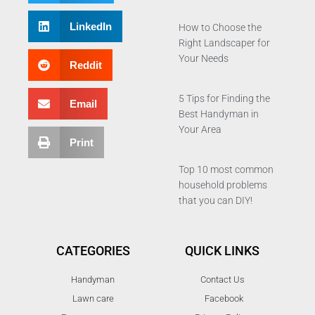
LinkedIn
How to Choose the
Right Landscaper for
Your Needs
Reddit
5 Tips for Finding the
Email
Best Handyman in
Your Area
Print
Top 10 most common
household problems
that you can DIY!
CATEGORIES
QUICK LINKS
Handyman
Contact Us
Lawn care
Facebook