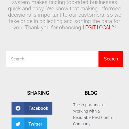
system makes finding top-rated businesses
quick and easy. We know that making informed
decisions is important to our customers, so we
take pride in collecting and sorting the data for
you. Thank you for choosing
LEGIT LOCAL™
!
Search
Search
SHARING
BLOG
The Importance of
Facebook
Working with a
Reputable Pest Control
Twitter
Company