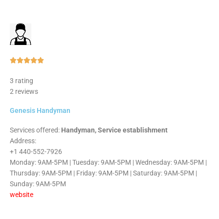
Rated





5
3 rating
out
2 reviews
of
5
Genesis Handyman
Services offered:
Handyman, Service establishment
Address:
+1 440-552-7926
Monday: 9AM-5PM | Tuesday: 9AM-5PM | Wednesday: 9AM-5PM |
Thursday: 9AM-5PM | Friday: 9AM-5PM | Saturday: 9AM-5PM |
Sunday: 9AM-5PM
website