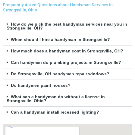
Frequently Asked Questions about Handyman Services in
Strongsville, Ohio
How do we pick the best handyman services near you in
Strongsville, OH?
When should I hire a handyman in Strongsville?
How much does a handyman cost in Strongsville, OH?
Can handymen do plumbing projects in Strongsville?
Do Strongsville, OH handymen repair windows?
Do handymen paint houses?
What can a handyman do without a license in
Strongsville, Ohio?
Can a handyman install recessed lighting?