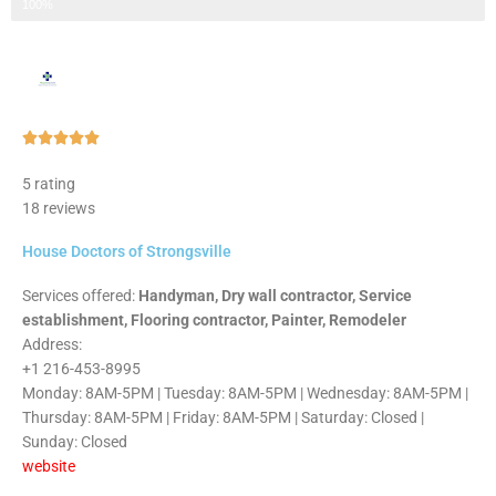
Step 3 of 3
100%
Rated





5
5 rating
out
18 reviews
of
5
House Doctors of Strongsville
Services offered:
Handyman, Dry wall contractor, Service
establishment, Flooring contractor, Painter, Remodeler
Address:
+1 216-453-8995
Monday: 8AM-5PM | Tuesday: 8AM-5PM | Wednesday: 8AM-5PM |
Thursday: 8AM-5PM | Friday: 8AM-5PM | Saturday: Closed |
Sunday: Closed
website