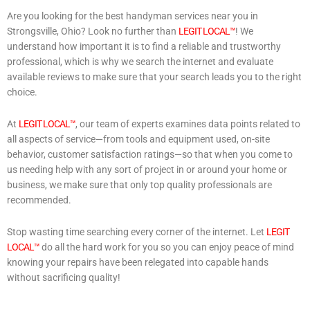
Are you looking for the best handyman services near you in
Strongsville, Ohio? Look no further than
LEGIT LOCAL™
! We
understand how important it is to find a reliable and trustworthy
professional, which is why we search the internet and evaluate
available reviews to make sure that your search leads you to the right
choice.
At
LEGIT LOCAL™
, our team of experts examines data points related to
all aspects of service—from tools and equipment used, on-site
behavior, customer satisfaction ratings—so that when you come to
us needing help with any sort of project in or around your home or
business, we make sure that only top quality professionals are
recommended.
Stop wasting time searching every corner of the internet. Let
LEGIT
LOCAL™
do all the hard work for you so you can enjoy peace of mind
knowing your repairs have been relegated into capable hands
without sacrificing quality!