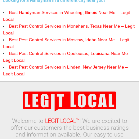
Looking for a Handyman in a different city near you?
Best Handyman Services in Wheeling, Illinois Near Me – Legit
Local
Best Pest Control Services in Monahans, Texas Near Me – Legit
Local
Best Pest Control Services in Moscow, Idaho Near Me – Legit
Local
Best Pest Control Services in Opelousas, Louisiana Near Me –
Legit Local
Best Pest Control Services in Linden, New Jersey Near Me –
Legit Local
Welcome to
LEGIT LOCAL™
! We are excited to
offer our customers the best business ratings
and information available. Our easy-to-use