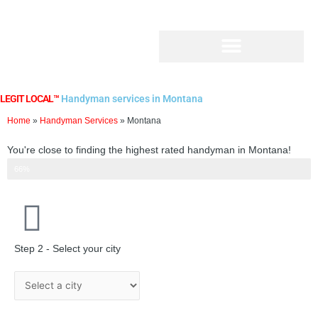
Skip
to
content
LEGIT LOCAL™
Handyman services in Montana
Home
»
Handyman Services
»
Montana
You're close to finding the highest rated handyman in Montana!
Step 2 of 3
66%
Step 2 - Select your city