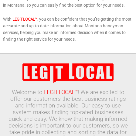
in Montana, so you can easily find the best option for your needs.
With
LEGIT LOCAL™
, you can be confident that you’re getting the most
accurate and up-to-date information about Montana handyman
services, helping you make an informed decision when it comes to
finding the right service for your needs.
Welcome to
LEGIT LOCAL™
! We are excited to
offer our customers the best business ratings
and information available. Our easy-to-use
system makes finding top-rated businesses
quick and easy. We know that making informed
decisions is important to our customers, so we
take pride in collecting and sorting the data for