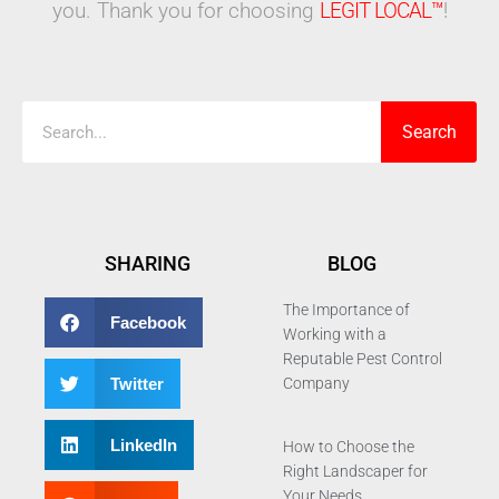
you. Thank you for choosing
LEGIT LOCAL™
!
Search
Search
SHARING
BLOG
The Importance of
Facebook
Working with a
Reputable Pest Control
Twitter
Company
LinkedIn
How to Choose the
Right Landscaper for
Your Needs