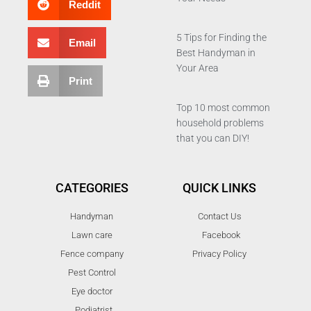
Reddit
5 Tips for Finding the
Email
Best Handyman in
Your Area
Print
Top 10 most common
household problems
that you can DIY!
CATEGORIES
QUICK LINKS
Handyman
Contact Us
Lawn care
Facebook
Fence company
Privacy Policy
Pest Control
Eye doctor
Podiatrist