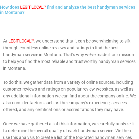
How does
LEGIT LOCAL™
find and analyze the best handyman services
in Montana?
At
LEGIT LOCAL™
, we understand that it can be overwhelming to sift
through countless online reviews and ratings to find the best
handyman service in Montana. That’s why we’ve made it our mission
to help you find the most reliable and trustworthy handyman services
in Montana.
To do this, we gather data from a variety of online sources, including
customer reviews and ratings on popular review websites, as well as
any additional information we can find about the company online. We
also consider factors such as the company’s experience, services
offered, and any certifications or accreditations they may have.
Once we have gathered all of this information, we carefully analyze it
to determine the overall quality of each handyman service. We then
use this analysis to create a list of the top-rated handyman services