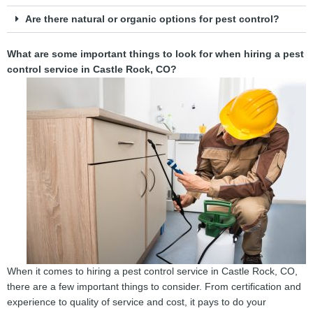
Are there natural or organic options for pest control?
What are some important things to look for when hiring a pest
control service in Castle Rock, CO?
When it comes to hiring a pest control service in Castle Rock, CO,
there are a few important things to consider. From certification and
experience to quality of service and cost, it pays to do your