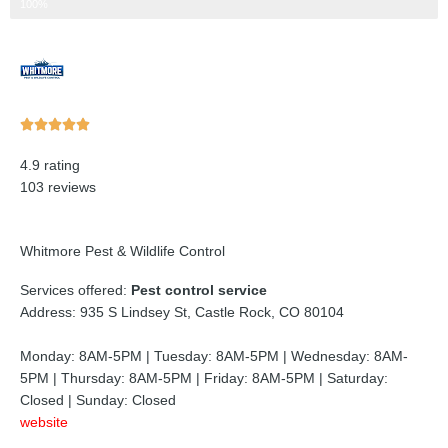
Step 3 of 3
100%
Rated





5
4.9 rating
out
103 reviews
of
5
Whitmore Pest & Wildlife Control
Services offered:
Pest control service
Address: 935 S Lindsey St, Castle Rock, CO 80104
Monday: 8AM-5PM | Tuesday: 8AM-5PM | Wednesday: 8AM-
5PM | Thursday: 8AM-5PM | Friday: 8AM-5PM | Saturday:
Closed | Sunday: Closed
website