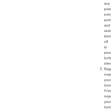
any
pote
entr
poin
and
seal
the
off
to
prev
furt
infe
Regu
insp
your
hom
Freq
insp
your
hom