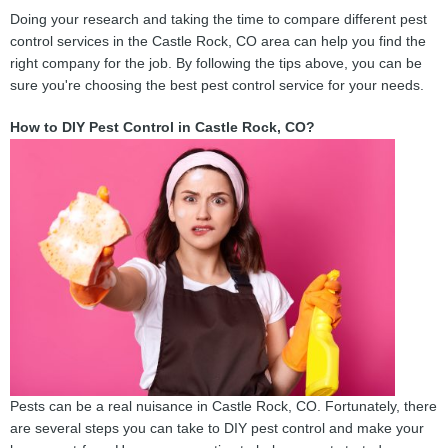
Doing your research and taking the time to compare different pest
control services in the Castle Rock, CO area can help you find the
right company for the job. By following the tips above, you can be
sure you're choosing the best pest control service for your needs.
How to DIY Pest Control in Castle Rock, CO?
Pests can be a real nuisance in Castle Rock, CO. Fortunately, there
are several steps you can take to DIY pest control and make your