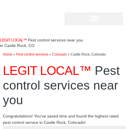
Skip
to
content
LEGIT LOCAL™
Pest control services near you
in Castle Rock, CO
Home
»
Pest control services
»
Colorado
»
Castle Rock, Colorado
LEGIT LOCAL™
Pest
control services near
you
Congratulations! You've saved time and found the highest rated
pest control service in Castle Rock, Colorado!