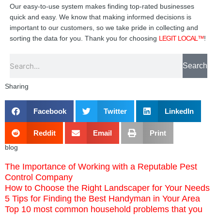
Our easy-to-use system makes finding top-rated businesses
quick and easy. We know that making informed decisions is
important to our customers, so we take pride in collecting and
sorting the data for you. Thank you for choosing
LEGIT LOCAL™
!
Search
Search
Sharing
Facebook
Twitter
LinkedIn
Reddit
Email
Print
blog
The Importance of Working with a Reputable Pest
Control Company
How to Choose the Right Landscaper for Your Needs
5 Tips for Finding the Best Handyman in Your Area
Top 10 most common household problems that you