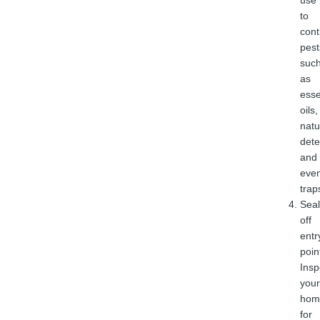
use
to
cont
pest
suc
as
esse
oils,
natu
dete
and
eve
trap
Seal
off
entr
poin
Insp
your
hom
for