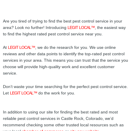
Are you tired of trying to find the best pest control service in your
area? Look no further! Introducing
LEGIT LOCAL™
, the easiest way
to find the highest rated pest control service near you.
At
LEGIT LOCAL™
, we do the research for you. We use online
reviews and other data points to identify the top-rated pest control
services in your area. This means you can trust that the service you
choose will provide high-quality work and excellent customer
service.
Don’t waste your time searching for the perfect pest control service.
Let
LEGIT LOCAL™
do the work for you.
In addition to using our site for finding the best rated and most
reliable pest control services in Castle Rock, Colorado, we’d
recommend checking some other trusted local resources such as