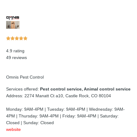
Rated





5
4.9 rating
out
49 reviews
of
5
Omnis Pest Control
Services offered:
Pest control service, Animal control service
Address: 2274 Manatt Ct a10, Castle Rock, CO 80104
Monday: 9AM-4PM | Tuesday: 9AM-4PM | Wednesday: 9AM-
4PM | Thursday: 9AM-4PM | Friday: 9AM-4PM | Saturday:
Closed | Sunday: Closed
website