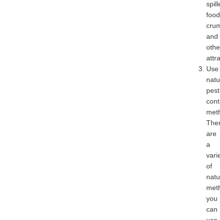
spil
food
cru
and
othe
attr
Use
natu
pest
cont
met
The
are
a
vari
of
natu
met
you
can