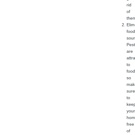
rid
of
the
Elim
food
sour
Pest
are
attr
to
food
so
mak
sure
to
kee
your
hom
free
of