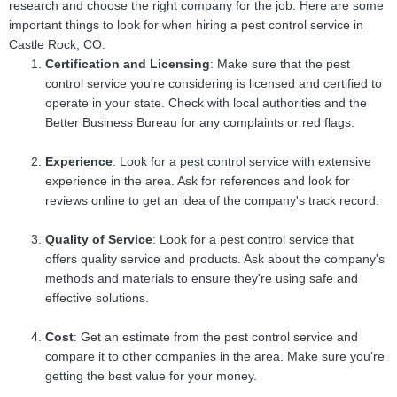
research and choose the right company for the job. Here are some
important things to look for when hiring a pest control service in
Castle Rock, CO:
Certification and Licensing
: Make sure that the pest
control service you're considering is licensed and certified to
operate in your state. Check with local authorities and the
Better Business Bureau for any complaints or red flags.
Experience
: Look for a pest control service with extensive
experience in the area. Ask for references and look for
reviews online to get an idea of the company's track record.
Quality of Service
: Look for a pest control service that
offers quality service and products. Ask about the company's
methods and materials to ensure they're using safe and
effective solutions.
Cost
: Get an estimate from the pest control service and
compare it to other companies in the area. Make sure you're
getting the best value for your money.