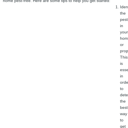
home pest-free. Here are some tips to help you get started:
Iden
the
pest
in
your
hom
or
prop
This
is
esse
in
orde
to
det
the
best
way
to
get