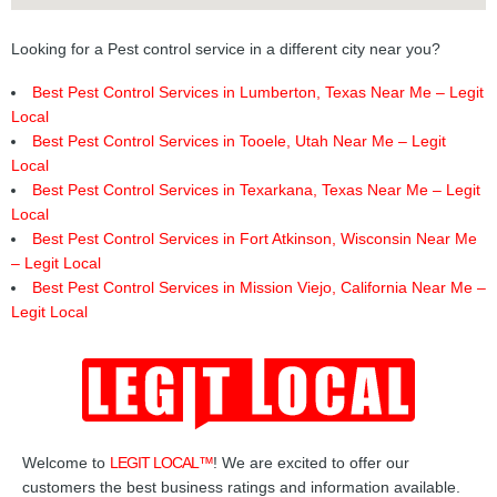
Looking for a Pest control service in a different city near you?
Best Pest Control Services in Lumberton, Texas Near Me – Legit
Local
Best Pest Control Services in Tooele, Utah Near Me – Legit
Local
Best Pest Control Services in Texarkana, Texas Near Me – Legit
Local
Best Pest Control Services in Fort Atkinson, Wisconsin Near Me
– Legit Local
Best Pest Control Services in Mission Viejo, California Near Me –
Legit Local
Welcome to
LEGIT LOCAL™
! We are excited to offer our
customers the best business ratings and information available.