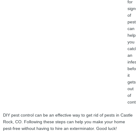
for
sign
of
pest
can
help
you
catc
an
infe
befo
it
gets
out
of
cont
DIY pest control can be an effective way to get rid of pests in Castle
Rock, CO. Following these steps can help you make your home
pest-free without having to hire an exterminator. Good luck!