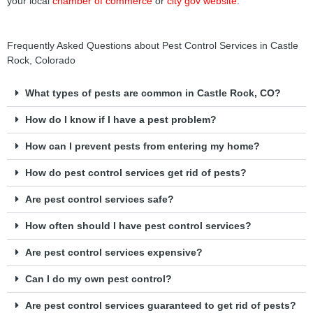
your local
chamber of commerce
or
city gov website
.
Frequently Asked Questions about Pest Control Services in Castle
Rock, Colorado
What types of pests are common in Castle Rock, CO?
How do I know if I have a pest problem?
How can I prevent pests from entering my home?
How do pest control services get rid of pests?
Are pest control services safe?
How often should I have pest control services?
Are pest control services expensive?
Can I do my own pest control?
Are pest control services guaranteed to get rid of pests?