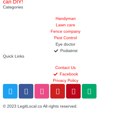
can DIY!
Categories
Handyman
Lawn care
Fence company
Pest Control
Eye doctor
Podiatrist
Quick Links
Contact Us
Facebook
Privacy Policy
T
F
D
Y
P
M
w
a
r
o
i
e
i
c
i
u
n
d
© 2023 LegitLocal.co All rights reserved.
t
e
b
t
t
i
t
b
b
u
e
u
e
o
b
b
r
m