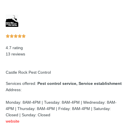
Rated





5
4.7 rating
out
13 reviews
of
5
Castle Rock Pest Control
Services offered:
Pest control service, Service establishment
Address:
Monday: 8AM-4PM | Tuesday: 8AM-4PM | Wednesday: 8AM-
4PM | Thursday: 8AM-4PM | Friday: 8AM-4PM | Saturday:
Closed | Sunday: Closed
website