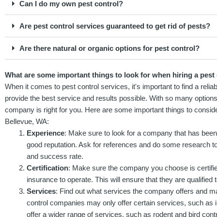
Can I do my own pest control?
Are pest control services guaranteed to get rid of pests?
Are there natural or organic options for pest control?
What are some important things to look for when hiring a pest 
When it comes to pest control services, it's important to find a re
provide the best service and results possible. With so many options, 
company is right for you. Here are some important things to conside
Bellevue, WA:
Experience
: Make sure to look for a company that has been 
good reputation. Ask for references and do some research to
and success rate.
Certification
: Make sure the company you choose is certifi
insurance to operate. This will ensure that they are qualified t
Services
: Find out what services the company offers and ma
control companies may only offer certain services, such as 
offer a wider range of services, such as rodent and bird contr