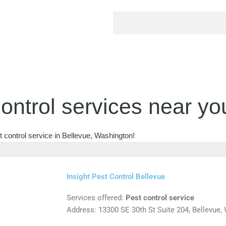
ontrol services near yo
 control service in Bellevue, Washington!
Insight Pest Control Bellevue
Services offered:
Pest control service
Address: 13300 SE 30th St Suite 204, Bellevue