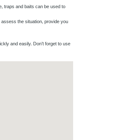
e, traps and baits can be used to
n assess the situation, provide you
ckly and easily. Don’t forget to use