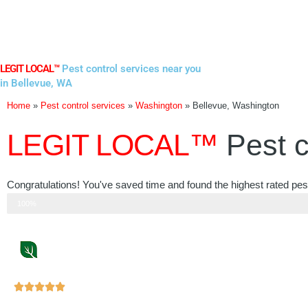
Skip
to
content
LEGIT LOCAL™
Pest control services near you
in Bellevue, WA
Home
»
Pest control services
»
Washington
»
Bellevue, Washington
LEGIT LOCAL™
Pest c
Congratulations! You've saved time and found the highest rated pest
Step 3 of 3
100%
Rated





5