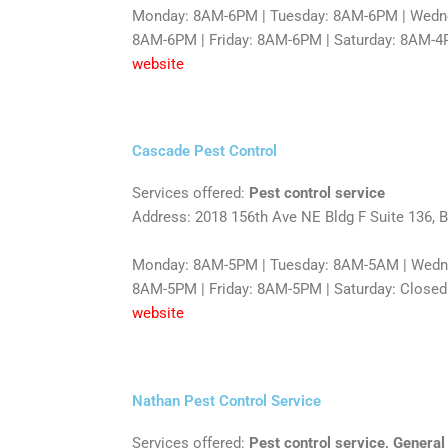
Monday: 8AM-6PM | Tuesday: 8AM-6PM | Wedne
8AM-6PM | Friday: 8AM-6PM | Saturday: 8AM-4
website
Cascade Pest Control
Services offered:
Pest control service
Address: 2018 156th Ave NE Bldg F Suite 136, 
Monday: 8AM-5PM | Tuesday: 8AM-5AM | Wedn
8AM-5PM | Friday: 8AM-5PM | Saturday: Closed
website
Nathan Pest Control Service
Services offered:
Pest control service, General