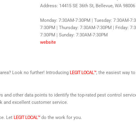
Address: 14415 SE 36th St, Bellevue, WA 98006
Monday: 7:30AM-7:30PM | Tuesday: 7:30AM-7:
7:30PM | Thursday: 7:30AM-7:30PM | Friday: 7
7:30PM | Sunday: 7:30AM-7:30PM
website
r area? Look no further! Introducing
LEGIT LOCAL™
, the easiest way to
s and other data points to identify the top-rated pest control servi
rk and excellent customer service.
ce. Let
LEGIT LOCAL™
do the work for you.