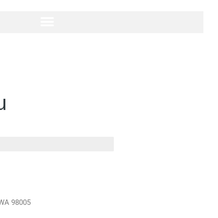
u
, WA 98005