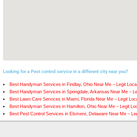
Looking for a Pest control service in a different city near you?
Best Handyman Services in Findlay, Ohio Near Me – Legit Loca
Best Handyman Services in Springdale, Arkansas Near Me – Le
Best Lawn Care Services in Miami, Florida Near Me – Legit Loc
Best Handyman Services in Hamilton, Ohio Near Me – Legit Lo
Best Pest Control Services in Elsmere, Delaware Near Me – Leg