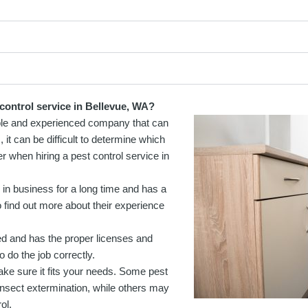
control service in Bellevue, WA?
liable and experienced company that can
it can be difficult to determine which
r when hiring a pest control service in
in business for a long time and has a
 find out more about their experience
ed and has the proper licenses and
o do the job correctly.
ke sure it fits your needs. Some pest
insect extermination, while others may
ol.