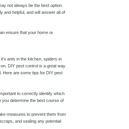
may not always be the best option.
 and helpful, and will answer all of
 can ensure that your home or
’s ants in the kitchen, spiders in
-on. DIY pest control is a great way
l. Here are some tips for DIY pest
important to correctly identify which
lp you determine the best course of
take measures to prevent them from
scraps, and sealing any potential