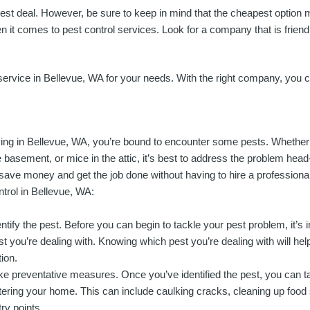
best deal. However, be sure to keep in mind that the cheapest option 
it comes to pest control services. Look for a company that is friendly
l service in Bellevue, WA for your needs. With the right company, you
ving in Bellevue, WA, you’re bound to encounter some pests. Whether it
e basement, or mice in the attic, it’s best to address the problem head
 save money and get the job done without having to hire a professiona
ntrol in Bellevue, WA:
entify the pest. Before you can begin to tackle your pest problem, it’s 
st you’re dealing with. Knowing which pest you’re dealing with will he
tion.
ke preventative measures. Once you’ve identified the pest, you can 
tering your home. This can include caulking cracks, cleaning up food 
try points.