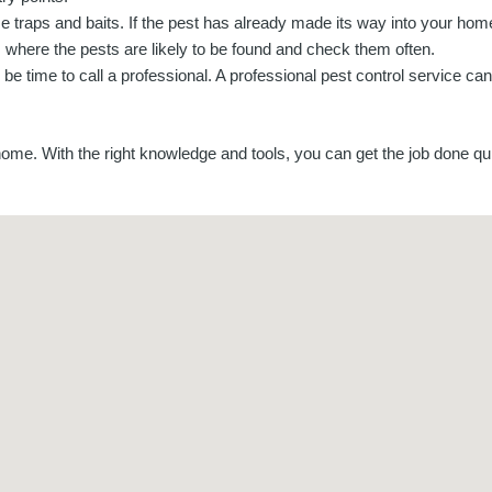
e traps and baits. If the pest has already made its way into your hom
 where the pests are likely to be found and check them often.
 be time to call a professional. A professional pest control service ca
 home. With the right knowledge and tools, you can get the job done qui