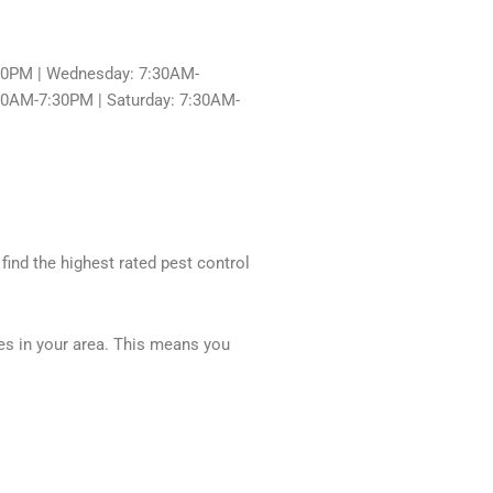
30PM | Wednesday: 7:30AM-
:30AM-7:30PM | Saturday: 7:30AM-
 find the highest rated pest control
ces in your area. This means you