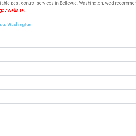
 reliable pest control services in Bellevue, Washington, we’d recom
 gov website.
vue, Washington