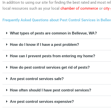
In addition to using our site for finding the best rated and most
local resources such as your local
chamber of commerce
or
city
Frequently Asked Questions about Pest Control Services in Belle
What types of pests are common in Bellevue, WA?
How do I know if I have a pest problem?
How can I prevent pests from entering my home?
How do pest control services get rid of pests?
Are pest control services safe?
How often should I have pest control services?
Are pest control services expensive?