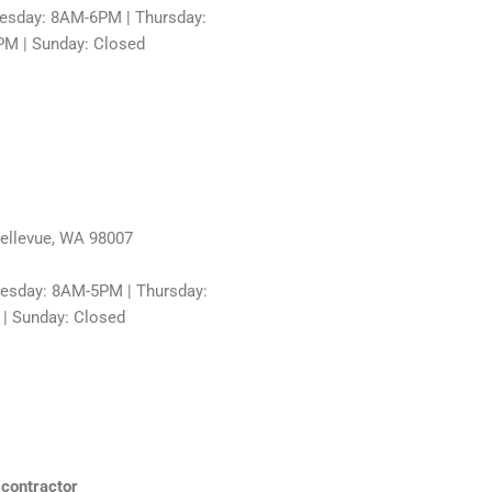
sday: 8AM-6PM | Thursday:
PM | Sunday: Closed
Bellevue, WA 98007
esday: 8AM-5PM | Thursday:
 | Sunday: Closed
 contractor