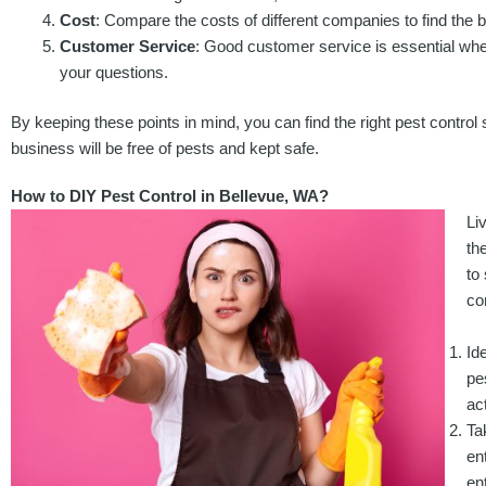
Cost
: Compare the costs of different companies to find the 
Customer Service
: Good customer service is essential when 
your questions.
By keeping these points in mind, you can find the right pest contro
business will be free of pests and kept safe.
How to DIY Pest Control in Bellevue, WA?
Li
th
to
co
Id
pe
ac
Ta
en
en