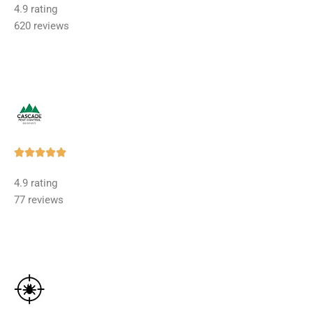
4.9 rating
out
620 reviews
of
5
Rated





5
4.9 rating
out
77 reviews
of
5