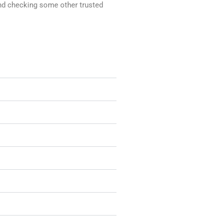
mend checking some other trusted