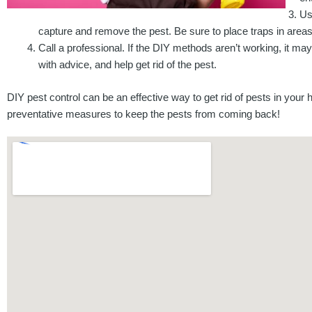
Us
capture and remove the pest. Be sure to place traps in areas
Call a professional. If the DIY methods aren’t working, it may
with advice, and help get rid of the pest.
DIY pest control can be an effective way to get rid of pests in your
preventative measures to keep the pests from coming back!