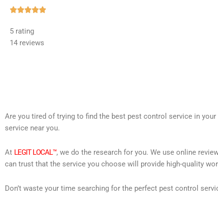
Rated





5
5 rating
out
14 reviews
of
5
Are you tired of trying to find the best pest control service in you
service near you.
At
LEGIT LOCAL™
, we do the research for you. We use online review
can trust that the service you choose will provide high-quality wo
Don’t waste your time searching for the perfect pest control servi