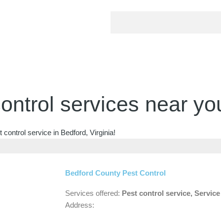
ontrol services near yo
control service in Bedford, Virginia!
Bedford County Pest Control
Services offered:
Pest control service, Servic
Address: