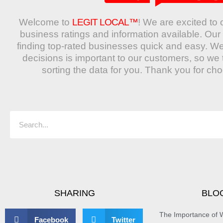
Welcome to
LEGIT LOCAL™
! We are excited to 
business ratings and information available. O
finding top-rated businesses quick and easy. W
decisions is important to our customers, so we 
sorting the data for you. Thank you for ch
Search
SHARING
BLO
The Importance of W
Facebook
Twitter