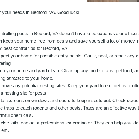
for your needs in Bedford, VA. Good luck!
ntrolling pests in Bedford, VA doesn’t have to be expensive or difficul
n keep your home free from pests and save yourself a lot of money i
Y pest control tips for Bedford, VA:
spect your home for possible entry points. Caulk, seal, or repair any 
tering.
ep your home and yard clean. Clean up any food scraps, pet food, an
ing attracted to your home.
move any potential nesting sites. Keep your yard free of debris, clutt
 a nesting site for pests.
stall screens on windows and doors to keep insects out. Check screens
e traps to catch rodents and other pests. Traps are an effective way to
rmful chemicals.
ll else fails, contact a professional exterminator. They can help you ide
blem.