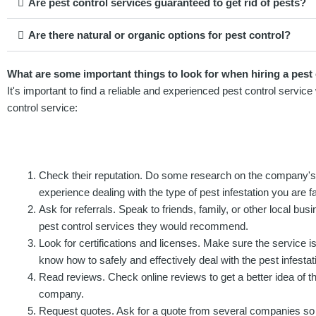
Are pest control services guaranteed to get rid of pests?
Are there natural or organic options for pest control?
What are some important things to look for when hiring a pest 
It's important to find a reliable and experienced pest control servi
control service:
Check their reputation. Do some research on the company'
experience dealing with the type of pest infestation you are f
Ask for referrals. Speak to friends, family, or other local b
pest control services they would recommend.
Look for certifications and licenses. Make sure the service is
know how to safely and effectively deal with the pest infestat
Read reviews. Check online reviews to get a better idea of th
company.
Request quotes. Ask for a quote from several companies so