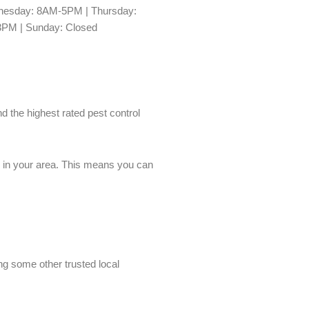
esday: 8AM-5PM | Thursday:
3PM | Sunday: Closed
nd the highest rated pest control
es in your area. This means you can
ing some other trusted local