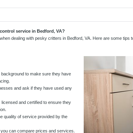
control service in Bedford, VA?
ce when dealing with pesky critters in Bedford, VA. Here are some tips 
s background to make sure they have
acing.
usinesses and ask if they have used any
 licensed and certified to ensure they
ion.
e quality of service provided by the
 you can compare prices and services.