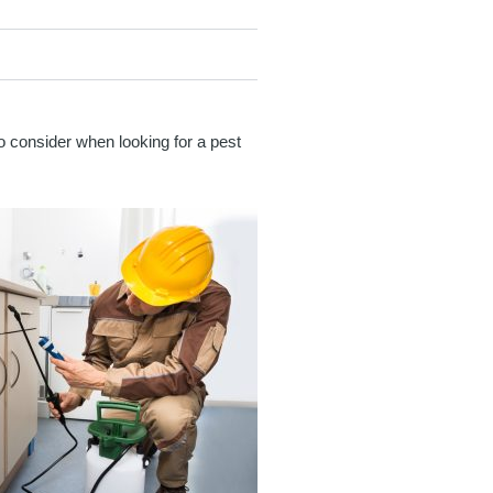
to consider when looking for a pest