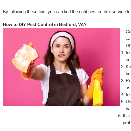
By following these tips, you can find the right pest control service 
How to DIY Pest Control in Bedford, VA?
Co
ca
DI
In
en
Ke
be
Re
as
In
Us
ha
If a
pro