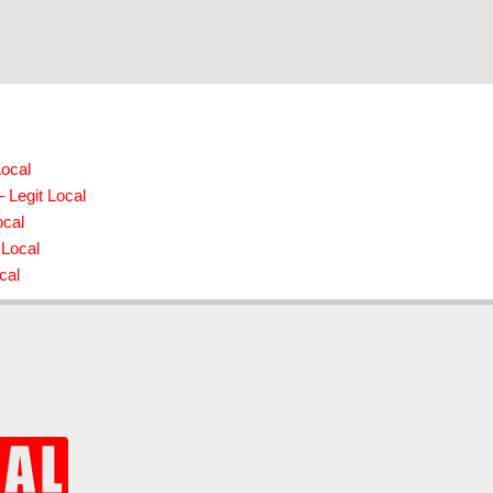
Local
 Legit Local
ocal
 Local
cal