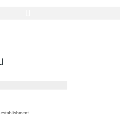
u
e establishment