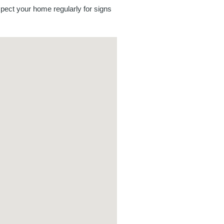
spect your home regularly for signs