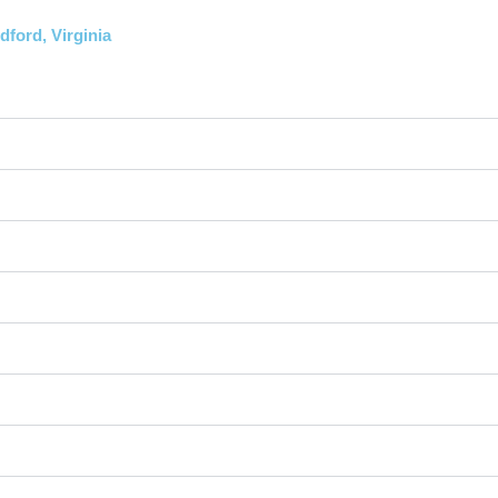
ford, Virginia