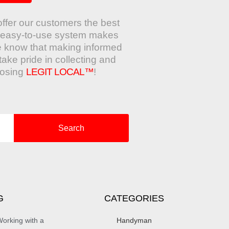
offer our customers the best
ur easy-to-use system makes
e know that making informed
take pride in collecting and
oosing
LEGIT LOCAL™
!
Search
G
CATEGORIES
orking with a
Handyman