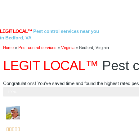
Skip
to
content
LEGIT LOCAL™
Pest control services near you
in Bedford, VA
Home
»
Pest control services
»
Virginia
»
Bedford, Virginia
LEGIT LOCAL™
Pest c
Congratulations! You've saved time and found the highest rated pest 
Step 3 of 3
100%
Rated





5