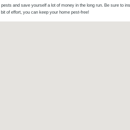
ests and save yourself a lot of money in the long run. Be sure to in
e bit of effort, you can keep your home pest-free!