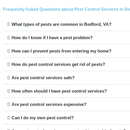
Frequently Asked Questions about Pest Control Services in Bed
What types of pests are common in Bedford, VA?
How do I know if I have a pest problem?
How can I prevent pests from entering my home?
How do pest control services get rid of pests?
Are pest control services safe?
How often should I have pest control services?
Are pest control services expensive?
Can I do my own pest control?