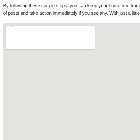
By following these simple steps, you can keep your home free from p
of pests and take action immediately if you see any. With just a littl