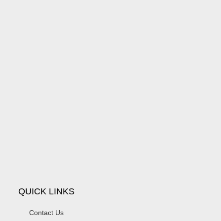
QUICK LINKS
Contact Us