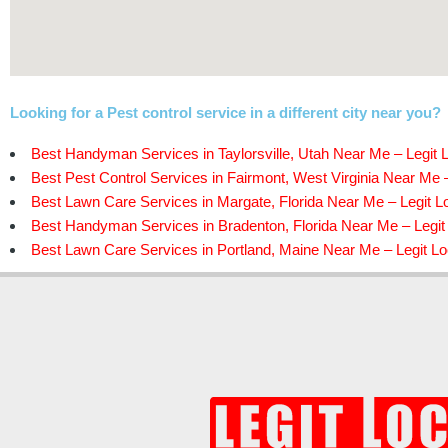
Looking for a Pest control service in a different city near you?
Best Handyman Services in Taylorsville, Utah Near Me – Legit 
Best Pest Control Services in Fairmont, West Virginia Near Me –
Best Lawn Care Services in Margate, Florida Near Me – Legit L
Best Handyman Services in Bradenton, Florida Near Me – Legit
Best Lawn Care Services in Portland, Maine Near Me – Legit Lo