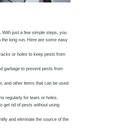
t. With just a few simple steps, you
n the long run. Here are some easy
cracks or holes to keep pests from
d garbage to prevent pests from
er, and other items that can be used
 regularly for tears or holes.
 get rid of pests without using
ntify and eliminate the source of the