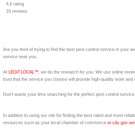
4.6 rating
out
16 reviews
of
5
Are you tired of trying to find the best pest control service in your 
service near you.
At
LEGIT LOCAL™
, we do the research for you. We use online revie
trust that the service you choose will provide high-quality work and
Don’t waste your time searching for the perfect pest control service
In addition to using our site for finding the best rated and most rel
resources such as your local chamber of commerce
or city gov we