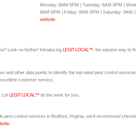
Monday: 8AM-5PM | Tuesday: 8AM-5PM | Wedn
8AM-5PM | Friday: 8AM-5PM | Saturday: 9AM-
website
area? Look no further! Introducing
LEGIT LOCAL™
, the easiest way to fi
ws and other data points to identify the top-rated pest control servic
 excellent customer service.
. Let
LEGIT LOCAL™
do the work for you.
iable pest control services in Bedford, Virginia, we’d recommend check
bsite.