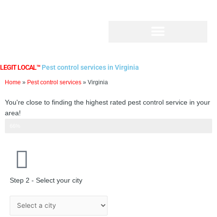
Skip
to
content
LEGIT LOCAL™
Pest control services in Virginia
Home
»
Pest control services
»
Virginia
You're close to finding the highest rated pest control service in your
area!
Step 2 of 3
66%
Step 2 - Select your city