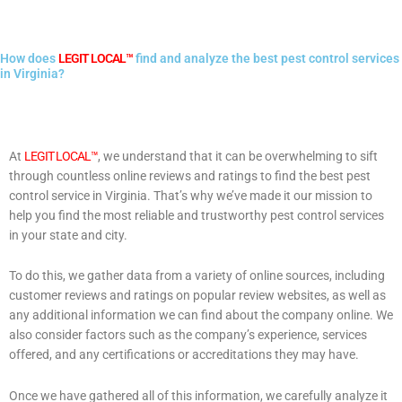
How does
LEGIT LOCAL™
find and analyze the best pest control services
in Virginia?
At
LEGIT LOCAL™
, we understand that it can be overwhelming to sift
through countless online reviews and ratings to find the best pest
control service in Virginia. That’s why we’ve made it our mission to
help you find the most reliable and trustworthy pest control services
in your state and city.
To do this, we gather data from a variety of online sources, including
customer reviews and ratings on popular review websites, as well as
any additional information we can find about the company online. We
also consider factors such as the company’s experience, services
offered, and any certifications or accreditations they may have.
Once we have gathered all of this information, we carefully analyze it