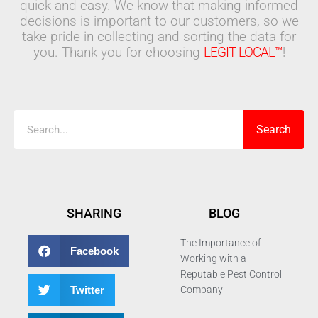
quick and easy. We know that making informed
decisions is important to our customers, so we
take pride in collecting and sorting the data for
you. Thank you for choosing
LEGIT LOCAL™
!
Search
Search
SHARING
BLOG
The Importance of
Facebook
Working with a
Reputable Pest Control
Twitter
Company