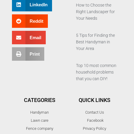
LinkedIn
How to Choose the
Right Landscaper for
Your Needs
Reddit
5 Tips for Finding the
Email
Best Handyman in
Your Area
Print
Top 10 most common
household problems
that you can DIY!
CATEGORIES
QUICK LINKS
Handyman
Contact Us
Lawn care
Facebook
Fence company
Privacy Policy