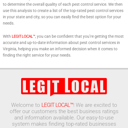
to determine the overall quality of each pest control service. We then
use this analysis to create a list of the top-rated pest control services
in your state and city, so you can easily find the best option for your
needs.
With
LEGIT LOCAL™
, you can be confident that you’re getting the most
accurate and up-to-date information about pest control services in
Virginia, helping you make an informed decision when it comes to
finding the right service for your needs.
Welcome to
LEGIT LOCAL™
! We are excited to
offer our customers the best business ratings
and information available. Our easy-to-use
system makes finding top-rated businesses