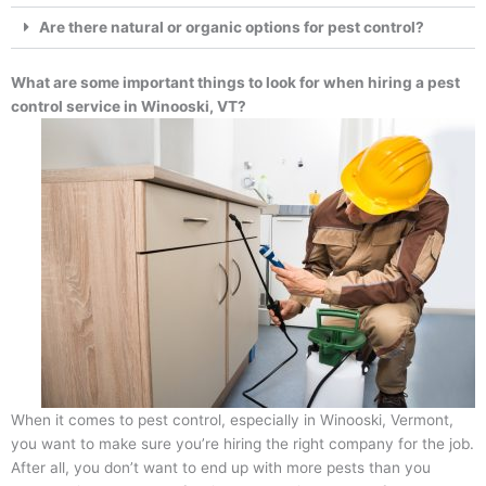
Are there natural or organic options for pest control?
What are some important things to look for when hiring a pest
control service in Winooski, VT?
When it comes to pest control, especially in Winooski, Vermont,
you want to make sure you’re hiring the right company for the job.
After all, you don’t want to end up with more pests than you