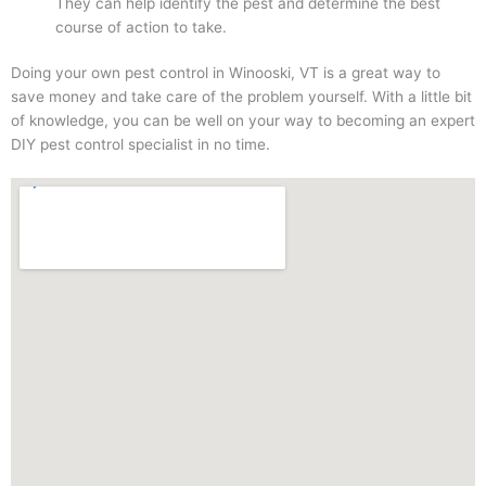
They can help identify the pest and determine the best
course of action to take.
Doing your own pest control in Winooski, VT is a great way to
save money and take care of the problem yourself. With a little bit
of knowledge, you can be well on your way to becoming an expert
DIY pest control specialist in no time.