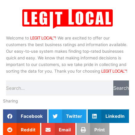
Welcome to
LEGIT LOCAL™
! We are excited to offer our
customers the best business ratings and information available.
Our easy-to-use system makes finding top-rated businesses
quick and easy. We know that making informed decisions is
important to our customers, so we take pride in collecting and
sorting the data for you. Thank you for choosing
LEGIT LOCAL™
!
Search
Search
Sharing
Facebook
Twitter
LinkedIn
Reddit
Email
Print