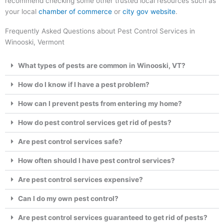
recommend checking some other trusted local resources such as
your local
chamber of commerce
or
city gov website
.
Frequently Asked Questions about Pest Control Services in
Winooski, Vermont
What types of pests are common in Winooski, VT?
How do I know if I have a pest problem?
How can I prevent pests from entering my home?
How do pest control services get rid of pests?
Are pest control services safe?
How often should I have pest control services?
Are pest control services expensive?
Can I do my own pest control?
Are pest control services guaranteed to get rid of pests?