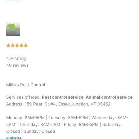
Rated





5
4.9 rating
out
40 reviews
of
5
Millers Pest Control
Services offered:
Pest control service, Animal control service
Address: 159 Pearl St #4, Essex Junction, VT 05452
Monday: 8AM-5PM | Tuesday: 8AM-5PM | Wednesday: 8AM-
5PM | Thursday: 8AM-5PM | Friday: 8AM-5PM | Saturday:
Closed | Sunday: Closed
website