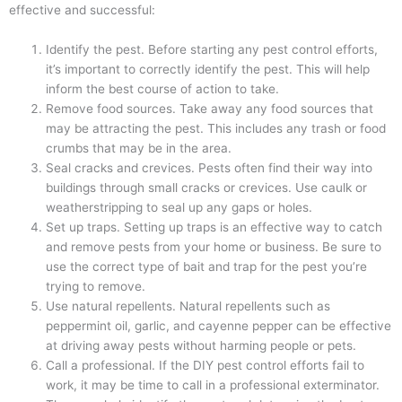
effective and successful:
Identify the pest. Before starting any pest control efforts,
it’s important to correctly identify the pest. This will help
inform the best course of action to take.
Remove food sources. Take away any food sources that
may be attracting the pest. This includes any trash or food
crumbs that may be in the area.
Seal cracks and crevices. Pests often find their way into
buildings through small cracks or crevices. Use caulk or
weatherstripping to seal up any gaps or holes.
Set up traps. Setting up traps is an effective way to catch
and remove pests from your home or business. Be sure to
use the correct type of bait and trap for the pest you’re
trying to remove.
Use natural repellents. Natural repellents such as
peppermint oil, garlic, and cayenne pepper can be effective
at driving away pests without harming people or pets.
Call a professional. If the DIY pest control efforts fail to
work, it may be time to call in a professional exterminator.