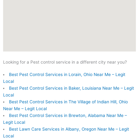
Looking for a Pest control service in a different city near you?
Best Pest Control Services in Lorain, Ohio Near Me – Legit
Local
Best Pest Control Services in Baker, Louisiana Near Me – Legit
Local
Best Pest Control Services in The Village of Indian Hill, Ohio
Near Me – Legit Local
Best Pest Control Services in Brewton, Alabama Near Me –
Legit Local
Best Lawn Care Services in Albany, Oregon Near Me – Legit
Local