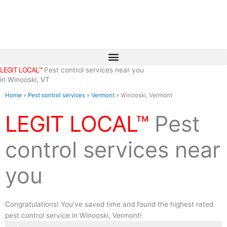
Skip
to
content
LEGIT LOCAL™
Pest control services near you
in Winooski, VT
Home
»
Pest control services
»
Vermont
»
Winooski, Vermont
LEGIT LOCAL™
Pest
control services near
you
Congratulations! You've saved time and found the highest rated
pest control service in Winooski, Vermont!