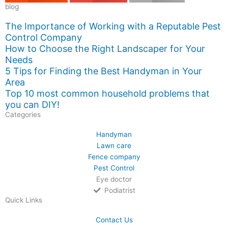
blog
The Importance of Working with a Reputable Pest
Control Company
How to Choose the Right Landscaper for Your
Needs
5 Tips for Finding the Best Handyman in Your
Area
Top 10 most common household problems that
you can DIY!
Categories
Handyman
Lawn care
Fence company
Pest Control
Eye doctor
Podiatrist
Quick Links
Contact Us