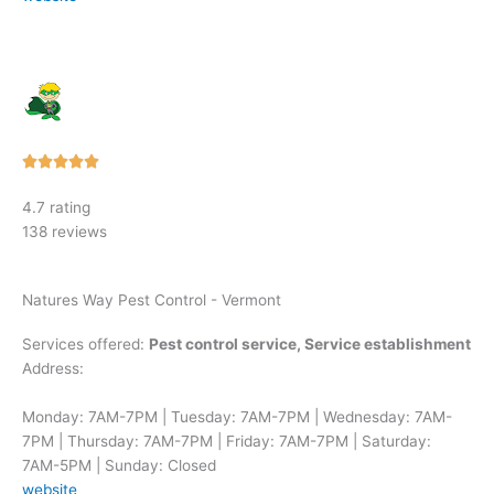
Rated





5
4.7 rating
out
138 reviews
of
5
Natures Way Pest Control - Vermont
Services offered:
Pest control service, Service establishment
Address:
Monday: 7AM-7PM | Tuesday: 7AM-7PM | Wednesday: 7AM-
7PM | Thursday: 7AM-7PM | Friday: 7AM-7PM | Saturday:
7AM-5PM | Sunday: Closed
website