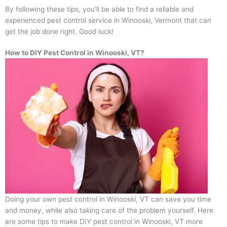
By following these tips, you’ll be able to find a reliable and
experienced pest control service in Winooski, Vermont that can
get the job done right. Good luck!
How to DIY Pest Control in Winooski, VT?
Doing your own pest control in Winooski, VT can save you time
and money, while also taking care of the problem yourself. Here
are some tips to make DIY pest control in Winooski, VT more