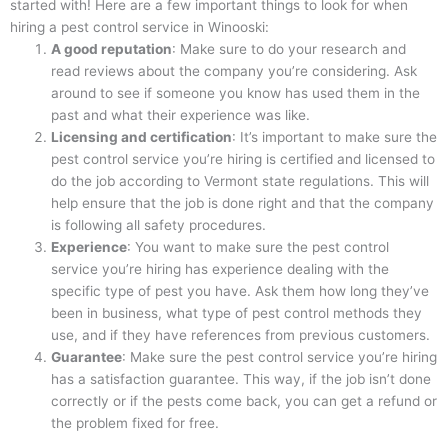
started with! Here are a few important things to look for when
hiring a pest control service in Winooski:
A good reputation
: Make sure to do your research and
read reviews about the company you’re considering. Ask
around to see if someone you know has used them in the
past and what their experience was like.
Licensing and certification
: It’s important to make sure the
pest control service you’re hiring is certified and licensed to
do the job according to Vermont state regulations. This will
help ensure that the job is done right and that the company
is following all safety procedures.
Experience
: You want to make sure the pest control
service you’re hiring has experience dealing with the
specific type of pest you have. Ask them how long they’ve
been in business, what type of pest control methods they
use, and if they have references from previous customers.
Guarantee
: Make sure the pest control service you’re hiring
has a satisfaction guarantee. This way, if the job isn’t done
correctly or if the pests come back, you can get a refund or
the problem fixed for free.