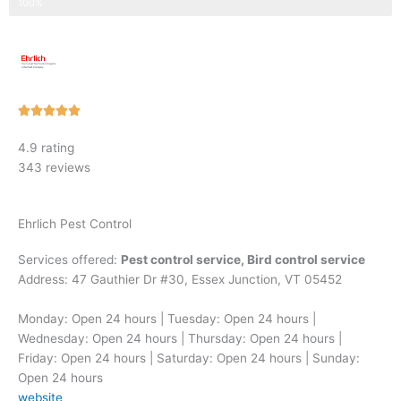
Step 3 of 3
100%
Rated





5
4.9 rating
out
343 reviews
of
5
Ehrlich Pest Control
Services offered:
Pest control service, Bird control service
Address: 47 Gauthier Dr #30, Essex Junction, VT 05452
Monday: Open 24 hours | Tuesday: Open 24 hours |
Wednesday: Open 24 hours | Thursday: Open 24 hours |
Friday: Open 24 hours | Saturday: Open 24 hours | Sunday:
Open 24 hours
website