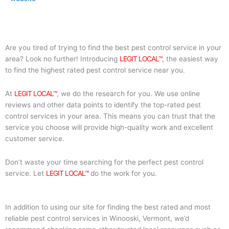
Are you tired of trying to find the best pest control service in your
area? Look no further! Introducing
LEGIT LOCAL™
, the easiest way
to find the highest rated pest control service near you.
At
LEGIT LOCAL™
, we do the research for you. We use online
reviews and other data points to identify the top-rated pest
control services in your area. This means you can trust that the
service you choose will provide high-quality work and excellent
customer service.
Don’t waste your time searching for the perfect pest control
service. Let
LEGIT LOCAL™
do the work for you.
In addition to using our site for finding the best rated and most
reliable pest control services in Winooski, Vermont, we’d