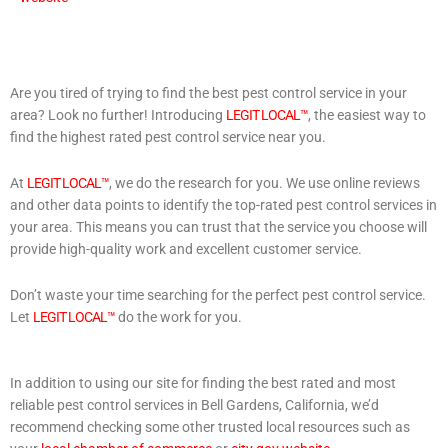
Are you tired of trying to find the best pest control service in your
area? Look no further! Introducing
LEGIT LOCAL™
, the easiest way to
find the highest rated pest control service near you.
At
LEGIT LOCAL™
, we do the research for you. We use online reviews
and other data points to identify the top-rated pest control services in
your area. This means you can trust that the service you choose will
provide high-quality work and excellent customer service.
Don’t waste your time searching for the perfect pest control service.
Let
LEGIT LOCAL™
do the work for you.
In addition to using our site for finding the best rated and most
reliable pest control services in Bell Gardens, California, we’d
recommend checking some other trusted local resources such as