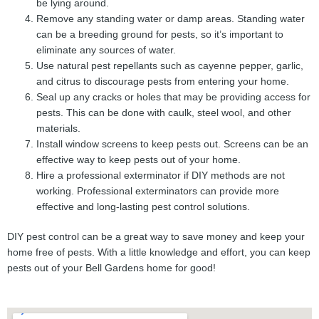
be lying around.
Remove any standing water or damp areas. Standing water
can be a breeding ground for pests, so it’s important to
eliminate any sources of water.
Use natural pest repellants such as cayenne pepper, garlic,
and citrus to discourage pests from entering your home.
Seal up any cracks or holes that may be providing access for
pests. This can be done with caulk, steel wool, and other
materials.
Install window screens to keep pests out. Screens can be an
effective way to keep pests out of your home.
Hire a professional exterminator if DIY methods are not
working. Professional exterminators can provide more
effective and long-lasting pest control solutions.
DIY pest control can be a great way to save money and keep your
home free of pests. With a little knowledge and effort, you can keep
pests out of your Bell Gardens home for good!