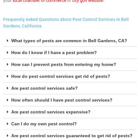
your
local chamber of commerce
or
city gov website
.
Frequently Asked Questions about Pest Control Services in Bell
Gardens, California
What types of pests are common in Bell Gardens, CA?
How do I know if I have a pest problem?
How can I prevent pests from entering my home?
How do pest control services get rid of pests?
Are pest control services safe?
How often should I have pest control services?
Are pest control services expensive?
Can I do my own pest control?
Are pest control services guaranteed to get rid of pests?