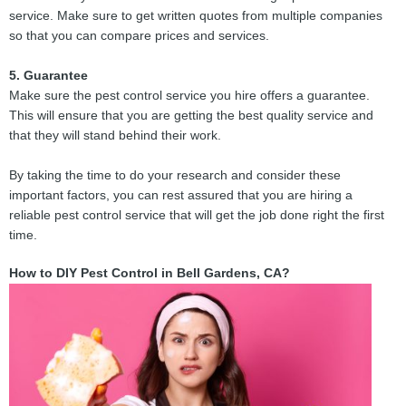
service. Make sure to get written quotes from multiple companies
so that you can compare prices and services.
5. Guarantee
Make sure the pest control service you hire offers a guarantee.
This will ensure that you are getting the best quality service and
that they will stand behind their work.
By taking the time to do your research and consider these
important factors, you can rest assured that you are hiring a
reliable pest control service that will get the job done right the first
time.
How to DIY Pest Control in Bell Gardens, CA?