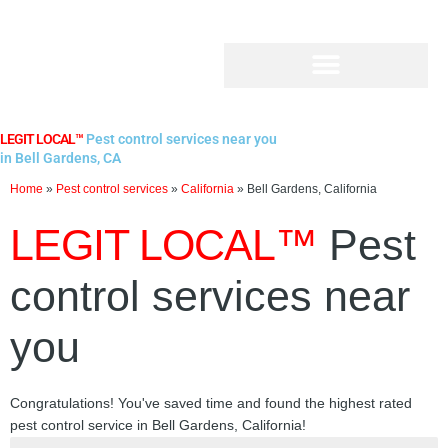
Skip
to
content
LEGIT LOCAL™
Pest control services near you
in Bell Gardens, CA
Home
»
Pest control services
»
California
»
Bell Gardens, California
LEGIT LOCAL™
Pest
control services near
you
Congratulations! You've saved time and found the highest rated
pest control service in Bell Gardens, California!