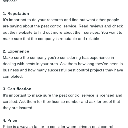
service:
1. Reputation
It's important to do your research and find out what other people
are saying about the pest control service. Read reviews and check
out their website to find out more about their services. You want to
make sure that the company is reputable and reliable.
2. Experience
Make sure the company you're considering has experience in
dealing with pests in your area. Ask them how long they've been in
business and how many successful pest control projects they have
completed.
3. Certification
It's important to make sure the pest control service is licensed and
certified. Ask them for their license number and ask for proof that
they are insured.
4. Price
Price is always a factor to consider when hiring a pest control