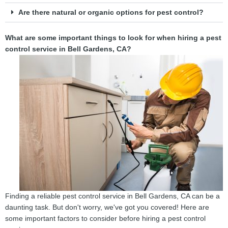
Are there natural or organic options for pest control?
What are some important things to look for when hiring a pest
control service in Bell Gardens, CA?
Finding a reliable pest control service in Bell Gardens, CA can be a
daunting task. But don't worry, we've got you covered! Here are
some important factors to consider before hiring a pest control