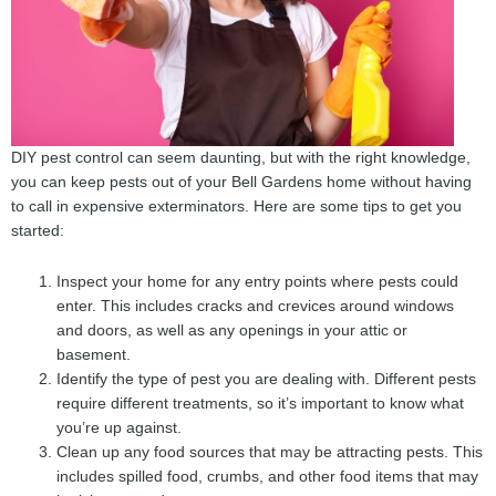
DIY pest control can seem daunting, but with the right knowledge,
you can keep pests out of your Bell Gardens home without having
to call in expensive exterminators. Here are some tips to get you
started:
Inspect your home for any entry points where pests could
enter. This includes cracks and crevices around windows
and doors, as well as any openings in your attic or
basement.
Identify the type of pest you are dealing with. Different pests
require different treatments, so it’s important to know what
you’re up against.
Clean up any food sources that may be attracting pests. This
includes spilled food, crumbs, and other food items that may