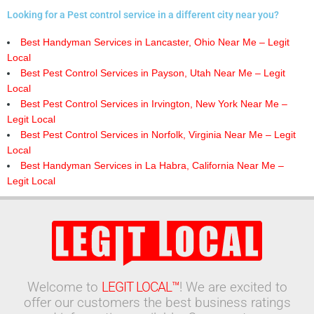
Looking for a Pest control service in a different city near you?
Best Handyman Services in Lancaster, Ohio Near Me – Legit
Local
Best Pest Control Services in Payson, Utah Near Me – Legit
Local
Best Pest Control Services in Irvington, New York Near Me –
Legit Local
Best Pest Control Services in Norfolk, Virginia Near Me – Legit
Local
Best Handyman Services in La Habra, California Near Me –
Legit Local
Welcome to
LEGIT LOCAL™
! We are excited to
offer our customers the best business ratings