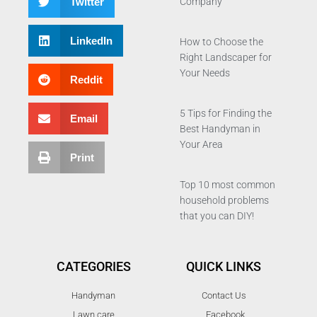
Twitter
Company
LinkedIn
How to Choose the
Right Landscaper for
Your Needs
Reddit
5 Tips for Finding the
Email
Best Handyman in
Your Area
Print
Top 10 most common
household problems
that you can DIY!
CATEGORIES
QUICK LINKS
Handyman
Contact Us
Lawn care
Facebook