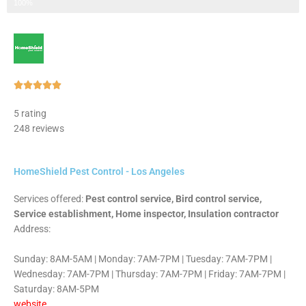
Step 3 of 3
100%
Rated





5
5 rating
out
248 reviews
of
5
HomeShield Pest Control - Los Angeles
Services offered:
Pest control service, Bird control service,
Service establishment, Home inspector, Insulation contractor
Address:
Sunday: 8AM-5AM | Monday: 7AM-7PM | Tuesday: 7AM-7PM |
Wednesday: 7AM-7PM | Thursday: 7AM-7PM | Friday: 7AM-7PM |
Saturday: 8AM-5PM
website