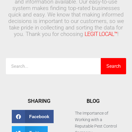
and information available. Our easy-to-use
system makes finding top-rated businesses
quick and easy. We know that making informed
decisions is important to our customers, so we
take pride in collecting and sorting the data for
you. Thank you for choosing
LEGIT LOCAL™
!
Search
Search
SHARING
BLOG
The Importance of
Facebook
Working with a
Reputable Pest Control