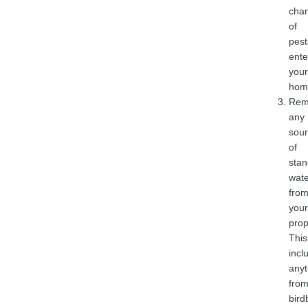
cha
of
pest
ente
your
hom
Rem
any
sou
of
stan
wate
fro
your
prop
This
incl
anyt
fro
bird