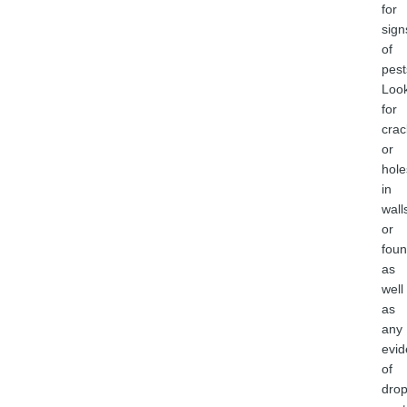
for
sign
of
pest
Loo
for
crac
or
hole
in
wall
or
foun
as
well
as
any
evi
of
drop