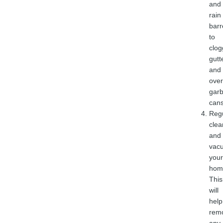
and
rain
barr
to
clo
gutt
and
over
gar
cans
Regu
clea
and
vac
your
hom
This
will
help
rem