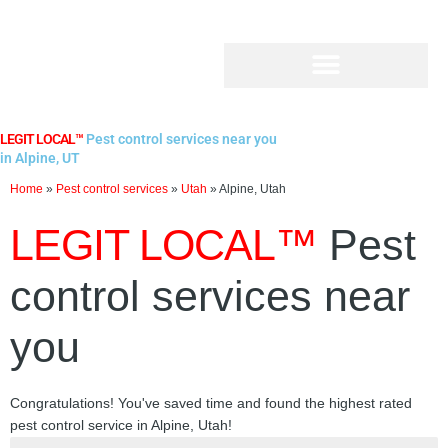
Skip
to
content
LEGIT LOCAL™
Pest control services near you
in Alpine, UT
Home
»
Pest control services
»
Utah
»
Alpine, Utah
LEGIT LOCAL™
Pest
control services near
you
Congratulations! You've saved time and found the highest rated
pest control service in Alpine, Utah!