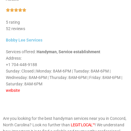
Rated





5
5 rating
out
52 reviews
of
5
Bobby Lee Services
Services offered:
Handyman, Service establishment
Address:
+1 704-448-9188
Sunday: Closed | Monday: 8AM-6PM | Tuesday: 8AM-6PM |
Wednesday: 8AM-6PM | Thursday: 8AM-6PM | Friday: 8AM-6PM |
Saturday: 8AM-6PM
website
Are you looking for the best handyman services near you in Concord,
North Carolina? Look no further than
LEGIT LOCAL™
! We understand