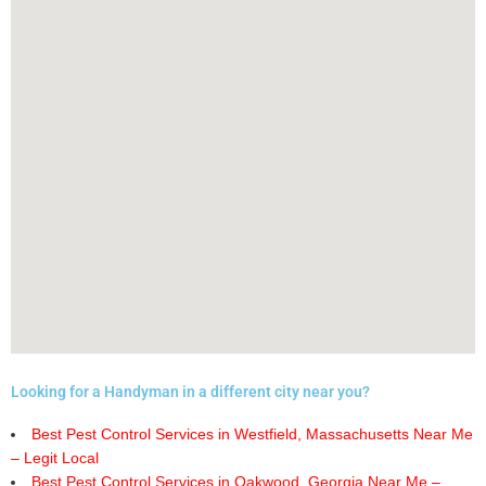
Looking for a Handyman in a different city near you?
Best Pest Control Services in Westfield, Massachusetts Near Me
– Legit Local
Best Pest Control Services in Oakwood, Georgia Near Me –