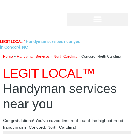
Skip
to
content
LEGIT LOCAL™
Handyman services near you
in Concord, NC
Home
»
Handyman Services
»
North Carolina
»
Concord, North Carolina
LEGIT LOCAL™
Handyman services
near you
Congratulations! You've saved time and found the highest rated
handyman in Concord, North Carolina!