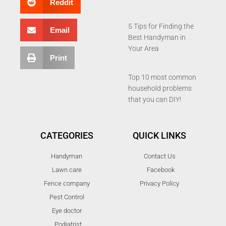
Reddit
5 Tips for Finding the
Email
Best Handyman in
Your Area
Print
Top 10 most common
household problems
that you can DIY!
CATEGORIES
QUICK LINKS
Handyman
Contact Us
Lawn care
Facebook
Fence company
Privacy Policy
Pest Control
Eye doctor
Podiatrist