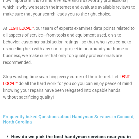
how important it is to find a reliable and trustworthy professional,
which is why we search the internet and evaluate available reviews to
make sure that your search leads you to the right choice.
At
LEGIT LOCAL™
, our team of experts examines data points related to
all aspects of service—from tools and equipment used, on-site
behavior, customer satisfaction ratings—so that when you come to
us needing help with any sort of project in or around your home or
business, we make sure that only top quality professionals are
recommended.
Stop wasting time searching every corner of the internet. Let
LEGIT
LOCAL™
do all the hard work for you so you can enjoy peace of mind
knowing your repairs have been relegated into capable hands
without sacrificing quality!
Frequently Asked Questions about Handyman Services in Concord,
North Carolina
How do we pick the best handyman services near you in