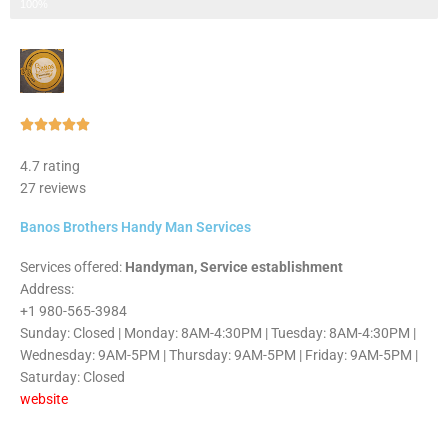
Step 3 of 3
100%
Rated





5
4.7 rating
out
27 reviews
of
5
Banos Brothers Handy Man Services
Services offered:
Handyman, Service establishment
Address:
+1 980-565-3984
Sunday: Closed | Monday: 8AM-4:30PM | Tuesday: 8AM-4:30PM |
Wednesday: 9AM-5PM | Thursday: 9AM-5PM | Friday: 9AM-5PM |
Saturday: Closed
website