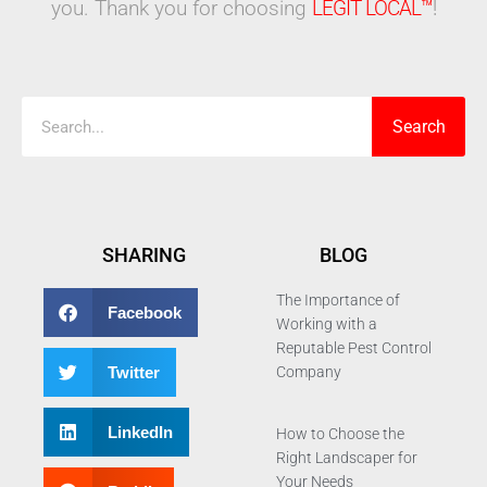
you. Thank you for choosing
LEGIT LOCAL™
!
Search
Search
SHARING
BLOG
The Importance of
Facebook
Working with a
Reputable Pest Control
Twitter
Company
LinkedIn
How to Choose the
Right Landscaper for
Your Needs