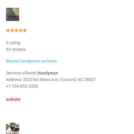
Rated





5
5 rating
out
53 reviews
of
5
Wyatts handyman services
Services offered:
Handyman
Address: 2020 No Mans Ave, Concord, NC 28027
+1 704-652-2320
website