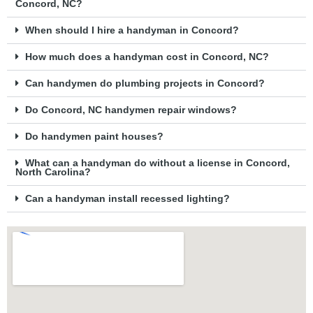
Concord, NC?
When should I hire a handyman in Concord?
How much does a handyman cost in Concord, NC?
Can handymen do plumbing projects in Concord?
Do Concord, NC handymen repair windows?
Do handymen paint houses?
What can a handyman do without a license in Concord,
North Carolina?
Can a handyman install recessed lighting?