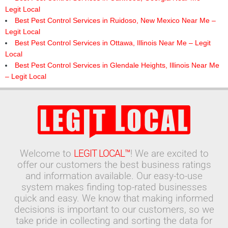
Legit Local
Best Pest Control Services in Ruidoso, New Mexico Near Me –
Legit Local
Best Pest Control Services in Ottawa, Illinois Near Me – Legit
Local
Best Pest Control Services in Glendale Heights, Illinois Near Me
– Legit Local
Welcome to
LEGIT LOCAL™
! We are excited to
offer our customers the best business ratings
and information available. Our easy-to-use
system makes finding top-rated businesses
quick and easy. We know that making informed
decisions is important to our customers, so we
take pride in collecting and sorting the data for