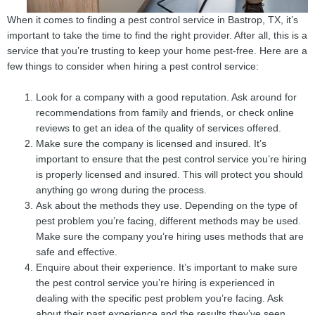
When it comes to finding a pest control service in Bastrop, TX, it’s
important to take the time to find the right provider. After all, this is a
service that you’re trusting to keep your home pest-free. Here are a
few things to consider when hiring a pest control service:
Look for a company with a good reputation. Ask around for
recommendations from family and friends, or check online
reviews to get an idea of the quality of services offered.
Make sure the company is licensed and insured. It’s
important to ensure that the pest control service you’re hiring
is properly licensed and insured. This will protect you should
anything go wrong during the process.
Ask about the methods they use. Depending on the type of
pest problem you’re facing, different methods may be used.
Make sure the company you’re hiring uses methods that are
safe and effective.
Enquire about their experience. It’s important to make sure
the pest control service you’re hiring is experienced in
dealing with the specific pest problem you’re facing. Ask
about their past experience and the results they’ve seen.