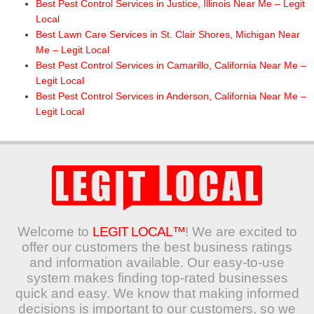
Best Pest Control Services in Justice, Illinois Near Me – Legit
Local
Best Lawn Care Services in St. Clair Shores, Michigan Near
Me – Legit Local
Best Pest Control Services in Camarillo, California Near Me –
Legit Local
Best Pest Control Services in Anderson, California Near Me –
Legit Local
Welcome to
LEGIT LOCAL™
! We are excited to
offer our customers the best business ratings
and information available. Our easy-to-use
system makes finding top-rated businesses
quick and easy. We know that making informed
decisions is important to our customers, so we