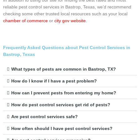
In addition to using our site for finding the best rated and most
reliable pest control services in Bastrop, Texas, we’d recommend
checking some other trusted local resources such as your local
chamber of commerce
or
city gov website
.
Frequently Asked Questions about Pest Control Services in
Bastrop, Texas
What types of pests are common in Bastrop, TX?
How do I know if I have a pest problem?
How can I prevent pests from entering my home?
How do pest control services get rid of pests?
Are pest control services safe?
How often should I have pest control services?