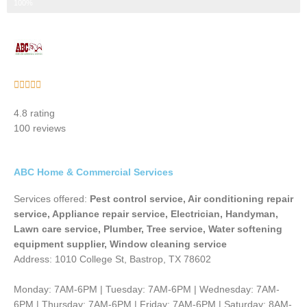
Step 3 of 3
100%
Rated





5
4.8 rating
out
100 reviews
of
5
ABC Home & Commercial Services
Services offered:
Pest control service, Air conditioning repair
service, Appliance repair service, Electrician, Handyman,
Lawn care service, Plumber, Tree service, Water softening
equipment supplier, Window cleaning service
Address: 1010 College St, Bastrop, TX 78602
Monday: 7AM-6PM | Tuesday: 7AM-6PM | Wednesday: 7AM-
6PM | Thursday: 7AM-6PM | Friday: 7AM-6PM | Saturday: 8AM-