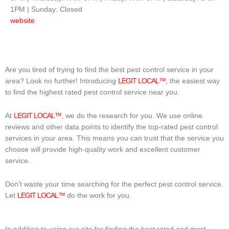
1PM | Sunday: Closed
website
Are you tired of trying to find the best pest control service in your
area? Look no further! Introducing
LEGIT LOCAL™
, the easiest way
to find the highest rated pest control service near you.
At
LEGIT LOCAL™
, we do the research for you. We use online
reviews and other data points to identify the top-rated pest control
services in your area. This means you can trust that the service you
choose will provide high-quality work and excellent customer
service.
Don’t waste your time searching for the perfect pest control service.
Let
LEGIT LOCAL™
do the work for you.