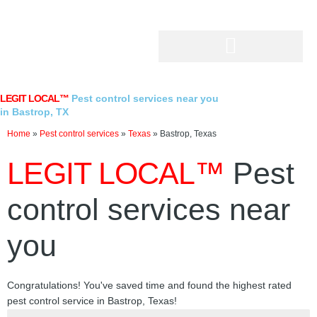
Skip
to
content
LEGIT LOCAL™
Pest control services near you
in Bastrop, TX
Home
»
Pest control services
»
Texas
»
Bastrop, Texas
LEGIT LOCAL™
Pest
control services near
you
Congratulations! You've saved time and found the highest rated
pest control service in Bastrop, Texas!