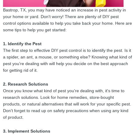
Bastrop, TX, you may have noticed an increase in pest activity in
your home or yard. Don't worry! There are plenty of DIY pest
control options available to help you take back your home. Here are
some tips to help you get started:
1. Identify the Pest
The first step to effective DIY pest control is to identify the pest. Is it
a spider, an ant, a mouse, or something else? Knowing what kind of
pest you're dealing with will help you decide on the best approach
for getting rid of it.
2. Research Solutions
Once you know what kind of pest you're dealing with, it's time to
research solutions. Look for home remedies, store-bought
products, or natural alternatives that will work for your specific pest.
Don't forget to read up on safety precautions when using any kind
of product.
3. Implement Solutions