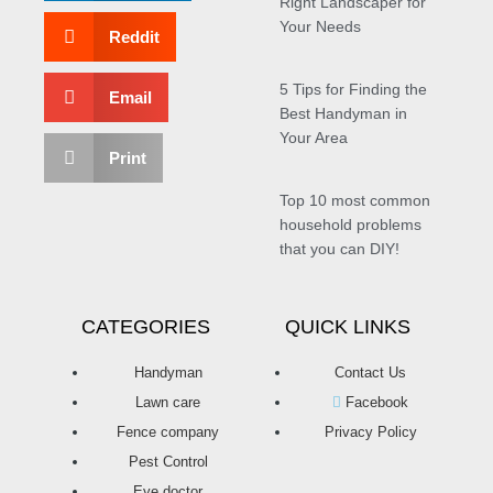
Right Landscaper for
Your Needs
Reddit
5 Tips for Finding the
Email
Best Handyman in
Your Area
Print
Top 10 most common
household problems
that you can DIY!
CATEGORIES
QUICK LINKS
Handyman
Contact Us
Lawn care
Facebook
Fence company
Privacy Policy
Pest Control
Eye doctor