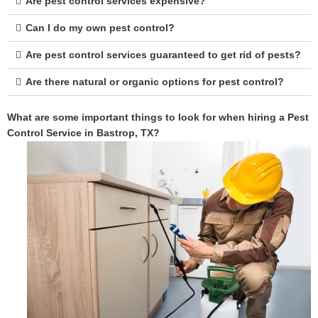
Are pest control services expensive?
Can I do my own pest control?
Are pest control services guaranteed to get rid of pests?
Are there natural or organic options for pest control?
What are some important things to look for when hiring a Pest
Control Service in Bastrop, TX?