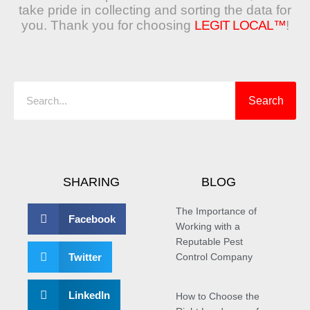
take pride in collecting and sorting the data for
you. Thank you for choosing
LEGIT LOCAL™
!
Search
Search
SHARING
BLOG
The Importance of
Facebook
Working with a
Reputable Pest
Twitter
Control Company
LinkedIn
How to Choose the