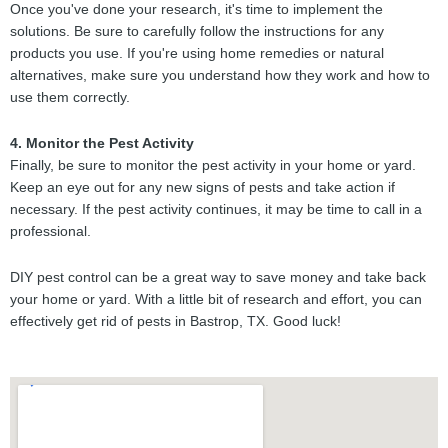
Once you've done your research, it's time to implement the
solutions. Be sure to carefully follow the instructions for any
products you use. If you're using home remedies or natural
alternatives, make sure you understand how they work and how to
use them correctly.
4. Monitor the Pest Activity
Finally, be sure to monitor the pest activity in your home or yard.
Keep an eye out for any new signs of pests and take action if
necessary. If the pest activity continues, it may be time to call in a
professional.
DIY pest control can be a great way to save money and take back
your home or yard. With a little bit of research and effort, you can
effectively get rid of pests in Bastrop, TX. Good luck!