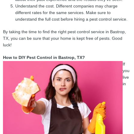
Understand the cost. Different companies may charge
different rates for the same services. Make sure to
understand the full cost before hiring a pest control service.
By taking the time to find the right pest control service in Bastrop,
TX, you can be sure that your home is kept free of pests. Good
luck!
How to DIY Pest Control in Bastrop, TX?
If
you
live
in