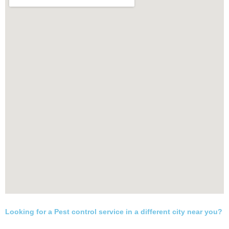
Looking for a Pest control service in a different city near you?