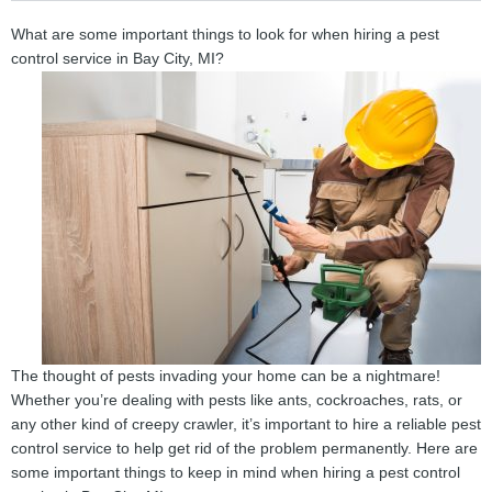
What are some important things to look for when hiring a pest
control service in Bay City, MI?
The thought of pests invading your home can be a nightmare!
Whether you’re dealing with pests like ants, cockroaches, rats, or
any other kind of creepy crawler, it’s important to hire a reliable pest
control service to help get rid of the problem permanently. Here are
some important things to keep in mind when hiring a pest control