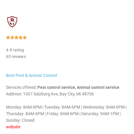
Rated





5
4.9 rating
out
65 reviews
of
5
Best Pest & Animal Control
Services offered:
Pest control service, Animal control service
Address: 1007 Salzburg Ave, Bay City, MI 48706
Monday: 8AM-6PM | Tuesday: 8AM-6PM | Wednesday: 8AM-6PM |
Thursday: 8AM-6PM | Friday: 8AM-6PM | Saturday: 9AM-1PM |
Sunday: Closed
website