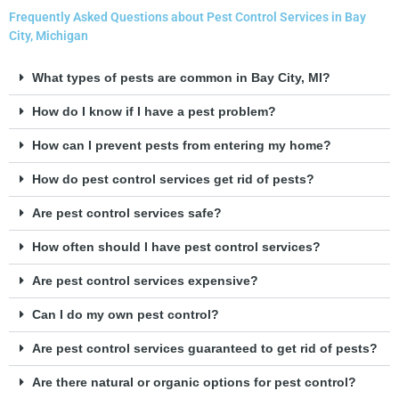
Frequently Asked Questions about Pest Control Services in Bay
City, Michigan
What types of pests are common in Bay City, MI?
How do I know if I have a pest problem?
How can I prevent pests from entering my home?
How do pest control services get rid of pests?
Are pest control services safe?
How often should I have pest control services?
Are pest control services expensive?
Can I do my own pest control?
Are pest control services guaranteed to get rid of pests?
Are there natural or organic options for pest control?