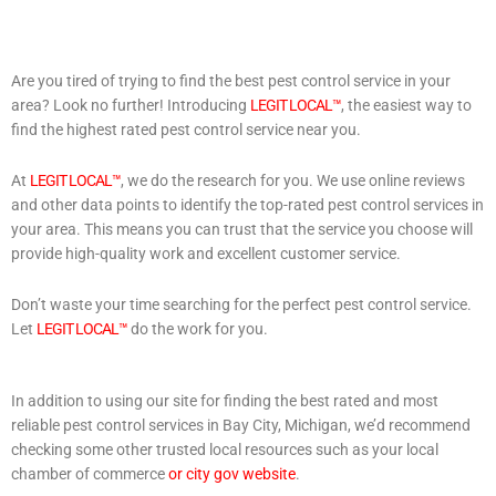
Are you tired of trying to find the best pest control service in your
area? Look no further! Introducing
LEGIT LOCAL™
, the easiest way to
find the highest rated pest control service near you.
At
LEGIT LOCAL™
, we do the research for you. We use online reviews
and other data points to identify the top-rated pest control services in
your area. This means you can trust that the service you choose will
provide high-quality work and excellent customer service.
Don’t waste your time searching for the perfect pest control service.
Let
LEGIT LOCAL™
do the work for you.
In addition to using our site for finding the best rated and most
reliable pest control services in Bay City, Michigan, we’d recommend
checking some other trusted local resources such as your local
chamber of commerce
or city gov website
.