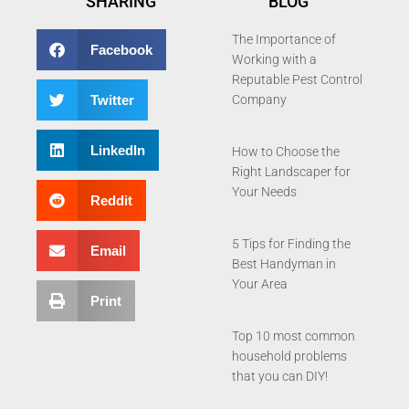
SHARING
BLOG
The Importance of
Facebook
Working with a
Reputable Pest Control
Twitter
Company
LinkedIn
How to Choose the
Right Landscaper for
Your Needs
Reddit
5 Tips for Finding the
Email
Best Handyman in
Your Area
Print
Top 10 most common
household problems
that you can DIY!