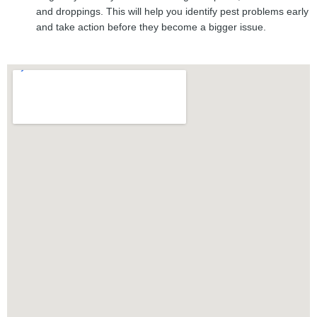
and droppings. This will help you identify pest problems early
and take action before they become a bigger issue.