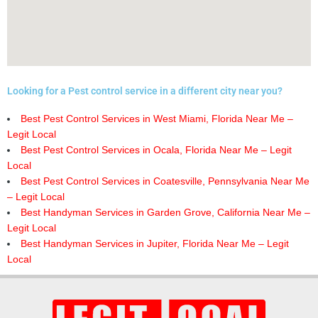
Looking for a Pest control service in a different city near you?
Best Pest Control Services in West Miami, Florida Near Me –
Legit Local
Best Pest Control Services in Ocala, Florida Near Me – Legit
Local
Best Pest Control Services in Coatesville, Pennsylvania Near Me
– Legit Local
Best Handyman Services in Garden Grove, California Near Me –
Legit Local
Best Handyman Services in Jupiter, Florida Near Me – Legit
Local