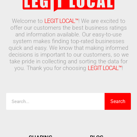
Welcome to
LEGIT LOCAL™
! We are excited to
offer our customers the best business ratings
and information available. Our easy-to-use
system makes finding top-rated businesses
quick and easy. We know that making informed
decisions is important to our customers, so we
take pride in collecting and sorting the data for
you. Thank you for choosing
LEGIT LOCAL™
!
Search
Search