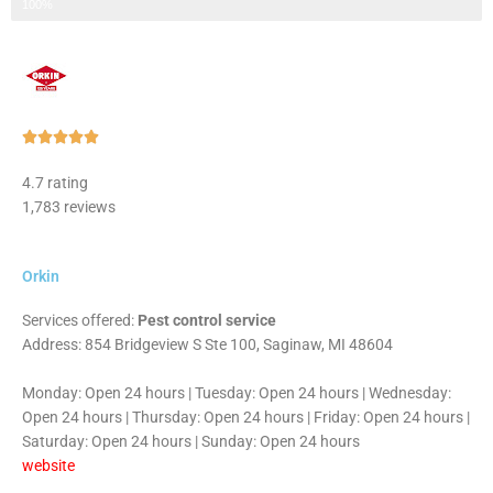
Step 3 of 3
100%
Rated





5
4.7 rating
out
1,783 reviews
of
5
Orkin
Services offered:
Pest control service
Address: 854 Bridgeview S Ste 100, Saginaw, MI 48604
Monday: Open 24 hours | Tuesday: Open 24 hours | Wednesday:
Open 24 hours | Thursday: Open 24 hours | Friday: Open 24 hours |
Saturday: Open 24 hours | Sunday: Open 24 hours
website