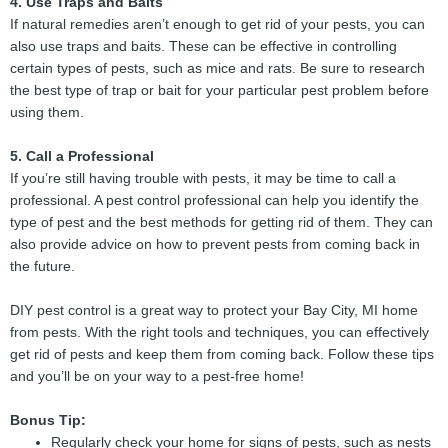
4. Use Traps and Baits
If natural remedies aren’t enough to get rid of your pests, you can
also use traps and baits. These can be effective in controlling
certain types of pests, such as mice and rats. Be sure to research
the best type of trap or bait for your particular pest problem before
using them.
5. Call a Professional
If you’re still having trouble with pests, it may be time to call a
professional. A pest control professional can help you identify the
type of pest and the best methods for getting rid of them. They can
also provide advice on how to prevent pests from coming back in
the future.
DIY pest control is a great way to protect your Bay City, MI home
from pests. With the right tools and techniques, you can effectively
get rid of pests and keep them from coming back. Follow these tips
and you’ll be on your way to a pest-free home!
Bonus Tip:
Regularly check your home for signs of pests, such as nests