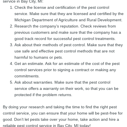
service in Bay City, MI:
Check the license and certification of the pest control
service. Make sure that they are licensed and certified by the
Michigan Department of Agriculture and Rural Development.
Research the company’s reputation. Check reviews from
previous customers and make sure that the company has a
good track record for successful pest control treatments.
Ask about their methods of pest control. Make sure that they
use safe and effective pest control methods that are not
harmful to humans or pets.
Get an estimate. Ask for an estimate of the cost of the pest
control services prior to signing a contract or making any
commitments.
Ask about warranties. Make sure that the pest control
service offers a warranty on their work, so that you can be
protected if the problem returns.
By doing your research and taking the time to find the right pest
control service, you can ensure that your home will be pest-free for
good. Don’t let pests take over your home, take action and hire a
reliable pest control service in Bay City, MI today!