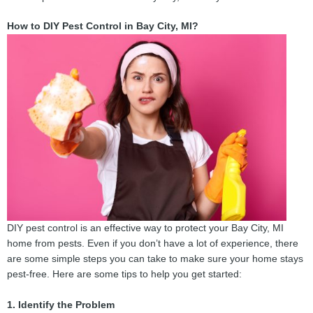
How to DIY Pest Control in Bay City, MI?
DIY pest control is an effective way to protect your Bay City, MI
home from pests. Even if you don’t have a lot of experience, there
are some simple steps you can take to make sure your home stays
pest-free. Here are some tips to help you get started:
1. Identify the Problem