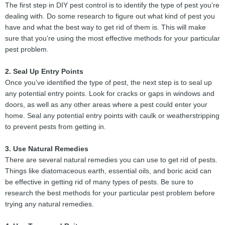
The first step in DIY pest control is to identify the type of pest you’re
dealing with. Do some research to figure out what kind of pest you
have and what the best way to get rid of them is. This will make
sure that you’re using the most effective methods for your particular
pest problem.
2. Seal Up Entry Points
Once you’ve identified the type of pest, the next step is to seal up
any potential entry points. Look for cracks or gaps in windows and
doors, as well as any other areas where a pest could enter your
home. Seal any potential entry points with caulk or weatherstripping
to prevent pests from getting in.
3. Use Natural Remedies
There are several natural remedies you can use to get rid of pests.
Things like diatomaceous earth, essential oils, and boric acid can
be effective in getting rid of many types of pests. Be sure to
research the best methods for your particular pest problem before
trying any natural remedies.