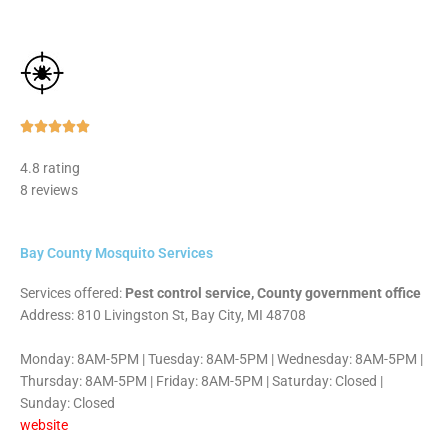
Rated





5
4.8 rating
out
8 reviews
of
5
Bay County Mosquito Services
Services offered:
Pest control service, County government office
Address: 810 Livingston St, Bay City, MI 48708
Monday: 8AM-5PM | Tuesday: 8AM-5PM | Wednesday: 8AM-5PM |
Thursday: 8AM-5PM | Friday: 8AM-5PM | Saturday: Closed |
Sunday: Closed
website