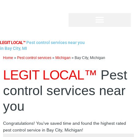
Skip
to
content
LEGIT LOCAL™
Pest control services near you
in Bay City, MI
Home
»
Pest control services
»
Michigan
»
Bay City, Michigan
LEGIT LOCAL™
Pest
control services near
you
Congratulations! You've saved time and found the highest rated
pest control service in Bay City, Michigan!