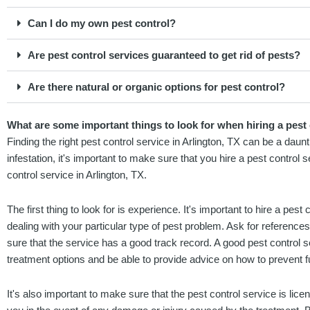
Can I do my own pest control?
Are pest control services guaranteed to get rid of pests?
Are there natural or organic options for pest control?
What are some important things to look for when hiring a pest 
Finding the right pest control service in Arlington, TX can be a daun
infestation, it's important to make sure that you hire a pest control
control service in Arlington, TX.
The first thing to look for is experience. It's important to hire a pes
dealing with your particular type of pest problem. Ask for referenc
sure that the service has a good track record. A good pest control 
treatment options and be able to provide advice on how to prevent fu
It's also important to make sure that the pest control service is lice