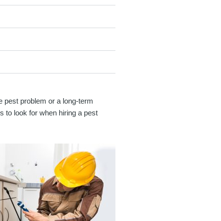
gle pest problem or a long-term
s to look for when hiring a pest