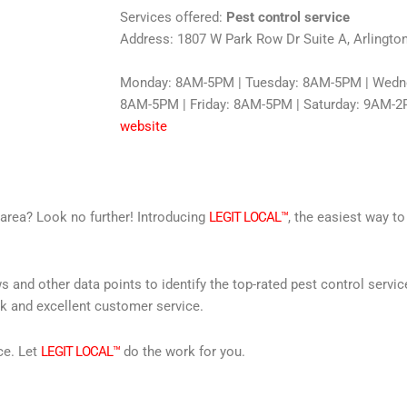
Services offered:
Pest control service
Address: 1807 W Park Row Dr Suite A, Arlingto
Monday: 8AM-5PM | Tuesday: 8AM-5PM | Wedne
8AM-5PM | Friday: 8AM-5PM | Saturday: 9AM-2
website
r area? Look no further! Introducing
LEGIT LOCAL™
, the easiest way to
s and other data points to identify the top-rated pest control servi
rk and excellent customer service.
ce. Let
LEGIT LOCAL™
do the work for you.