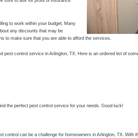
e sure to ask for proof of insurance
willing to work within your budget. Many
 about any discounts that may be
s to make sure that you are able to afford the services.
ed pest control service in Arlington, TX. Here is an ordered list of som
nd the perfect pest control service for your needs. Good luck!
st control can be a challenge for homeowners in Arlington, TX. With th