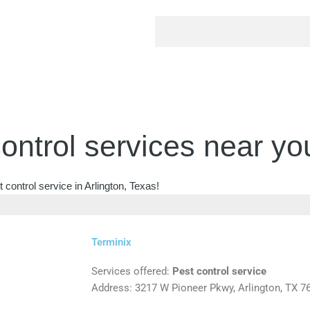
ontrol services near yo
control service in Arlington, Texas!
Terminix
Services offered:
Pest control service
Address: 3217 W Pioneer Pkwy, Arlington, TX 7