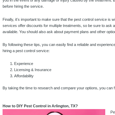
you in the event of any damage or injury caused by the treatment. B
before hiring the service.
Finally, it's important to make sure that the pest control service is 
services offer discounts for multiple treatments, so be sure to ask
available. You should also ask about payment plans and other option
By following these tips, you can easily find a reliable and experienc
hiring a pest control service:
Experience
Licensing & Insurance
Affordability
By taking the time to research and compare your options, you can fi
How to DIY Pest Control in Arlington, TX?
Pe