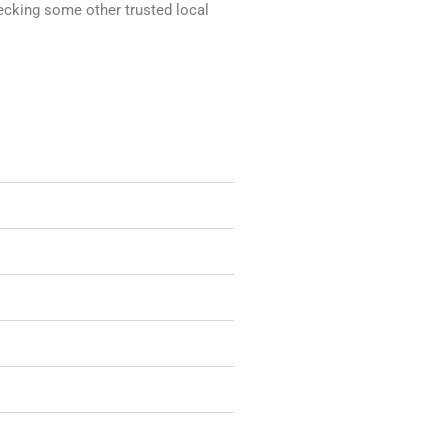
hecking some other trusted local