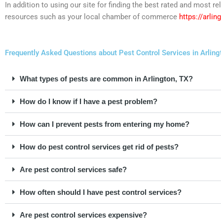
In addition to using our site for finding the best rated and most 
resources such as your local chamber of commerce
https://arli
Frequently Asked Questions about Pest Control Services in Arling
What types of pests are common in Arlington, TX?
How do I know if I have a pest problem?
How can I prevent pests from entering my home?
How do pest control services get rid of pests?
Are pest control services safe?
How often should I have pest control services?
Are pest control services expensive?