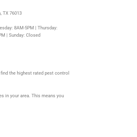
n, TX 76013
sday: 8AM-5PM | Thursday:
PM | Sunday: Closed
 find the highest rated pest control
ces in your area. This means you