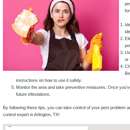
pe
fo
Id
id
El
po
Us
or
Ch
Be
instructions on how to use it safely.
Monitor the area and take preventive measures. Once you've 
future infestations.
By following these tips, you can take control of your pest problem a
control expert in Arlington, TX!