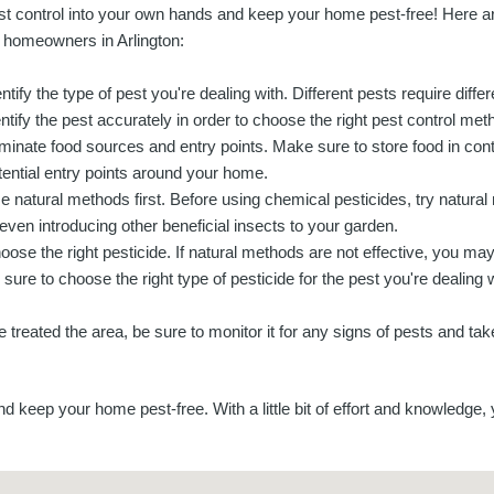
st control into your own hands and keep your home pest-free! Here ar
r homeowners in Arlington:
entify the type of pest you're dealing with. Different pests require diffe
entify the pest accurately in order to choose the right pest control met
iminate food sources and entry points. Make sure to store food in conta
tential entry points around your home.
e natural methods first. Before using chemical pesticides, try natur
 even introducing other beneficial insects to your garden.
oose the right pesticide. If natural methods are not effective, you ma
 sure to choose the right type of pesticide for the pest you're dealing w
treated the area, be sure to monitor it for any signs of pests and ta
nd keep your home pest-free. With a little bit of effort and knowledge,