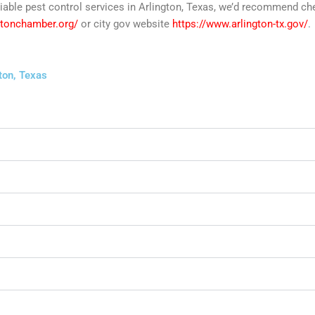
reliable pest control services in Arlington, Texas, we’d recommend c
ngtonchamber.org/
or city gov website
https://www.arlington-tx.gov/
.
ton, Texas