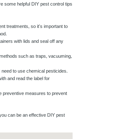
e some helpful DIY pest control tips
rent treatments, so it's important to
hod.
iners with lids and seal off any
al methods such as traps, vacuuming,
y need to use chemical pesticides.
ith and read the label for
ke preventive measures to prevent
 you can be an effective DIY pest