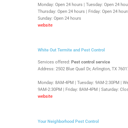
Monday: Open 24 hours | Tuesday: Open 24 hou
Thursday: Open 24 hours | Friday: Open 24 hours
Sunday: Open 24 hours
website
White Out Termite and Pest Control
Services offered:
Pest control service
Address: 2502 Blue Quail Dr, Arlington, TX 7601
Monday: 8AM-4PM | Tuesday: 9AM-2:30PM | We
9AM-2:30PM | Friday: 8AM-4PM | Saturday: Clo
website
Your Neighborhood Pest Control