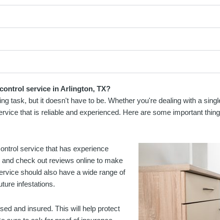
control service in Arlington, TX?
ting task, but it doesn't have to be. Whether you're dealing with a sin
 service that is reliable and experienced. Here are some important thing
t control service that has experience
es and check out reviews online to make
service should also have a wide range of
ture infestations.
nsed and insured. This will help protect