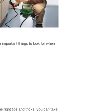
e important things to look for when
e right tips and tricks, you can take