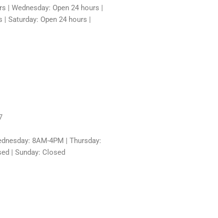
rs | Wednesday: Open 24 hours |
 | Saturday: Open 24 hours |
7
dnesday: 8AM-4PM | Thursday:
sed | Sunday: Closed