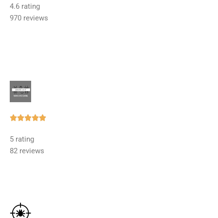
4.6 rating
out
970 reviews
of
5
Rated





5
5 rating
out
82 reviews
of
5