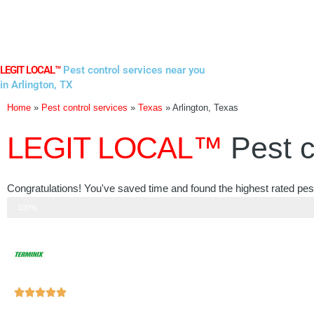
Skip
to
content
LEGIT LOCAL™
Pest control services near you
in Arlington, TX
Home
»
Pest control services
»
Texas
»
Arlington, Texas
LEGIT LOCAL™
Pest c
Congratulations! You've saved time and found the highest rated pest 
Step 3 of 3
100%
Rated





5