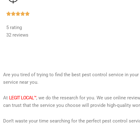
Rated





5
5 rating
out
32 reviews
of
5
Are you tired of trying to find the best pest control service in you
service near you.
At
LEGIT LOCAL™
, we do the research for you. We use online review
can trust that the service you choose will provide high-quality wo
Don’t waste your time searching for the perfect pest control servi