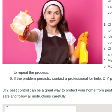
DI
sa
yo
Ch
to
Id
co
Ch
and
Ma
Mo
to repeat the process.
If the problem persists, contact a professional for help. DIY 
DIY pest control can be a great way to protect your home from pest
safe and follow all instructions carefully.