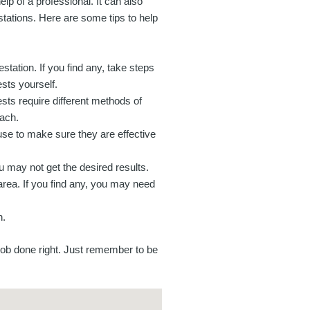
lp of a professional. It can also
tations. Here are some tips to help
station. If you find any, take steps
ests yourself.
ests require different methods of
oach.
use to make sure they are effective
ou may not get the desired results.
area. If you find any, you may need
n.
job done right. Just remember to be