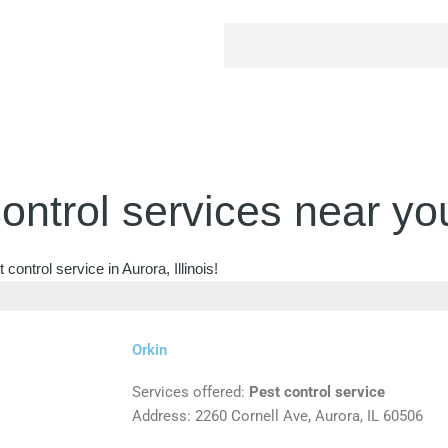
ontrol services near yo
ontrol service in Aurora, Illinois!
Orkin
Services offered:
Pest control service
Address: 2260 Cornell Ave, Aurora, IL 60506