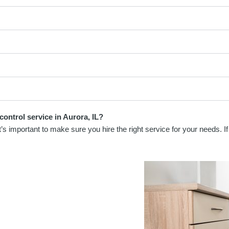
control service in Aurora, IL?
s important to make sure you hire the right service for your needs. If