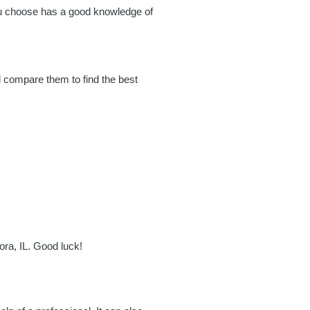
you choose has a good knowledge of
d compare them to find the best
ora, IL. Good luck!