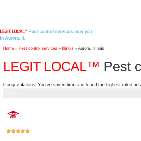
Skip
to
content
LEGIT LOCAL™
Pest control services near you
in Aurora, IL
Home
»
Pest control services
»
Illinois
»
Aurora, Illinois
LEGIT LOCAL™
Pest c
Congratulations! You've saved time and found the highest rated pest c
Step 3 of 3
100%
Rated





5