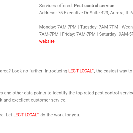
Services offered:
Pest control service
Address: 75 Executive Dr Suite 423, Aurora, IL 
Monday: 7AM-7PM | Tuesday: 7AM-7PM | Wedne
7AM-7PM | Friday: 7AM-7PM | Saturday: 9AM-5
website
r area? Look no further! Introducing
LEGIT LOCAL™
, the easiest way to
s and other data points to identify the top-rated pest control servi
rk and excellent customer service.
ce. Let
LEGIT LOCAL™
do the work for you.