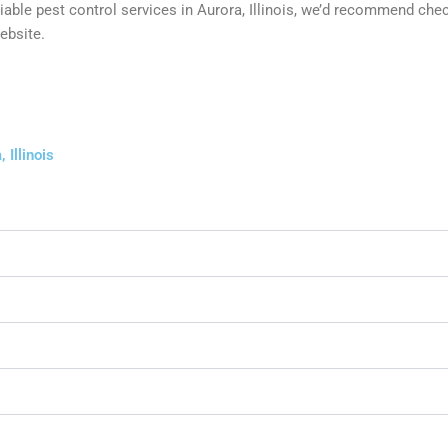
eliable pest control services in Aurora, Illinois, we’d recommend ch
ebsite.
 Illinois