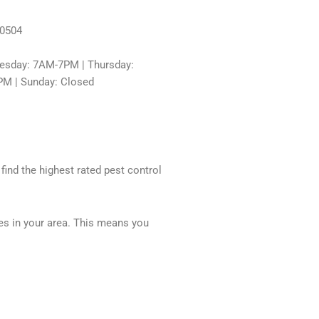
60504
sday: 7AM-7PM | Thursday:
PM | Sunday: Closed
 find the highest rated pest control
ces in your area. This means you