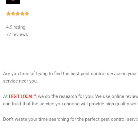
Rated





5
4.9 rating
out
77 reviews
of
5
Are you tired of trying to find the best pest control service in you
service near you.
At
LEGIT LOCAL™
, we do the research for you. We use online review
can trust that the service you choose will provide high-quality wo
Don’t waste your time searching for the perfect pest control servi