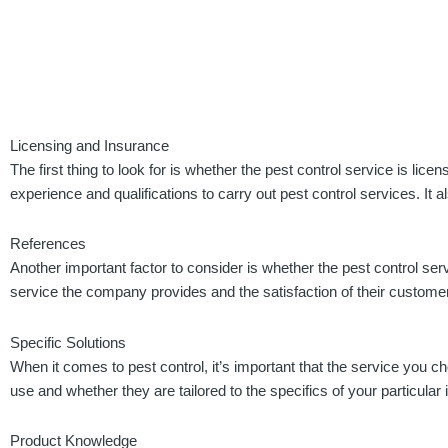
Licensing and Insurance
The first thing to look for is whether the pest control service is lic
experience and qualifications to carry out pest control services. I
References
Another important factor to consider is whether the pest control ser
service the company provides and the satisfaction of their customers
Specific Solutions
When it comes to pest control, it’s important that the service you 
use and whether they are tailored to the specifics of your particular 
Product Knowledge