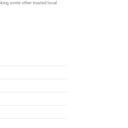
ecking some other trusted local