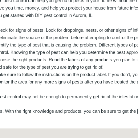
Y pest control can help you get rid of pests in your home without the he
ve you time, money, and help you protect your house from future infes
u get started with DIY pest control in Aurora, IL:
eck for signs of pests. Look for droppings, nests, or other signs of infe
 eliminate the source of the problem before attempting to control the p
entify the type of pest that is causing the problem. Different types of p
ntrol. Knowing the type of pest can help you determine the best appr
oose the right products. Read the labels of any products you plan to 
 safe for the type of pest you are trying to get rid of.
ke sure to follow the instructions on the product label. If you don’t, y
nitor the area for any more signs of pests after you have treated the 
pest control may not be enough to permanently get rid of the infestatio
s. With the right knowledge and products, you can be sure to get the 