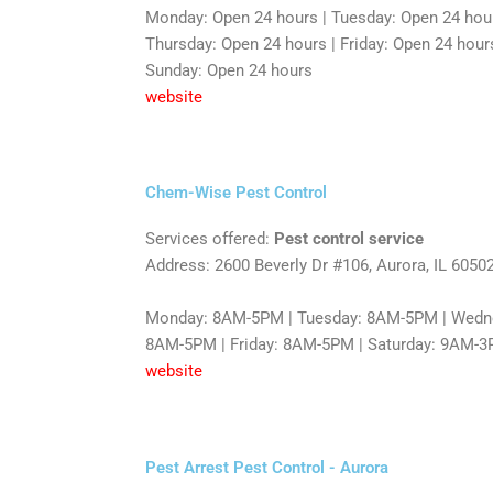
Monday: Open 24 hours | Tuesday: Open 24 hou
Thursday: Open 24 hours | Friday: Open 24 hours
Sunday: Open 24 hours
website
Chem-Wise Pest Control
Services offered:
Pest control service
Address: 2600 Beverly Dr #106, Aurora, IL 6050
Monday: 8AM-5PM | Tuesday: 8AM-5PM | Wedne
8AM-5PM | Friday: 8AM-5PM | Saturday: 9AM-3
website
Pest Arrest Pest Control - Aurora