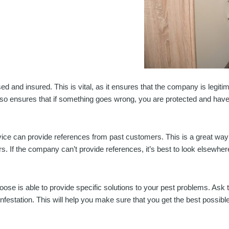
ensed and insured. This is vital, as it ensures that the company is legi
t also ensures that if something goes wrong, you are protected and hav
vice can provide references from past customers. This is a great way t
. If the company can’t provide references, it’s best to look elsewher
choose is able to provide specific solutions to your pest problems. 
infestation. This will help you make sure that you get the best possibl