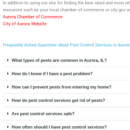
In addition to using our site for finding the best rated and most r
resources such as your local chamber of commerce or city gov w
Aurora Chamber of Commerce
City of Aurora Website
Frequently Asked Questions about Pest Control Services in Aurora,
What types of pests are common in Aurora, IL?
How do I know if I have a pest problem?
How can I prevent pests from entering my home?
How do pest control services get rid of pests?
Are pest control services safe?
How often should I have pest control services?