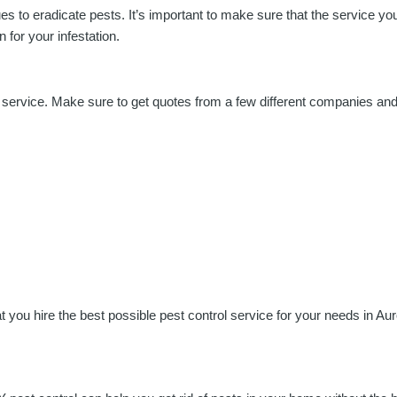
ues to eradicate pests. It’s important to make sure that the service 
 for your infestation.
l service. Make sure to get quotes from a few different companies an
 you hire the best possible pest control service for your needs in Aur