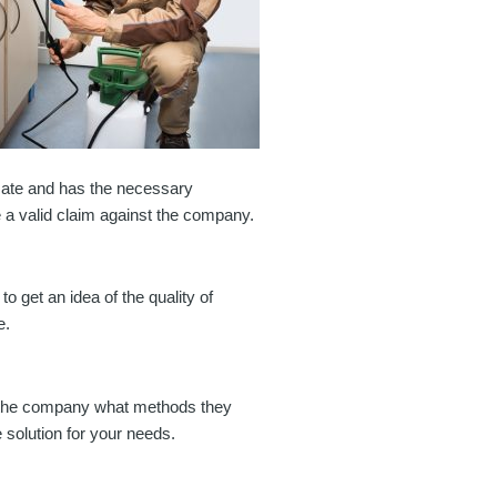
timate and has the necessary
e a valid claim against the company.
o get an idea of the quality of
e.
Ask the company what methods they
e solution for your needs.