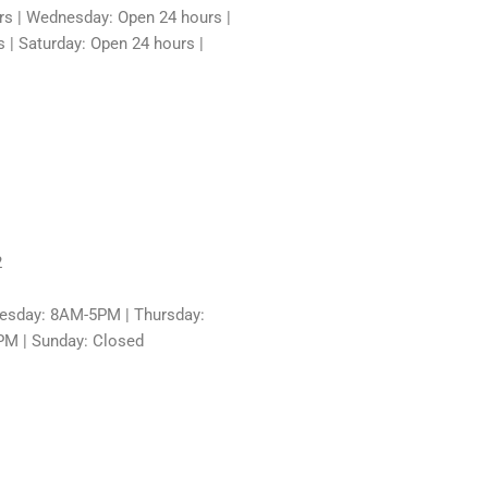
rs | Wednesday: Open 24 hours |
 | Saturday: Open 24 hours |
2
sday: 8AM-5PM | Thursday:
PM | Sunday: Closed