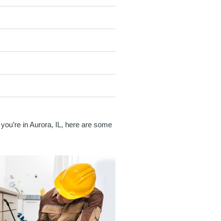
 you’re in Aurora, IL, here are some