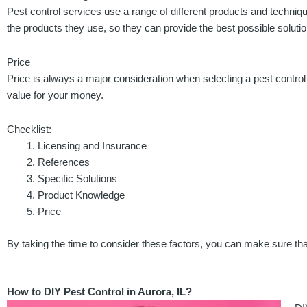
Pest control services use a range of different products and techniq
the products they use, so they can provide the best possible solution
Price
Price is always a major consideration when selecting a pest contro
value for your money.
Checklist:
Licensing and Insurance
References
Specific Solutions
Product Knowledge
Price
By taking the time to consider these factors, you can make sure that
How to DIY Pest Control in Aurora, IL?