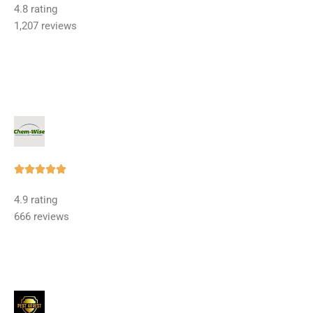
4.8 rating
out
1,207 reviews
of
5
Rated





5
4.9 rating
out
666 reviews
of
5