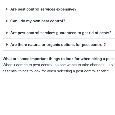
Are pest control services expensive?
Can I do my own pest control?
Are pest control services guaranteed to get rid of pests?
Are there natural or organic options for pest control?
What are some important things to look for when hiring a pest 
When it comes to pest control, no one wants to take chances – so it’
essential things to look for when selecting a pest control service.