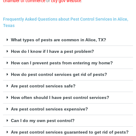
chamber of commerce
or
city gov website
.
Frequently Asked Questions about Pest Control Services in Alice,
Texas
What types of pests are common in Alice, TX?
How do I know if I have a pest problem?
How can I prevent pests from entering my home?
How do pest control services get rid of pests?
Are pest control services safe?
How often should I have pest control services?
Are pest control services expensive?
Can I do my own pest control?
Are pest control services guaranteed to get rid of pests?