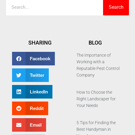
Search
SHARING
BLOG
The Importance of
Facebook
Working with a
Reputable Pest Control
Twitter
Company
LinkedIn
How to Choose the
Right Landscaper for
Your Needs
Reddit
5 Tips for Finding the
Email
Best Handyman in