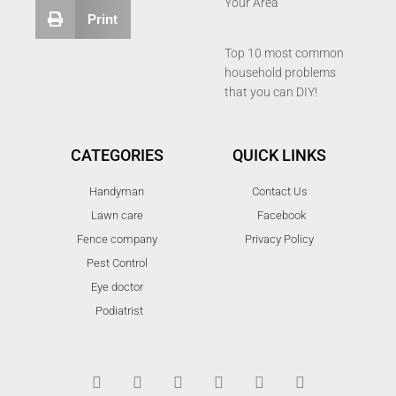
Your Area
Print
Top 10 most common
household problems
that you can DIY!
CATEGORIES
QUICK LINKS
Handyman
Contact Us
Lawn care
Facebook
Fence company
Privacy Policy
Pest Control
Eye doctor
Podiatrist
T
F
D
Y
P
M
w
a
r
o
i
e
i
c
i
u
n
d
t
e
b
t
t
i