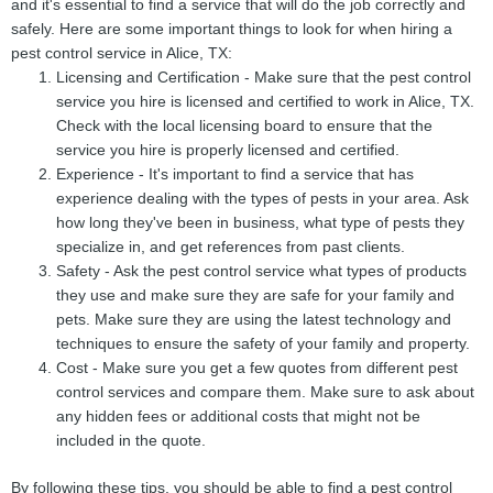
and it's essential to find a service that will do the job correctly and
safely. Here are some important things to look for when hiring a
pest control service in Alice, TX:
Licensing and Certification - Make sure that the pest control
service you hire is licensed and certified to work in Alice, TX.
Check with the local licensing board to ensure that the
service you hire is properly licensed and certified.
Experience - It's important to find a service that has
experience dealing with the types of pests in your area. Ask
how long they've been in business, what type of pests they
specialize in, and get references from past clients.
Safety - Ask the pest control service what types of products
they use and make sure they are safe for your family and
pets. Make sure they are using the latest technology and
techniques to ensure the safety of your family and property.
Cost - Make sure you get a few quotes from different pest
control services and compare them. Make sure to ask about
any hidden fees or additional costs that might not be
included in the quote.
By following these tips, you should be able to find a pest control