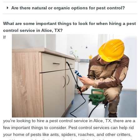
Are there natural or organic options for pest control?
What are some important things to look for when hiring a pest
control service in Alice, TX?
If
you're looking to hire a pest control service in Alice, TX, there are a
few important things to consider. Pest control services can help rid
your home of pests like ants, spiders, roaches, and other critters,