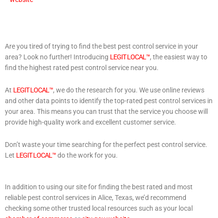
Are you tired of trying to find the best pest control service in your
area? Look no further! Introducing
LEGIT LOCAL™
, the easiest way to
find the highest rated pest control service near you.
At
LEGIT LOCAL™
, we do the research for you. We use online reviews
and other data points to identify the top-rated pest control services in
your area. This means you can trust that the service you choose will
provide high-quality work and excellent customer service.
Don’t waste your time searching for the perfect pest control service.
Let
LEGIT LOCAL™
do the work for you.
In addition to using our site for finding the best rated and most
reliable pest control services in Alice, Texas, we’d recommend
checking some other trusted local resources such as your local