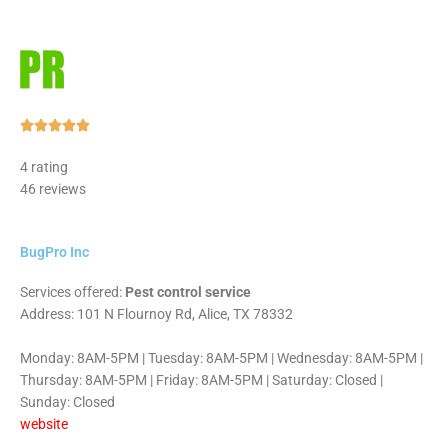
Rated





5
4 rating
out
46 reviews
of
5
BugPro Inc
Services offered:
Pest control service
Address: 101 N Flournoy Rd, Alice, TX 78332
Monday: 8AM-5PM | Tuesday: 8AM-5PM | Wednesday: 8AM-5PM |
Thursday: 8AM-5PM | Friday: 8AM-5PM | Saturday: Closed |
Sunday: Closed
website