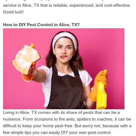
service in Alice, TX that is reliable, experienced, and cost-effective.
Good luck!
How to DIY Pest Control in Alice, TX?
Living in Alice, TX comes with its share of pests that can be a
nuisance. From scorpions to fire ants, spiders to roaches, it can be
difficult to keep your home pest-free. But worry not, because with a
few simple tips you can easily DIY your own pest control.