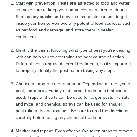
Start with prevention. Pests are attracted to food and water,
so make sure to keep your home clean and free of debris.
Seal up any cracks and crevices that pests can use to get
inside your home. Remove any potential food sources, such
as pet food and garbage, and store them in sealed
containers.
Identify the pests. Knowing what type of pest you’re dealing
with can help you to determine the best course of action.
Different pests require different treatments, so it’s important
to properly identify the pest before taking any steps.
Choose an appropriate treatment. Depending on the type of
pest, there are a variety of different treatments that can be
used. Traps and baits can be used for larger pests like rats
and mice, and chemical sprays can be used for smaller
pests like ants and roaches. Be sure to read the directions
carefully before using any chemical treatment.
Monitor and repeat. Even after you’ve taken steps to remove