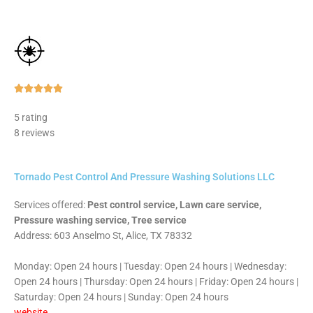
Rated





5
5 rating
out
8 reviews
of
5
Tornado Pest Control And Pressure Washing Solutions LLC
Services offered:
Pest control service, Lawn care service,
Pressure washing service, Tree service
Address: 603 Anselmo St, Alice, TX 78332
Monday: Open 24 hours | Tuesday: Open 24 hours | Wednesday:
Open 24 hours | Thursday: Open 24 hours | Friday: Open 24 hours |
Saturday: Open 24 hours | Sunday: Open 24 hours
website