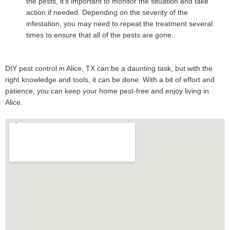
the pests, it’s important to monitor the situation and take
action if needed. Depending on the severity of the
infestation, you may need to repeat the treatment several
times to ensure that all of the pests are gone.
DIY pest control in Alice, TX can be a daunting task, but with the
right knowledge and tools, it can be done. With a bit of effort and
patience, you can keep your home pest-free and enjoy living in
Alice.