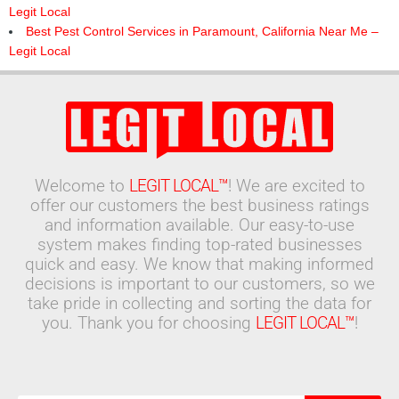
Legit Local
Best Pest Control Services in Paramount, California Near Me –
Legit Local
Welcome to
LEGIT LOCAL™
! We are excited to
offer our customers the best business ratings
and information available. Our easy-to-use
system makes finding top-rated businesses
quick and easy. We know that making informed
decisions is important to our customers, so we
take pride in collecting and sorting the data for
you. Thank you for choosing
LEGIT LOCAL™
!
Search