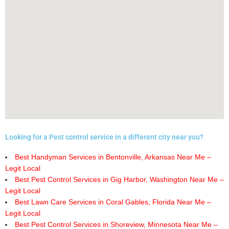
Looking for a Pest control service in a different city near you?
Best Handyman Services in Bentonville, Arkansas Near Me –
Legit Local
Best Pest Control Services in Gig Harbor, Washington Near Me –
Legit Local
Best Lawn Care Services in Coral Gables, Florida Near Me –
Legit Local
Best Pest Control Services in Shoreview, Minnesota Near Me –