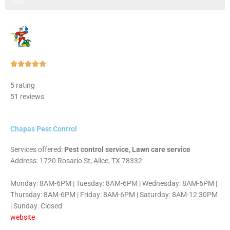
Step 3 of 3
100%
Rated





5
5 rating
out
51 reviews
of
5
Chapas Pest Control
Services offered:
Pest control service, Lawn care service
Address: 1720 Rosario St, Alice, TX 78332
Monday: 8AM-6PM | Tuesday: 8AM-6PM | Wednesday: 8AM-6PM |
Thursday: 8AM-6PM | Friday: 8AM-6PM | Saturday: 8AM-12:30PM
| Sunday: Closed
website