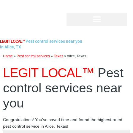
Skip
to
content
LEGIT LOCAL™
Pest control services near you
in Alice, TX
Home
»
Pest control services
»
Texas
»
Alice, Texas
LEGIT LOCAL™
Pest
control services near
you
Congratulations! You've saved time and found the highest rated
pest control service in Alice, Texas!