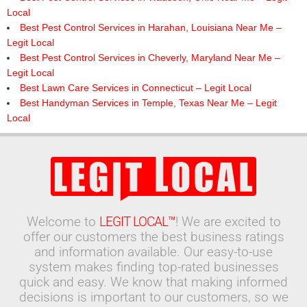
Local
Best Pest Control Services in Harahan, Louisiana Near Me –
Legit Local
Best Pest Control Services in Cheverly, Maryland Near Me –
Legit Local
Best Lawn Care Services in Connecticut – Legit Local
Best Handyman Services in Temple, Texas Near Me – Legit
Local
Welcome to
LEGIT LOCAL™
! We are excited to
offer our customers the best business ratings
and information available. Our easy-to-use
system makes finding top-rated businesses
quick and easy. We know that making informed
decisions is important to our customers, so we