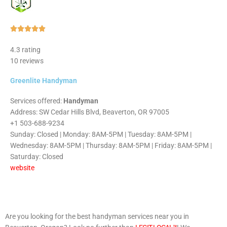
Rated





5
4.3 rating
out
10 reviews
of
5
Greenlite Handyman
Services offered:
Handyman
Address: SW Cedar Hills Blvd, Beaverton, OR 97005
+1 503-688-9234
Sunday: Closed | Monday: 8AM-5PM | Tuesday: 8AM-5PM |
Wednesday: 8AM-5PM | Thursday: 8AM-5PM | Friday: 8AM-5PM |
Saturday: Closed
website
Are you looking for the best handyman services near you in