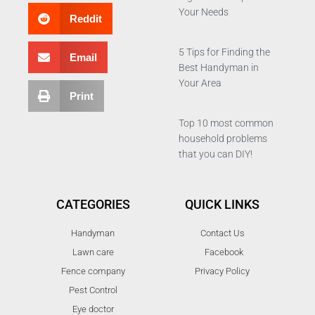
Your Needs
Reddit
5 Tips for Finding the
Email
Best Handyman in
Your Area
Print
Top 10 most common
household problems
that you can DIY!
CATEGORIES
QUICK LINKS
Handyman
Contact Us
Lawn care
Facebook
Fence company
Privacy Policy
Pest Control
Eye doctor