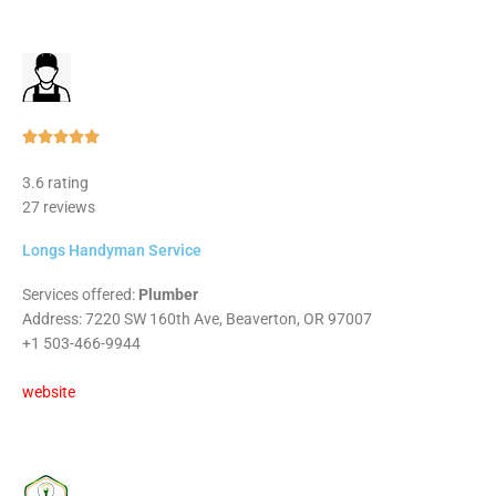
Rated





5
3.6 rating
out
27 reviews
of
5
Longs Handyman Service
Services offered:
Plumber
Address: 7220 SW 160th Ave, Beaverton, OR 97007
+1 503-466-9944
website