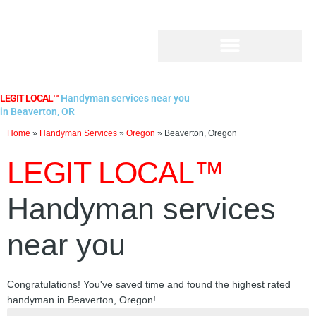
Skip
to
content
LEGIT LOCAL™
Handyman services near you
in Beaverton, OR
Home
»
Handyman Services
»
Oregon
»
Beaverton, Oregon
LEGIT LOCAL™
Handyman services
near you
Congratulations! You've saved time and found the highest rated
handyman in Beaverton, Oregon!