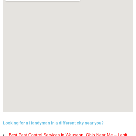
Looking for a Handyman in a different city near you?
Best Pest Control Services in Wauseon, Ohio Near Me – Legit