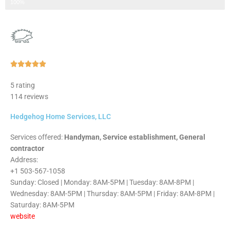
Step 3 of 3
100%
Rated





5
5 rating
out
114 reviews
of
5
Hedgehog Home Services, LLC
Services offered:
Handyman, Service establishment, General
contractor
Address:
+1 503-567-1058
Sunday: Closed | Monday: 8AM-5PM | Tuesday: 8AM-8PM |
Wednesday: 8AM-5PM | Thursday: 8AM-5PM | Friday: 8AM-8PM |
Saturday: 8AM-5PM
website