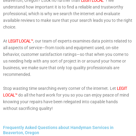
Beaverton, Oregon? Look no further than
LEGIT LOCAL™
! We
understand how important it is to find a reliable and trustworthy
professional, which is why we search the internet and evaluate
available reviews to make sure that your search leads you to the right
choice.
At
LEGIT LOCAL™
, our team of experts examines data points related to
all aspects of service—from tools and equipment used, on-site
behavior, customer satisfaction ratings—so that when you come to
us needing help with any sort of project in or around your home or
business, we make sure that only top quality professionals are
recommended.
Stop wasting time searching every corner of the internet. Let
LEGIT
LOCAL™
do all the hard work for you so you can enjoy peace of mind
knowing your repairs have been relegated into capable hands
without sacrificing quality!
Frequently Asked Questions about Handyman Services in
Beaverton, Oregon