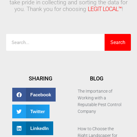
take pride in collecting and sorting the data for
you. Thank you for choosing
LEGIT LOCAL™
!
Search
Search
SHARING
BLOG
The Importance of
Facebook
Working with a
Reputable Pest Control
Twitter
Company
LinkedIn
How to Choose the
Right Landscaper for