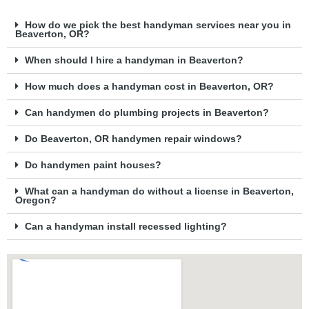
How do we pick the best handyman services near you in
Beaverton, OR?
When should I hire a handyman in Beaverton?
How much does a handyman cost in Beaverton, OR?
Can handymen do plumbing projects in Beaverton?
Do Beaverton, OR handymen repair windows?
Do handymen paint houses?
What can a handyman do without a license in Beaverton,
Oregon?
Can a handyman install recessed lighting?